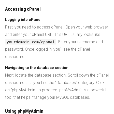
Accessing cPanel
Logging into cPanel
First, you need to access cPanel. Open your web browser
and enter your cPanel URL. This URL usually looks like
. Enter your username and
yourdomain.com/cpanel
password. Once logged in, you'll see the cPanel
dashboard.
Navigating to the database section
Next, locate the database section. Scroll down the cPanel
dashboard until you find the "Databases" category. Click
on "phpMyAdmin" to proceed. phpMyAdmin is a powerful
tool that helps manage your MySQL databases.
Using phpMyAdmin