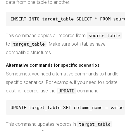
data from one table to another:
INSERT INTO target_table SELECT * FROM source
This command copies all records from
source_table
to
. Make sure both tables have
target_table
compatible structures.
Alternative commands for specific scenarios
Sometimes, you need alternative commands to handle
specific scenarios. For example, if you need to update
existing records, use the
command:
UPDATE
UPDATE target_table SET column_name = value W
This command updates records in
target_table