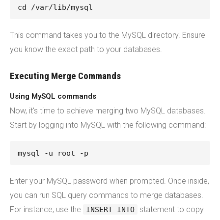
cd /var/lib/mysql
This command takes you to the MySQL directory. Ensure
you know the exact path to your databases.
Executing Merge Commands
Using MySQL commands
Now, it's time to achieve merging two MySQL databases.
Start by logging into MySQL with the following command:
mysql -u root -p
Enter your MySQL password when prompted. Once inside,
you can run SQL query commands to merge databases.
For instance, use the
statement to copy
INSERT INTO