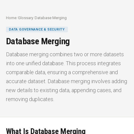
Home
/
Glossary
/
Database Merging
DATA GOVERNANCE & SECURITY
Database Merging
Database merging combines two or more datasets
into one unified database. This process integrates
comparable data, ensuring a comprehensive and
accurate dataset. Database merging involves adding
new details to existing data, appending cases, and
removing duplicates.
What Is Database Merging