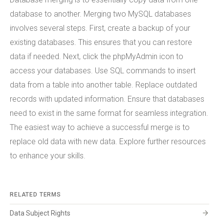
database to another. Merging two MySQL databases
involves several steps. First, create a backup of your
existing databases. This ensures that you can restore
data if needed. Next, click the phpMyAdmin icon to
access your databases. Use SQL commands to insert
data from a table into another table. Replace outdated
records with updated information. Ensure that databases
need to exist in the same format for seamless integration.
The easiest way to achieve a successful merge is to
replace old data with new data. Explore further resources
to enhance your skills.
RELATED TERMS
arrow_forward
Data Subject Rights