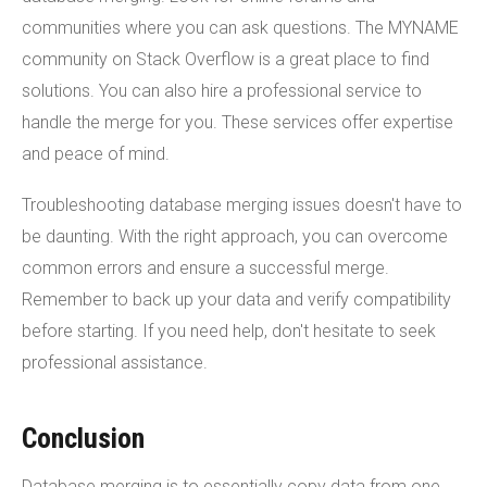
communities where you can ask questions. The MYNAME
community on Stack Overflow is a great place to find
solutions. You can also hire a professional service to
handle the merge for you. These services offer expertise
and peace of mind.
Troubleshooting database merging issues doesn't have to
be daunting. With the right approach, you can overcome
common errors and ensure a successful merge.
Remember to back up your data and verify compatibility
before starting. If you need help, don't hesitate to seek
professional assistance.
Conclusion
Database merging is to essentially copy data from one