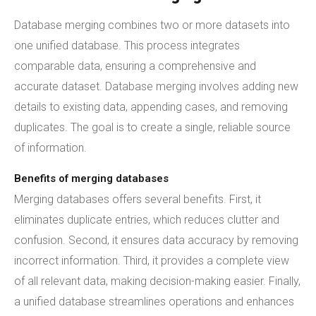
Database merging combines two or more datasets into
one unified database. This process integrates
comparable data, ensuring a comprehensive and
accurate dataset. Database merging involves adding new
details to existing data, appending cases, and removing
duplicates. The goal is to create a single, reliable source
of information.
Benefits of merging databases
Merging databases offers several benefits. First, it
eliminates duplicate entries, which reduces clutter and
confusion. Second, it ensures data accuracy by removing
incorrect information. Third, it provides a complete view
of all relevant data, making decision-making easier. Finally,
a unified database streamlines operations and enhances