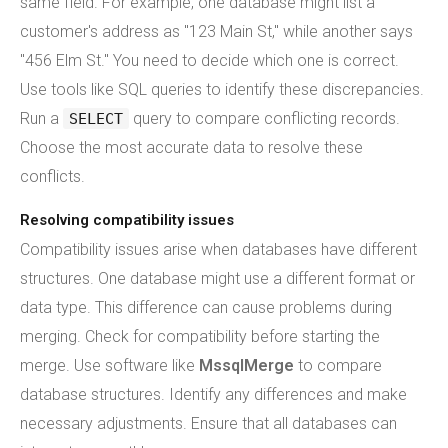
same field. For example, one database might list a
customer's address as "123 Main St," while another says
"456 Elm St." You need to decide which one is correct.
Use tools like SQL queries to identify these discrepancies.
Run a
query to compare conflicting records.
SELECT
Choose the most accurate data to resolve these
conflicts.
Resolving compatibility issues
Compatibility issues arise when databases have different
structures. One database might use a different format or
data type. This difference can cause problems during
merging. Check for compatibility before starting the
merge. Use software like
MssqlMerge
to compare
database structures. Identify any differences and make
necessary adjustments. Ensure that all databases can