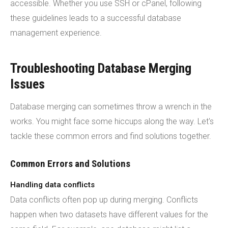
accessible. Whether you use SSH or cPanel, following
these guidelines leads to a successful database
management experience.
Troubleshooting Database Merging
Issues
Database merging can sometimes throw a wrench in the
works. You might face some hiccups along the way. Let's
tackle these common errors and find solutions together.
Common Errors and Solutions
Handling data conflicts
Data conflicts often pop up during merging. Conflicts
happen when two datasets have different values for the