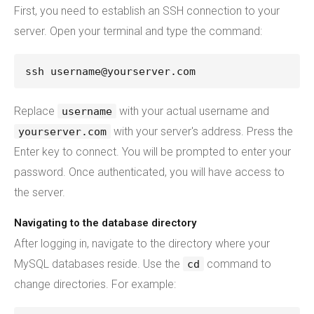
First, you need to establish an SSH connection to your
server. Open your terminal and type the command:
ssh username@yourserver.com
Replace
with your actual username and
username
with your server's address. Press the
yourserver.com
Enter key to connect. You will be prompted to enter your
password. Once authenticated, you will have access to
the server.
Navigating to the database directory
After logging in, navigate to the directory where your
MySQL databases reside. Use the
command to
cd
change directories. For example: