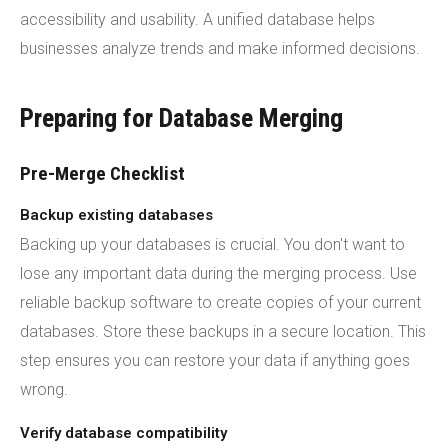
accessibility and usability. A unified database helps
businesses analyze trends and make informed decisions.
Preparing for Database Merging
Pre-Merge Checklist
Backup existing databases
Backing up your databases is crucial. You don't want to
lose any important data during the merging process. Use
reliable backup software to create copies of your current
databases. Store these backups in a secure location. This
step ensures you can restore your data if anything goes
wrong.
Verify database compatibility