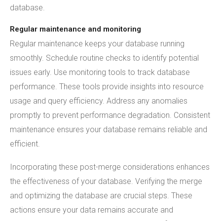
database.
Regular maintenance and monitoring
Regular maintenance keeps your database running
smoothly. Schedule routine checks to identify potential
issues early. Use monitoring tools to track database
performance. These tools provide insights into resource
usage and query efficiency. Address any anomalies
promptly to prevent performance degradation. Consistent
maintenance ensures your database remains reliable and
efficient.
Incorporating these post-merge considerations enhances
the effectiveness of your database. Verifying the merge
and optimizing the database are crucial steps. These
actions ensure your data remains accurate and