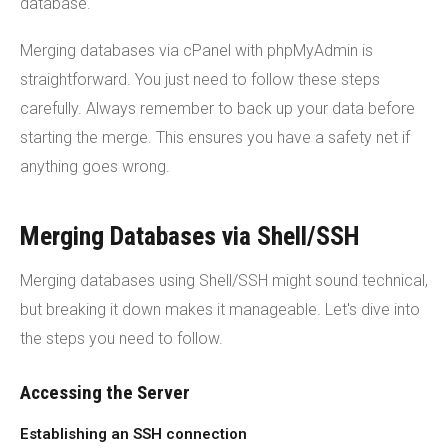
database.
Merging databases via cPanel with phpMyAdmin is
straightforward. You just need to follow these steps
carefully. Always remember to back up your data before
starting the merge. This ensures you have a safety net if
anything goes wrong.
Merging Databases via Shell/SSH
Merging databases using Shell/SSH might sound technical,
but breaking it down makes it manageable. Let's dive into
the steps you need to follow.
Accessing the Server
Establishing an SSH connection