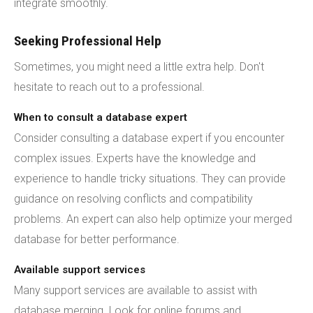
integrate smoothly.
Seeking Professional Help
Sometimes, you might need a little extra help. Don't
hesitate to reach out to a professional.
When to consult a database expert
Consider consulting a database expert if you encounter
complex issues. Experts have the knowledge and
experience to handle tricky situations. They can provide
guidance on resolving conflicts and compatibility
problems. An expert can also help optimize your merged
database for better performance.
Available support services
Many support services are available to assist with
database merging. Look for online forums and