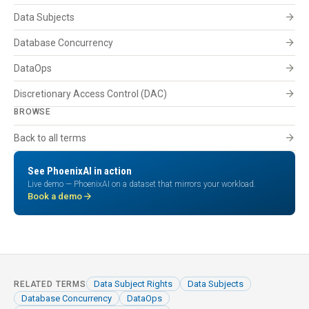
arrow_forward
Data Subjects
arrow_forward
Database Concurrency
arrow_forward
DataOps
arrow_forward
Discretionary Access Control (DAC)
BROWSE
arrow_forward
Back to all terms
See PhoenixAI in action
Live demo — PhoenixAI on a dataset that mirrors your workload.
arrow_forward
Book a demo
Data Subject Rights
Data Subjects
RELATED TERMS
Database Concurrency
DataOps