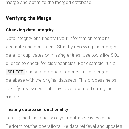
merge and optimize the merged database.
Verifying the Merge
Checking data integrity
Data integrity ensures that your information remains
accurate and consistent. Start by reviewing the merged
data for duplicates or missing entries. Use tools like SQL
queries to check for discrepancies. For example, run a
query to compare records in the merged
SELECT
database with the original datasets. This process helps
identify any issues that may have occurred during the
merge.
Testing database functionality
Testing the functionality of your database is essential.
Perform routine operations like data retrieval and updates.