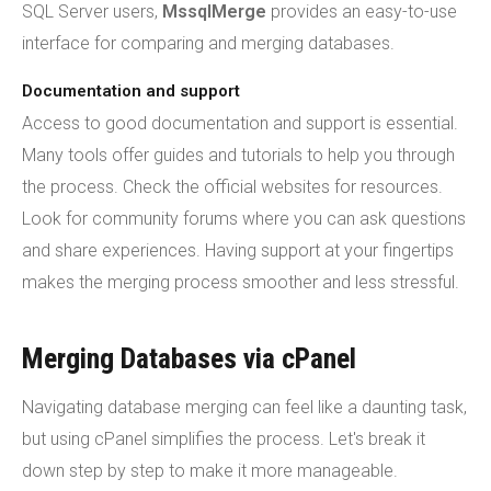
SQL Server users,
MssqlMerge
provides an easy-to-use
interface for comparing and merging databases.
Documentation and support
Access to good documentation and support is essential.
Many tools offer guides and tutorials to help you through
the process. Check the official websites for resources.
Look for community forums where you can ask questions
and share experiences. Having support at your fingertips
makes the merging process smoother and less stressful.
Merging Databases via cPanel
Navigating database merging can feel like a daunting task,
but using cPanel simplifies the process. Let's break it
down step by step to make it more manageable.