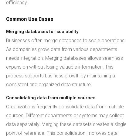
efficiency.
Common Use Cases
Merging databases for scalability
Businesses often merge databases to scale operations.
As companies grow, data from various departments
needs integration. Merging databases allows seamless
expansion without losing valuable information. This
process supports business growth by maintaining a
consistent and organized data structure.
Consolidating data from multiple sources
Organizations frequently consolidate data from multiple
sources. Different departments or systems may collect
data separately. Merging these datasets creates a single
point of reference. This consolidation improves data