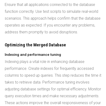
Ensure that all applications connected to the database
function correctly. Use test scripts to simulate real-world
scenarios. This approach helps confirm that the database
operates as expected. If you encounter any problems,
address them promptly to avoid disruptions.
Optimizing the Merged Database
Indexing and performance tuning
Indexing plays a vital role in enhancing database
performance. Create indexes for frequently accessed
columns to speed up queries. This step reduces the time it
takes to retrieve data. Performance tuning involves
adjusting database settings for optimal efficiency. Monitor
query execution times and make necessary adjustments.
These actions improve the overall responsiveness of your