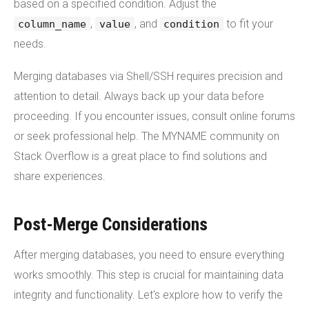
based on a specified condition. Adjust the
,
, and
to fit your
column_name
value
condition
needs.
Merging databases via Shell/SSH requires precision and
attention to detail. Always back up your data before
proceeding. If you encounter issues, consult online forums
or seek professional help. The MYNAME community on
Stack Overflow is a great place to find solutions and
share experiences.
Post-Merge Considerations
After merging databases, you need to ensure everything
works smoothly. This step is crucial for maintaining data
integrity and functionality. Let's explore how to verify the