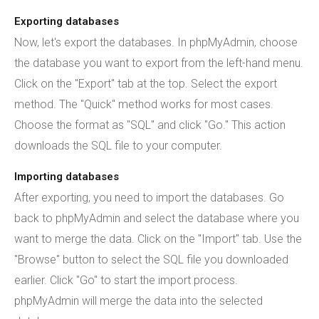
Exporting databases
Now, let's export the databases. In phpMyAdmin, choose
the database you want to export from the left-hand menu.
Click on the "Export" tab at the top. Select the export
method. The "Quick" method works for most cases.
Choose the format as "SQL" and click "Go." This action
downloads the SQL file to your computer.
Importing databases
After exporting, you need to import the databases. Go
back to phpMyAdmin and select the database where you
want to merge the data. Click on the "Import" tab. Use the
"Browse" button to select the SQL file you downloaded
earlier. Click "Go" to start the import process.
phpMyAdmin will merge the data into the selected