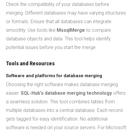
Check the compatibility of your databases before
merging. Different databases may have varying structures
or formats. Ensure that all databases can integrate
smoothly. Use tools like
MssqlMerge
to compare
database objects and data. This tool helps identify
potential issues before you start the merge.
Tools and Resources
Software and platforms for database merging
Choosing the right software makes database merging
easier.
SQL-Hub's database merging technology
offers
a seamless solution. This tool combines tables from
multiple databases into a central database. Each record
gets tagged for easy identification. No additional
software is needed on your source servers. For Microsoft