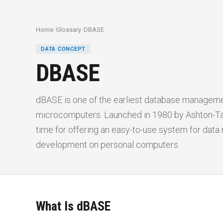
Home
/
Glossary
/
DBASE
DATA CONCEPT
DBASE
dBASE is one of the earliest database managem
microcomputers. Launched in 1980 by Ashton-Tat
time for offering an easy-to-use system for dat
development on personal computers.
What Is dBASE