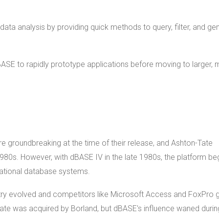
data analysis by providing quick methods to query, filter, and ge
ASE to rapidly prototype applications before moving to larger,
ere groundbreaking at the time of their release, and Ashton-Tate
0s. However, with dBASE IV in the late 1980s, the platform be
ational database systems.
stry evolved and competitors like Microsoft Access and FoxPro 
ate was acquired by Borland, but dBASE's influence waned durin