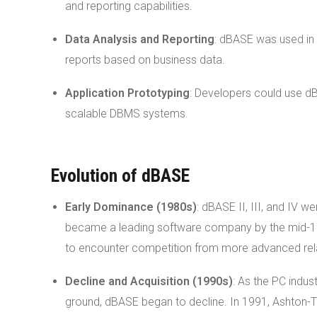
and reporting capabilities.
Data Analysis and Reporting
: dBASE was used in 
reports based on business data.
Application Prototyping
: Developers could use dB
scalable DBMS systems.
Evolution of dBASE
Early Dominance (1980s)
: dBASE II, III, and IV w
became a leading software company by the mid-198
to encounter competition from more advanced rel
Decline and Acquisition (1990s)
: As the PC indu
ground, dBASE began to decline. In 1991, Ashton-T