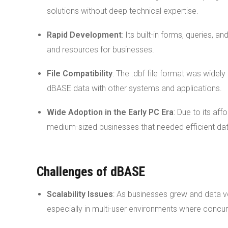
solutions without deep technical expertise.
Rapid Development
: Its built-in forms, queries,
and resources for businesses.
File Compatibility
: The .dbf file format was widel
dBASE data with other systems and applications.
Wide Adoption in the Early PC Era
: Due to its af
medium-sized businesses that needed efficient d
Challenges of dBASE
Scalability Issues
: As businesses grew and data 
especially in multi-user environments where conc