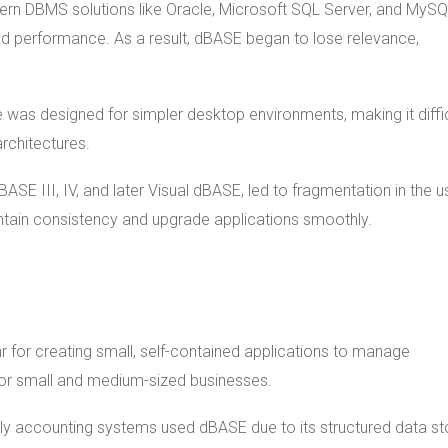
ern DBMS solutions like Oracle, Microsoft SQL Server, and MyS
and performance. As a result, dBASE began to lose relevance,
e was designed for simpler desktop environments, making it diffic
architectures.
dBASE III, IV, and later Visual dBASE, led to fragmentation in the u
ntain consistency and upgrade applications smoothly.
 for creating small, self-contained applications to manage
 for small and medium-sized businesses.
rly accounting systems used dBASE due to its structured data s