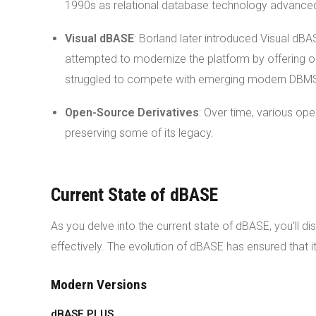
1990s as relational database technology advance
Visual dBASE
: Borland later introduced Visual d
attempted to modernize the platform by offering ob
struggled to compete with emerging modern DBM
Open-Source Derivatives
: Over time, various op
preserving some of its legacy.
Current State of dBASE
As you delve into the current state of dBASE, you'll 
effectively. The evolution of dBASE has ensured that i
Modern Versions
dBASE PLUS