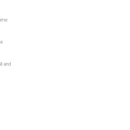
time
te
ll and