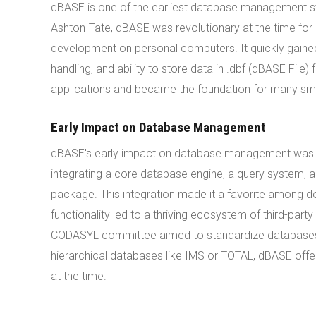
dBASE is one of the earliest database management 
Ashton-Tate, dBASE was revolutionary at the time fo
development on personal computers. It quickly gained
handling, and ability to store data in .dbf (dBASE F
applications and became the foundation for many sm
Early Impact on Database Management
dBASE's early impact on database management was pr
integrating a core database engine, a query system,
package. This integration made it a favorite among de
functionality led to a thriving ecosystem of third-part
CODASYL committee aimed to standardize databases, 
hierarchical databases like IMS or TOTAL, dBASE offe
at the time.