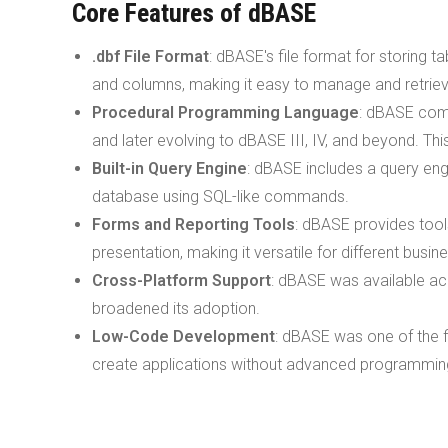
Core Features of dBASE
.dbf File Format
: dBASE's file format for storing t
and columns, making it easy to manage and retriev
Procedural Programming Language
: dBASE come
and later evolving to dBASE III, IV, and beyond. Th
Built-in Query Engine
: dBASE includes a query eng
database using SQL-like commands.
Forms and Reporting Tools
: dBASE provides tool
presentation, making it versatile for different busin
Cross-Platform Support
: dBASE was available ac
broadened its adoption.
Low-Code Development
: dBASE was one of the f
create applications without advanced programming 