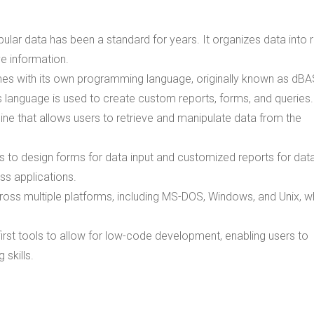
abular data has been a standard for years. It organizes data into
e information.
s with its own programming language, originally known as dBA
is language is used to create custom reports, forms, and queries.
ine that allows users to retrieve and manipulate data from the
s to design forms for data input and customized reports for dat
ess applications.
ross multiple platforms, including MS-DOS, Windows, and Unix, w
irst tools to allow for low-code development, enabling users to
skills.