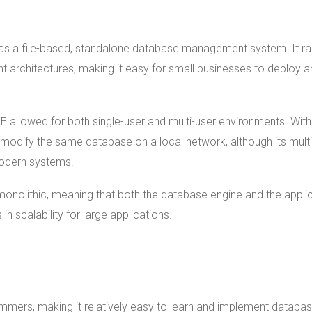
 was a file-based, standalone database management system. It r
nt architectures, making it easy for small businesses to deploy 
E allowed for both single-user and multi-user environments. With
modify the same database on a local network, although its multi
odern systems.
nolithic, meaning that both the database engine and the appli
in scalability for large applications.
mers, making it relatively easy to learn and implement databa