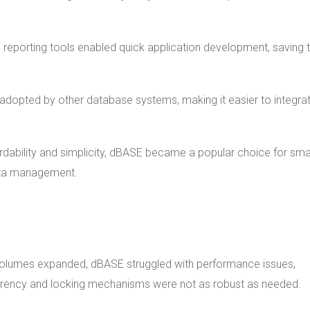
 and reporting tools enabled quick application development, saving 
y adopted by other database systems, making it easier to integra
fordability and simplicity, dBASE became a popular choice for sma
ata management.
volumes expanded, dBASE struggled with performance issues,
urrency and locking mechanisms were not as robust as needed.