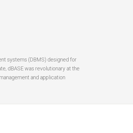
ent systems (DBMS) designed for
e, dBASE was revolutionary at the
a management and application