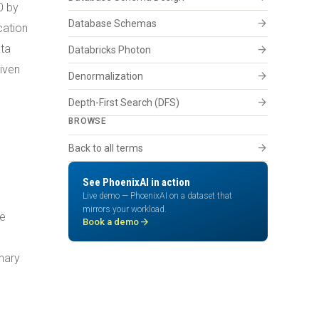
0 by
arrow_forward
Database Schemas
cation
ata
arrow_forward
Databricks Photon
iven
arrow_forward
Denormalization
arrow_forward
Depth-First Search (DFS)
BROWSE
arrow_forward
Back to all terms
See PhoenixAI in action
Live demo — PhoenixAI on a dataset that
mirrors your workload.
he
arrow_forward
Book a demo
nary