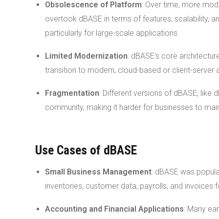
Obsolescence of Platform
: Over time, more mod
overtook dBASE in terms of features, scalability, 
particularly for large-scale applications.
Limited Modernization
: dBASE's core architectur
transition to modern, cloud-based or client-server 
Fragmentation
: Different versions of dBASE, like 
community, making it harder for businesses to mai
Use Cases of dBASE
Small Business Management
: dBASE was popular
inventories, customer data, payrolls, and invoices
Accounting and Financial Applications
: Many ea