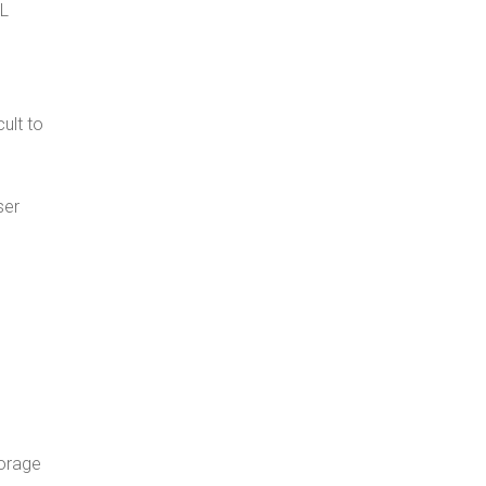
QL
ult to
ser
torage