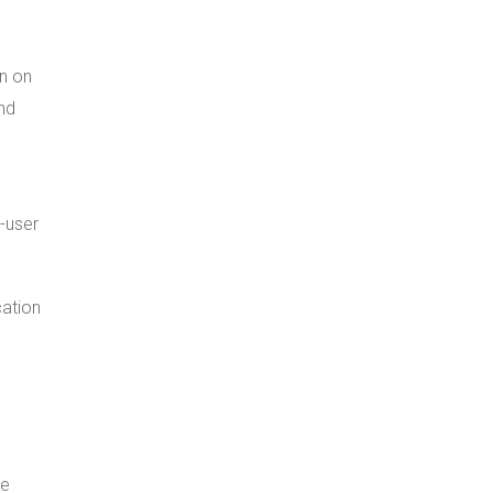
an on
and
-user
cation
se