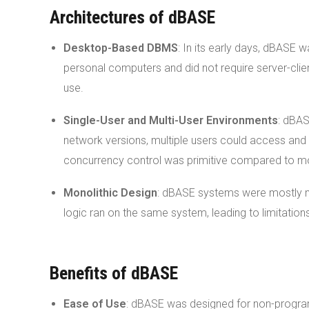
Architectures of dBASE
Desktop-Based DBMS
: In its early days, dBASE
personal computers and did not require server-clie
use.
Single-User and Multi-User Environments
: dBAS
network versions, multiple users could access and 
concurrency control was primitive compared to m
Monolithic Design
: dBASE systems were mostly mo
logic ran on the same system, leading to limitations 
Benefits of dBASE
Ease of Use
: dBASE was designed for non-program