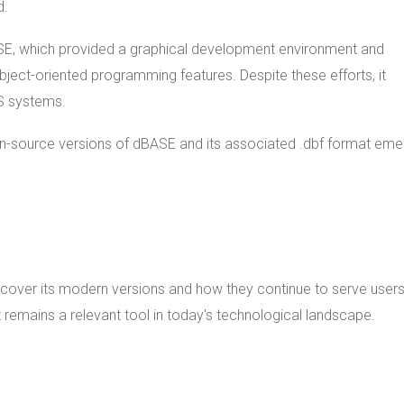
d.
BASE, which provided a graphical development environment and
ject-oriented programming features. Despite these efforts, it
S systems.
en-source versions of dBASE and its associated .dbf format eme
discover its modern versions and how they continue to serve user
t remains a relevant tool in today's technological landscape.