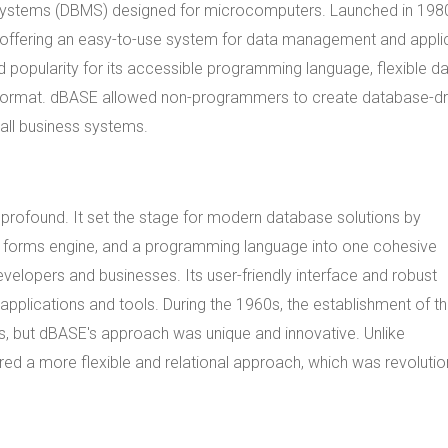
systems (DBMS) designed for microcomputers. Launched in 198
r offering an easy-to-use system for data management and appli
 popularity for its accessible programming language, flexible d
ile) format. dBASE allowed non-programmers to create database-dr
all business systems.
ofound. It set the stage for modern database solutions by
 a forms engine, and a programming language into one cohesive
velopers and businesses. Its user-friendly interface and robust
y applications and tools. During the 1960s, the establishment of t
but dBASE's approach was unique and innovative. Unlike
red a more flexible and relational approach, which was revolutio