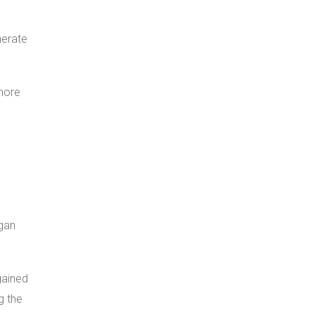
nerate
 more
gan
gained
g the