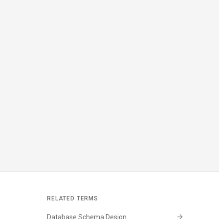
RELATED TERMS
arrow_forward
Database Schema Design