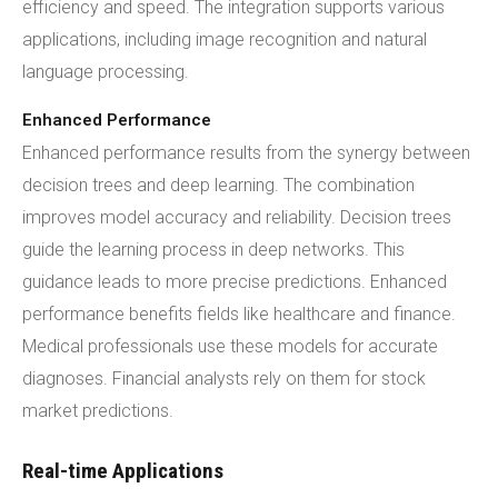
efficiency and speed. The integration supports various
applications, including image recognition and natural
language processing.
Enhanced Performance
Enhanced performance results from the synergy between
decision trees and deep learning. The combination
improves model accuracy and reliability. Decision trees
guide the learning process in deep networks. This
guidance leads to more precise predictions. Enhanced
performance benefits fields like healthcare and finance.
Medical professionals use these models for accurate
diagnoses. Financial analysts rely on them for stock
market predictions.
Real-time Applications