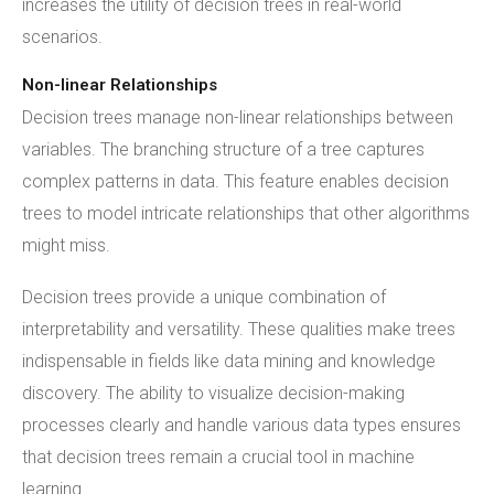
increases the utility of decision trees in real-world
scenarios.
Non-linear Relationships
Decision trees manage non-linear relationships between
variables. The branching structure of a tree captures
complex patterns in data. This feature enables decision
trees to model intricate relationships that other algorithms
might miss.
Decision trees provide a unique combination of
interpretability and versatility. These qualities make trees
indispensable in fields like data mining and knowledge
discovery. The ability to visualize decision-making
processes clearly and handle various data types ensures
that decision trees remain a crucial tool in machine
learning.