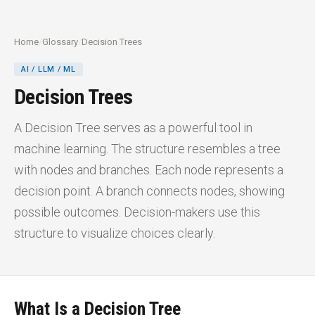
Home
/
Glossary
/
Decision Trees
AI / LLM / ML
Decision Trees
A Decision Tree serves as a powerful tool in
machine learning. The structure resembles a tree
with nodes and branches. Each node represents a
decision point. A branch connects nodes, showing
possible outcomes. Decision-makers use this
structure to visualize choices clearly.
What Is a Decision Tree