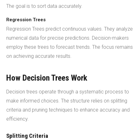
The goal is to sort data accurately.
Regression Trees
Regression Trees predict continuous values. They analyze
numerical data for precise predictions. Decision-makers
employ these trees to forecast trends. The focus remains
on achieving accurate results.
How Decision Trees Work
Decision trees operate through a systematic process to
make informed choices. The structure relies on splitting
criteria and pruning techniques to enhance accuracy and
efficiency.
Splitting Criteria