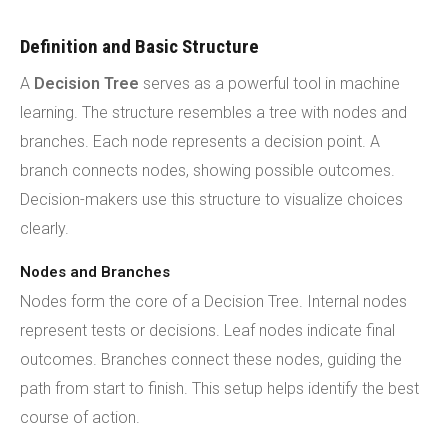
Definition and Basic Structure
A
Decision Tree
serves as a powerful tool in machine
learning. The structure resembles a tree with nodes and
branches. Each node represents a decision point. A
branch connects nodes, showing possible outcomes.
Decision-makers use this structure to visualize choices
clearly.
Nodes and Branches
Nodes form the core of a Decision Tree. Internal nodes
represent tests or decisions. Leaf nodes indicate final
outcomes. Branches connect these nodes, guiding the
path from start to finish. This setup helps identify the best
course of action.