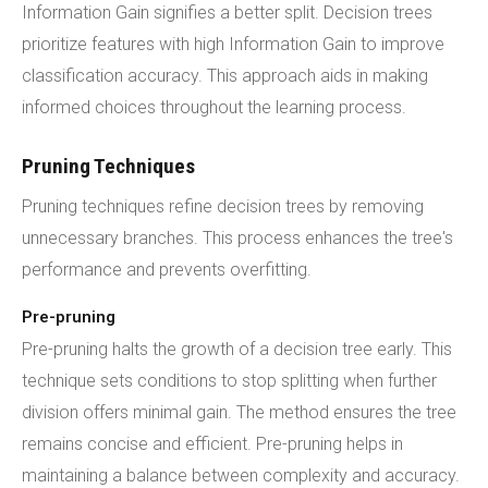
Information Gain signifies a better split. Decision trees
prioritize features with high Information Gain to improve
classification accuracy. This approach aids in making
informed choices throughout the learning process.
Pruning Techniques
Pruning techniques refine decision trees by removing
unnecessary branches. This process enhances the tree's
performance and prevents overfitting.
Pre-pruning
Pre-pruning halts the growth of a decision tree early. This
technique sets conditions to stop splitting when further
division offers minimal gain. The method ensures the tree
remains concise and efficient. Pre-pruning helps in
maintaining a balance between complexity and accuracy.