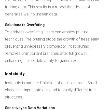
training data. This results in a model that does not
generalize well to unseen data.
Solutions to Overfitting
To address overfitting, users can employ pruning
techniques. Pre-pruning stops the growth of trees early,
preventing unnecessary complexity. Post-pruning
removes unimportant branches after full growth,
enhancing the model's ability to generalize.
Instability
Instability is another limitation of decision trees. Small
changes in input data can lead to vastly different tree
structures.
Sensitivity to Data Variations