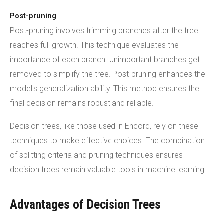
Post-pruning
Post-pruning involves trimming branches after the tree
reaches full growth. This technique evaluates the
importance of each branch. Unimportant branches get
removed to simplify the tree. Post-pruning enhances the
model's generalization ability. This method ensures the
final decision remains robust and reliable.
Decision trees, like those used in Encord, rely on these
techniques to make effective choices. The combination
of splitting criteria and pruning techniques ensures
decision trees remain valuable tools in machine learning.
Advantages of Decision Trees