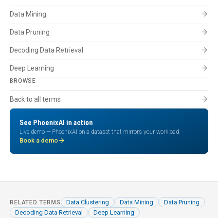
arrow_forward
Data Mining
arrow_forward
Data Pruning
arrow_forward
Decoding Data Retrieval
arrow_forward
Deep Learning
BROWSE
arrow_forward
Back to all terms
See PhoenixAI in action
Live demo — PhoenixAI on a dataset that mirrors your workload.
arrow_forward
Book a demo
Data Clustering
Data Mining
Data Pruning
RELATED TERMS
Decoding Data Retrieval
Deep Learning