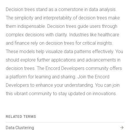
Decision trees stand as a cornerstone in data analysis.
The simplicity and interpretability of decision trees make
them indispensable. Decision trees guide users through
complex decisions with clarity. Industries like healthcare
and finance rely on decision trees for critical insights.
These models help visualize data patterns effectively. You
should explore further applications and advancements in
decision trees. The Encord Developers community offers
a platform for learning and sharing. Join the Encord
Developers to enhance your understanding. You can join
this vibrant community to stay updated on innovations.
RELATED TERMS
arrow_forward
Data Clustering