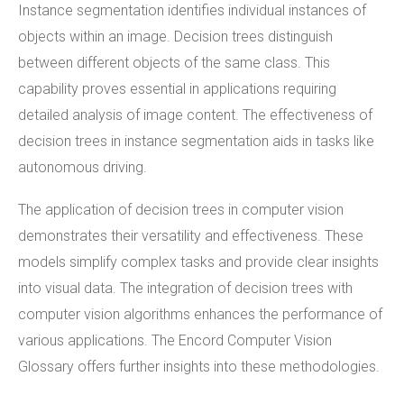
Instance segmentation identifies individual instances of
objects within an image. Decision trees distinguish
between different objects of the same class. This
capability proves essential in applications requiring
detailed analysis of image content. The effectiveness of
decision trees in instance segmentation aids in tasks like
autonomous driving.
The application of decision trees in computer vision
demonstrates their versatility and effectiveness. These
models simplify complex tasks and provide clear insights
into visual data. The integration of decision trees with
computer vision algorithms enhances the performance of
various applications. The Encord Computer Vision
Glossary offers further insights into these methodologies.