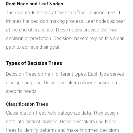
Root Node and Leaf Nodes
The root node stands at the top of the Decision Tree. It
initiates the decision-making process. Leaf nodes appear
at the end of branches. These nodes provide the final
decision or prediction. Decision-makers rely on this clear
path to achieve their goal.
Types of Decision Trees
Decision Trees come in different types. Each type serves
a unique purpose. Decision-makers choose based on
specific needs.
Classification Trees
Classification Trees help categorize data. They assign
data into distinct classes. Decision-makers use these
trees to identify patterns and make informed decisions.