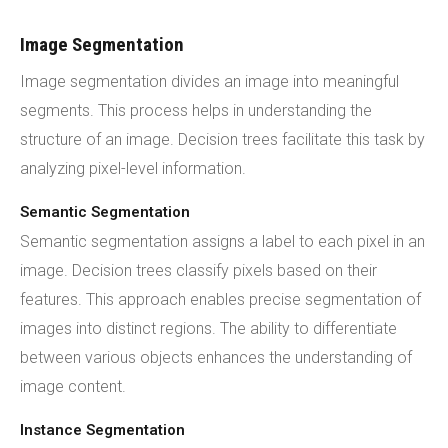
Image Segmentation
Image segmentation divides an image into meaningful
segments. This process helps in understanding the
structure of an image. Decision trees facilitate this task by
analyzing pixel-level information.
Semantic Segmentation
Semantic segmentation assigns a label to each pixel in an
image. Decision trees classify pixels based on their
features. This approach enables precise segmentation of
images into distinct regions. The ability to differentiate
between various objects enhances the understanding of
image content.
Instance Segmentation