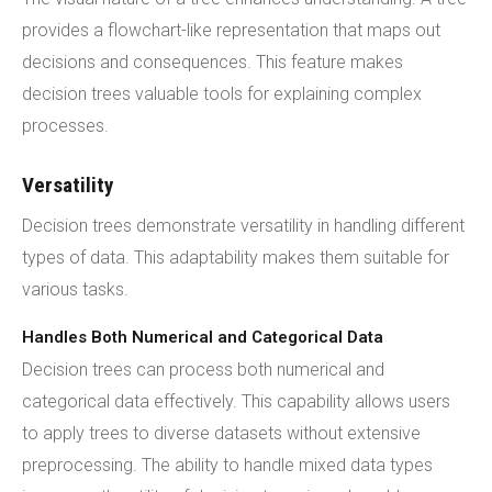
provides a flowchart-like representation that maps out
decisions and consequences. This feature makes
decision trees valuable tools for explaining complex
processes.
Versatility
Decision trees demonstrate versatility in handling different
types of data. This adaptability makes them suitable for
various tasks.
Handles Both Numerical and Categorical Data
Decision trees can process both numerical and
categorical data effectively. This capability allows users
to apply trees to diverse datasets without extensive
preprocessing. The ability to handle mixed data types