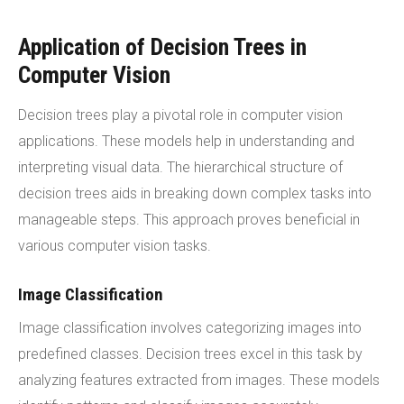
Application of Decision Trees in
Computer Vision
Decision trees play a pivotal role in computer vision
applications. These models help in understanding and
interpreting visual data. The hierarchical structure of
decision trees aids in breaking down complex tasks into
manageable steps. This approach proves beneficial in
various computer vision tasks.
Image Classification
Image classification involves categorizing images into
predefined classes. Decision trees excel in this task by
analyzing features extracted from images. These models