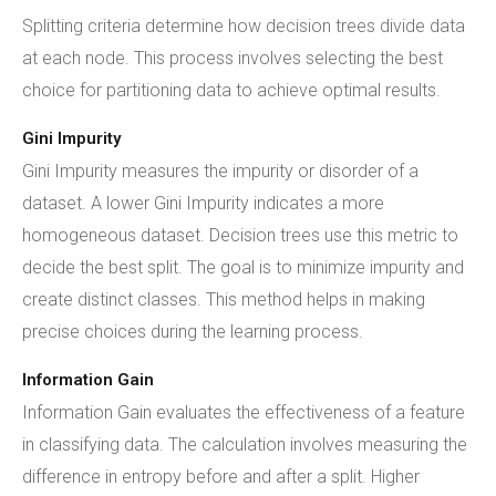
Splitting criteria determine how decision trees divide data
at each node. This process involves selecting the best
choice for partitioning data to achieve optimal results.
Gini Impurity
Gini Impurity measures the impurity or disorder of a
dataset. A lower Gini Impurity indicates a more
homogeneous dataset. Decision trees use this metric to
decide the best split. The goal is to minimize impurity and
create distinct classes. This method helps in making
precise choices during the learning process.
Information Gain
Information Gain evaluates the effectiveness of a feature
in classifying data. The calculation involves measuring the
difference in entropy before and after a split. Higher