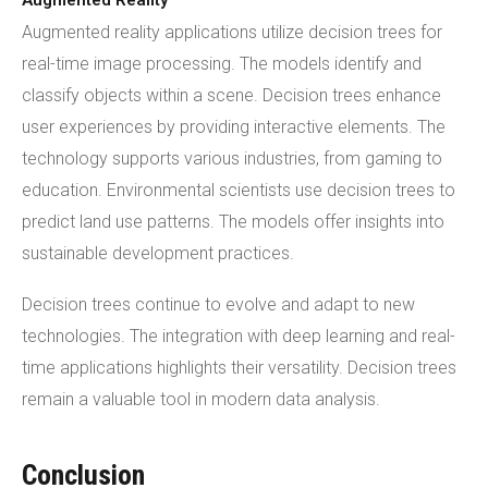
Augmented Reality
Augmented reality applications utilize decision trees for
real-time image processing. The models identify and
classify objects within a scene. Decision trees enhance
user experiences by providing interactive elements. The
technology supports various industries, from gaming to
education. Environmental scientists use decision trees to
predict land use patterns. The models offer insights into
sustainable development practices.
Decision trees continue to evolve and adapt to new
technologies. The integration with deep learning and real-
time applications highlights their versatility. Decision trees
remain a valuable tool in modern data analysis.
Conclusion