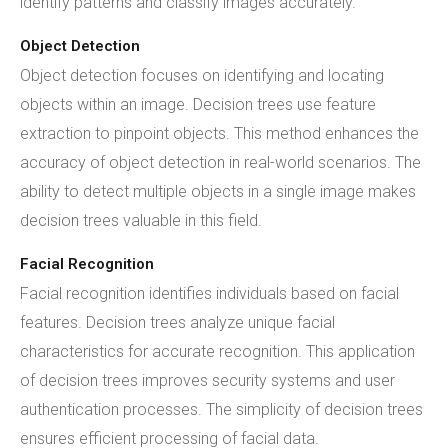
identify patterns and classify images accurately.
Object Detection
Object detection focuses on identifying and locating
objects within an image. Decision trees use feature
extraction to pinpoint objects. This method enhances the
accuracy of object detection in real-world scenarios. The
ability to detect multiple objects in a single image makes
decision trees valuable in this field.
Facial Recognition
Facial recognition identifies individuals based on facial
features. Decision trees analyze unique facial
characteristics for accurate recognition. This application
of decision trees improves security systems and user
authentication processes. The simplicity of decision trees
ensures efficient processing of facial data.