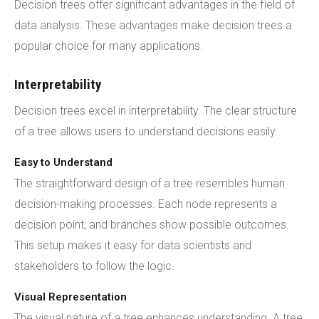
Decision trees offer significant advantages in the field of
data analysis. These advantages make decision trees a
popular choice for many applications.
Interpretability
Decision trees excel in interpretability. The clear structure
of a tree allows users to understand decisions easily.
Easy to Understand
The straightforward design of a tree resembles human
decision-making processes. Each node represents a
decision point, and branches show possible outcomes.
This setup makes it easy for data scientists and
stakeholders to follow the logic.
Visual Representation
The visual nature of a tree enhances understanding. A tree