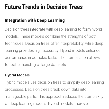
Future Trends in Decision Trees
Integration with Deep Learning
Decision trees integrate with deep learning to form hybrid
models. These models combine the strengths of both
techniques. Decision trees offer interpretability, while deep
learning provides high accuracy. Hybrid models enhance
performance in complex tasks. The combination allows
for better handling of large datasets.
Hybrid Models
Hybrid models use decision trees to simplify deep learning
processes. Decision trees break down data into
manageable parts. This approach reduces the complexity
of deep learning models. Hybrid models improve