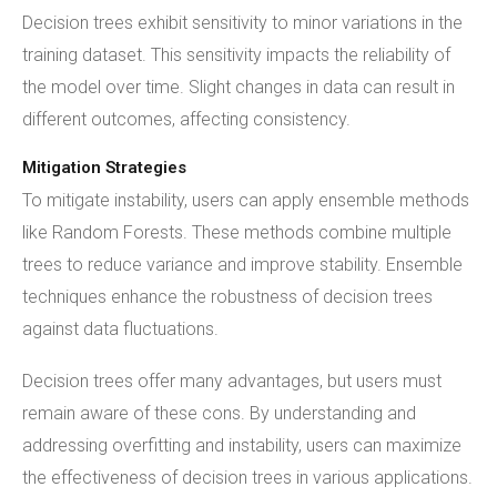
Decision trees exhibit sensitivity to minor variations in the
training dataset. This sensitivity impacts the reliability of
the model over time. Slight changes in data can result in
different outcomes, affecting consistency.
Mitigation Strategies
To mitigate instability, users can apply ensemble methods
like Random Forests. These methods combine multiple
trees to reduce variance and improve stability. Ensemble
techniques enhance the robustness of decision trees
against data fluctuations.
Decision trees offer many advantages, but users must
remain aware of these cons. By understanding and
addressing overfitting and instability, users can maximize
the effectiveness of decision trees in various applications.