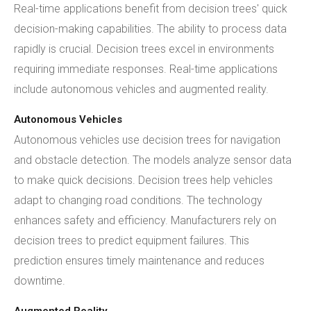
Real-time applications benefit from decision trees' quick
decision-making capabilities. The ability to process data
rapidly is crucial. Decision trees excel in environments
requiring immediate responses. Real-time applications
include autonomous vehicles and augmented reality.
Autonomous Vehicles
Autonomous vehicles use decision trees for navigation
and obstacle detection. The models analyze sensor data
to make quick decisions. Decision trees help vehicles
adapt to changing road conditions. The technology
enhances safety and efficiency. Manufacturers rely on
decision trees to predict equipment failures. This
prediction ensures timely maintenance and reduces
downtime.