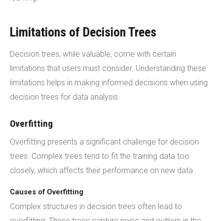
Limitations of Decision Trees
Decision trees, while valuable, come with certain
limitations that users must consider. Understanding these
limitations helps in making informed decisions when using
decision trees for data analysis.
Overfitting
Overfitting presents a significant challenge for decision
trees. Complex trees tend to fit the training data too
closely, which affects their performance on new data.
Causes of Overfitting
Complex structures in decision trees often lead to
overfitting. These trees capture noise and outliers in the