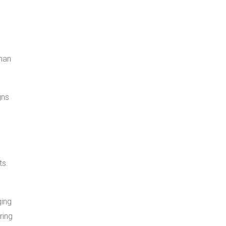
man
gns
ts.
ging
ring