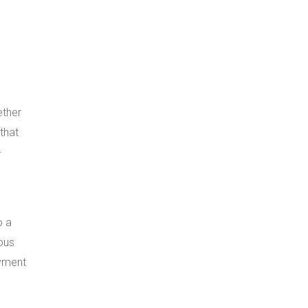
ether
that
-
o a
uous
oyment