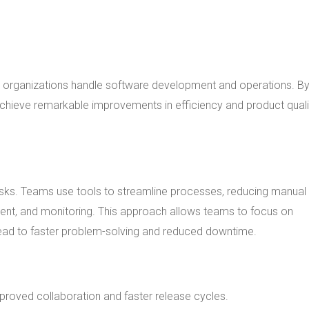
w organizations handle software development and operations. B
chieve remarkable improvements in efficiency and product quali
asks. Teams use tools to streamline processes, reducing manual
ent, and monitoring. This approach allows teams to focus on
s lead to faster problem-solving and reduced downtime.
roved collaboration and faster release cycles.