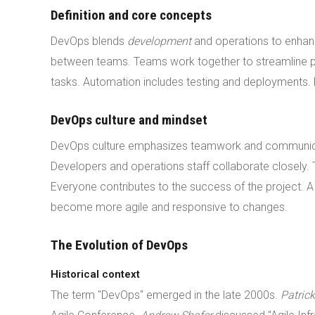
Definition and core concepts
DevOps blends
development
and operations to enhan
between teams. Teams work together to streamline p
tasks. Automation includes testing and deployments.
DevOps culture and mindset
DevOps culture emphasizes teamwork and communicat
Developers and operations staff collaborate closely
Everyone contributes to the success of the project. 
become more agile and responsive to changes.
The Evolution of DevOps
Historical context
The term "DevOps" emerged in the late 2000s.
Patric