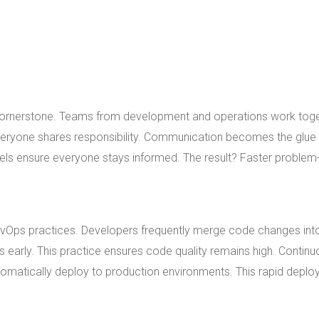
 cornerstone. Teams from development and operations work tog
veryone shares responsibility. Communication becomes the glue 
ls ensure everyone stays informed. The result? Faster problem
evOps practices. Developers frequently merge code changes int
s early. This practice ensures code quality remains high. Contin
utomatically deploy to production environments. This rapid depl