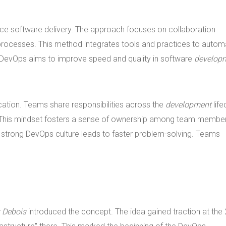
ce software delivery. The approach focuses on collaboration
rocesses. This method integrates tools and practices to autom
 DevOps aims to improve speed and quality in software
develop
ion. Teams share responsibilities across the
development
life
. This mindset fosters a sense of ownership among team membe
A strong DevOps culture leads to faster problem-solving. Teams
k Debois
introduced the concept. The idea gained traction at the