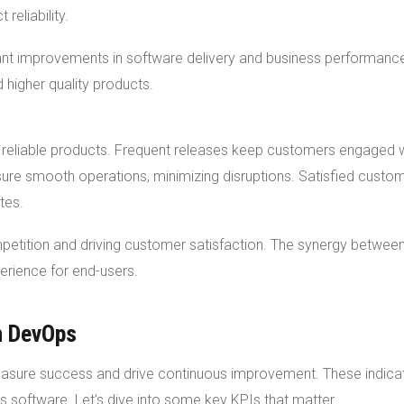
reliability.
ant improvements in software delivery and business performanc
higher quality products.
 reliable products. Frequent releases keep customers engaged 
ure smooth operations, minimizing disruptions. Satisfied custo
tes.
etition and driving customer satisfaction. The synergy betwee
rience for end-users.
n DevOps
easure success and drive continuous improvement. These indica
rs software. Let's dive into some key KPIs that matter.