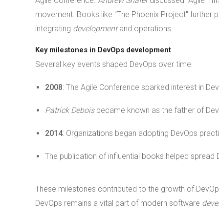
Agile Conference.
Andrew Shafer
discussed "Agile Inf
movement. Books like "The Phoenix Project" further p
integrating
development
and operations.
Key milestones in DevOps development
Several key events shaped DevOps over time:
2008
: The Agile Conference sparked interest in De
Patrick Debois
became known as the father of De
2014
: Organizations began adopting DevOps practi
The publication of influential books helped spread
These milestones contributed to the growth of DevOp
DevOps remains a vital part of modern software
deve