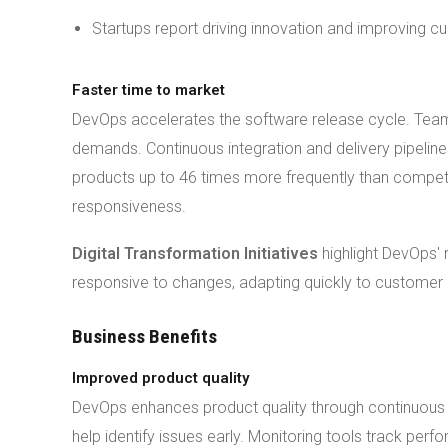
Startups report driving innovation and improving c
Faster time to market
DevOps accelerates the software release cycle. Tea
demands. Continuous integration and delivery pipelin
products up to 46 times more frequently than compe
responsiveness.
Digital Transformation Initiatives
highlight DevOps' 
responsive to changes, adapting quickly to customer
Business Benefits
Improved product quality
DevOps enhances product quality through continuous 
help identify issues early. Monitoring tools track per