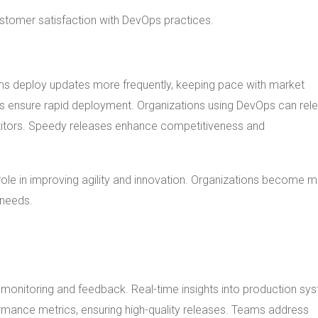
ustomer satisfaction with DevOps practices.
ms deploy updates more frequently, keeping pace with market
es ensure rapid deployment. Organizations using DevOps can rel
titors. Speedy releases enhance competitiveness and
role in improving agility and innovation. Organizations become 
 needs.
monitoring and feedback. Real-time insights into production sy
formance metrics, ensuring high-quality releases. Teams address