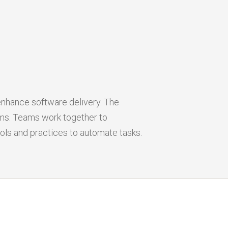
nhance software delivery. The
ms. Teams work together to
ols and practices to automate tasks.