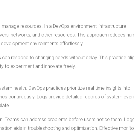
s manage resources. In a DevOps environment, infrastructure
ers, networks, and other resources. This approach reduces hu
 development environments effortlessly.
ons can respond to changing needs without delay. This practice ali
ty to experiment and innovate freely.
ystem health. DevOps practices prioritize real-time insights into
rics continuously. Logs provide detailed records of system even
late.
tion. Teams can address problems before users notice them. Log
rmation aids in troubleshooting and optimization. Effective monito