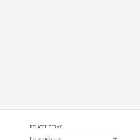
RELATED TERMS
arrow_forward
Denormalization