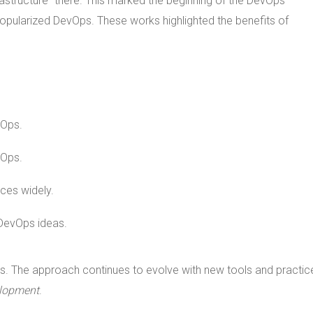
rastructure" there. This marked the beginning of the DevOps
opularized DevOps. These works highlighted the benefits of
vOps.
vOps.
ces widely.
 DevOps ideas.
s. The approach continues to evolve with new tools and practic
lopment
.