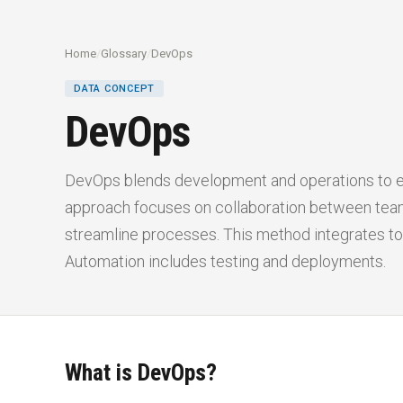
Home
/
Glossary
/
DevOps
DATA CONCEPT
DevOps
DevOps blends development and operations to e
approach focuses on collaboration between tea
streamline processes. This method integrates to
Automation includes testing and deployments.
What is DevOps?