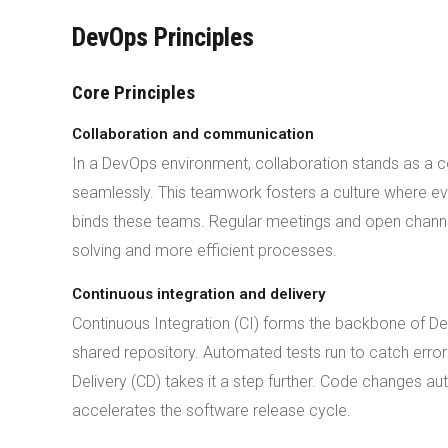
DevOps Principles
Core Principles
Collaboration and communication
In a DevOps environment, collaboration stands as a
seamlessly. This teamwork fosters a culture where e
binds these teams. Regular meetings and open channe
solving and more efficient processes.
Continuous integration and delivery
Continuous Integration (CI) forms the backbone of D
shared repository. Automated tests run to catch error
Delivery (CD) takes it a step further. Code changes a
accelerates the software release cycle.