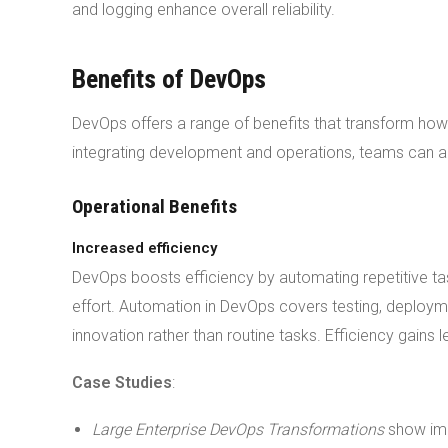
and logging enhance overall reliability.
Benefits of DevOps
DevOps offers a range of benefits that transform ho
integrating development and operations, teams can a
Operational Benefits
Increased efficiency
DevOps boosts efficiency by automating repetitive t
effort. Automation in DevOps covers testing, deploym
innovation rather than routine tasks. Efficiency gain
Case Studies
:
Large Enterprise DevOps Transformations
show imp