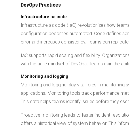
DevOps Practices
Infrastructure as code
Infrastructure as code (IaC) revolutionizes how team
configuration becomes automated. Code defines serv
error and increases consistency. Teams can replicate
IaC supports rapid scaling and flexibility. Organizati
with the agile mindset of DevOps. Teams gain the abili
Monitoring and logging
Monitoring and logging play vital roles in maintaining s
applications. Monitoring tools track performance met
This data helps teams identify issues before they esca
Proactive monitoring leads to faster incident resolu
offers a historical view of system behavior. This info