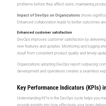
problems before they affect users, maintaining product 
Impact of DevOps on Organizations
shows signific
Enhanced collaboration leads to better outcomes and 
Enhanced customer satisfaction
DevOps improves customer satisfaction by delivering
new features and updates. Monitoring and logging ens
result from consistent product quality and timely upda
Organizations adopting DevOps report outpacing comp
development and operations creates a seamless expe
Key Performance Indicators (KPIs) i
Understanding KPIs in the DevOps cycle helps you m
provide insights into how effectively your team delive