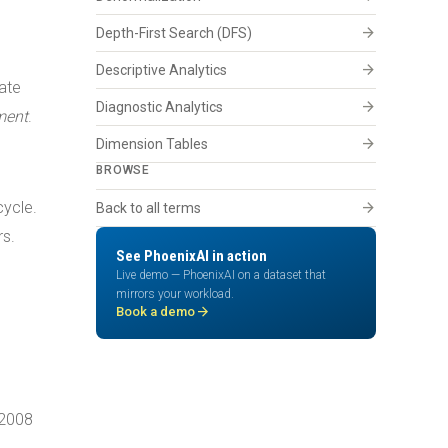
arrow_forward
Depth-First Search (DFS)
arrow_forward
Descriptive Analytics
ate
arrow_forward
Diagnostic Analytics
ment
.
arrow_forward
Dimension Tables
BROWSE
cycle.
arrow_forward
Back to all terms
rs.
See PhoenixAI in action
Live demo — PhoenixAI on a dataset that
mirrors your workload.
arrow_forward
Book a demo
 2008