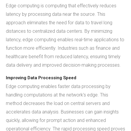
Edge computing is computing that effectively reduces
latency by processing data near the source. This
approach eliminates the need for data to travel long
distances to centralized data centers. By minimizing
latency, edge computing enables real-time applications to
function more efficiently. Industries such as finance and
healthcare benefit from reduced latency, ensuring timely
data delivery and improved decision-making processes.
Improving Data Processing Speed
Edge computing enables faster data processing by
handling computations at the network's edge. This
method decreases the load on central servers and
accelerates data analysis. Businesses can gain insights
quickly, allowing for prompt action and enhanced
operational efficiency. The rapid processing speed proves