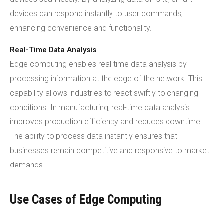
devices can respond instantly to user commands,
enhancing convenience and functionality.
Real-Time Data Analysis
Edge computing enables real-time data analysis by
processing information at the edge of the network. This
capability allows industries to react swiftly to changing
conditions. In manufacturing, real-time data analysis
improves production efficiency and reduces downtime.
The ability to process data instantly ensures that
businesses remain competitive and responsive to market
demands.
Use Cases of Edge Computing