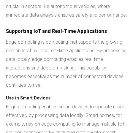
crucial in sectors like autonomous vehicles, where
immediate data analysis ensures safety and performance.
Supporting IoT and Real-Time Applications
Edge computing is computing that supports the growing
demands of IoT and real-time applications. By processing
data locally, edge computing enables real-time
interactions and decision-making. This capability
becomes essential as the number of connected devices
continues to rise.
Use in Smart Devices
Edge computing enables smart devices to operate more
effectively by processing data locally. Smart homes, for
example, rely on edge computing to manage multiple IoT
devices seamlessly. By analyzing data on-site, smart