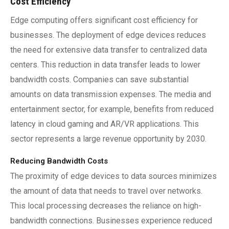
Cost Efficiency
Edge computing offers significant cost efficiency for
businesses. The deployment of edge devices reduces
the need for extensive data transfer to centralized data
centers. This reduction in data transfer leads to lower
bandwidth costs. Companies can save substantial
amounts on data transmission expenses. The media and
entertainment sector, for example, benefits from reduced
latency in cloud gaming and AR/VR applications. This
sector represents a large revenue opportunity by 2030.
Reducing Bandwidth Costs
The proximity of edge devices to data sources minimizes
the amount of data that needs to travel over networks.
This local processing decreases the reliance on high-
bandwidth connections. Businesses experience reduced