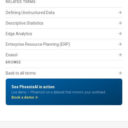
RELATED TERMS
arrow_forward
Defining Unstructured Data
arrow_forward
Descriptive Statistics
arrow_forward
Edge Analytics
arrow_forward
Enterprise Resource Planning (ERP)
arrow_forward
Exasol
BROWSE
arrow_forward
Back to all terms
See PhoenixAI in action
Live demo — PhoenixAI on a dataset that mirrors your workload.
arrow_forward
Book a demo