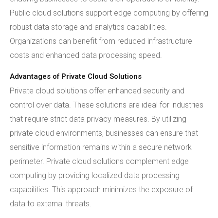
Public cloud solutions support edge computing by offering
robust data storage and analytics capabilities.
Organizations can benefit from reduced infrastructure
costs and enhanced data processing speed.
Advantages of Private Cloud Solutions
Private cloud solutions offer enhanced security and
control over data. These solutions are ideal for industries
that require strict data privacy measures. By utilizing
private cloud environments, businesses can ensure that
sensitive information remains within a secure network
perimeter. Private cloud solutions complement edge
computing by providing localized data processing
capabilities. This approach minimizes the exposure of
data to external threats.