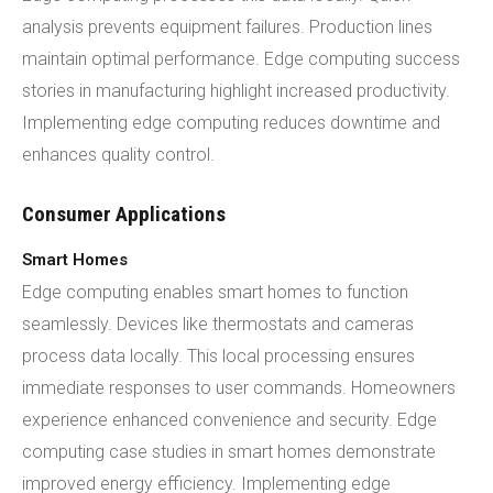
analysis prevents equipment failures. Production lines
maintain optimal performance. Edge computing success
stories in manufacturing highlight increased productivity.
Implementing edge computing reduces downtime and
enhances quality control.
Consumer Applications
Smart Homes
Edge computing enables smart homes to function
seamlessly. Devices like thermostats and cameras
process data locally. This local processing ensures
immediate responses to user commands. Homeowners
experience enhanced convenience and security. Edge
computing case studies in smart homes demonstrate
improved energy efficiency. Implementing edge