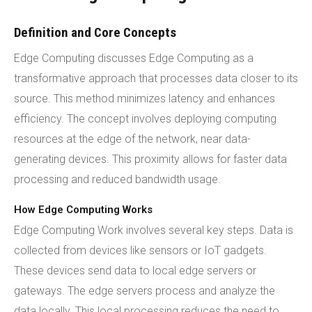
Definition and Core Concepts
Edge Computing discusses Edge Computing as a
transformative approach that processes data closer to its
source. This method minimizes latency and enhances
efficiency. The concept involves deploying computing
resources at the edge of the network, near data-
generating devices. This proximity allows for faster data
processing and reduced bandwidth usage.
How Edge Computing Works
Edge Computing Work involves several key steps. Data is
collected from devices like sensors or IoT gadgets.
These devices send data to local edge servers or
gateways. The edge servers process and analyze the
data locally. This local processing reduces the need to