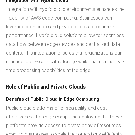
Integration with Hybrid Cloud
Integration with hybrid cloud environments enhances the
flexibility of AWS edge computing. Businesses can
leverage both public and private clouds to optimize
performance. Hybrid cloud solutions allow for seamless
data flow between edge devices and centralized data
centers. This integration ensures that organizations can
manage large-scale data storage while maintaining real-
time processing capabilities at the edge.
Role of Public and Private Clouds
Benefits of Public Cloud in Edge Computing
Public cloud platforms offer scalability and cost-
effectiveness for edge computing deployments. These
platforms provide access to a vast array of resources,
enabling businesses to scale their operations efficiently.