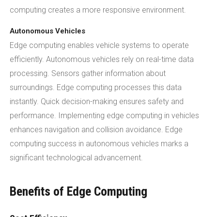
computing creates a more responsive environment.
Autonomous Vehicles
Edge computing enables vehicle systems to operate
efficiently. Autonomous vehicles rely on real-time data
processing. Sensors gather information about
surroundings. Edge computing processes this data
instantly. Quick decision-making ensures safety and
performance. Implementing edge computing in vehicles
enhances navigation and collision avoidance. Edge
computing success in autonomous vehicles marks a
significant technological advancement.
Benefits of Edge Computing