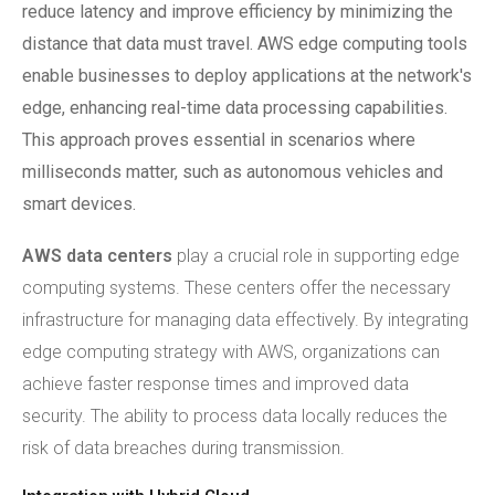
reduce latency and improve efficiency by minimizing the
distance that data must travel. AWS edge computing tools
enable businesses to deploy applications at the network's
edge, enhancing real-time data processing capabilities.
This approach proves essential in scenarios where
milliseconds matter, such as autonomous vehicles and
smart devices.
AWS data centers
play a crucial role in supporting edge
computing systems. These centers offer the necessary
infrastructure for managing data effectively. By integrating
edge computing strategy with AWS, organizations can
achieve faster response times and improved data
security. The ability to process data locally reduces the
risk of data breaches during transmission.