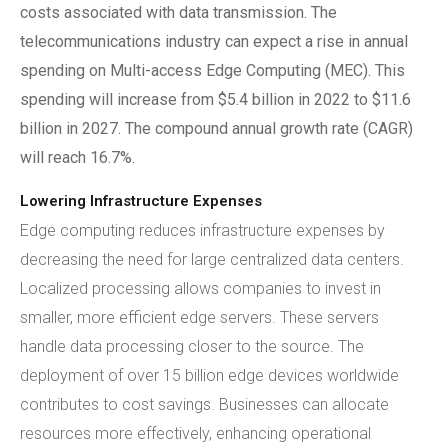
costs associated with data transmission. The
telecommunications industry can expect a rise in annual
spending on Multi-access Edge Computing (MEC). This
spending will increase from $5.4 billion in 2022 to $11.6
billion in 2027. The compound annual growth rate (CAGR)
will reach 16.7%.
Lowering Infrastructure Expenses
Edge computing reduces infrastructure expenses by
decreasing the need for large centralized data centers.
Localized processing allows companies to invest in
smaller, more efficient edge servers. These servers
handle data processing closer to the source. The
deployment of over 15 billion edge devices worldwide
contributes to cost savings. Businesses can allocate
resources more effectively, enhancing operational