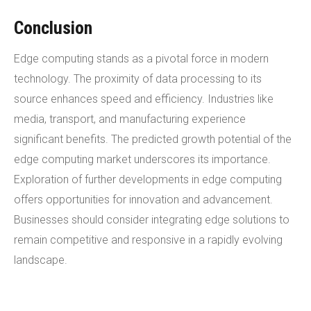
Conclusion
Edge computing stands as a pivotal force in modern
technology. The proximity of data processing to its
source enhances speed and efficiency. Industries like
media, transport, and manufacturing experience
significant benefits. The predicted growth potential of the
edge computing market underscores its importance.
Exploration of further developments in edge computing
offers opportunities for innovation and advancement.
Businesses should consider integrating edge solutions to
remain competitive and responsive in a rapidly evolving
landscape.