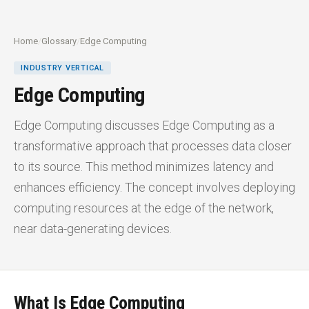
Home
/
Glossary
/
Edge Computing
INDUSTRY VERTICAL
Edge Computing
Edge Computing discusses Edge Computing as a
transformative approach that processes data closer
to its source. This method minimizes latency and
enhances efficiency. The concept involves deploying
computing resources at the edge of the network,
near data-generating devices.
What Is Edge Computing