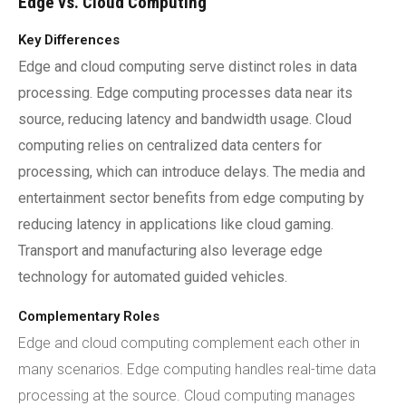
Edge vs. Cloud Computing
Key Differences
Edge and cloud computing serve distinct roles in data
processing. Edge computing processes data near its
source, reducing latency and bandwidth usage. Cloud
computing relies on centralized data centers for
processing, which can introduce delays. The media and
entertainment sector benefits from edge computing by
reducing latency in applications like cloud gaming.
Transport and manufacturing also leverage edge
technology for automated guided vehicles.
Complementary Roles
Edge and cloud computing complement each other in
many scenarios. Edge computing handles real-time data
processing at the source. Cloud computing manages