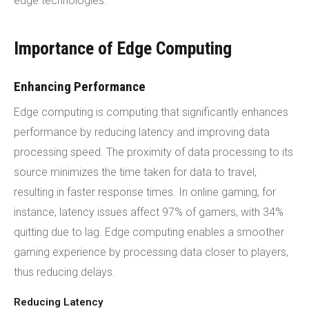
edge technologies.
Importance of Edge Computing
Enhancing Performance
Edge computing is computing that significantly enhances
performance by reducing latency and improving data
processing speed. The proximity of data processing to its
source minimizes the time taken for data to travel,
resulting in faster response times. In online gaming, for
instance, latency issues affect 97% of gamers, with 34%
quitting due to lag. Edge computing enables a smoother
gaming experience by processing data closer to players,
thus reducing delays.
Reducing Latency