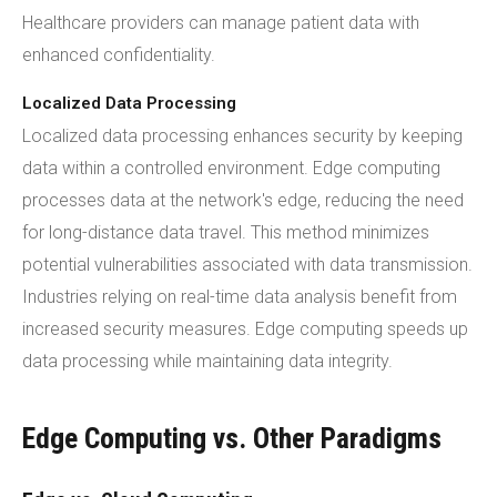
Healthcare providers can manage patient data with
enhanced confidentiality.
Localized Data Processing
Localized data processing enhances security by keeping
data within a controlled environment. Edge computing
processes data at the network's edge, reducing the need
for long-distance data travel. This method minimizes
potential vulnerabilities associated with data transmission.
Industries relying on real-time data analysis benefit from
increased security measures. Edge computing speeds up
data processing while maintaining data integrity.
Edge Computing vs. Other Paradigms