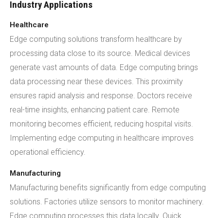
Industry Applications
Healthcare
Edge computing solutions transform healthcare by
processing data close to its source. Medical devices
generate vast amounts of data. Edge computing brings
data processing near these devices. This proximity
ensures rapid analysis and response. Doctors receive
real-time insights, enhancing patient care. Remote
monitoring becomes efficient, reducing hospital visits.
Implementing edge computing in healthcare improves
operational efficiency.
Manufacturing
Manufacturing benefits significantly from edge computing
solutions. Factories utilize sensors to monitor machinery.
Edge computing processes this data locally. Quick