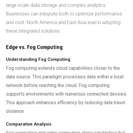
large-scale data storage and complex analytics.
Businesses can integrate both to optimize performance
and cost. North America and East Asia lead in adopting
these integrated solutions.
Edge vs. Fog Computing
Understanding Fog Computing
Fog computing extends cloud capabilities closer to the
data source. This paradigm processes data within a local
network before reaching the cloud. Fog computing
supports environments with numerous connected devices.
This approach enhances efficiency by reducing data travel
distance.
Comparative Analysis
Fog computing and edge computing share similarities but