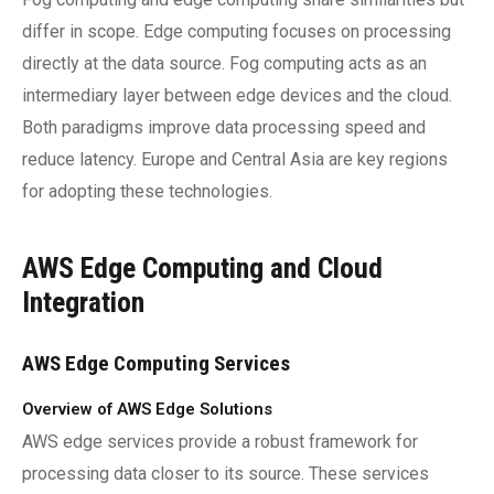
differ in scope. Edge computing focuses on processing
directly at the data source. Fog computing acts as an
intermediary layer between edge devices and the cloud.
Both paradigms improve data processing speed and
reduce latency. Europe and Central Asia are key regions
for adopting these technologies.
AWS Edge Computing and Cloud
Integration
AWS Edge Computing Services
Overview of AWS Edge Solutions
AWS edge services provide a robust framework for
processing data closer to its source. These services