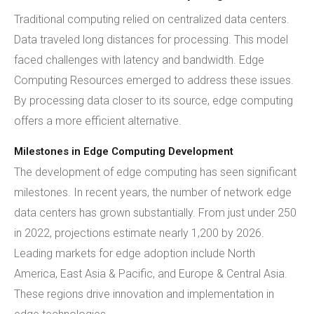
Traditional computing relied on centralized data centers.
Data traveled long distances for processing. This model
faced challenges with latency and bandwidth. Edge
Computing Resources emerged to address these issues.
By processing data closer to its source, edge computing
offers a more efficient alternative.
Milestones in Edge Computing Development
The development of edge computing has seen significant
milestones. In recent years, the number of network edge
data centers has grown substantially. From just under 250
in 2022, projections estimate nearly 1,200 by 2026.
Leading markets for edge adoption include North
America, East Asia & Pacific, and Europe & Central Asia.
These regions drive innovation and implementation in