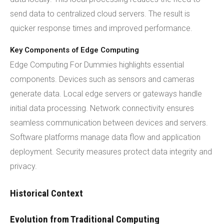
send data to centralized cloud servers. The result is
quicker response times and improved performance.
Key Components of Edge Computing
Edge Computing For Dummies highlights essential
components. Devices such as sensors and cameras
generate data. Local edge servers or gateways handle
initial data processing. Network connectivity ensures
seamless communication between devices and servers.
Software platforms manage data flow and application
deployment. Security measures protect data integrity and
privacy.
Historical Context
Evolution from Traditional Computing