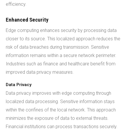
efficiency.
Enhanced Security
Edge computing enhances security by processing data
closer to its source. This localized approach reduces the
risk of data breaches during transmission. Sensitive
information remains within a secure network perimeter.
Industries such as finance and healthcare benefit from
improved data privacy measures.
Data Privacy
Data privacy improves with edge computing through
localized data processing. Sensitive information stays
within the confines of the local network. This approach
minimizes the exposure of data to external threats.
Financial institutions can process transactions securely.