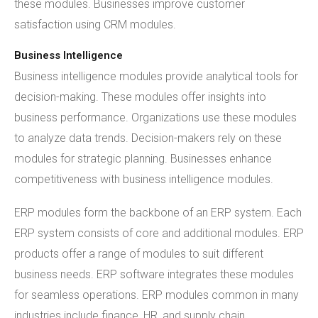
these modules. Businesses improve customer
satisfaction using CRM modules.
Business Intelligence
Business intelligence modules provide analytical tools for
decision-making. These modules offer insights into
business performance. Organizations use these modules
to analyze data trends. Decision-makers rely on these
modules for strategic planning. Businesses enhance
competitiveness with business intelligence modules.
ERP modules form the backbone of an ERP system. Each
ERP system consists of core and additional modules. ERP
products offer a range of modules to suit different
business needs. ERP software integrates these modules
for seamless operations. ERP modules common in many
industries include finance, HR, and supply chain