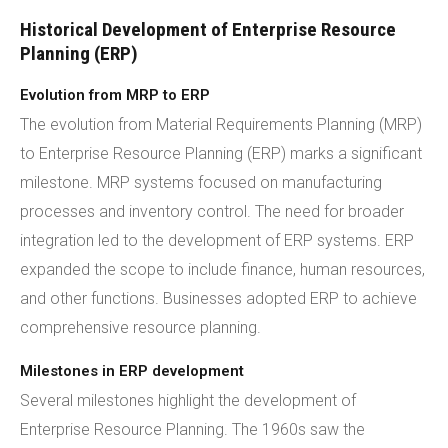
Historical Development of Enterprise Resource
Planning (ERP)
Evolution from MRP to ERP
The evolution from Material Requirements Planning (MRP)
to Enterprise Resource Planning (ERP) marks a significant
milestone. MRP systems focused on manufacturing
processes and inventory control. The need for broader
integration led to the development of ERP systems. ERP
expanded the scope to include finance, human resources,
and other functions. Businesses adopted ERP to achieve
comprehensive resource planning.
Milestones in ERP development
Several milestones highlight the development of
Enterprise Resource Planning. The 1960s saw the