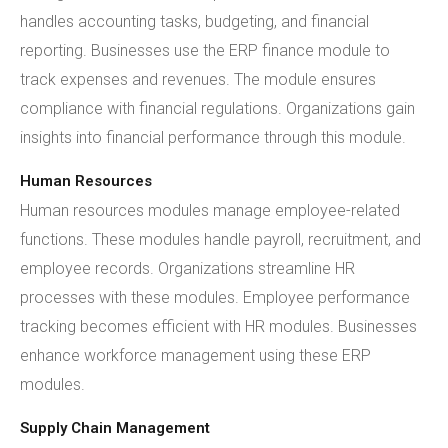
handles accounting tasks, budgeting, and financial
reporting. Businesses use the ERP finance module to
track expenses and revenues. The module ensures
compliance with financial regulations. Organizations gain
insights into financial performance through this module.
Human Resources
Human resources modules manage employee-related
functions. These modules handle payroll, recruitment, and
employee records. Organizations streamline HR
processes with these modules. Employee performance
tracking becomes efficient with HR modules. Businesses
enhance workforce management using these ERP
modules.
Supply Chain Management