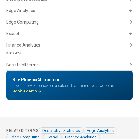
arrow_forward
Edge Analytics
arrow_forward
Edge Computing
arrow_forward
Exasol
arrow_forward
Finance Analytics
BROWSE
arrow_forward
Back to all terms
See PhoenixAI in action
Live demo — PhoenixAI on a dataset that mirrors your workload.
arrow_forward
Book a demo
Descriptive Statistics
Edge Analytics
RELATED TERMS
Edge Computing
Exasol
Finance Analytics