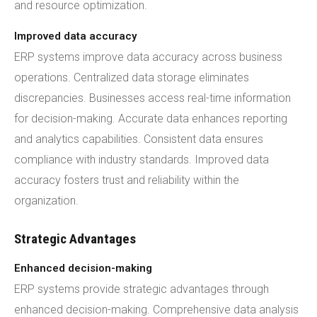
and resource optimization.
Improved data accuracy
ERP systems improve data accuracy across business
operations. Centralized data storage eliminates
discrepancies. Businesses access real-time information
for decision-making. Accurate data enhances reporting
and analytics capabilities. Consistent data ensures
compliance with industry standards. Improved data
accuracy fosters trust and reliability within the
organization.
Strategic Advantages
Enhanced decision-making
ERP systems provide strategic advantages through
enhanced decision-making. Comprehensive data analysis