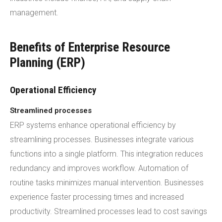
management.
Benefits of Enterprise Resource
Planning (ERP)
Operational Efficiency
Streamlined processes
ERP systems enhance operational efficiency by
streamlining processes. Businesses integrate various
functions into a single platform. This integration reduces
redundancy and improves workflow. Automation of
routine tasks minimizes manual intervention. Businesses
experience faster processing times and increased
productivity. Streamlined processes lead to cost savings