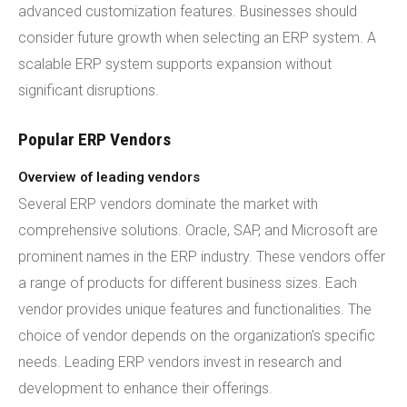
advanced customization features. Businesses should
consider future growth when selecting an ERP system. A
scalable ERP system supports expansion without
significant disruptions.
Popular ERP Vendors
Overview of leading vendors
Several ERP vendors dominate the market with
comprehensive solutions. Oracle, SAP, and Microsoft are
prominent names in the ERP industry. These vendors offer
a range of products for different business sizes. Each
vendor provides unique features and functionalities. The
choice of vendor depends on the organization's specific
needs. Leading ERP vendors invest in research and
development to enhance their offerings.