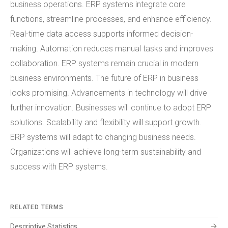
business operations. ERP systems integrate core
functions, streamline processes, and enhance efficiency.
Real-time data access supports informed decision-
making. Automation reduces manual tasks and improves
collaboration. ERP systems remain crucial in modern
business environments. The future of ERP in business
looks promising. Advancements in technology will drive
further innovation. Businesses will continue to adopt ERP
solutions. Scalability and flexibility will support growth.
ERP systems will adapt to changing business needs.
Organizations will achieve long-term sustainability and
success with ERP systems.
RELATED TERMS
arrow_forward
Descriptive Statistics