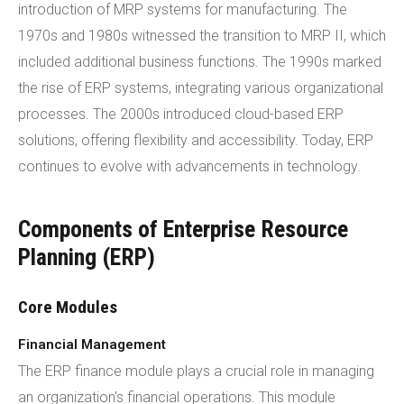
introduction of MRP systems for manufacturing. The
1970s and 1980s witnessed the transition to MRP II, which
included additional business functions. The 1990s marked
the rise of ERP systems, integrating various organizational
processes. The 2000s introduced cloud-based ERP
solutions, offering flexibility and accessibility. Today, ERP
continues to evolve with advancements in technology.
Components of Enterprise Resource
Planning (ERP)
Core Modules
Financial Management
The ERP finance module plays a crucial role in managing
an organization's financial operations. This module