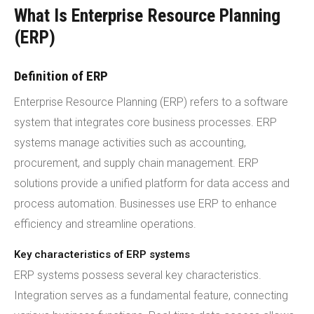
What Is Enterprise Resource Planning
(ERP)
Definition of ERP
Enterprise Resource Planning (ERP) refers to a software
system that integrates core business processes. ERP
systems manage activities such as accounting,
procurement, and supply chain management. ERP
solutions provide a unified platform for data access and
process automation. Businesses use ERP to enhance
efficiency and streamline operations.
Key characteristics of ERP systems
ERP systems possess several key characteristics.
Integration serves as a fundamental feature, connecting