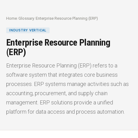
Home
/
Glossary
/
Enterprise Resource Planning (ERP)
INDUSTRY VERTICAL
Enterprise Resource Planning
(ERP)
Enterprise Resource Planning (ERP) refers to a
software system that integrates core business
processes. ERP systems manage activities such as
accounting, procurement, and supply chain
management. ERP solutions provide a unified
platform for data access and process automation.