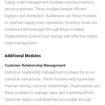
Supply chain management modules oversee inventory
and procurement. These modules ensure efficient
logistics and distribution. Businesses use these modules
to optimize supply chain operations. Inventory levels are
monitored and managed through these modules.
Organizations achieve cost savings with effective supply
chain management.
Additional Modules
Customer Relationship Management
Customer relationship management modules focus on
customer interactions. These modules help businesses
maintain strong customer relationships. Organizations use
these modules to manage sales and marketing efforts.
Customer data is centralized and accessible through