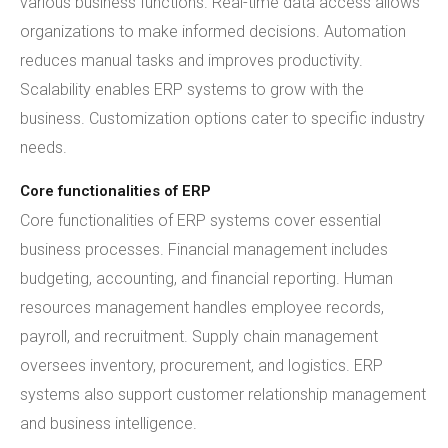
various business functions. Real-time data access allows
organizations to make informed decisions. Automation
reduces manual tasks and improves productivity.
Scalability enables ERP systems to grow with the
business. Customization options cater to specific industry
needs.
Core functionalities of ERP
Core functionalities of ERP systems cover essential
business processes. Financial management includes
budgeting, accounting, and financial reporting. Human
resources management handles employee records,
payroll, and recruitment. Supply chain management
oversees inventory, procurement, and logistics. ERP
systems also support customer relationship management
and business intelligence.