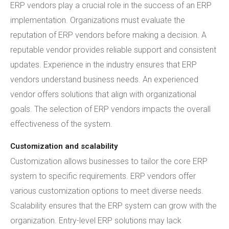
ERP vendors play a crucial role in the success of an ERP
implementation. Organizations must evaluate the
reputation of ERP vendors before making a decision. A
reputable vendor provides reliable support and consistent
updates. Experience in the industry ensures that ERP
vendors understand business needs. An experienced
vendor offers solutions that align with organizational
goals. The selection of ERP vendors impacts the overall
effectiveness of the system.
Customization and scalability
Customization allows businesses to tailor the core ERP
system to specific requirements. ERP vendors offer
various customization options to meet diverse needs.
Scalability ensures that the ERP system can grow with the
organization. Entry-level ERP solutions may lack