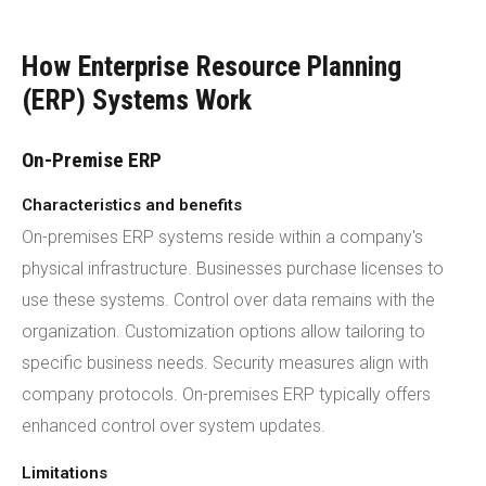
How Enterprise Resource Planning
(ERP) Systems Work
On-Premise ERP
Characteristics and benefits
On-premises ERP systems reside within a company's
physical infrastructure. Businesses purchase licenses to
use these systems. Control over data remains with the
organization. Customization options allow tailoring to
specific business needs. Security measures align with
company protocols. On-premises ERP typically offers
enhanced control over system updates.
Limitations