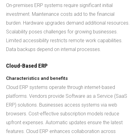
On-premises ERP systems require significant initial
investment. Maintenance costs add to the financial
burden. Hardware upgrades demand additional resources.
Scalability poses challenges for growing businesses.
Limited accessibility restricts remote work capabilities.
Data backups depend on internal processes.
Cloud-Based ERP
Characteristics and benefits
Cloud ERP systems operate through internet-based
platforms. Vendors provide Software as a Service (SaaS
ERP) solutions. Businesses access systems via web
browsers. Cost-effective subscription models reduce
upfront expenses. Automatic updates ensure the latest
features. Cloud ERP enhances collaboration across