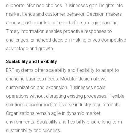
supports informed choices. Businesses gain insights into
market trends and customer behavior. Decision-makers
access dashboards and reports for strategic planning.
Timely information enables proactive responses to
challenges. Enhanced decision-making drives competitive
advantage and growth.
Scalability and flexibility
ERP systems offer scalability and flexibility to adapt to
changing business needs. Modular design allows
customization and expansion. Businesses scale
operations without disrupting existing processes. Flexible
solutions accommodate diverse industry requirements.
Organizations remain agile in dynamic market
environments. Scalability and flexibility ensure long-term
sustainability and success.