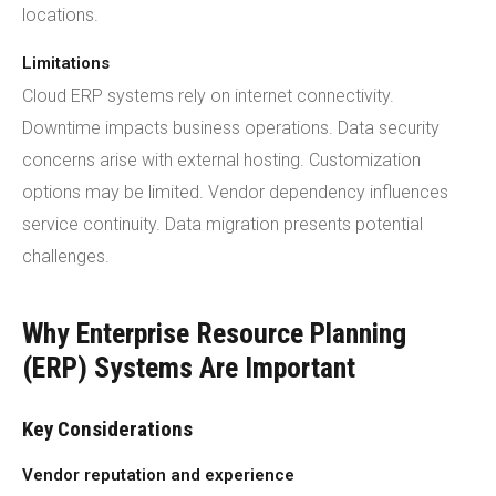
locations.
Limitations
Cloud ERP systems rely on internet connectivity.
Downtime impacts business operations. Data security
concerns arise with external hosting. Customization
options may be limited. Vendor dependency influences
service continuity. Data migration presents potential
challenges.
Why Enterprise Resource Planning
(ERP) Systems Are Important
Key Considerations
Vendor reputation and experience