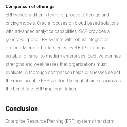
Comparison of offerings
ERP vendors differ in terms of product offerings and
pricing models. Oracle focuses on cloud-based solutions
with advanced analytics capabilities. SAP provides a
general-purpose ERP system with robust integration
options. Microsoft offers entry-level ERP solutions
suitable for small to medium enterprises. Each vendor has
strengths and weaknesses that organizations must
evaluate. A thorough comparison helps businesses select
the most suitable ERP vendor. The right choice maximizes
the benefits of ERP implementation.
Conclusion
Enterprise Resource Planning (ERP) systems transform