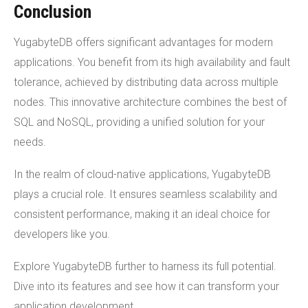
Conclusion
YugabyteDB offers significant advantages for modern
applications. You benefit from its high availability and fault
tolerance, achieved by distributing data across multiple
nodes. This innovative architecture combines the best of
SQL and NoSQL, providing a unified solution for your
needs.
In the realm of cloud-native applications, YugabyteDB
plays a crucial role. It ensures seamless scalability and
consistent performance, making it an ideal choice for
developers like you.
Explore YugabyteDB further to harness its full potential.
Dive into its features and see how it can transform your
application development.