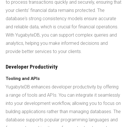
to process transactions quickly and securely, ensuring that
your clients' financial data remains protected. The
database's strong consistency models ensure accurate
and reliable data, which is crucial for financial operations.
With YugabyteDB, you can support complex queries and
analytics, helping you make informed decisions and
provide better services to your clients.
Developer Productivity
Tooling and APIs
YugabyteDB enhances developer productivity by offering
a range of tools and APIs. You can integrate it seamlessly
into your development workflow, allowing you to focus on
building applications rather than managing databases. The
database supports popular programming languages and