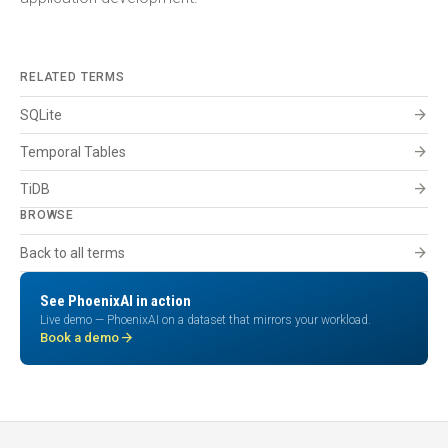
RELATED TERMS
arrow_forward
SQLite
arrow_forward
Temporal Tables
arrow_forward
TiDB
BROWSE
arrow_forward
Back to all terms
See PhoenixAI in action
Live demo — PhoenixAI on a dataset that mirrors your workload.
arrow_forward
Book a demo