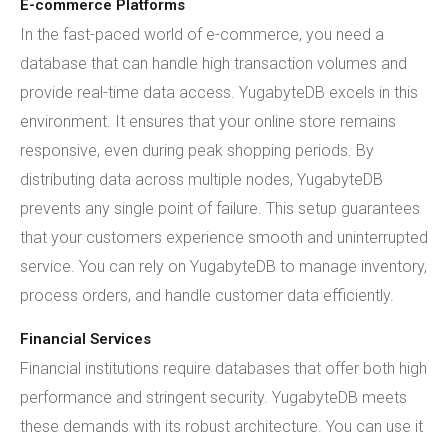
E-commerce Platforms
In the fast-paced world of e-commerce, you need a
database that can handle high transaction volumes and
provide real-time data access. YugabyteDB excels in this
environment. It ensures that your online store remains
responsive, even during peak shopping periods. By
distributing data across multiple nodes, YugabyteDB
prevents any single point of failure. This setup guarantees
that your customers experience smooth and uninterrupted
service. You can rely on YugabyteDB to manage inventory,
process orders, and handle customer data efficiently.
Financial Services
Financial institutions require databases that offer both high
performance and stringent security. YugabyteDB meets
these demands with its robust architecture. You can use it