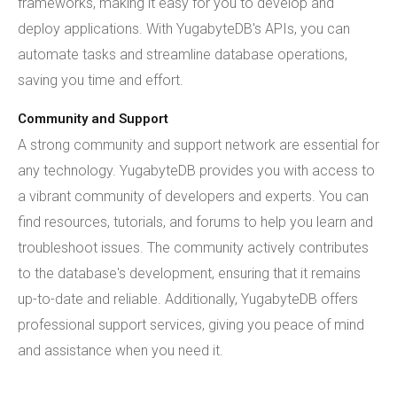
frameworks, making it easy for you to develop and
deploy applications. With YugabyteDB's APIs, you can
automate tasks and streamline database operations,
saving you time and effort.
Community and Support
A strong community and support network are essential for
any technology. YugabyteDB provides you with access to
a vibrant community of developers and experts. You can
find resources, tutorials, and forums to help you learn and
troubleshoot issues. The community actively contributes
to the database's development, ensuring that it remains
up-to-date and reliable. Additionally, YugabyteDB offers
professional support services, giving you peace of mind
and assistance when you need it.