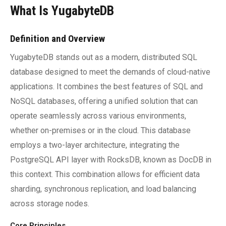
What Is YugabyteDB
Definition and Overview
YugabyteDB stands out as a modern, distributed SQL
database designed to meet the demands of cloud-native
applications. It combines the best features of SQL and
NoSQL databases, offering a unified solution that can
operate seamlessly across various environments,
whether on-premises or in the cloud. This database
employs a two-layer architecture, integrating the
PostgreSQL API layer with RocksDB, known as DocDB in
this context. This combination allows for efficient data
sharding, synchronous replication, and load balancing
across storage nodes.
Core Principles