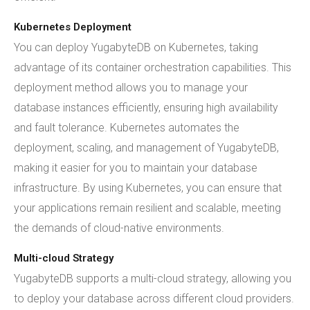
Kubernetes Deployment
You can deploy YugabyteDB on Kubernetes, taking
advantage of its container orchestration capabilities. This
deployment method allows you to manage your
database instances efficiently, ensuring high availability
and fault tolerance. Kubernetes automates the
deployment, scaling, and management of YugabyteDB,
making it easier for you to maintain your database
infrastructure. By using Kubernetes, you can ensure that
your applications remain resilient and scalable, meeting
the demands of cloud-native environments.
Multi-cloud Strategy
YugabyteDB supports a multi-cloud strategy, allowing you
to deploy your database across different cloud providers.