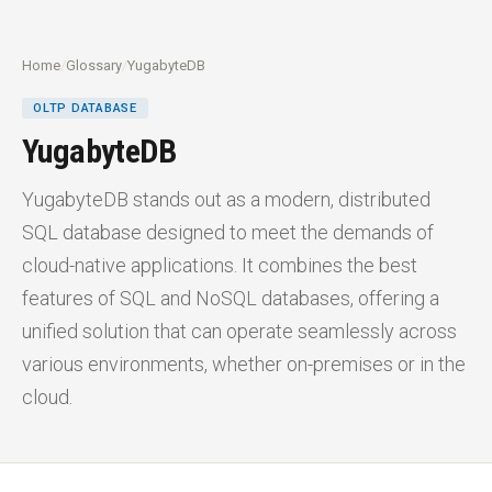
Home
/
Glossary
/
YugabyteDB
OLTP DATABASE
YugabyteDB
YugabyteDB stands out as a modern, distributed
SQL database designed to meet the demands of
cloud-native applications. It combines the best
features of SQL and NoSQL databases, offering a
unified solution that can operate seamlessly across
various environments, whether on-premises or in the
cloud.