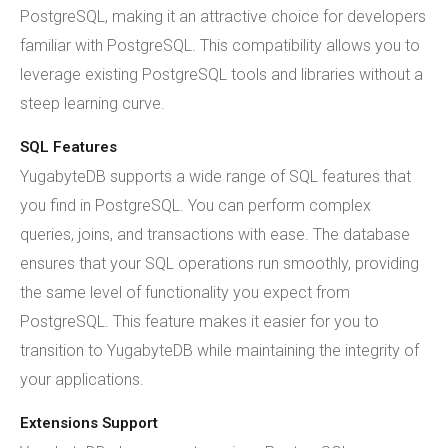
PostgreSQL, making it an attractive choice for developers
familiar with PostgreSQL. This compatibility allows you to
leverage existing PostgreSQL tools and libraries without a
steep learning curve.
SQL Features
YugabyteDB supports a wide range of SQL features that
you find in PostgreSQL. You can perform complex
queries, joins, and transactions with ease. The database
ensures that your SQL operations run smoothly, providing
the same level of functionality you expect from
PostgreSQL. This feature makes it easier for you to
transition to YugabyteDB while maintaining the integrity of
your applications.
Extensions Support