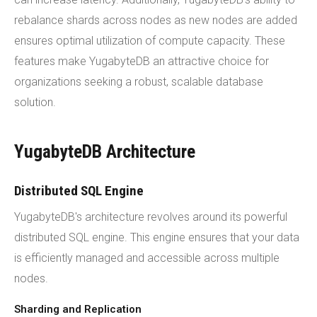
rebalance shards across nodes as new nodes are added
ensures optimal utilization of compute capacity. These
features make YugabyteDB an attractive choice for
organizations seeking a robust, scalable database
solution.
YugabyteDB Architecture
Distributed SQL Engine
YugabyteDB's architecture revolves around its powerful
distributed SQL engine. This engine ensures that your data
is efficiently managed and accessible across multiple
nodes.
Sharding and Replication