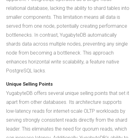
relational database, lacking the ability to shard tables into
smaller components. This limitation means all data is
served from one node, potentially creating performance
bottlenecks. In contrast, YugabyteDB automatically
shards data across multiple nodes, preventing any single
node from becoming a bottleneck. This approach
enhances horizontal write scalability, a feature native
PostgreSQL lacks.
Unique Selling Points
YugabyteDB offers several unique selling points that set it
apart from other databases. Its architecture supports
low-latency reads for internet-scale OLTP workloads by
serving strongly consistent reads directly from the shard
leader. This eliminates the need for quorum reads, which
can increase latency. Additionally, YugabyteDB's ability to