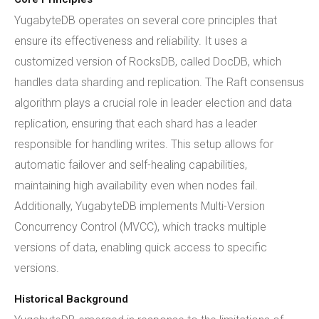
YugabyteDB operates on several core principles that
ensure its effectiveness and reliability. It uses a
customized version of RocksDB, called DocDB, which
handles data sharding and replication. The Raft consensus
algorithm plays a crucial role in leader election and data
replication, ensuring that each shard has a leader
responsible for handling writes. This setup allows for
automatic failover and self-healing capabilities,
maintaining high availability even when nodes fail.
Additionally, YugabyteDB implements Multi-Version
Concurrency Control (MVCC), which tracks multiple
versions of data, enabling quick access to specific
versions.
Historical Background