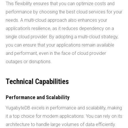
This flexibility ensures that you can optimize costs and
performance by choosing the best cloud services for your
needs. A multi-cloud approach also enhances your
application's resilience, as it reduces dependency on a
single cloud provider. By adopting a multi-cloud strategy,
you can ensure that your applications remain available
and performant, even in the face of cloud provider
outages or disruptions.
Technical Capabilities
Performance and Scalability
YugabyteDB excels in performance and scalability, making
it a top choice for modern applications. You can rely on its
architecture to handle large volumes of data efficiently.