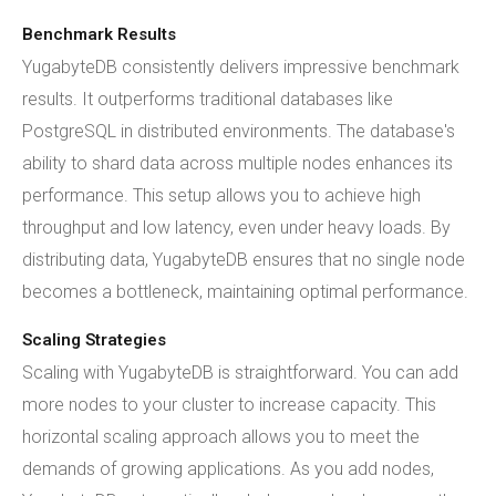
Benchmark Results
YugabyteDB consistently delivers impressive benchmark
results. It outperforms traditional databases like
PostgreSQL in distributed environments. The database's
ability to shard data across multiple nodes enhances its
performance. This setup allows you to achieve high
throughput and low latency, even under heavy loads. By
distributing data, YugabyteDB ensures that no single node
becomes a bottleneck, maintaining optimal performance.
Scaling Strategies
Scaling with YugabyteDB is straightforward. You can add
more nodes to your cluster to increase capacity. This
horizontal scaling approach allows you to meet the
demands of growing applications. As you add nodes,