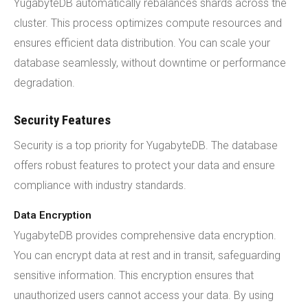
YugabyteDB automatically rebalances shards across the
cluster. This process optimizes compute resources and
ensures efficient data distribution. You can scale your
database seamlessly, without downtime or performance
degradation.
Security Features
Security is a top priority for YugabyteDB. The database
offers robust features to protect your data and ensure
compliance with industry standards.
Data Encryption
YugabyteDB provides comprehensive data encryption.
You can encrypt data at rest and in transit, safeguarding
sensitive information. This encryption ensures that
unauthorized users cannot access your data. By using