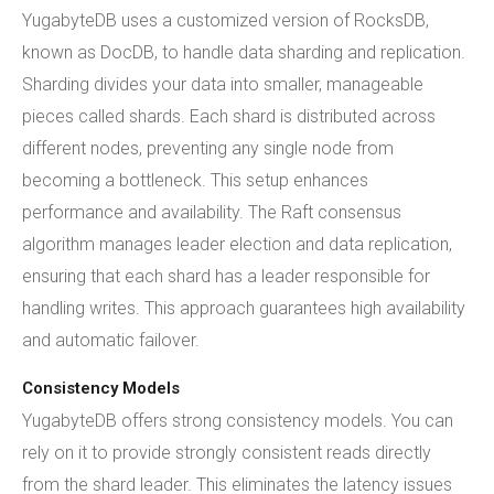
YugabyteDB uses a customized version of RocksDB,
known as DocDB, to handle data sharding and replication.
Sharding divides your data into smaller, manageable
pieces called shards. Each shard is distributed across
different nodes, preventing any single node from
becoming a bottleneck. This setup enhances
performance and availability. The Raft consensus
algorithm manages leader election and data replication,
ensuring that each shard has a leader responsible for
handling writes. This approach guarantees high availability
and automatic failover.
Consistency Models
YugabyteDB offers strong consistency models. You can
rely on it to provide strongly consistent reads directly
from the shard leader. This eliminates the latency issues