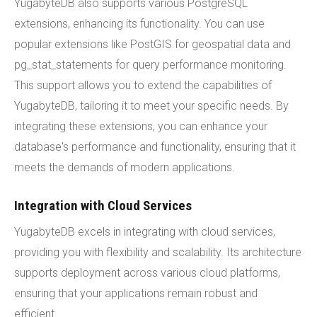
YugabyteDB also supports various PostgreSQL
extensions, enhancing its functionality. You can use
popular extensions like PostGIS for geospatial data and
pg_stat_statements for query performance monitoring.
This support allows you to extend the capabilities of
YugabyteDB, tailoring it to meet your specific needs. By
integrating these extensions, you can enhance your
database's performance and functionality, ensuring that it
meets the demands of modern applications.
Integration with Cloud Services
YugabyteDB excels in integrating with cloud services,
providing you with flexibility and scalability. Its architecture
supports deployment across various cloud platforms,
ensuring that your applications remain robust and
efficient.