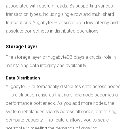
associated with quorum reads. By supporting various
transaction types, including single-row and multi-shard
transactions, YugabyteDB ensures both low latency and
absolute correctness in distributed operations.
Storage Layer
The storage layer of YugabyteDB plays a crucial role in
maintaining data integrity and availability.
Data Distribution
YugabyteDB automatically distributes data across nodes.
This distribution ensures that no single node becomes a
performance bottleneck. As you add more nodes, the
system rebalances shards across all nodes, optimizing
compute capacity. This feature allows you to scale
horizontally, meeting the demands of growing