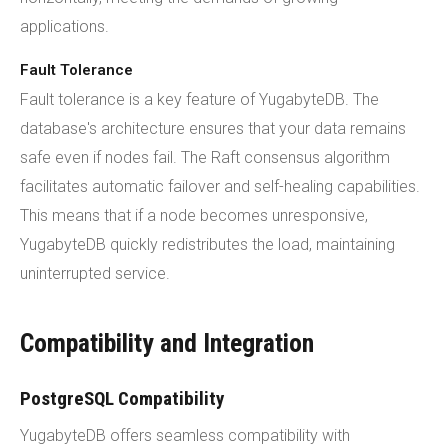
applications.
Fault Tolerance
Fault tolerance is a key feature of YugabyteDB. The
database's architecture ensures that your data remains
safe even if nodes fail. The Raft consensus algorithm
facilitates automatic failover and self-healing capabilities.
This means that if a node becomes unresponsive,
YugabyteDB quickly redistributes the load, maintaining
uninterrupted service.
Compatibility and Integration
PostgreSQL Compatibility
YugabyteDB offers seamless compatibility with