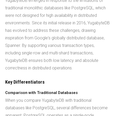
YugabyteDB emerged in response to the limitations of
traditional monolithic databases like PostgreSQL, which
were not designed for high availability in distributed
environments. Since its initial release in 2016, YugabyteDB
has evolved to address these challenges, drawing
inspiration from Google's globally distributed database,
Spanner. By supporting various transaction types,
including single-row and multi-shard transactions,
YugabyteDB ensures both low latency and absolute
correctness in distributed operations.
Key Differentiators
Comparison with Traditional Databases
When you compare YugabyteDB with traditional
databases like PostgreSQL, several differences become
apparent. PostgreSQL operates as a single-node