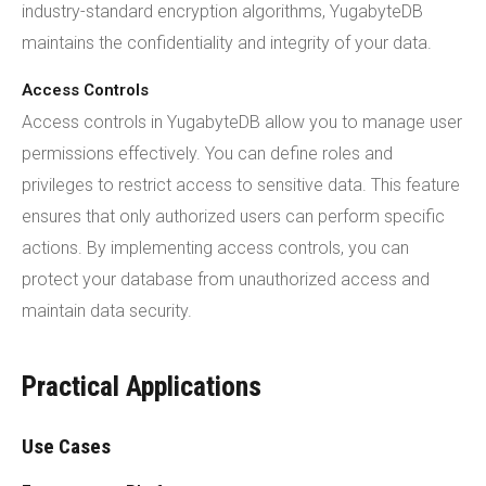
industry-standard encryption algorithms, YugabyteDB
maintains the confidentiality and integrity of your data.
Access Controls
Access controls in YugabyteDB allow you to manage user
permissions effectively. You can define roles and
privileges to restrict access to sensitive data. This feature
ensures that only authorized users can perform specific
actions. By implementing access controls, you can
protect your database from unauthorized access and
maintain data security.
Practical Applications
Use Cases