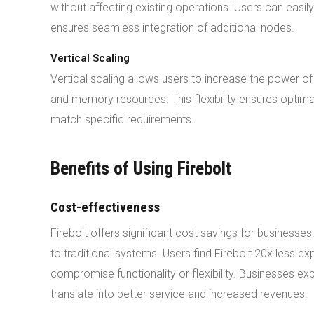
without affecting existing operations. Users can easil
ensures seamless integration of additional nodes.
Vertical Scaling
Vertical scaling allows users to increase the power of
and memory resources. This flexibility ensures optima
match specific requirements.
Benefits of Using Firebolt
Cost-effectiveness
Firebolt offers significant cost savings for business
to traditional systems. Users find Firebolt 20x less ex
compromise functionality or flexibility. Businesses e
translate into better service and increased revenues.