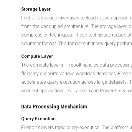
Storage Layer
Firebolt's storage layer uses a cloud-native approac
from this decoupled architecture. The storage layer 
compression techniques. These techniques reduce sto
columnar format. This format enhances query perform
Compute Layer
The compute layer in Firebolt handles data processin
flexibility supports various workload demands. Firebo
accelerates query execution across large datasets. T
connect applications like Tableau and PowerBI seaml
Data Processing Mechanism
Query Execution
Firebolt delivers rapid query execution. The platform