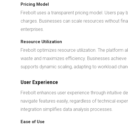
Pricing Model
Firebolt uses a transparent pricing model. Users pa
charges. Businesses can scale resources without finan
enterprises.
Resource Utilization
Firebolt optimizes resource utilization. The platform 
waste and maximizes efficiency. Businesses achieve h
supports dynamic scaling, adapting to workload chan
User Experience
Firebolt enhances user experience through intuitive de
navigate features easily, regardless of technical exper
integration simplifies data analysis processes.
Ease of Use