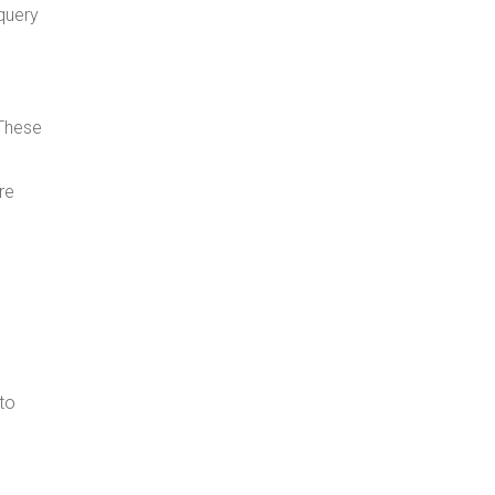
query
 These
re
to