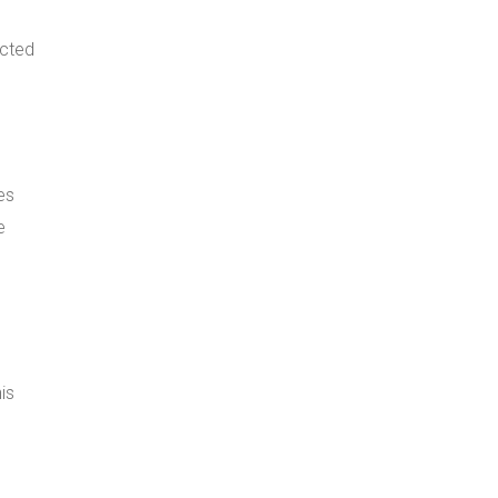
ected
es
e
is