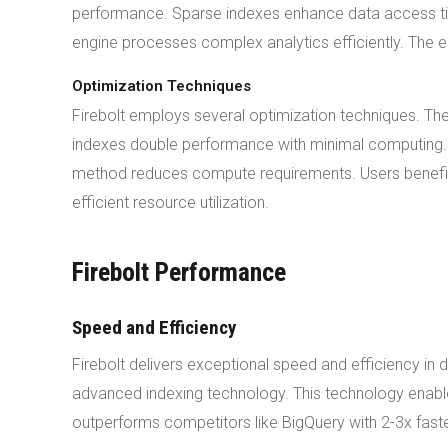
performance. Sparse indexes enhance data access ti
engine processes complex analytics efficiently. The e
Optimization Techniques
Firebolt employs several optimization techniques. T
indexes double performance with minimal computing. F
method reduces compute requirements. Users benefit f
efficient resource utilization.
Firebolt Performance
Speed and Efficiency
Firebolt delivers exceptional speed and efficiency i
advanced indexing technology. This technology enables
outperforms competitors like BigQuery with 2-3x fast