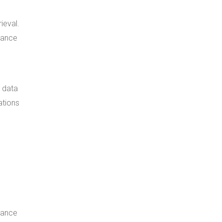
ieval.
mance
d data
ations
mance