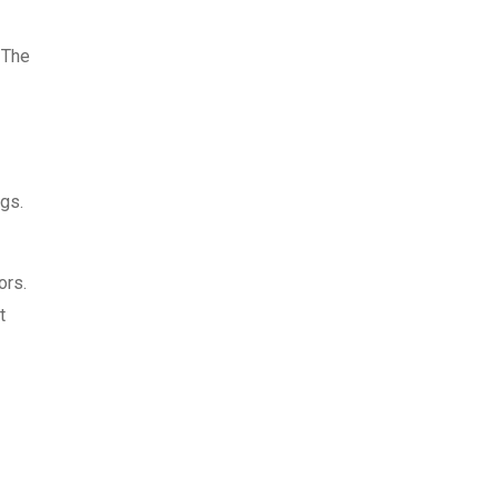
 The
ngs.
ors.
t