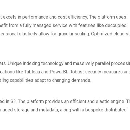
It excels in performance and cost efficiency. The platform uses
efit from a fully managed service with features like decoupled
nsional elasticity allow for granular scaling. Optimized cloud s
sets. Unique indexing technology and massively parallel processi
lications like Tableau and PowerBI. Robust security measures an
ling capabilities adapt to changing demands.
red in S3. The platform provides an efficient and elastic engine. T
Managed storage and metadata, along with a bespoke distributed