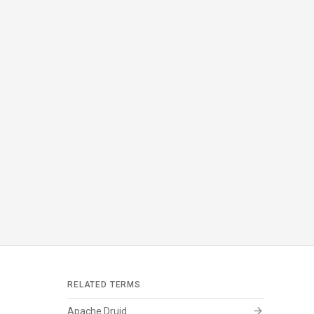
RELATED TERMS
arrow_forward
Apache Druid