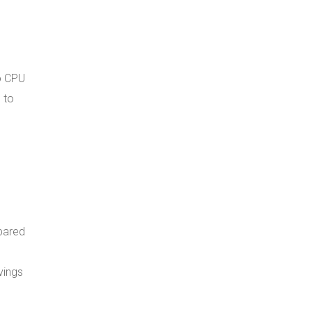
to CPU
 to
mpared
vings