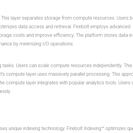
h. This layer separates storage from compute resources. Users b
optimizes data access and retrieval. Firebolt employs advanced
rage costs and improve efficiency. The platform stores data in
ance by minimizing I/O operations.
g tasks. Users can scale compute resources independently. This
lt's compute layer uses massively parallel processing. This app
he compute layer integrates with popular analytics tools. Users 
essly.
 uses unique indexing technology. Firebolt Indexing™ optimizes qu