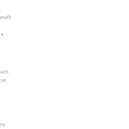
enefit
 a
roach
can
ery