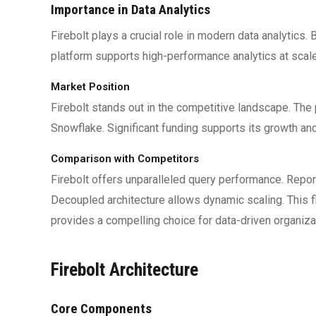
Importance in Data Analytics
Firebolt plays a crucial role in modern data analytics.
platform supports high-performance analytics at scal
Market Position
Firebolt stands out in the competitive landscape. The
Snowflake. Significant funding supports its growth and
Comparison with Competitors
Firebolt offers unparalleled query performance. Rep
Decoupled architecture allows dynamic scaling. This f
provides a compelling choice for data-driven organiza
Firebolt Architecture
Core Components