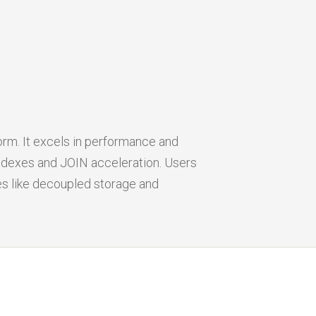
orm. It excels in performance and
indexes and JOIN acceleration. Users
es like decoupled storage and