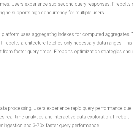
mes. Users experience sub-second query responses. Firebolt's 
ngine supports high concurrency for multiple users.
he platform uses aggregating indexes for computed aggregates.
irebolt's architecture fetches only necessary data ranges. This
rom faster query times. Firebolt's optimization strategies ensu
n data processing. Users experience rapid query performance due 
 real-time analytics and interactive data exploration. Firebolt
er ingestion and 3-70x faster query performance.