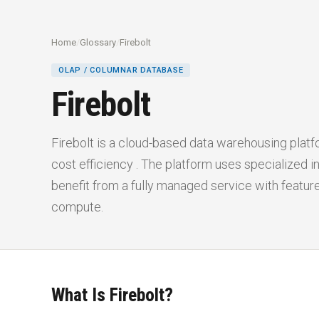
Home
/
Glossary
/
Firebolt
OLAP / COLUMNAR DATABASE
Firebolt
Firebolt is a cloud-based data warehousing platf
cost efficiency . The platform uses specialized 
benefit from a fully managed service with featur
compute.
What Is Firebolt?