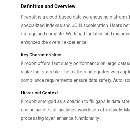
Definition and Overview
Firebolt is a cloud-based data warehousing platform. 
specialized indexes and JOIN acceleration. Users ben
storage and compute. Workload isolation and multidime
enhances the overall experience.
Key Characteristics
Firebolt offers fast query performance on large data
make this possible. The platform integrates with app
compliance requirements ensure data safety. Auto-sca
Historical Context
Firebolt emerged as a solution to fill gaps in data sto
engine handles all analytics workloads effectively. 
processing layer, enhance functionality.