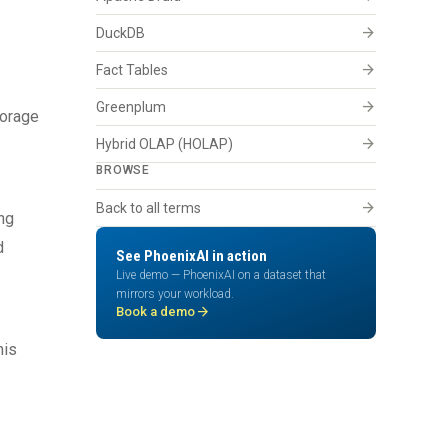
arrow_forward
DuckDB
arrow_forward
Fact Tables
arrow_forward
Greenplum
torage
arrow_forward
Hybrid OLAP (HOLAP)
BROWSE
arrow_forward
Back to all terms
ng
d
See PhoenixAI in action
Live demo — PhoenixAI on a dataset that
mirrors your workload.
arrow_forward
Book a demo
his