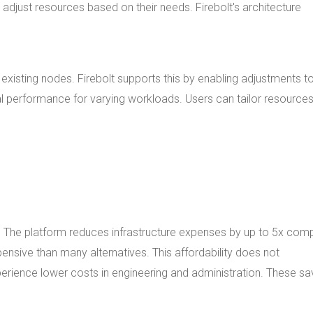
y adjust resources based on their needs. Firebolt's architecture
 existing nodes. Firebolt supports this by enabling adjustments 
l performance for varying workloads. Users can tailor resources
es. The platform reduces infrastructure expenses by up to 5x co
pensive than many alternatives. This affordability does not
xperience lower costs in engineering and administration. These sa