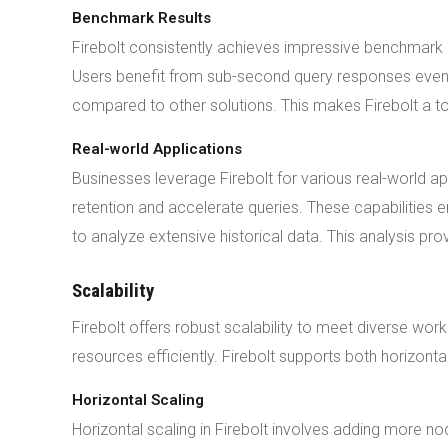
Benchmark Results
Firebolt consistently achieves impressive benchmark re
Users benefit from sub-second query responses even
compared to other solutions. This makes Firebolt a to
Real-world Applications
Businesses leverage Firebolt for various real-world a
retention and accelerate queries. These capabilitie
to analyze extensive historical data. This analysis pro
Scalability
Firebolt offers robust scalability to meet diverse wo
resources efficiently. Firebolt supports both horizontal a
Horizontal Scaling
Horizontal scaling in Firebolt involves adding more 