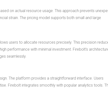
y based on actual resource usage. This approach prevents unexp
cial strain. The pricing model supports both small and large
allows users to allocate resources precisely. This precision reduc
igh performance with minimal investment. Firebolt's architectur
ges seamlessly.
sign. The platform provides a straightforward interface. Users
tise. Firebolt integrates smoothly with popular analytics tools. Th