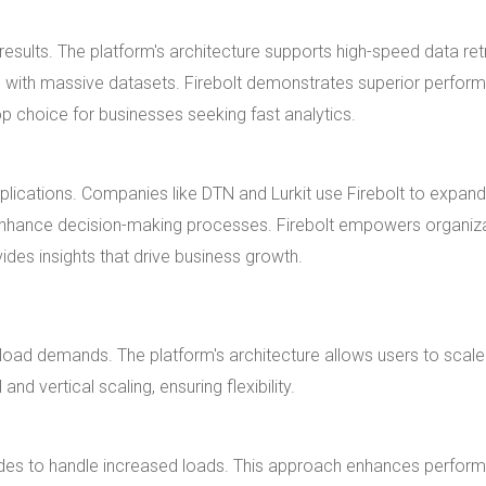
sults. The platform's architecture supports high-speed data retr
 with massive datasets. Firebolt demonstrates superior perfor
p choice for businesses seeking fast analytics.
pplications. Companies like DTN and Lurkit use Firebolt to expan
s enhance decision-making processes. Firebolt empowers organiz
vides insights that drive business growth.
rkload demands. The platform's architecture allows users to scale
nd vertical scaling, ensuring flexibility.
nodes to handle increased loads. This approach enhances perfor