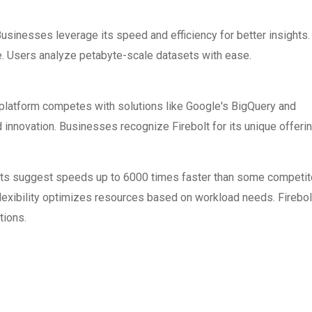
 Businesses leverage its speed and efficiency for better insights.
e. Users analyze petabyte-scale datasets with ease.
 platform competes with solutions like Google's BigQuery and
 innovation. Businesses recognize Firebolt for its unique offeri
orts suggest speeds up to 6000 times faster than some competit
lexibility optimizes resources based on workload needs. Firebol
tions.