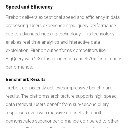
Speed and Efficiency
Firebolt delivers exceptional speed and efficiency in data
processing. Users experience rapid query performance
due to advanced indexing technology. This technology
enables real-time analytics and interactive data
exploration. Firebolt outperforms competitors like
BigQuery with 2-3x faster ingestion and 3-70x faster query
performance.
Benchmark Results
Firebolt consistently achieves impressive benchmark
results. The platform's architecture supports high-speed
data retrieval. Users benefit from sub-second query
responses even with massive datasets. Firebolt
demonstrates superior performance compared to other