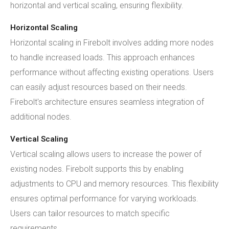
horizontal and vertical scaling, ensuring flexibility.
Horizontal Scaling
Horizontal scaling in Firebolt involves adding more nodes
to handle increased loads. This approach enhances
performance without affecting existing operations. Users
can easily adjust resources based on their needs.
Firebolt's architecture ensures seamless integration of
additional nodes.
Vertical Scaling
Vertical scaling allows users to increase the power of
existing nodes. Firebolt supports this by enabling
adjustments to CPU and memory resources. This flexibility
ensures optimal performance for varying workloads.
Users can tailor resources to match specific
requirements.