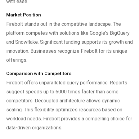
with ease.
Market Position
Firebolt stands out in the competitive landscape. The
platform competes with solutions like Google's BigQuery
and Snowflake. Significant funding supports its growth and
innovation. Businesses recognize Firebolt for its unique
offerings.
Comparison with Competitors
Firebolt offers unparalleled query performance. Reports
suggest speeds up to 6000 times faster than some
competitors. Decoupled architecture allows dynamic
scaling. This flexibility optimizes resources based on
workload needs. Firebolt provides a compelling choice for
data-driven organizations.