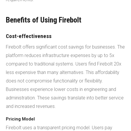
Benefits of Using Firebolt
Cost-effectiveness
Firebolt offers significant cost savings for businesses. The
platform reduces infrastructure expenses by up to 5x
compared to traditional systems. Users find Firebolt 20x
less expensive than many alternatives. This affordability
does not compromise functionality or flexibility.
Businesses experience lower costs in engineering and
administration. These savings translate into better service
and increased revenues.
Pricing Model
Firebolt uses a transparent pricing model. Users pay