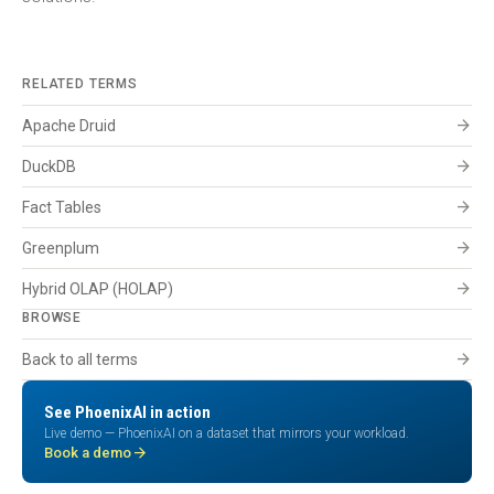
RELATED TERMS
arrow_forward
Apache Druid
arrow_forward
DuckDB
arrow_forward
Fact Tables
arrow_forward
Greenplum
arrow_forward
Hybrid OLAP (HOLAP)
BROWSE
arrow_forward
Back to all terms
See PhoenixAI in action
Live demo — PhoenixAI on a dataset that mirrors your workload.
arrow_forward
Book a demo