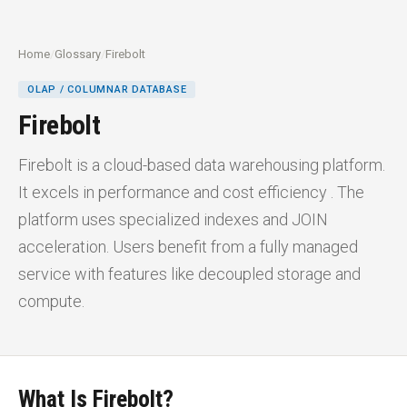
Home
/
Glossary
/
Firebolt
OLAP / COLUMNAR DATABASE
Firebolt
Firebolt is a cloud-based data warehousing platform.
It excels in performance and cost efficiency . The
platform uses specialized indexes and JOIN
acceleration. Users benefit from a fully managed
service with features like decoupled storage and
compute.
What Is Firebolt?