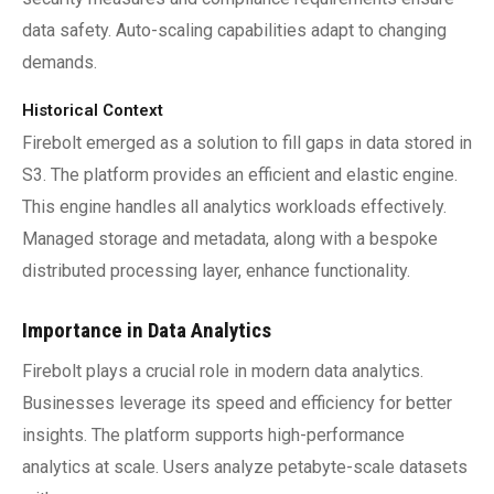
data safety. Auto-scaling capabilities adapt to changing
demands.
Historical Context
Firebolt emerged as a solution to fill gaps in data stored in
S3. The platform provides an efficient and elastic engine.
This engine handles all analytics workloads effectively.
Managed storage and metadata, along with a bespoke
distributed processing layer, enhance functionality.
Importance in Data Analytics
Firebolt plays a crucial role in modern data analytics.
Businesses leverage its speed and efficiency for better
insights. The platform supports high-performance
analytics at scale. Users analyze petabyte-scale datasets