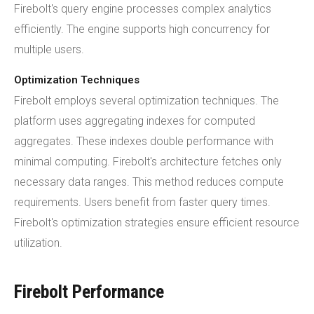
Firebolt's query engine processes complex analytics
efficiently. The engine supports high concurrency for
multiple users.
Optimization Techniques
Firebolt employs several optimization techniques. The
platform uses aggregating indexes for computed
aggregates. These indexes double performance with
minimal computing. Firebolt's architecture fetches only
necessary data ranges. This method reduces compute
requirements. Users benefit from faster query times.
Firebolt's optimization strategies ensure efficient resource
utilization.
Firebolt Performance