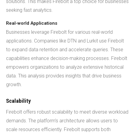
solutions. This makes Firebolt a top choice for businesses
seeking fast analytics.
Real-world Applications
Businesses leverage Firebolt for various real-world
applications. Companies like DTN and Lurkit use Firebolt
to expand data retention and accelerate queries. These
capabilities enhance decision-making processes. Firebolt
empowers organizations to analyze extensive historical
data. This analysis provides insights that drive business
growth.
Scalability
Firebolt offers robust scalability to meet diverse workload
demands. The platform's architecture allows users to
scale resources efficiently. Firebolt supports both