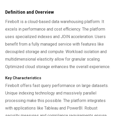
Definition and Overview
Firebolt is a cloud-based data warehousing platform. It
excels in performance and cost efficiency. The platform
uses specialized indexes and JOIN acceleration. Users
benefit from a fully managed service with features like
decoupled storage and compute. Workload isolation and
multidimensional elasticity allow for granular scaling.
Optimized cloud storage enhances the overall experience.
Key Characteristics
Firebolt offers fast query performance on large datasets.
Unique indexing technology and massively parallel
processing make this possible. The platform integrates
with applications like Tableau and PowerBI. Robust
security measures and compliance requirements ensure