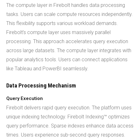
The compute layer in Firebolt handles data processing
tasks. Users can scale compute resources independently.
This flexibility supports various workload demands.
Firebolt's compute layer uses massively parallel
processing. This approach accelerates query execution
across large datasets. The compute layer integrates with
popular analytics tools. Users can connect applications
like Tableau and PowerBI seamlessly.
Data Processing Mechanism
Query Execution
Firebolt delivers rapid query execution. The platform uses
unique indexing technology. Firebolt Indexing™ optimizes
query performance. Sparse indexes enhance data access
times. Users experience sub-second query responses.