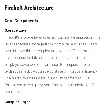
Firebolt Architecture
Core Components
Storage Layer
Firebolt's storage layer uses a cloud-native approach. This
layer separates storage from compute resources. Users
benefit from this decoupled architecture. The storage
layer optimizes data access and retrieval. Firebolt
employs advanced compression techniques. These
techniques reduce storage costs and improve efficiency.
The platform stores data in a columnar format. This
format enhances query performance by minimizing I/O
operations.
Compute Layer