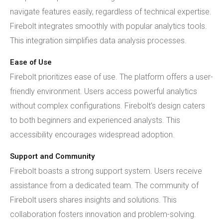
navigate features easily, regardless of technical expertise.
Firebolt integrates smoothly with popular analytics tools.
This integration simplifies data analysis processes.
Ease of Use
Firebolt prioritizes ease of use. The platform offers a user-
friendly environment. Users access powerful analytics
without complex configurations. Firebolt's design caters
to both beginners and experienced analysts. This
accessibility encourages widespread adoption.
Support and Community
Firebolt boasts a strong support system. Users receive
assistance from a dedicated team. The community of
Firebolt users shares insights and solutions. This
collaboration fosters innovation and problem-solving.