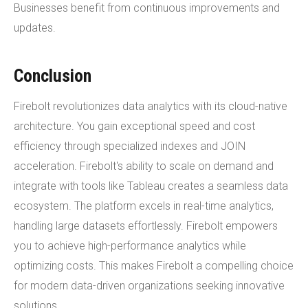
Businesses benefit from continuous improvements and
updates.
Conclusion
Firebolt revolutionizes data analytics with its cloud-native
architecture. You gain exceptional speed and cost
efficiency through specialized indexes and JOIN
acceleration. Firebolt's ability to scale on demand and
integrate with tools like Tableau creates a seamless data
ecosystem. The platform excels in real-time analytics,
handling large datasets effortlessly. Firebolt empowers
you to achieve high-performance analytics while
optimizing costs. This makes Firebolt a compelling choice
for modern data-driven organizations seeking innovative
solutions.