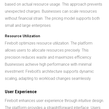
based on actual resource usage. This approach prevents
unexpected charges. Businesses can scale resources
without financial strain. The pricing model supports both
small and large enterprises.
Resource Utilization
Firebolt optimizes resource utilization. The platform
allows users to allocate resources precisely. This
precision reduces waste and maximizes efficiency.
Businesses achieve high performance with minimal
investment. Firebolt's architecture supports dynamic
scaling, adapting to workload changes seamlessly.
User Experience
Firebolt enhances user experience through intuitive design.
The platform provides a straightforward interface. Users