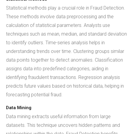
Statistical methods play a crucial role in Fraud Detection.
These methods involve data preprocessing and the
calculation of statistical parameters. Analysts use
techniques such as mean, median, and standard deviation
to identify outliers. Time-series analysis helps in
understanding trends over time. Clustering groups similar
data points together to detect anomalies. Classification
assigns data into predefined categories, aiding in
identifying fraudulent transactions. Regression analysis
predicts future values based on historical data, helping in
forecasting potential fraud.
Data Mining
Data mining extracts useful information from large
datasets. This technique uncovers hidden patterns and
relationships within the data. Fraud Detection benefits