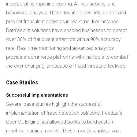
incorporating machine learning, AI, risk-scoring, and
behavioral analysis. These technologies help detect and
prevent fraudulent activities in real-time. For instance,
DataVisor's solutions have enabled businesses to detect
over 30% of fraudulent attempts with a 90% accuracy
rate. Real-time monitoring and advanced analytics
provide e-commerce platforms with the tools to combat
the ever-changing landscape of fraud threats effectively.
Case Studies
Successful Implementations
Several case studies highlight the successful
implementation of fraud detection solutions. Feedzai's
OpenML Engine has allowed banks to build custom
machine learning models. These models analyze vast