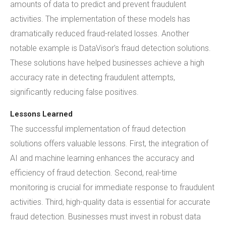
amounts of data to predict and prevent fraudulent
activities. The implementation of these models has
dramatically reduced fraud-related losses. Another
notable example is DataVisor's fraud detection solutions.
These solutions have helped businesses achieve a high
accuracy rate in detecting fraudulent attempts,
significantly reducing false positives.
Lessons Learned
The successful implementation of fraud detection
solutions offers valuable lessons. First, the integration of
AI and machine learning enhances the accuracy and
efficiency of fraud detection. Second, real-time
monitoring is crucial for immediate response to fraudulent
activities. Third, high-quality data is essential for accurate
fraud detection. Businesses must invest in robust data