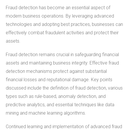
Fraud detection has become an essential aspect of
modern business operations. By leveraging advanced
technologies and adopting best practices, businesses can
effectively combat fraudulent activities and protect their
assets.
Fraud detection remains crucial in safeguarding financial
assets and maintaining business integrity. Effective fraud
detection mechanisms protect against substantial
financial losses and reputational damage. Key points
discussed include the definition of fraud detection, various
types such as rule-based, anomaly detection, and
predictive analytics, and essential techniques like data
mining and machine learning algorithms.
Continued learning and implementation of advanced fraud