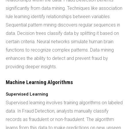
significantly from data mining. Techniques like association
rule learning identify relationships between variables.
Sequential pattern mining discovers regular sequences in
data. Decision trees classify data by splitting it based on
certain criteria. Neural networks simulate human brain
functions to recognize complex patterns. Data mining
enhances the ability to detect and prevent fraud by
providing deeper insights.
Machine Learning Algorithms
Supervised Learning
Supervised learning involves training algorithms on labeled
data. In Fraud Detection, analysts manually classify
records as fraudulent or non-fraudulent. The algorithm
learns from this data to make predictions on new, unseen