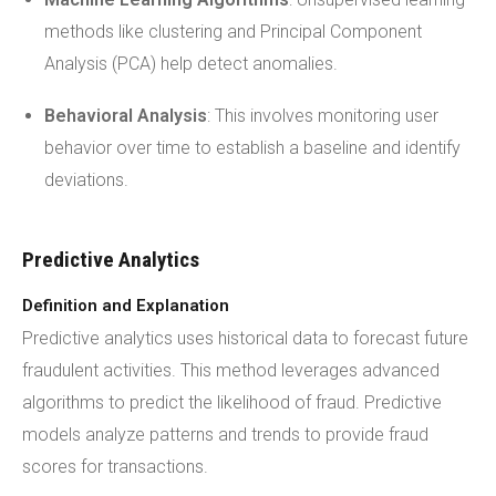
methods like clustering and Principal Component
Analysis (PCA) help detect anomalies.
Behavioral Analysis
: This involves monitoring user
behavior over time to establish a baseline and identify
deviations.
Predictive Analytics
Definition and Explanation
Predictive analytics uses historical data to forecast future
fraudulent activities. This method leverages advanced
algorithms to predict the likelihood of fraud. Predictive
models analyze patterns and trends to provide fraud
scores for transactions.