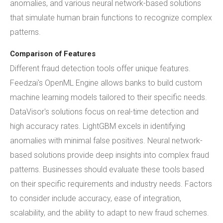
anomalies, and various neural network-based solutions
that simulate human brain functions to recognize complex
patterns.
Comparison of Features
Different fraud detection tools offer unique features.
Feedzai's OpenML Engine allows banks to build custom
machine learning models tailored to their specific needs.
DataVisor's solutions focus on real-time detection and
high accuracy rates. LightGBM excels in identifying
anomalies with minimal false positives. Neural network-
based solutions provide deep insights into complex fraud
patterns. Businesses should evaluate these tools based
on their specific requirements and industry needs. Factors
to consider include accuracy, ease of integration,
scalability, and the ability to adapt to new fraud schemes.