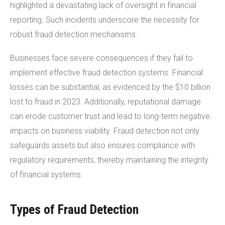
highlighted a devastating lack of oversight in financial
reporting. Such incidents underscore the necessity for
robust fraud detection mechanisms.
Businesses face severe consequences if they fail to
implement effective fraud detection systems. Financial
losses can be substantial, as evidenced by the $10 billion
lost to fraud in 2023. Additionally, reputational damage
can erode customer trust and lead to long-term negative
impacts on business viability. Fraud detection not only
safeguards assets but also ensures compliance with
regulatory requirements, thereby maintaining the integrity
of financial systems.
Types of Fraud Detection