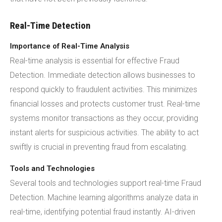
Real-Time Detection
Importance of Real-Time Analysis
Real-time analysis is essential for effective Fraud
Detection. Immediate detection allows businesses to
respond quickly to fraudulent activities. This minimizes
financial losses and protects customer trust. Real-time
systems monitor transactions as they occur, providing
instant alerts for suspicious activities. The ability to act
swiftly is crucial in preventing fraud from escalating.
Tools and Technologies
Several tools and technologies support real-time Fraud
Detection. Machine learning algorithms analyze data in
real-time, identifying potential fraud instantly. AI-driven