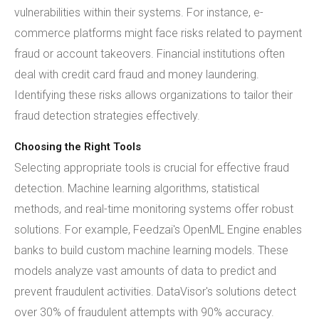
vulnerabilities within their systems. For instance, e-
commerce platforms might face risks related to payment
fraud or account takeovers. Financial institutions often
deal with credit card fraud and money laundering.
Identifying these risks allows organizations to tailor their
fraud detection strategies effectively.
Choosing the Right Tools
Selecting appropriate tools is crucial for effective fraud
detection. Machine learning algorithms, statistical
methods, and real-time monitoring systems offer robust
solutions. For example, Feedzai's OpenML Engine enables
banks to build custom machine learning models. These
models analyze vast amounts of data to predict and
prevent fraudulent activities. DataVisor's solutions detect
over 30% of fraudulent attempts with 90% accuracy.