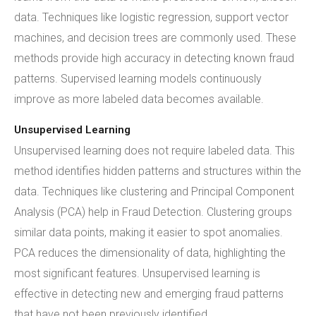
data. Techniques like logistic regression, support vector
machines, and decision trees are commonly used. These
methods provide high accuracy in detecting known fraud
patterns. Supervised learning models continuously
improve as more labeled data becomes available.
Unsupervised Learning
Unsupervised learning does not require labeled data. This
method identifies hidden patterns and structures within the
data. Techniques like clustering and Principal Component
Analysis (PCA) help in Fraud Detection. Clustering groups
similar data points, making it easier to spot anomalies.
PCA reduces the dimensionality of data, highlighting the
most significant features. Unsupervised learning is
effective in detecting new and emerging fraud patterns
that have not been previously identified.