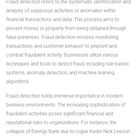
Fraud detection refers to the systematic identification and
analysis of suspicious activities or anomalies within
financial transactions and data. This process aims to
prevent money or property from being obtained through
false pretenses. Fraud detection involves monitoring
transactions and customer behavior to pinpoint and
combat fraudulent activity. Businesses utilize various
techniques and tools to detect fraud, including rule-based
systems, anomaly detection, and machine learning
algorithms.
Fraud detection holds immense importance in modern
business environments. The increasing sophistication of
fraudulent activities poses significant financial and
reputational risks to organizations. For instance, the
collapse of Barings Bank due to rogue trader Nick Leeson