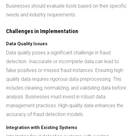
Businesses should evaluate tools based on their specific
needs and industry requirements.
Challenges in Implementation
Data Quality Issues
Data quality poses a significant challenge in fraud
detection. Inaccurate or incomplete data can lead to
false positives or missed fraud instances. Ensuring high-
quality data requires rigorous data preprocessing. This
includes cleaning, normalizing, and validating data before
analysis. Businesses must invest in robust data
management practices. High-quality data enhances the
accuracy of fraud detection models.
Integration with Existing Systems