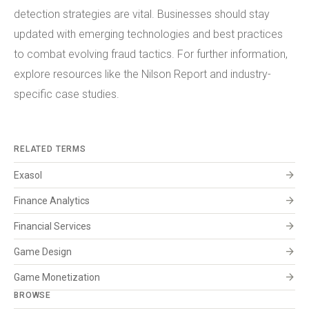
detection strategies are vital. Businesses should stay
updated with emerging technologies and best practices
to combat evolving fraud tactics. For further information,
explore resources like the Nilson Report and industry-
specific case studies.
RELATED TERMS
arrow_forward
Exasol
arrow_forward
Finance Analytics
arrow_forward
Financial Services
arrow_forward
Game Design
arrow_forward
Game Monetization
BROWSE