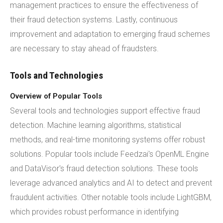
management practices to ensure the effectiveness of
their fraud detection systems. Lastly, continuous
improvement and adaptation to emerging fraud schemes
are necessary to stay ahead of fraudsters.
Tools and Technologies
Overview of Popular Tools
Several tools and technologies support effective fraud
detection. Machine learning algorithms, statistical
methods, and real-time monitoring systems offer robust
solutions. Popular tools include Feedzai's OpenML Engine
and DataVisor's fraud detection solutions. These tools
leverage advanced analytics and AI to detect and prevent
fraudulent activities. Other notable tools include LightGBM,
which provides robust performance in identifying