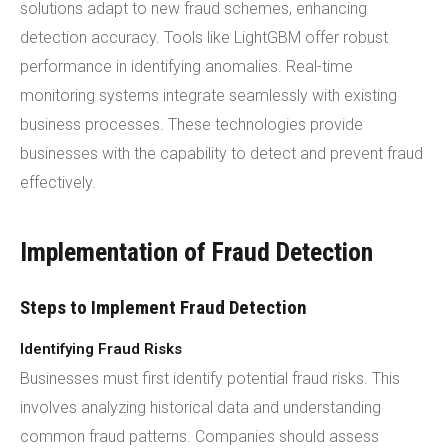
solutions adapt to new fraud schemes, enhancing
detection accuracy. Tools like LightGBM offer robust
performance in identifying anomalies. Real-time
monitoring systems integrate seamlessly with existing
business processes. These technologies provide
businesses with the capability to detect and prevent fraud
effectively.
Implementation of Fraud Detection
Steps to Implement Fraud Detection
Identifying Fraud Risks
Businesses must first identify potential fraud risks. This
involves analyzing historical data and understanding
common fraud patterns. Companies should assess