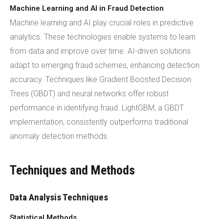
Machine Learning and AI in Fraud Detection
Machine learning and AI play crucial roles in predictive
analytics. These technologies enable systems to learn
from data and improve over time. AI-driven solutions
adapt to emerging fraud schemes, enhancing detection
accuracy. Techniques like Gradient Boosted Decision
Trees (GBDT) and neural networks offer robust
performance in identifying fraud. LightGBM, a GBDT
implementation, consistently outperforms traditional
anomaly detection methods.
Techniques and Methods
Data Analysis Techniques
Statistical Methods