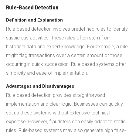
Rule-Based Detection
Definition and Explanation
Rule-based detection involves predefined rules to identify
suspicious activities. These rules often stem from
historical data and expert knowledge. For example, a rule
might flag transactions over a certain amount or those
occurring in quick succession. Rule-based systems offer
simplicity and ease of implementation.
Advantages and Disadvantages
Rule-based detection provides straightforward
implementation and clear logic. Businesses can quickly
set up these systems without extensive technical
expertise. However, fraudsters can easily adapt to static
rules. Rule-based systems may also generate high false-