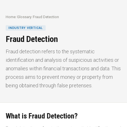
Home
/
Glossary
/
Fraud Detection
INDUSTRY VERTICAL
Fraud Detection
Fraud detection refers to the systematic
identification and analysis of suspicious activities or
anomalies within financial transactions and data. This
process aims to prevent money or property from
being obtained through false pretenses.
What is Fraud Detection?