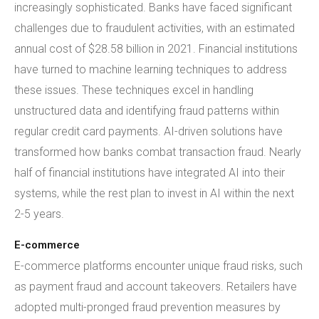
increasingly sophisticated. Banks have faced significant
challenges due to fraudulent activities, with an estimated
annual cost of $28.58 billion in 2021. Financial institutions
have turned to machine learning techniques to address
these issues. These techniques excel in handling
unstructured data and identifying fraud patterns within
regular credit card payments. AI-driven solutions have
transformed how banks combat transaction fraud. Nearly
half of financial institutions have integrated AI into their
systems, while the rest plan to invest in AI within the next
2-5 years.
E-commerce
E-commerce platforms encounter unique fraud risks, such
as payment fraud and account takeovers. Retailers have
adopted multi-pronged fraud prevention measures by