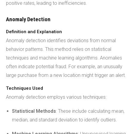
positive rates, leading to inefficiencies.
Anomaly Detection
Definition and Explanation
Anomaly detection identifies deviations from normal
behavior patterns. This method relies on statistical
techniques and machine learning algorithms. Anomalies
often indicate potential fraud. For example, an unusually
large purchase from a new location might trigger an alert.
Techniques Used
Anomaly detection employs various techniques:
Statistical Methods
: These include calculating mean,
median, and standard deviation to identify outliers.
Machine Learning
Algorithms
: Unsupervised learning