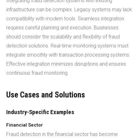
Integrating fraud detection systems with existing
infrastructure can be complex. Legacy systems may lack
compatibility with modern tools. Seamless integration
requires careful planning and execution. Businesses
should consider the scalability and flexibility of fraud
detection solutions. Real-time monitoring systems must
integrate smoothly with transaction processing systems.
Effective integration minimizes disruptions and ensures
continuous fraud monitoring.
Use Cases and Solutions
Industry-Specific Examples
Financial Sector
Fraud detection in the financial sector has become