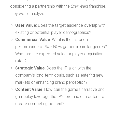
considering a partnership with the
Star Wars
franchise,
they would analyze:
User Value
: Does the target audience overlap with
existing or potential player demographics?
Commercial Value
: What is the historical
performance of
Star Wars
games in similar genres?
What are the expected sales or player acquisition
rates?
Strategic Value
: Does the IP align with the
company’s long-term goals, such as entering new
markets or enhancing brand perception?
Content Value
: How can the game’s narrative and
gameplay leverage the IP’s lore and characters to
create compelling content?