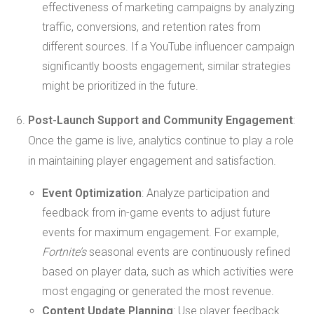
effectiveness of marketing campaigns by analyzing
traffic, conversions, and retention rates from
different sources. If a YouTube influencer campaign
significantly boosts engagement, similar strategies
might be prioritized in the future.
Post-Launch Support and Community Engagement
:
Once the game is live, analytics continue to play a role
in maintaining player engagement and satisfaction.
Event Optimization
: Analyze participation and
feedback from in-game events to adjust future
events for maximum engagement. For example,
Fortnite’s
seasonal events are continuously refined
based on player data, such as which activities were
most engaging or generated the most revenue.
Content Update Planning
: Use player feedback