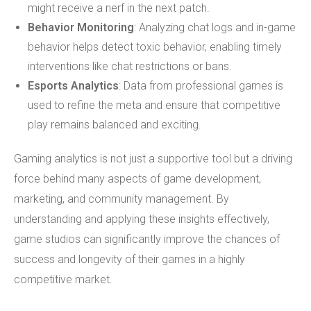
might receive a nerf in the next patch.
Behavior Monitoring
: Analyzing chat logs and in-game
behavior helps detect toxic behavior, enabling timely
interventions like chat restrictions or bans.
Esports Analytics
: Data from professional games is
used to refine the meta and ensure that competitive
play remains balanced and exciting.
Gaming analytics is not just a supportive tool but a driving
force behind many aspects of game development,
marketing, and community management. By
understanding and applying these insights effectively,
game studios can significantly improve the chances of
success and longevity of their games in a highly
competitive market.