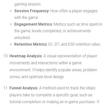
gaming session.
Session Frequency
: How often a player engages
with the game.
Engagement Metrics
: Metrics such as time spent in
the game, levels completed, or achievements
unlocked.
Retention Metrics
: D1, D7, and D30 retention rates.
Heatmap Analysis
: A visual representation of player
movements and interactions within a game
environment. It helps identify popular areas, problem
zones, and optimize level design.
Funnel Analysis
: A method used to track the steps
players take to complete a specific goal, such as
tutorial completion or making an in-game purchase. It