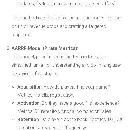
updates, feature improvements, targeted offers)
This method is effective for diagnosing issues like user
churn or revenue drops and crafting a targeted
response.
AARRR Model (Pirate Metrics)
:
This model, popularized in the tech industry, is a
simplified funnel for understanding and optimizing user
behavior in five stages:
Acquisition
: How do players find your game?
Metrics: installs, registration.
Activation
: Do they have a good first experience?
Metrics: D1 retention, tutorial completion rates.
Retention
: Do players come back? Metrics: D7, D30
retention rates, session frequency.