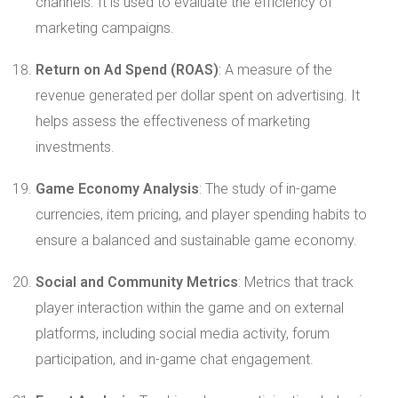
channels. It is used to evaluate the efficiency of
marketing campaigns.
Return on Ad Spend (ROAS)
: A measure of the
revenue generated per dollar spent on advertising. It
helps assess the effectiveness of marketing
investments.
Game Economy Analysis
: The study of in-game
currencies, item pricing, and player spending habits to
ensure a balanced and sustainable game economy.
Social and Community Metrics
: Metrics that track
player interaction within the game and on external
platforms, including social media activity, forum
participation, and in-game chat engagement.