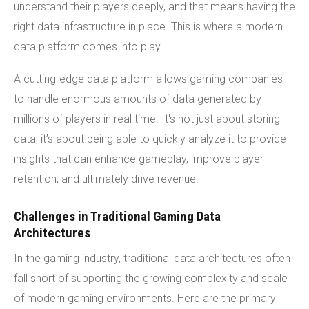
understand their players deeply, and that means having the
right data infrastructure in place. This is where a modern
data platform comes into play.
A cutting-edge data platform allows gaming companies
to handle enormous amounts of data generated by
millions of players in real time. It's not just about storing
data; it’s about being able to quickly analyze it to provide
insights that can enhance gameplay, improve player
retention, and ultimately drive revenue.
Challenges in Traditional Gaming Data
Architectures
In the gaming industry, traditional data architectures often
fall short of supporting the growing complexity and scale
of modern gaming environments. Here are the primary