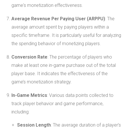
game's monetization effectiveness.
Average Revenue Per Paying User (ARPPU)
: The
average amount spent by paying players within a
specific timeframe. It is particularly useful for analyzing
the spending behavior of monetizing players.
Conversion Rate
: The percentage of players who
make at least one in-game purchase out of the total
player base. It indicates the effectiveness of the
game’s monetization strategy.
In-Game Metrics
: Various data points collected to
track player behavior and game performance,
including:
Session Length
: The average duration of a player’s