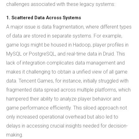
challenges associated with these legacy systems:
1. Scattered Data Across Systems
A major issue is data fragmentation, where different types
of data are stored in separate systems. For example,
game logs might be housed in Hadoop, player profiles in
MySQL or PostgreSQL, and real-time data in Druid. This
lack of integration complicates data management and
makes it challenging to obtain a unified view of all game
data. Tencent Games, for instance, initially struggled with
fragmented data spread across multiple platforms, which
hampered their ability to analyze player behavior and
game performance efficiently. This siloed approach not
only increased operational overhead but also led to
delays in accessing crucial insights needed for decision-
making.