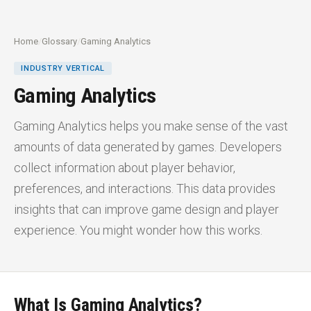
Home
/
Glossary
/
Gaming Analytics
INDUSTRY VERTICAL
Gaming Analytics
Gaming Analytics helps you make sense of the vast
amounts of data generated by games. Developers
collect information about player behavior,
preferences, and interactions. This data provides
insights that can improve game design and player
experience. You might wonder how this works.
What Is Gaming Analytics?