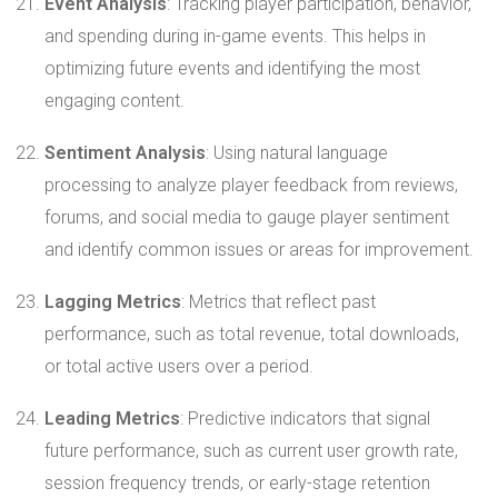
Event Analysis
: Tracking player participation, behavior,
and spending during in-game events. This helps in
optimizing future events and identifying the most
engaging content.
Sentiment Analysis
: Using natural language
processing to analyze player feedback from reviews,
forums, and social media to gauge player sentiment
and identify common issues or areas for improvement.
Lagging Metrics
: Metrics that reflect past
performance, such as total revenue, total downloads,
or total active users over a period.
Leading Metrics
: Predictive indicators that signal
future performance, such as current user growth rate,
session frequency trends, or early-stage retention