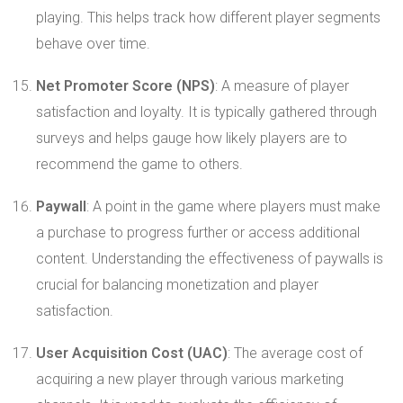
playing. This helps track how different player segments
behave over time.
Net Promoter Score (NPS)
: A measure of player
satisfaction and loyalty. It is typically gathered through
surveys and helps gauge how likely players are to
recommend the game to others.
Paywall
: A point in the game where players must make
a purchase to progress further or access additional
content. Understanding the effectiveness of paywalls is
crucial for balancing monetization and player
satisfaction.
User Acquisition Cost (UAC)
: The average cost of
acquiring a new player through various marketing