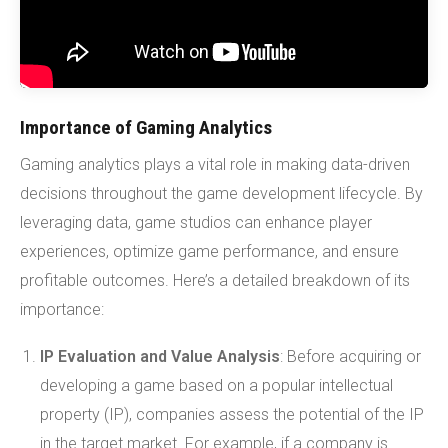
Importance of Gaming Analytics
Gaming analytics plays a vital role in making data-driven
decisions throughout the game development lifecycle. By
leveraging data, game studios can enhance player
experiences, optimize game performance, and ensure
profitable outcomes. Here’s a detailed breakdown of its
importance:
IP Evaluation and Value Analysis
: Before acquiring or
developing a game based on a popular intellectual
property (IP), companies assess the potential of the IP
in the target market. For example, if a company is