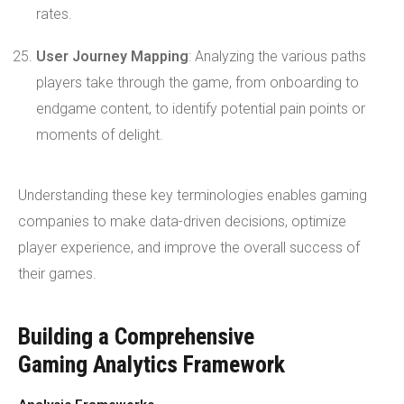
rates.
User Journey Mapping
: Analyzing the various paths
players take through the game, from onboarding to
endgame content, to identify potential pain points or
moments of delight.
Understanding these key terminologies enables gaming
companies to make data-driven decisions, optimize
player experience, and improve the overall success of
their games.
Building a Comprehensive
Gaming Analytics Framework