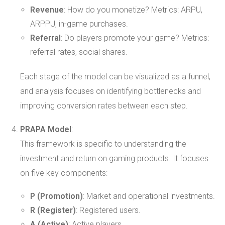
Revenue
: How do you monetize? Metrics: ARPU,
ARPPU, in-game purchases.
Referral
: Do players promote your game? Metrics:
referral rates, social shares.
Each stage of the model can be visualized as a funnel,
and analysis focuses on identifying bottlenecks and
improving conversion rates between each step.
PRAPA Model
:
This framework is specific to understanding the
investment and return on gaming products. It focuses
on five key components:
P (Promotion)
: Market and operational investments.
R (Register)
: Registered users.
A (Active)
: Active players.