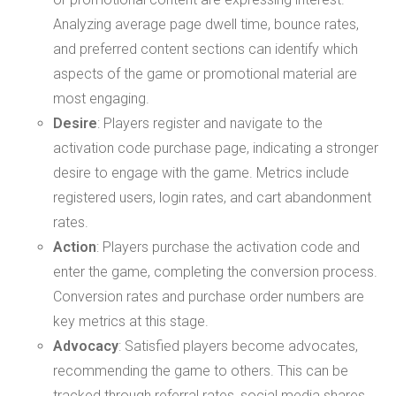
Analyzing average page dwell time, bounce rates,
and preferred content sections can identify which
aspects of the game or promotional material are
most engaging.
Desire
: Players register and navigate to the
activation code purchase page, indicating a stronger
desire to engage with the game. Metrics include
registered users, login rates, and cart abandonment
rates.
Action
: Players purchase the activation code and
enter the game, completing the conversion process.
Conversion rates and purchase order numbers are
key metrics at this stage.
Advocacy
: Satisfied players become advocates,
recommending the game to others. This can be
tracked through referral rates, social media shares,