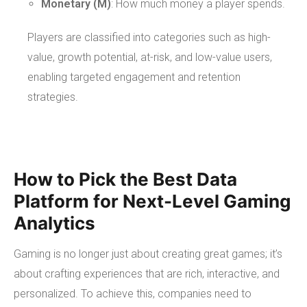
Monetary (M)
: How much money a player spends.
Players are classified into categories such as high-
value, growth potential, at-risk, and low-value users,
enabling targeted engagement and retention
strategies.
How to Pick the Best Data
Platform for Next-Level Gaming
Analytics
Gaming is no longer just about creating great games; it’s
about crafting experiences that are rich, interactive, and
personalized. To achieve this, companies need to