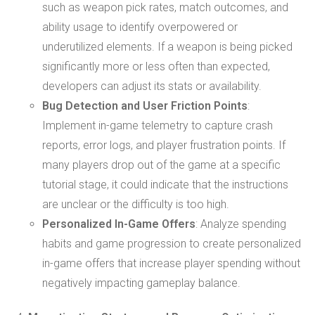
such as weapon pick rates, match outcomes, and
ability usage to identify overpowered or
underutilized elements. If a weapon is being picked
significantly more or less often than expected,
developers can adjust its stats or availability.
Bug Detection and User Friction Points
:
Implement in-game telemetry to capture crash
reports, error logs, and player frustration points. If
many players drop out of the game at a specific
tutorial stage, it could indicate that the instructions
are unclear or the difficulty is too high.
Personalized In-Game Offers
: Analyze spending
habits and game progression to create personalized
in-game offers that increase player spending without
negatively impacting gameplay balance.