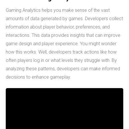
Gaming Analytics helps you make sense of the vast
amounts of data generated by games. Developers collect
information about player behavior, preferences, and
interactions. This data provides insights that can improve
game design and player experience. You might wonder
how this works. Well, developers track actions like how
often players log in or what levels they struggle with. By
analyzing these patterns, developers can make informed
decisions to enhance gameplay.