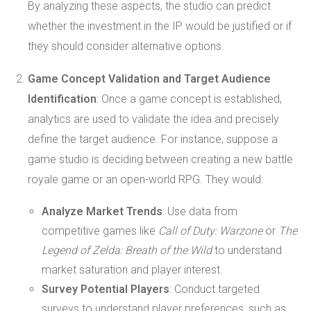
By analyzing these aspects, the studio can predict
whether the investment in the IP would be justified or if
they should consider alternative options.
Game Concept Validation and Target Audience
Identification
: Once a game concept is established,
analytics are used to validate the idea and precisely
define the target audience. For instance, suppose a
game studio is deciding between creating a new battle
royale game or an open-world RPG. They would:
Analyze Market Trends
: Use data from
competitive games like
Call of Duty: Warzone
or
The
Legend of Zelda: Breath of the Wild
to understand
market saturation and player interest.
Survey Potential Players
: Conduct targeted
surveys to understand player preferences, such as