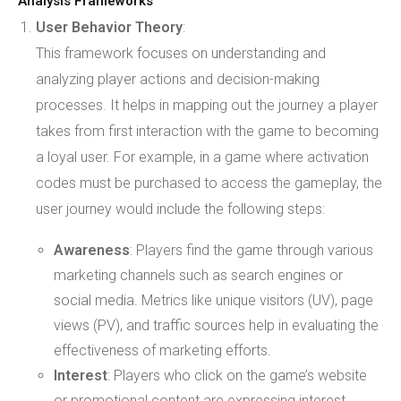
Analysis Frameworks
User Behavior Theory
:
This framework focuses on understanding and
analyzing player actions and decision-making
processes. It helps in mapping out the journey a player
takes from first interaction with the game to becoming
a loyal user. For example, in a game where activation
codes must be purchased to access the gameplay, the
user journey would include the following steps:
Awareness
: Players find the game through various
marketing channels such as search engines or
social media. Metrics like unique visitors (UV), page
views (PV), and traffic sources help in evaluating the
effectiveness of marketing efforts.
Interest
: Players who click on the game’s website
or promotional content are expressing interest.