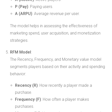
P (Pay)
: Paying users.
A (ARPU)
: Average revenue per user.
The model helps in assessing the effectiveness of
marketing spend, user acquisition, and monetization
strategies.
RFM Model
:
The Recency, Frequency, and Monetary value model
segments players based on their activity and spending
behavior:
Recency (R)
: How recently a player made a
purchase.
Frequency (F)
: How often a player makes
purchases.