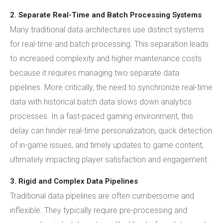
2. Separate Real-Time and Batch Processing Systems
Many traditional data architectures use distinct systems
for real-time and batch processing. This separation leads
to increased complexity and higher maintenance costs
because it requires managing two separate data
pipelines. More critically, the need to synchronize real-time
data with historical batch data slows down analytics
processes. In a fast-paced gaming environment, this
delay can hinder real-time personalization, quick detection
of in-game issues, and timely updates to game content,
ultimately impacting player satisfaction and engagement.
3. Rigid and Complex Data Pipelines
Traditional data pipelines are often cumbersome and
inflexible. They typically require pre-processing and