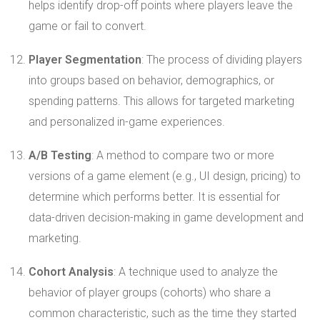
helps identify drop-off points where players leave the
game or fail to convert.
Player Segmentation
: The process of dividing players
into groups based on behavior, demographics, or
spending patterns. This allows for targeted marketing
and personalized in-game experiences.
A/B Testing
: A method to compare two or more
versions of a game element (e.g., UI design, pricing) to
determine which performs better. It is essential for
data-driven decision-making in game development and
marketing.
Cohort Analysis
: A technique used to analyze the
behavior of player groups (cohorts) who share a
common characteristic, such as the time they started