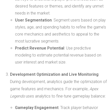
desired features or themes, and identify any unmet
needs in the market.
User Segmentation
: Segment users based on play
styles, age, and spending habits to refine the game’s
core mechanics and aesthetics to appeal to the
most lucrative segments.
Predict Revenue Potential
: Use predictive
modeling to estimate potential revenue based on
user interest and market size.
Development Optimization and Live Monitoring
:
During development, analytics guide the optimization of
game features and mechanics. For example,
Apex
Legends
uses analytics to fine-tune gameplay balance:
Gameplay Engagement
: Track player behavior