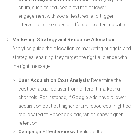
churn, such as reduced playtime or lower
engagement with social features, and trigger
interventions like special offers or content updates.
Marketing Strategy and Resource Allocation
:
Analytics guide the allocation of marketing budgets and
strategies, ensuring they target the right audience with
the right message.
User Acquisition Cost Analysis
: Determine the
cost per acquired user from different marketing
channels. For instance, if Google Ads have a lower
acquisition cost but higher churn, resources might be
reallocated to Facebook ads, which show higher
retention.
Campaign Effectiveness
: Evaluate the