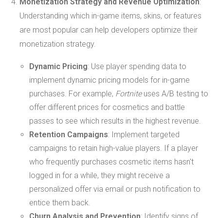
Monetization Strategy and Revenue Optimization
:
Understanding which in-game items, skins, or features
are most popular can help developers optimize their
monetization strategy.
Dynamic Pricing
: Use player spending data to
implement dynamic pricing models for in-game
purchases. For example,
Fortnite
uses A/B testing to
offer different prices for cosmetics and battle
passes to see which results in the highest revenue.
Retention Campaigns
: Implement targeted
campaigns to retain high-value players. If a player
who frequently purchases cosmetic items hasn't
logged in for a while, they might receive a
personalized offer via email or push notification to
entice them back.
Churn Analysis and Prevention
: Identify signs of