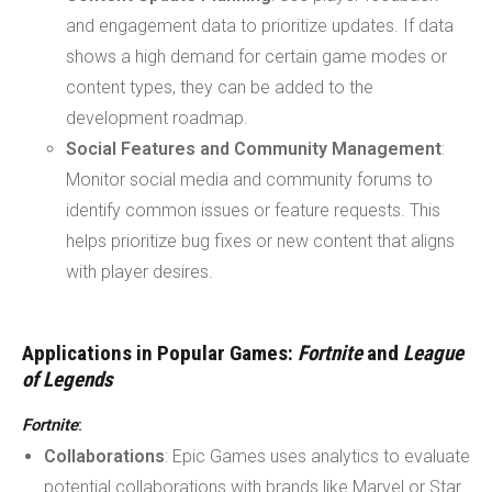
and engagement data to prioritize updates. If data
shows a high demand for certain game modes or
content types, they can be added to the
development roadmap.
Social Features and Community Management
:
Monitor social media and community forums to
identify common issues or feature requests. This
helps prioritize bug fixes or new content that aligns
with player desires.
Applications in Popular Games:
Fortnite
and
League
of Legends
Fortnite
:
Collaborations
: Epic Games uses analytics to evaluate
potential collaborations with brands like Marvel or Star