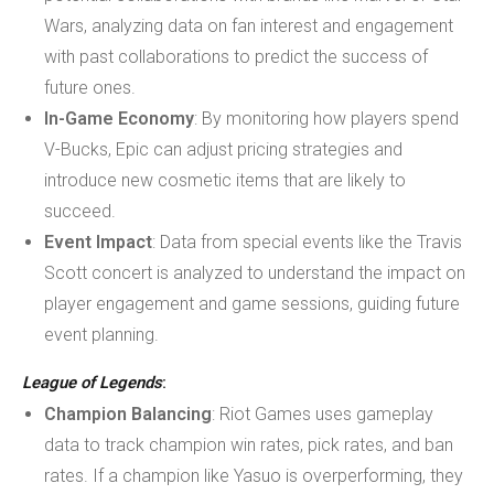
Wars, analyzing data on fan interest and engagement
with past collaborations to predict the success of
future ones.
In-Game Economy
: By monitoring how players spend
V-Bucks, Epic can adjust pricing strategies and
introduce new cosmetic items that are likely to
succeed.
Event Impact
: Data from special events like the Travis
Scott concert is analyzed to understand the impact on
player engagement and game sessions, guiding future
event planning.
League of Legends
:
Champion Balancing
: Riot Games uses gameplay
data to track champion win rates, pick rates, and ban
rates. If a champion like Yasuo is overperforming, they