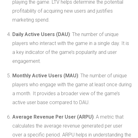
playing the game. LTV helps determine the potential
profitability of acquiring new users and justifies
marketing spend.
Daily Active Users (DAU)
: The number of unique
players who interact with the game in a single day. It is
a key indicator of the game’s popularity and user
engagement.
Monthly Active Users (MAU)
: The number of unique
players who engage with the game at least once during
a month. It provides a broader view of the game’s
active user base compared to DAU.
Average Revenue Per User (ARPU)
: A metric that
calculates the average revenue generated per user
over a specific period. ARPU helps in understanding the