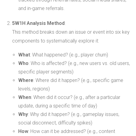
and in-game referrals.
5W1H Analysis Method
:
This method breaks down an issue or event into six key
components to systematically explore it:
What
: What happened? (e.g., player churn)
Who
: Who is affected? (e.g., new users vs. old users,
specific player segments)
Where
: Where did it happen? (e.g., specific game
levels, regions)
When
: When did it occur? (e.g., after a particular
update, during a specific time of day)
Why
: Why did it happen? (e.g., gameplay issues,
social disconnect, difficulty spikes)
How
: How can it be addressed? (e.g., content