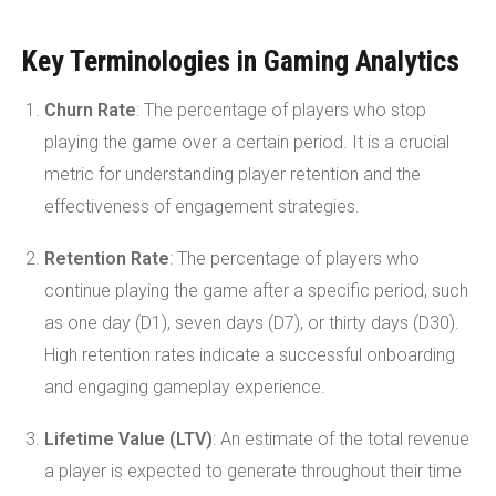
Key Terminologies in Gaming Analytics
Churn Rate
: The percentage of players who stop
playing the game over a certain period. It is a crucial
metric for understanding player retention and the
effectiveness of engagement strategies.
Retention Rate
: The percentage of players who
continue playing the game after a specific period, such
as one day (D1), seven days (D7), or thirty days (D30).
High retention rates indicate a successful onboarding
and engaging gameplay experience.
Lifetime Value (LTV)
: An estimate of the total revenue
a player is expected to generate throughout their time