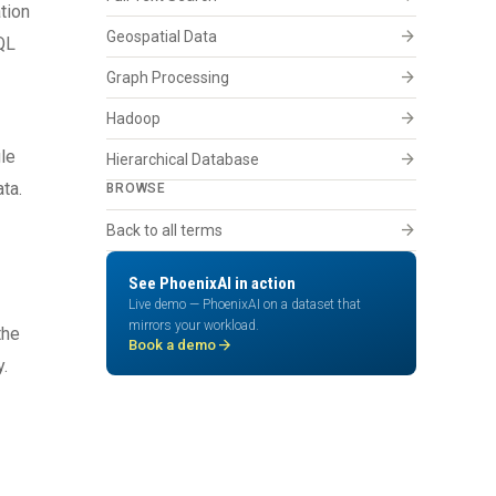
tion
arrow_forward
Geospatial Data
hQL
arrow_forward
Graph Processing
arrow_forward
Hadoop
gle
arrow_forward
Hierarchical Database
ta.
BROWSE
arrow_forward
Back to all terms
See PhoenixAI in action
Live demo — PhoenixAI on a dataset that
mirrors your workload.
the
arrow_forward
Book a demo
.