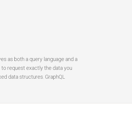
rves as both a query language and a
 to request exactly the data you
ixed data structures. GraphQL