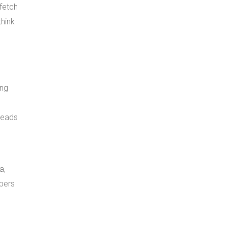
 fetch
think
ing
leads
a,
opers