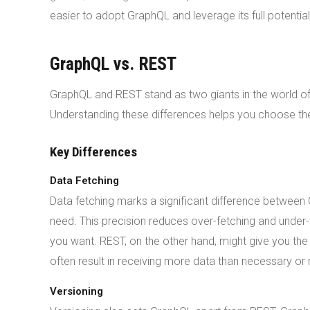
easier to adopt GraphQL and leverage its full potential
GraphQL vs. REST
GraphQL and REST stand as two giants in the world of
Understanding these differences helps you choose the 
Key Differences
Data Fetching
Data fetching marks a significant difference between
need. This precision reduces over-fetching and under-
you want. REST, on the other hand, might give you t
often result in receiving more data than necessary or n
Versioning