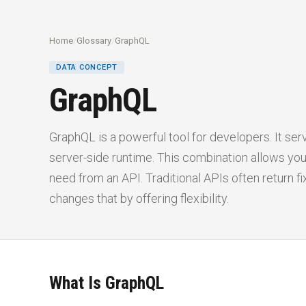
Home
/
Glossary
/
GraphQL
DATA CONCEPT
GraphQL
GraphQL is a powerful tool for developers. It se
server-side runtime. This combination allows you
need from an API. Traditional APIs often return f
changes that by offering flexibility.
What Is GraphQL