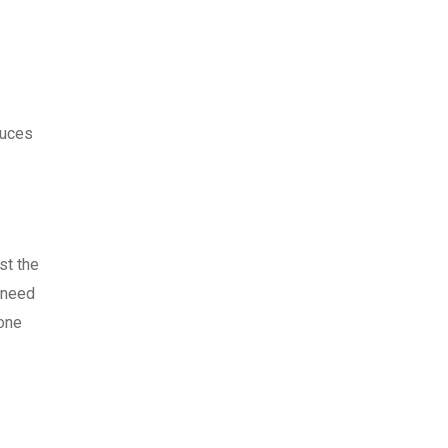
duces
st the
u need
 one