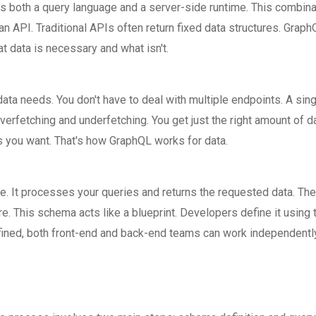
as both a query language and a server-side runtime. This combina
n API. Traditional APIs often return fixed data structures. Grap
at data is necessary and what isn't.
ata needs. You don't have to deal with multiple endpoints. A sin
erfetching and underfetching. You get just the right amount of da
s you want. That's how GraphQL works for data.
le. It processes your queries and returns the requested data. The
. This schema acts like a blueprint. Developers define it using 
ned, both front-end and back-end teams can work independently