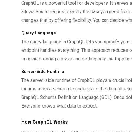
GraphQL is a powerful tool for developers. It serves 
allows you to request exactly the data you need from a
changes that by offering flexibility. You can decide wh
Query Language
The query language in GraphQL lets you specify your d
endpoint handles everything. This approach reduces ov
Imagine ordering a pizza and getting only the topping
Server-Side Runtime
The server-side runtime of GraphQL plays a crucial ro
runtime uses a schema to understand the data structure
GraphQL Schema Definition Language (SDL). Once defi
Everyone knows what data to expect.
How GraphQL Works