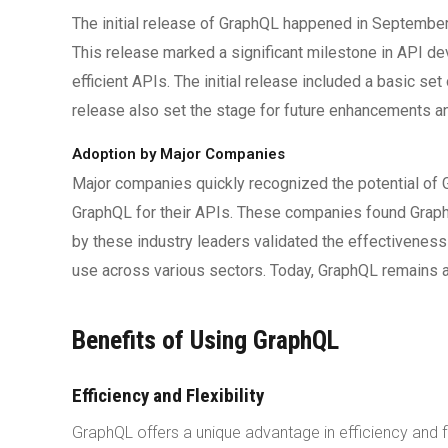
The initial release of GraphQL happened in Septembe
This release marked a significant milestone in API de
efficient APIs. The initial release included a basic 
release also set the stage for future enhancements an
Adoption by Major Companies
Major companies quickly recognized the potential of G
GraphQL for their APIs. These companies found Graph
by these industry leaders validated the effectivenes
use across various sectors. Today, GraphQL remains 
Benefits of Using GraphQL
Efficiency and Flexibility
GraphQL offers a unique advantage in efficiency and f