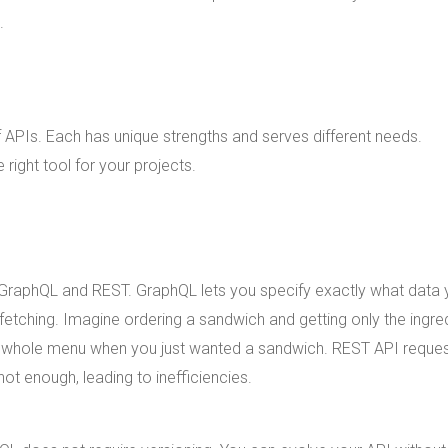
.
 APIs. Each has unique strengths and serves different needs.
right tool for your projects.
 GraphQL and REST. GraphQL lets you specify exactly what data
fetching. Imagine ordering a sandwich and getting only the ingre
he whole menu when you just wanted a sandwich. REST API reque
ot enough, leading to inefficiencies.