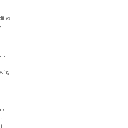
ifies
o
data
ading
ine
ts
it