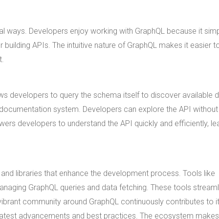
l ways. Developers enjoy working with GraphQL because it simpl
building APIs. The intuitive nature of GraphQL makes it easier t
t.
ows developers to query the schema itself to discover available 
lt-in documentation system. Developers can explore the API without
rs developers to understand the API quickly and efficiently, le
nd libraries that enhance the development process. Tools like
managing GraphQL queries and data fetching. These tools streaml
e vibrant community around GraphQL continuously contributes to i
 latest advancements and best practices. The ecosystem makes 