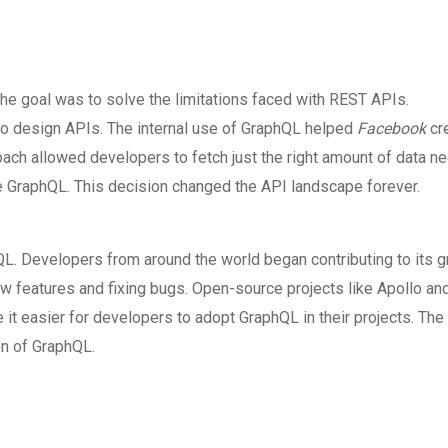
he goal was to solve the limitations faced with REST APIs.
o design APIs. The internal use of GraphQL helped
Facebook
cr
roach allowed developers to fetch just the right amount of data 
 GraphQL. This decision changed the API landscape forever.
 Developers from around the world began contributing to its g
features and fixing bugs. Open-source projects like Apollo an
t easier for developers to adopt GraphQL in their projects. The
on of GraphQL.