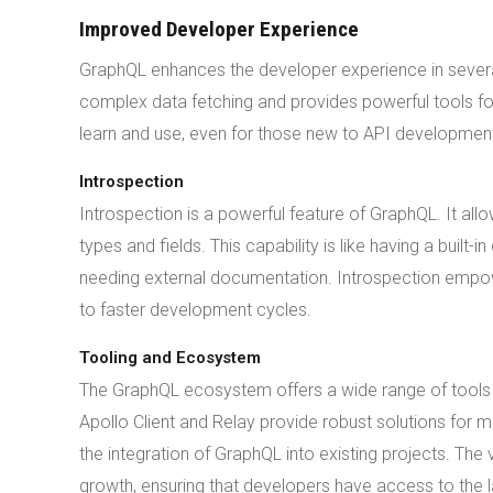
Improved Developer Experience
GraphQL enhances the developer experience in severa
complex data fetching and provides powerful tools for 
learn and use, even for those new to API developmen
Introspection
Introspection is a powerful feature of GraphQL. It all
types and fields. This capability is like having a bui
needing external documentation. Introspection empowe
to faster development cycles.
Tooling and Ecosystem
The GraphQL ecosystem offers a wide range of tools a
Apollo Client and Relay provide robust solutions for 
the integration of GraphQL into existing projects. Th
growth, ensuring that developers have access to the