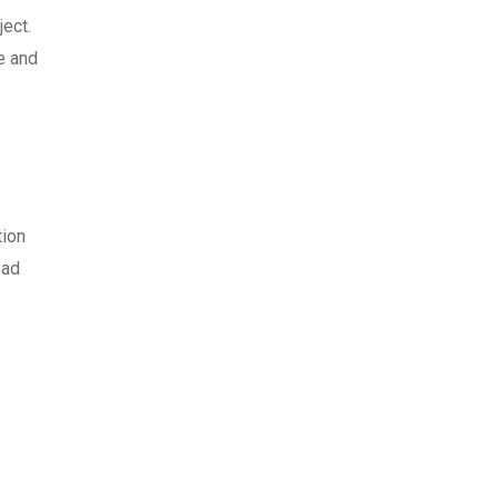
ject.
e and
e
tion
ead