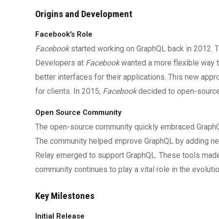
Origins and Development
Facebook's Role
Facebook
started working on GraphQL back in 2012. T
Developers at
Facebook
wanted a more flexible way t
better interfaces for their applications. This new app
for clients. In 2015,
Facebook
decided to open-source
Open Source Community
The open-source community quickly embraced GraphQL.
The community helped improve GraphQL by adding new 
Relay emerged to support GraphQL. These tools made i
community continues to play a vital role in the evoluti
Key Milestones
Initial Release