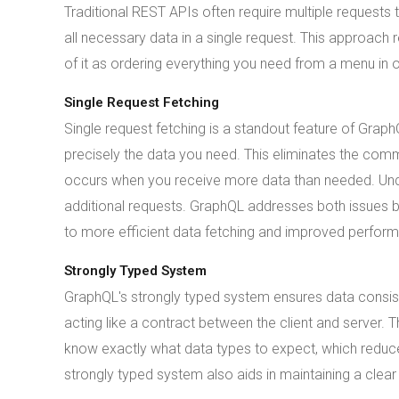
Traditional REST APIs often require multiple requests t
all necessary data in a single request. This approach
of it as ordering everything you need from a menu in o
Single Request Fetching
Single request fetching is a standout feature of Grap
precisely the data you need. This eliminates the com
occurs when you receive more data than needed. Unde
additional requests. GraphQL addresses both issues by
to more efficient data fetching and improved perfor
Strongly Typed System
GraphQL's strongly typed system ensures data consiste
acting like a contract between the client and server.
know exactly what data types to expect, which reduces
strongly typed system also aids in maintaining a cle