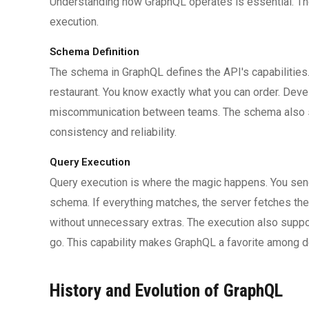
Understanding how GraphQL operates is essential. Th
execution.
Schema Definition
The schema in GraphQL defines the API's capabilities. I
restaurant. You know exactly what you can order. Deve
miscommunication between teams. The schema also su
consistency and reliability.
Query Execution
Query execution is where the magic happens. You send
schema. If everything matches, the server fetches the 
without unnecessary extras. The execution also suppo
go. This capability makes GraphQL a favorite among 
History and Evolution of GraphQL