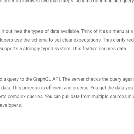
e process involves two main steps: schema definition and query
t outlines the types of data available. Think of it as a menu at a
lopers use the schema to set clear expectations. This clarity re
pports a strongly typed system. This feature ensures data
 a query to the GraphQL API. The server checks the query again
data. This process is efficient and precise. You get the data yo
rts complex queries. You can pull data from multiple sources in
developers.