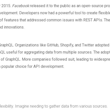
r 2015.
Facebook
released it to the public as an open-source pro
velopment. Developers now had a powerful tool to create flexibl
set of features that addressed common issues with REST APIs. Th
d innovations.
raphQL. Organizations like GitHub, Shopify, and Twitter adopted
QL useful for aggregating data from multiple sources. The adop
s of GraphQL. More companies followed suit, leading to widespr
a popular choice for API development.
lexibility. Imagine needing to gather data from various sources.