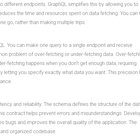
o different endpoints. GraphQL simplifies this by allowing you to
 reduces the time and resources spent on data fetching. You can 
ne go, rather than making multiple trips.
hQL. You can make one query to a single endpoint and receive
mon problem of over-fetching or under-fetching data. Over-fetch
r-fetching happens when you don't get enough data, requiring
 letting you specify exactly what data you want. This precision 
mance.
ncy and reliability. The schema defines the structure of the dat
 This contract helps prevent errors and misunderstandings. Devel
 bugs and improves the overall quality of the application. The
ar and organized codebase.