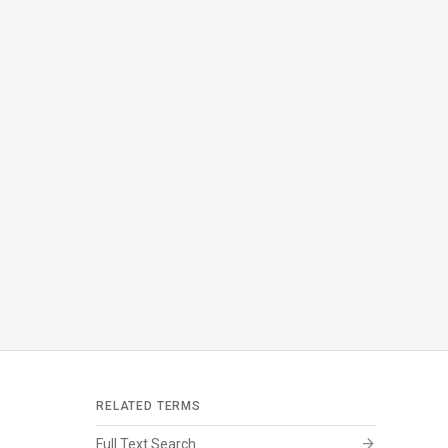
RELATED TERMS
arrow_forward
Full Text Search