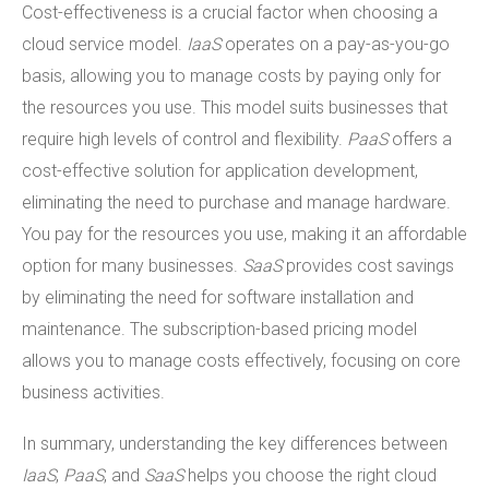
Cost-effectiveness is a crucial factor when choosing a
cloud service model.
IaaS
operates on a pay-as-you-go
basis, allowing you to manage costs by paying only for
the resources you use. This model suits businesses that
require high levels of control and flexibility.
PaaS
offers a
cost-effective solution for application development,
eliminating the need to purchase and manage hardware.
You pay for the resources you use, making it an affordable
option for many businesses.
SaaS
provides cost savings
by eliminating the need for software installation and
maintenance. The subscription-based pricing model
allows you to manage costs effectively, focusing on core
business activities.
In summary, understanding the key differences between
IaaS
,
PaaS
, and
SaaS
helps you choose the right cloud