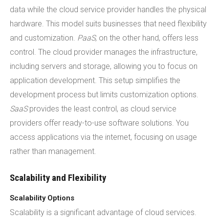
data while the cloud service provider handles the physical
hardware. This model suits businesses that need flexibility
and customization.
PaaS
, on the other hand, offers less
control. The cloud provider manages the infrastructure,
including servers and storage, allowing you to focus on
application development. This setup simplifies the
development process but limits customization options.
SaaS
provides the least control, as cloud service
providers offer ready-to-use software solutions. You
access applications via the internet, focusing on usage
rather than management.
Scalability and Flexibility
Scalability Options
Scalability is a significant advantage of cloud services.