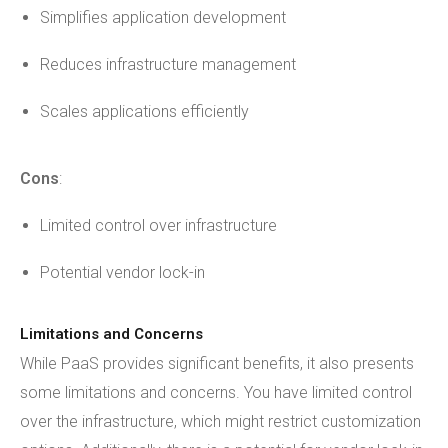
Simplifies application development
Reduces infrastructure management
Scales applications efficiently
Cons
:
Limited control over infrastructure
Potential vendor lock-in
Limitations and Concerns
While PaaS provides significant benefits, it also presents
some limitations and concerns. You have limited control
over the infrastructure, which might restrict customization