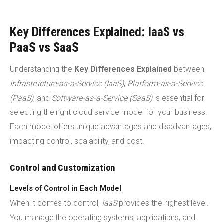
Key Differences Explained: IaaS vs
PaaS vs SaaS
Understanding the
Key Differences Explained
between
Infrastructure-as-a-Service (IaaS)
,
Platform-as-a-Service
(PaaS)
, and
Software-as-a-Service (SaaS)
is essential for
selecting the right cloud service model for your business.
Each model offers unique advantages and disadvantages,
impacting control, scalability, and cost.
Control and Customization
Levels of Control in Each Model
When it comes to control,
IaaS
provides the highest level.
You manage the operating systems, applications, and