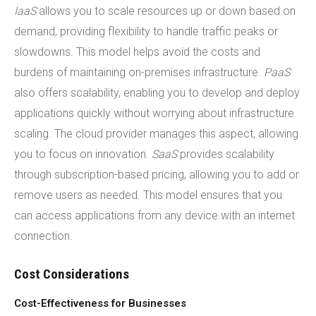
IaaS
allows you to scale resources up or down based on
demand, providing flexibility to handle traffic peaks or
slowdowns. This model helps avoid the costs and
burdens of maintaining on-premises infrastructure.
PaaS
also offers scalability, enabling you to develop and deploy
applications quickly without worrying about infrastructure
scaling. The cloud provider manages this aspect, allowing
you to focus on innovation.
SaaS
provides scalability
through subscription-based pricing, allowing you to add or
remove users as needed. This model ensures that you
can access applications from any device with an internet
connection.
Cost Considerations
Cost-Effectiveness for Businesses