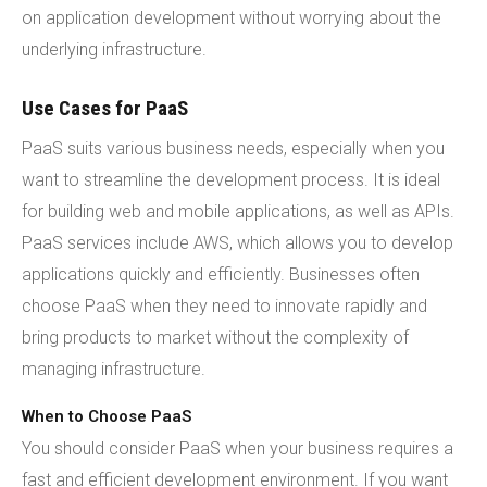
on application development without worrying about the
underlying infrastructure.
Use Cases for PaaS
PaaS suits various business needs, especially when you
want to streamline the development process. It is ideal
for building web and mobile applications, as well as APIs.
PaaS services include AWS, which allows you to develop
applications quickly and efficiently. Businesses often
choose PaaS when they need to innovate rapidly and
bring products to market without the complexity of
managing infrastructure.
When to Choose PaaS
You should consider PaaS when your business requires a
fast and efficient development environment. If you want