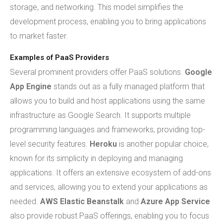
storage, and networking. This model simplifies the
development process, enabling you to bring applications
to market faster.
Examples of PaaS Providers
Several prominent providers offer PaaS solutions.
Google
App Engine
stands out as a fully managed platform that
allows you to build and host applications using the same
infrastructure as Google Search. It supports multiple
programming languages and frameworks, providing top-
level security features.
Heroku
is another popular choice,
known for its simplicity in deploying and managing
applications. It offers an extensive ecosystem of add-ons
and services, allowing you to extend your applications as
needed.
AWS Elastic Beanstalk
and
Azure App Service
also provide robust PaaS offerings, enabling you to focus