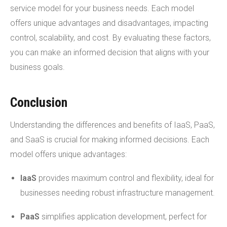
service model for your business needs. Each model
offers unique advantages and disadvantages, impacting
control, scalability, and cost. By evaluating these factors,
you can make an informed decision that aligns with your
business goals.
Conclusion
Understanding the differences and benefits of IaaS, PaaS,
and SaaS is crucial for making informed decisions. Each
model offers unique advantages:
IaaS
provides maximum control and flexibility, ideal for
businesses needing robust infrastructure management.
PaaS
simplifies application development, perfect for