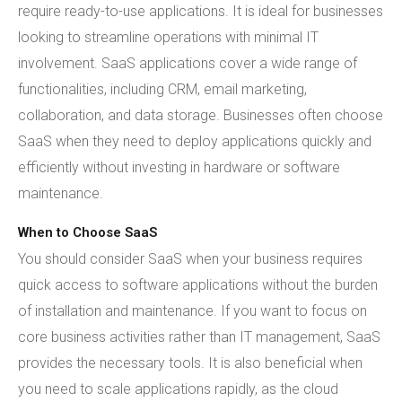
require ready-to-use applications. It is ideal for businesses
looking to streamline operations with minimal IT
involvement. SaaS applications cover a wide range of
functionalities, including CRM, email marketing,
collaboration, and data storage. Businesses often choose
SaaS when they need to deploy applications quickly and
efficiently without investing in hardware or software
maintenance.
When to Choose SaaS
You should consider SaaS when your business requires
quick access to software applications without the burden
of installation and maintenance. If you want to focus on
core business activities rather than IT management, SaaS
provides the necessary tools. It is also beneficial when
you need to scale applications rapidly, as the cloud