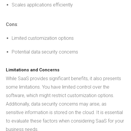
Scales applications efficiently
Cons
:
Limited customization options
Potential data security concerns
Limitations and Concerns
While SaaS provides significant benefits, it also presents
some limitations. You have limited control over the
software, which might restrict customization options.
Additionally, data security concerns may arise, as
sensitive information is stored on the cloud. It is essential
to evaluate these factors when considering SaaS for your
business needs.