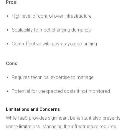
Pros
:
High level of control over infrastructure
Scalability to meet changing demands
Cost-effective with pay-as-you-go pricing
Cons
:
Requires technical expertise to manage
Potential for unexpected costs if not monitored
Limitations and Concerns
While IaaS provides significant benefits, it also presents
some limitations. Managing the infrastructure requires