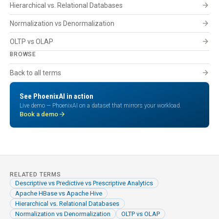
arrow_forward
Hierarchical vs. Relational Databases
arrow_forward
Normalization vs Denormalization
arrow_forward
OLTP vs OLAP
BROWSE
arrow_forward
Back to all terms
See PhoenixAI in action
Live demo — PhoenixAI on a dataset that mirrors your workload.
arrow_forward
Book a demo
RELATED TERMS
Descriptive vs Predictive vs Prescriptive Analytics
Apache HBase vs Apache Hive
Hierarchical vs. Relational Databases
Normalization vs Denormalization
OLTP vs OLAP