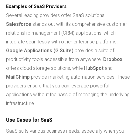
Examples of SaaS Providers
Several leading providers offer SaaS solutions.
Salesforce
stands out with its comprehensive customer
relationship management (CRM) applications, which
integrate seamlessly with other enterprise platforms.
Google Applications (G Suite)
provides a suite of
productivity tools accessible from anywhere.
Dropbox
offers cloud storage solutions, while
HubSpot
and
MailChimp
provide marketing automation services. These
providers ensure that you can leverage powerful
applications without the hassle of managing the underlying
infrastructure.
Use Cases for SaaS
SaaS suits various business needs, especially when you