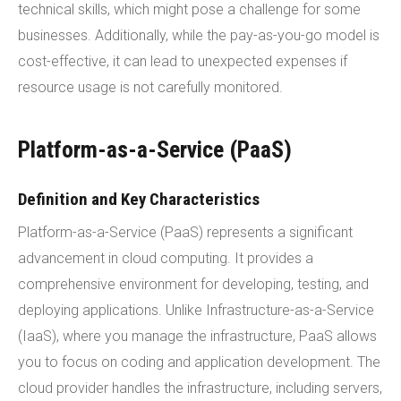
technical skills, which might pose a challenge for some
businesses. Additionally, while the pay-as-you-go model is
cost-effective, it can lead to unexpected expenses if
resource usage is not carefully monitored.
Platform-as-a-Service (PaaS)
Definition and Key Characteristics
Platform-as-a-Service (PaaS) represents a significant
advancement in cloud computing. It provides a
comprehensive environment for developing, testing, and
deploying applications. Unlike Infrastructure-as-a-Service
(IaaS), where you manage the infrastructure, PaaS allows
you to focus on coding and application development. The
cloud provider handles the infrastructure, including servers,