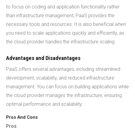
to focus on coding and application functionality rather
than infrastructure management, PaaS provides the
necessary tools and resources. It is also beneficial when
you need to scale applications quickly and efficiently, as
the cloud provider handles the infrastructure scaling.
Advantages and Disadvantages
PaaS offers several advantages, including streamlined
development, scalability, and reduced infrastructure
management. You can focus on building applications while
the cloud provider manages the infrastructure, ensuring
optimal performance and scalability.
Pros And Cons
Pros
: