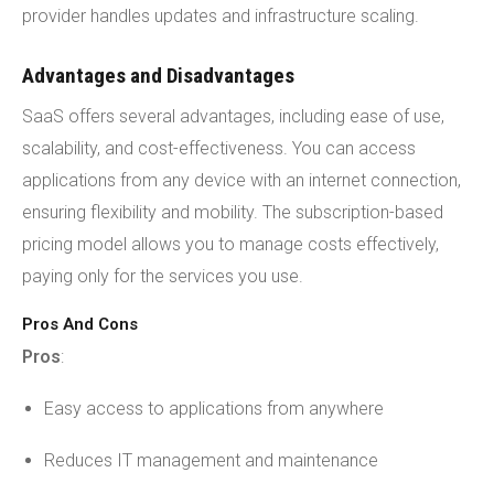
provider handles updates and infrastructure scaling.
Advantages and Disadvantages
SaaS offers several advantages, including ease of use,
scalability, and cost-effectiveness. You can access
applications from any device with an internet connection,
ensuring flexibility and mobility. The subscription-based
pricing model allows you to manage costs effectively,
paying only for the services you use.
Pros And Cons
Pros
:
Easy access to applications from anywhere
Reduces IT management and maintenance