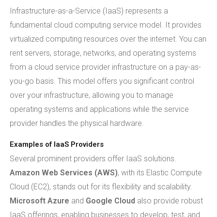
Infrastructure-as-a-Service (IaaS) represents a
fundamental cloud computing service model. It provides
virtualized computing resources over the internet. You can
rent servers, storage, networks, and operating systems
from a cloud service provider infrastructure on a pay-as-
you-go basis. This model offers you significant control
over your infrastructure, allowing you to manage
operating systems and applications while the service
provider handles the physical hardware.
Examples of IaaS Providers
Several prominent providers offer IaaS solutions.
Amazon Web Services (AWS)
, with its Elastic Compute
Cloud (EC2), stands out for its flexibility and scalability.
Microsoft Azure
and
Google Cloud
also provide robust
IaaS offerings, enabling businesses to develop, test, and