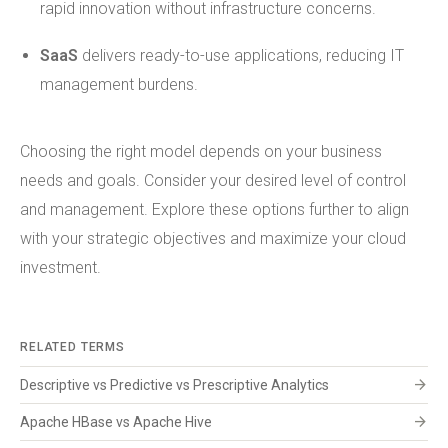
rapid innovation without infrastructure concerns.
SaaS
delivers ready-to-use applications, reducing IT
management burdens.
Choosing the right model depends on your business
needs and goals. Consider your desired level of control
and management. Explore these options further to align
with your strategic objectives and maximize your cloud
investment.
RELATED TERMS
arrow_forward
Descriptive vs Predictive vs Prescriptive Analytics
arrow_forward
Apache HBase vs Apache Hive