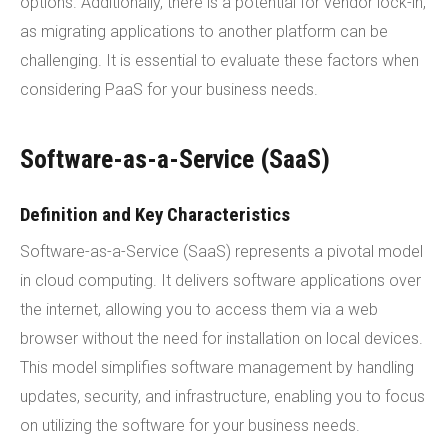
options. Additionally, there is a potential for vendor lock-in,
as migrating applications to another platform can be
challenging. It is essential to evaluate these factors when
considering PaaS for your business needs.
Software-as-a-Service (SaaS)
Definition and Key Characteristics
Software-as-a-Service (SaaS) represents a pivotal model
in cloud computing. It delivers software applications over
the internet, allowing you to access them via a web
browser without the need for installation on local devices.
This model simplifies software management by handling
updates, security, and infrastructure, enabling you to focus
on utilizing the software for your business needs.