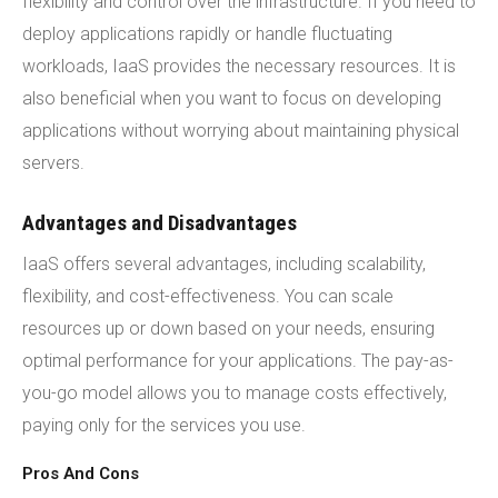
flexibility and control over the infrastructure. If you need to
deploy applications rapidly or handle fluctuating
workloads, IaaS provides the necessary resources. It is
also beneficial when you want to focus on developing
applications without worrying about maintaining physical
servers.
Advantages and Disadvantages
IaaS offers several advantages, including scalability,
flexibility, and cost-effectiveness. You can scale
resources up or down based on your needs, ensuring
optimal performance for your applications. The pay-as-
you-go model allows you to manage costs effectively,
paying only for the services you use.
Pros And Cons