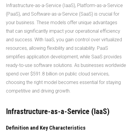
Infrastructure-as-a-Service (IaaS), Platform-as-a-Service
(PaaS), and Software-as-a-Service (SaaS) is crucial for
your business. These models offer unique advantages
that can significantly impact your operational efficiency
and success. With IaaS, you gain control over virtualized
resources, allowing flexibility and scalability. PaaS
simplifies application development, while SaaS provides
ready-to-use software solutions. As businesses worldwide
spend over $591.8 billion on public cloud services,
choosing the right model becomes essential for staying
competitive and driving growth.
Infrastructure-as-a-Service (IaaS)
Definition and Key Characteristics