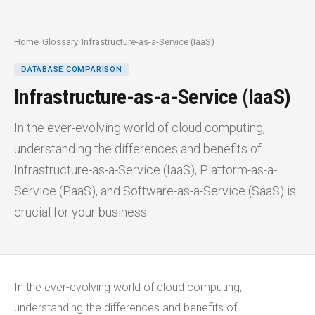
Home
/
Glossary
/
Infrastructure-as-a-Service (IaaS)
DATABASE COMPARISON
Infrastructure-as-a-Service (IaaS)
In the ever-evolving world of cloud computing,
understanding the differences and benefits of
Infrastructure-as-a-Service (IaaS), Platform-as-a-
Service (PaaS), and Software-as-a-Service (SaaS) is
crucial for your business.
In the ever-evolving world of cloud computing,
understanding the differences and benefits of