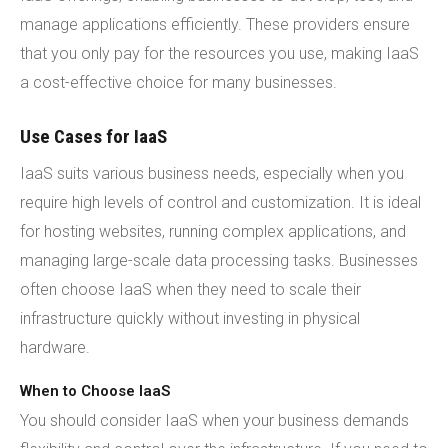
manage applications efficiently. These providers ensure
that you only pay for the resources you use, making IaaS
a cost-effective choice for many businesses.
Use Cases for IaaS
IaaS suits various business needs, especially when you
require high levels of control and customization. It is ideal
for hosting websites, running complex applications, and
managing large-scale data processing tasks. Businesses
often choose IaaS when they need to scale their
infrastructure quickly without investing in physical
hardware.
When to Choose IaaS
You should consider IaaS when your business demands