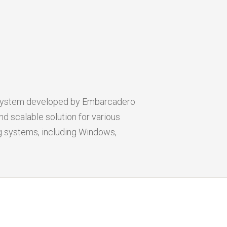
 system developed by Embarcadero
d scalable solution for various
ng systems, including Windows,