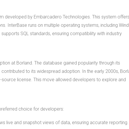
em developed by Embarcadero Technologies. This system offer
ions. InterBase runs on multiple operating systems, including Win
 supports SQL standards, ensuring compatibility with industry
eption at Borland. The database gained popularity through its
n contributed to its widespread adoption. In the early 2000s, Bor
n-source license. This move allowed developers to explore and
preferred choice for developers:
lows live and snapshot views of data, ensuring accurate reporting.