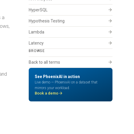
arrow_forward
HyperSQL
s a
arrow_forward
Hypothesis Testing
dows,
arrow_forward
Lambda
arrow_forward
Latency
BROWSE
arrow_forward
Back to all terms
land
See PhoenixAI in action
Live demo — PhoenixAI on a dataset that
mirrors your workload.
arrow_forward
Book a demo