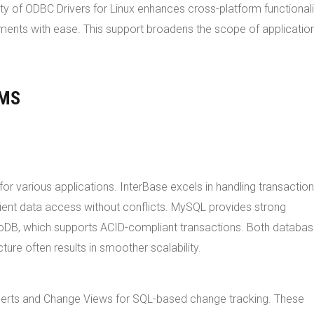
ity of ODBC Drivers for Linux enhances cross-platform functionali
nments with ease. This support broadens the scope of applicatio
BMS
 various applications. InterBase excels in handling transaction
icient data access without conflicts. MySQL provides strong
noDB, which supports ACID-compliant transactions. Both databa
ture often results in smoother scalability.
t alerts and Change Views for SQL-based change tracking. These