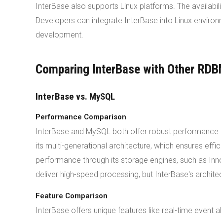
InterBase also supports Linux platforms. The availabil
Developers can integrate InterBase into Linux enviro
development.
Comparing InterBase with Other RD
InterBase vs. MySQL
Performance Comparison
InterBase and MySQL both offer robust performance for
its multi-generational architecture, which ensures eff
performance through its storage engines, such as In
deliver high-speed processing, but InterBase's architec
Feature Comparison
InterBase offers unique features like real-time even