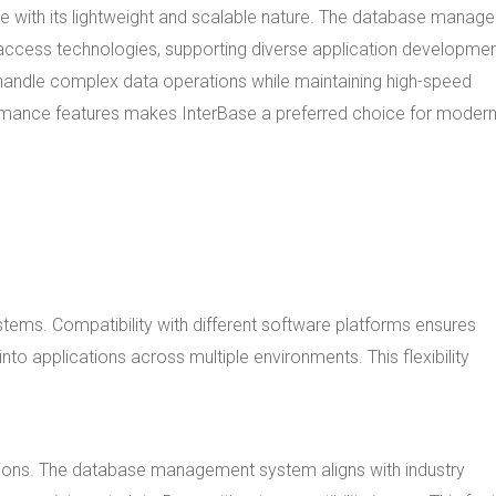
 with its lightweight and scalable nature. The database manag
access technologies, supporting diverse application developme
o handle complex data operations while maintaining high-speed
rmance features makes InterBase a preferred choice for moder
stems. Compatibility with different software platforms ensures
 applications across multiple environments. This flexibility
tions. The database management system aligns with industry