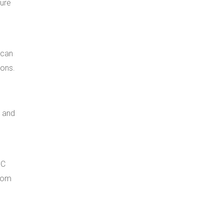
ture
 can
ions.
e and
BC
from