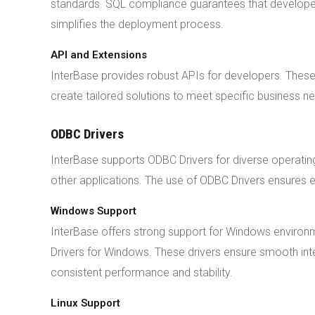
standards. SQL compliance guarantees that developers
simplifies the deployment process.
API and Extensions
InterBase provides robust APIs for developers. These
create tailored solutions to meet specific business nee
ODBC Drivers
InterBase supports ODBC Drivers for diverse operati
other applications. The use of ODBC Drivers ensures e
Windows Support
InterBase offers strong support for Windows envir
Drivers for Windows. These drivers ensure smooth in
consistent performance and stability.
Linux Support