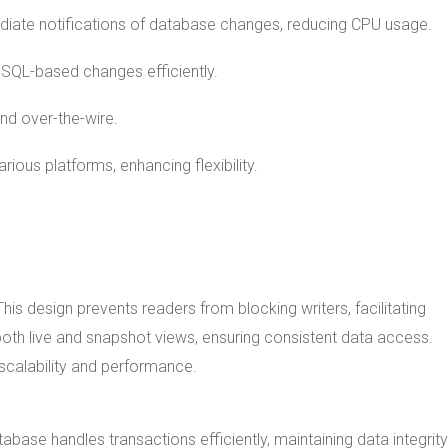
diate notifications of database changes, reducing CPU usage.
s SQL-based changes efficiently.
and over-the-wire.
rious platforms, enhancing flexibility.
his design prevents readers from blocking writers, facilitating
oth live and snapshot views, ensuring consistent data access.
 scalability and performance.
abase handles transactions efficiently, maintaining data integrity