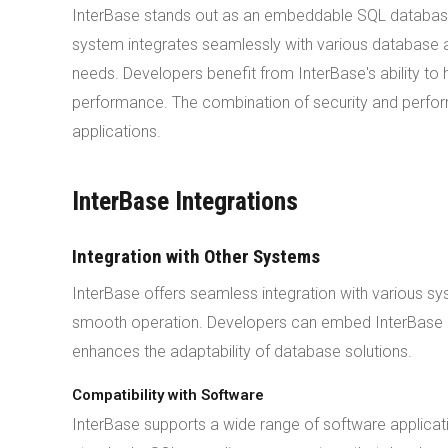
InterBase stands out as an embeddable SQL database
system integrates seamlessly with various database 
needs. Developers benefit from InterBase's ability t
performance. The combination of security and perfo
applications.
InterBase Integrations
Integration with Other Systems
InterBase offers seamless integration with various sy
smooth operation. Developers can embed InterBase into
enhances the adaptability of database solutions.
Compatibility with Software
InterBase supports a wide range of software applica