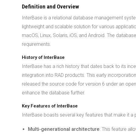
Definition and Overview
InterBase is a relational database management syst
lightweight and scalable solution for various applicat
macOS, Linux, Solaris, iOS, and Android. The database
requirements.
History of InterBase
InterBase has a rich history that dates back to its inc
integration into RAD products. This early incorporatio
released the source code for version 6 under an ope
enhance the database further.
Key Features of InterBase
InterBase boasts several key features that make it a 
Multi-generational architecture
: This feature al