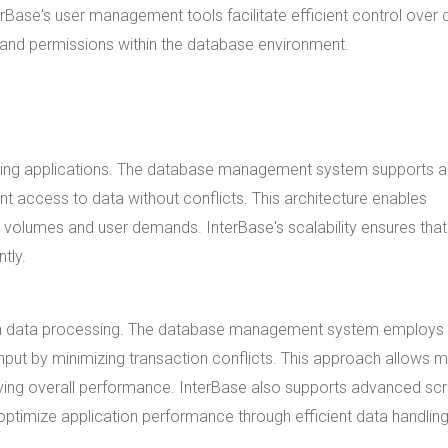
Base's user management tools facilitate efficient control over 
 and permissions within the database environment.
 growing applications. The database management system supports a
nt access to data without conflicts. This architecture enables
volumes and user demands. InterBase's scalability ensures that
tly.
y in data processing. The database management system employs
put by minimizing transaction conflicts. This approach allows mu
ving overall performance. InterBase also supports advanced scr
timize application performance through efficient data handling