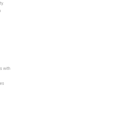
ty.
n
s with
ses