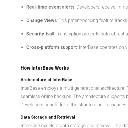
Real-time event alerts
: Developers receive imme
Change Views
: This patent-pending feature track
Security
: Built-in encryption protects data-at-rest 
Cross-platform support
: InterBase operates on va
How InterBase Works
Architecture of InterBase
InterBase employs a multi-generational architecture. T
seamless online backups. The architecture supports b
Developers benefit from this structure as it enhances
Data Storage and Retrieval
InterBase excels in data storage and retrieval. The dat