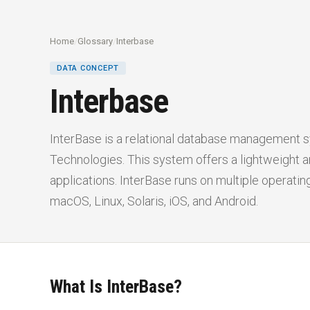
Home
/
Glossary
/
Interbase
DATA CONCEPT
Interbase
InterBase is a relational database management
Technologies. This system offers a lightweight an
applications. InterBase runs on multiple operati
macOS, Linux, Solaris, iOS, and Android.
What Is InterBase?