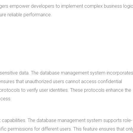
riggers empower developers to implement complex business logic
re reliable performance.
t sensitive data. The database management system incorporates 
is ensures that unauthorized users cannot access confidential
rotocols to verify user identities. These protocols enhance the
ccess.
capabilities. The database management system supports role-
fic permissions for different users. This feature ensures that onl