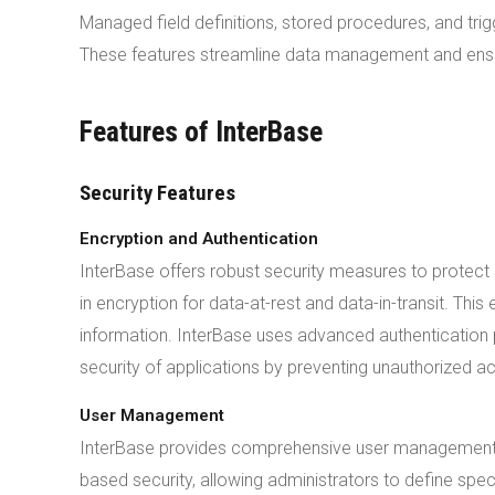
Managed field definitions, stored procedures, and t
These features streamline data management and ensu
Features of InterBase
Security Features
Encryption and Authentication
InterBase offers robust security measures to protec
in encryption for data-at-rest and data-in-transit. Th
information. InterBase uses advanced authentication p
security of applications by preventing unauthorized a
User Management
InterBase provides comprehensive user management 
based security, allowing administrators to define speci