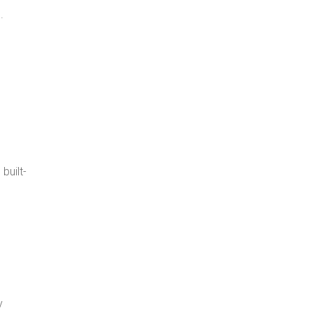
.
built-
y