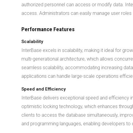
authorized personnel can access or modify data. Inter
access. Administrators can easily manage user roles
Performance Features
Scalability
InterBase excels in scalability, making it ideal for
multi-generational architecture, which allows concurre
seamless scalability, accommodating increasing data 
applications can handle large-scale operations efficien
Speed and Efficiency
InterBase delivers exceptional speed and efficienc
optimistic locking technology, which enhances through
clients to access the database simultaneously, impro
and programming languages, enabling developers to op