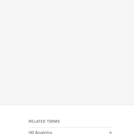
RELATED TERMS
arrow_forward
HR Analytics