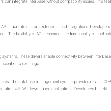
 can integrate InterBase without compatibility issues. This fea
 APIs facilitate custom extensions and integrations. Developers
ds. The flexibility of APIs enhances the functionality of applicat
ng systems. These drivers enable connectivity between InterBas
fficient data exchange.
onments. The database management system provides reliable OD
tegration with Windows-based applications. Developers benefit 