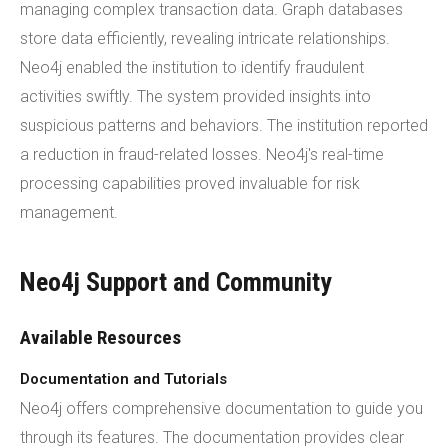
managing complex transaction data. Graph databases
store data efficiently, revealing intricate relationships.
Neo4j enabled the institution to identify fraudulent
activities swiftly. The system provided insights into
suspicious patterns and behaviors. The institution reported
a reduction in fraud-related losses. Neo4j's real-time
processing capabilities proved invaluable for risk
management.
Neo4j Support and Community
Available Resources
Documentation and Tutorials
Neo4j offers comprehensive documentation to guide you
through its features. The documentation provides clear