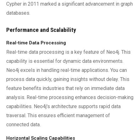
Cypher in 2011 marked a significant advancement in graph
databases.
Performance and Scalability
Real-time Data Processing
Real-time data processing is a key feature of Neo4j. This
capability is essential for dynamic data environments.
Neo4j excels in handling real-time applications. You can
process data quickly, gaining insights without delay. This
feature benefits industries that rely on immediate data
analysis. Real-time processing enhances decision-making
capabilities. Neo4j's architecture supports rapid data
traversal. This ensures efficient management of
connected data.
Horizontal Scaling Capabilities