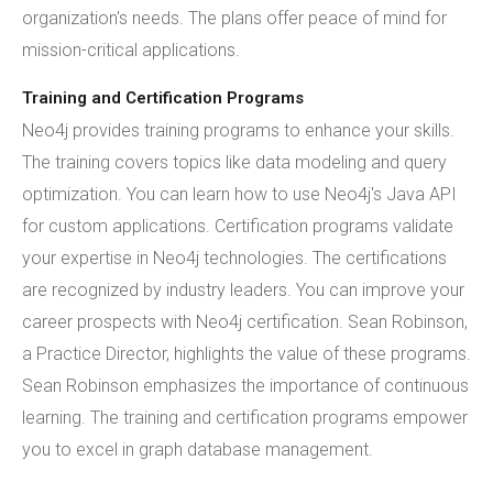
organization's needs. The plans offer peace of mind for
mission-critical applications.
Training and Certification Programs
Neo4j provides training programs to enhance your skills.
The training covers topics like data modeling and query
optimization. You can learn how to use Neo4j's Java API
for custom applications. Certification programs validate
your expertise in Neo4j technologies. The certifications
are recognized by industry leaders. You can improve your
career prospects with Neo4j certification. Sean Robinson,
a Practice Director, highlights the value of these programs.
Sean Robinson emphasizes the importance of continuous
learning. The training and certification programs empower
you to excel in graph database management.