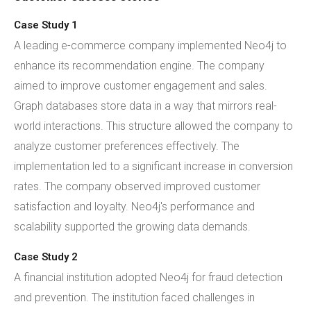
Case Study 1
A leading e-commerce company implemented Neo4j to
enhance its recommendation engine. The company
aimed to improve customer engagement and sales.
Graph databases store data in a way that mirrors real-
world interactions. This structure allowed the company to
analyze customer preferences effectively. The
implementation led to a significant increase in conversion
rates. The company observed improved customer
satisfaction and loyalty. Neo4j's performance and
scalability supported the growing data demands.
Case Study 2
A financial institution adopted Neo4j for fraud detection
and prevention. The institution faced challenges in