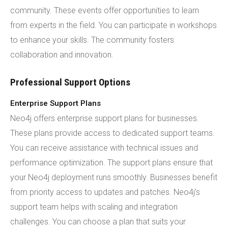
community. These events offer opportunities to learn
from experts in the field. You can participate in workshops
to enhance your skills. The community fosters
collaboration and innovation.
Professional Support Options
Enterprise Support Plans
Neo4j offers enterprise support plans for businesses.
These plans provide access to dedicated support teams.
You can receive assistance with technical issues and
performance optimization. The support plans ensure that
your Neo4j deployment runs smoothly. Businesses benefit
from priority access to updates and patches. Neo4j's
support team helps with scaling and integration
challenges. You can choose a plan that suits your