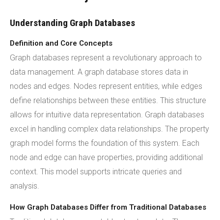
Understanding Graph Databases
Definition and Core Concepts
Graph databases represent a revolutionary approach to
data management. A graph database stores data in
nodes and edges. Nodes represent entities, while edges
define relationships between these entities. This structure
allows for intuitive data representation. Graph databases
excel in handling complex data relationships. The property
graph model forms the foundation of this system. Each
node and edge can have properties, providing additional
context. This model supports intricate queries and
analysis.
How Graph Databases Differ from Traditional Databases