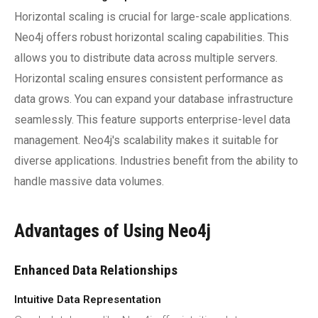
Horizontal scaling is crucial for large-scale applications.
Neo4j offers robust horizontal scaling capabilities. This
allows you to distribute data across multiple servers.
Horizontal scaling ensures consistent performance as
data grows. You can expand your database infrastructure
seamlessly. This feature supports enterprise-level data
management. Neo4j's scalability makes it suitable for
diverse applications. Industries benefit from the ability to
handle massive data volumes.
Advantages of Using Neo4j
Enhanced Data Relationships
Intuitive Data Representation