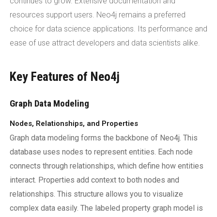
continues to grow. Extensive documentation and
resources support users. Neo4j remains a preferred
choice for data science applications. Its performance and
ease of use attract developers and data scientists alike.
Key Features of Neo4j
Graph Data Modeling
Nodes, Relationships, and Properties
Graph data modeling forms the backbone of Neo4j. This
database uses nodes to represent entities. Each node
connects through relationships, which define how entities
interact. Properties add context to both nodes and
relationships. This structure allows you to visualize
complex data easily. The labeled property graph model is