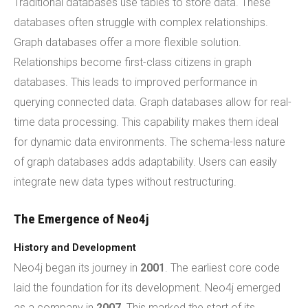
Traditional databases use tables to store data. These
databases often struggle with complex relationships.
Graph databases offer a more flexible solution.
Relationships become first-class citizens in graph
databases. This leads to improved performance in
querying connected data. Graph databases allow for real-
time data processing. This capability makes them ideal
for dynamic data environments. The schema-less nature
of graph databases adds adaptability. Users can easily
integrate new data types without restructuring.
The Emergence of Neo4j
History and Development
Neo4j began its journey in
2001
. The earliest core code
laid the foundation for its development. Neo4j emerged
as a company in
2007
. This marked the start of its