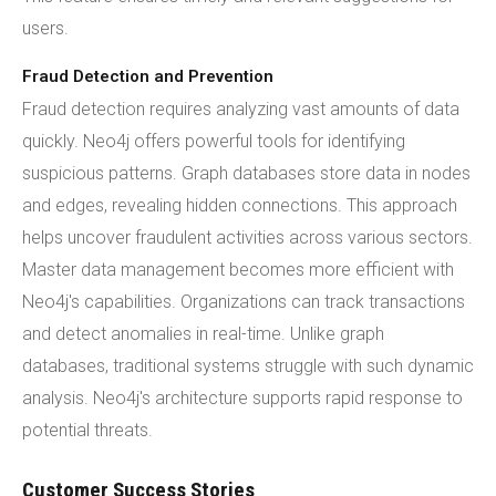
users.
Fraud Detection and Prevention
Fraud detection requires analyzing vast amounts of data
quickly. Neo4j offers powerful tools for identifying
suspicious patterns. Graph databases store data in nodes
and edges, revealing hidden connections. This approach
helps uncover fraudulent activities across various sectors.
Master data management becomes more efficient with
Neo4j's capabilities. Organizations can track transactions
and detect anomalies in real-time. Unlike graph
databases, traditional systems struggle with such dynamic
analysis. Neo4j's architecture supports rapid response to
potential threats.
Customer Success Stories