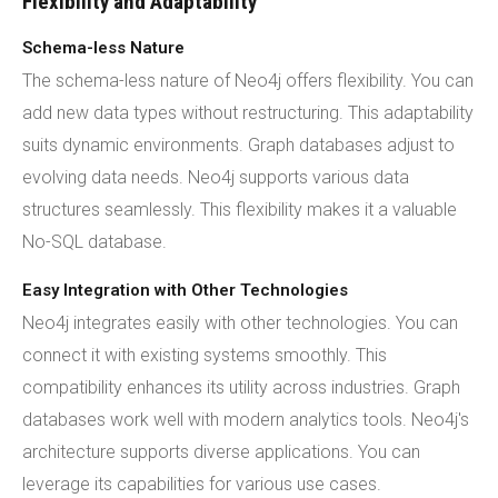
Flexibility and Adaptability
Schema-less Nature
The schema-less nature of Neo4j offers flexibility. You can
add new data types without restructuring. This adaptability
suits dynamic environments. Graph databases adjust to
evolving data needs. Neo4j supports various data
structures seamlessly. This flexibility makes it a valuable
No-SQL database.
Easy Integration with Other Technologies
Neo4j integrates easily with other technologies. You can
connect it with existing systems smoothly. This
compatibility enhances its utility across industries. Graph
databases work well with modern analytics tools. Neo4j's
architecture supports diverse applications. You can
leverage its capabilities for various use cases.