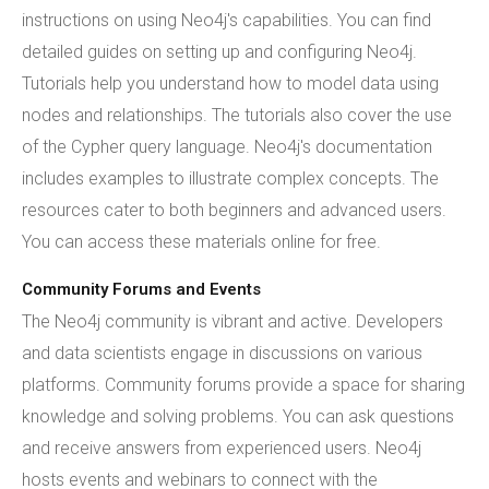
instructions on using Neo4j's capabilities. You can find
detailed guides on setting up and configuring Neo4j.
Tutorials help you understand how to model data using
nodes and relationships. The tutorials also cover the use
of the Cypher query language. Neo4j's documentation
includes examples to illustrate complex concepts. The
resources cater to both beginners and advanced users.
You can access these materials online for free.
Community Forums and Events
The Neo4j community is vibrant and active. Developers
and data scientists engage in discussions on various
platforms. Community forums provide a space for sharing
knowledge and solving problems. You can ask questions
and receive answers from experienced users. Neo4j
hosts events and webinars to connect with the