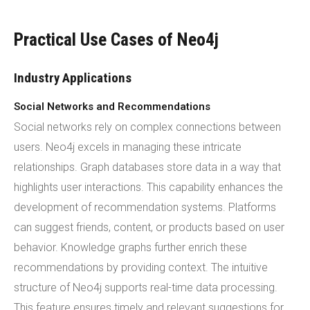
Practical Use Cases of Neo4j
Industry Applications
Social Networks and Recommendations
Social networks rely on complex connections between
users. Neo4j excels in managing these intricate
relationships. Graph databases store data in a way that
highlights user interactions. This capability enhances the
development of recommendation systems. Platforms
can suggest friends, content, or products based on user
behavior. Knowledge graphs further enrich these
recommendations by providing context. The intuitive
structure of Neo4j supports real-time data processing.
This feature ensures timely and relevant suggestions for