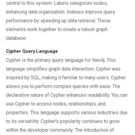
central to this system. Labels categorize nodes,
enhancing data organization. Indexes improve query
performance by speeding up data retrieval. These
elements work together to create a robust graph
database.
Cypher Query Language
Cypher is the primary query language for Neo4j. This
language simplifies graph data interaction. Cypher was
inspired by SQL, making it familiar to many users. Cypher
allows you to perform complex queries with ease. The
declarative nature of Cypher enhances readability. You can
use Cypher to access nodes, relationships, and
properties. This language supports various industries due
to its versatility. Cypher's popularity continues to grow
within the developer community. The introduction of