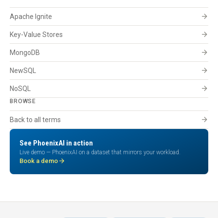
arrow_forward
Apache Ignite
arrow_forward
Key-Value Stores
arrow_forward
MongoDB
arrow_forward
NewSQL
arrow_forward
NoSQL
BROWSE
arrow_forward
Back to all terms
See PhoenixAI in action
Live demo — PhoenixAI on a dataset that mirrors your workload.
arrow_forward
Book a demo