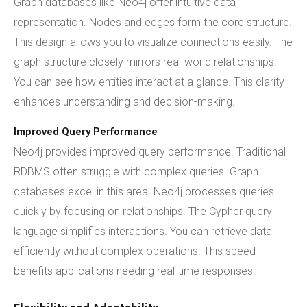
Graph databases like Neo4j offer intuitive data
representation. Nodes and edges form the core structure.
This design allows you to visualize connections easily. The
graph structure closely mirrors real-world relationships.
You can see how entities interact at a glance. This clarity
enhances understanding and decision-making.
Improved Query Performance
Neo4j provides improved query performance. Traditional
RDBMS often struggle with complex queries. Graph
databases excel in this area. Neo4j processes queries
quickly by focusing on relationships. The Cypher query
language simplifies interactions. You can retrieve data
efficiently without complex operations. This speed
benefits applications needing real-time responses.