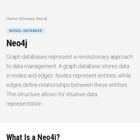
Home
/
Glossary
/
Neo4j
NOSQL DATABASE
Neo4j
Graph databases represent a revolutionary approach
to data management. A graph database stores data
in nodes and edges. Nodes represent entities, while
edges define relationships between these entities.
This structure allows for intuitive data
representation.
What Is a Neo4j?