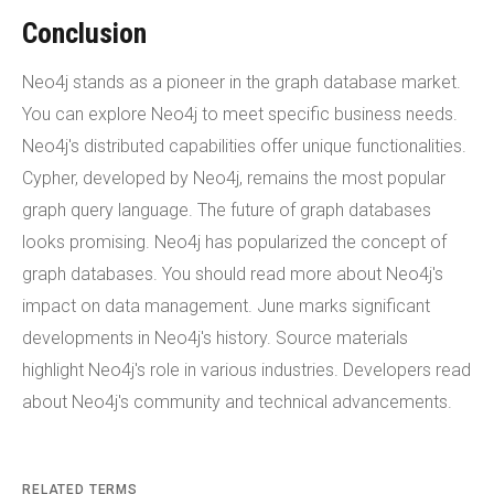
Conclusion
Neo4j stands as a pioneer in the graph database market.
You can explore Neo4j to meet specific business needs.
Neo4j's distributed capabilities offer unique functionalities.
Cypher, developed by Neo4j, remains the most popular
graph query language. The future of graph databases
looks promising. Neo4j has popularized the concept of
graph databases. You should read more about Neo4j's
impact on data management. June marks significant
developments in Neo4j's history. Source materials
highlight Neo4j's role in various industries. Developers read
about Neo4j's community and technical advancements.
RELATED TERMS