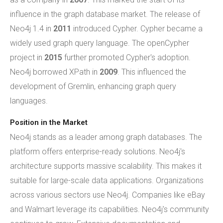
influence in the graph database market. The release of
Neo4j 1.4 in
2011
introduced Cypher. Cypher became a
widely used graph query language. The openCypher
project in
2015
further promoted Cypher's adoption.
Neo4j borrowed XPath in
2009
. This influenced the
development of Gremlin, enhancing graph query
languages.
Position in the Market
Neo4j stands as a leader among graph databases. The
platform offers enterprise-ready solutions. Neo4j's
architecture supports massive scalability. This makes it
suitable for large-scale data applications. Organizations
across various sectors use Neo4j. Companies like eBay
and Walmart leverage its capabilities. Neo4j's community