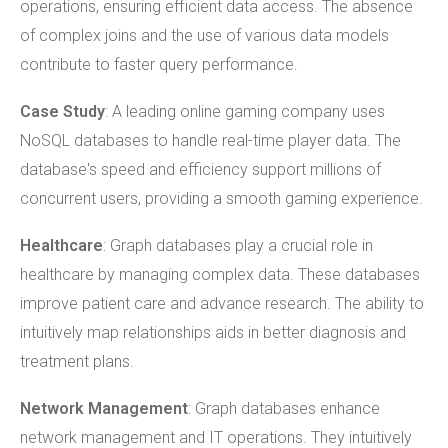
operations, ensuring efficient data access. The absence
of complex joins and the use of various data models
contribute to faster query performance.
Case Study
: A leading online gaming company uses
NoSQL databases to handle real-time player data. The
database's speed and efficiency support millions of
concurrent users, providing a smooth gaming experience.
Healthcare
: Graph databases play a crucial role in
healthcare by managing complex data. These databases
improve patient care and advance research. The ability to
intuitively map relationships aids in better diagnosis and
treatment plans.
Network Management
: Graph databases enhance
network management and IT operations. They intuitively