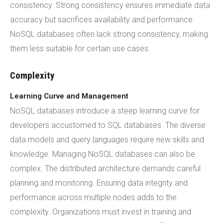
consistency. Strong consistency ensures immediate data
accuracy but sacrifices availability and performance.
NoSQL databases often lack strong consistency, making
them less suitable for certain use cases.
Complexity
Learning Curve and Management
NoSQL databases introduce a steep learning curve for
developers accustomed to SQL databases. The diverse
data models and query languages require new skills and
knowledge. Managing NoSQL databases can also be
complex. The distributed architecture demands careful
planning and monitoring. Ensuring data integrity and
performance across multiple nodes adds to the
complexity. Organizations must invest in training and