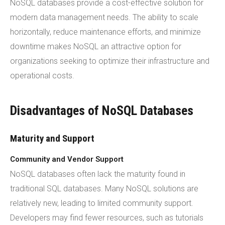
NoSQL databases provide a cost-effective solution for
modern data management needs. The ability to scale
horizontally, reduce maintenance efforts, and minimize
downtime makes NoSQL an attractive option for
organizations seeking to optimize their infrastructure and
operational costs.
Disadvantages of NoSQL Databases
Maturity and Support
Community and Vendor Support
NoSQL databases often lack the maturity found in
traditional SQL databases. Many NoSQL solutions are
relatively new, leading to limited community support.
Developers may find fewer resources, such as tutorials