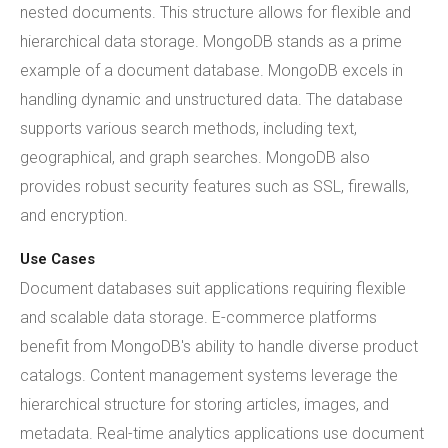
nested documents. This structure allows for flexible and
hierarchical data storage. MongoDB stands as a prime
example of a document database. MongoDB excels in
handling dynamic and unstructured data. The database
supports various search methods, including text,
geographical, and graph searches. MongoDB also
provides robust security features such as SSL, firewalls,
and encryption.
Use Cases
Document databases suit applications requiring flexible
and scalable data storage. E-commerce platforms
benefit from MongoDB's ability to handle diverse product
catalogs. Content management systems leverage the
hierarchical structure for storing articles, images, and
metadata. Real-time analytics applications use document