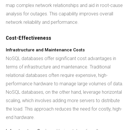
map complex network relationships and aid in root-cause
analysis for outages. This capability improves overall
network reliability and performance.
Cost-Effectiveness
Infrastructure and Maintenance Costs
NoSQL databases offer significant cost advantages in
terms of infrastructure and maintenance. Traditional
relational databases often require expensive, high-
performance hardware to manage large volumes of data.
NoSQL databases, on the other hand, leverage horizontal
scaling, which involves adding more servers to distribute
the load. This approach reduces the need for costly, high-
end hardware.