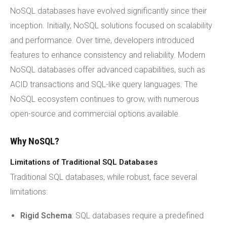
NoSQL databases have evolved significantly since their
inception. Initially, NoSQL solutions focused on scalability
and performance. Over time, developers introduced
features to enhance consistency and reliability. Modern
NoSQL databases offer advanced capabilities, such as
ACID transactions and SQL-like query languages. The
NoSQL ecosystem continues to grow, with numerous
open-source and commercial options available.
Why NoSQL?
Limitations of Traditional SQL Databases
Traditional SQL databases, while robust, face several
limitations:
Rigid Schema
: SQL databases require a predefined