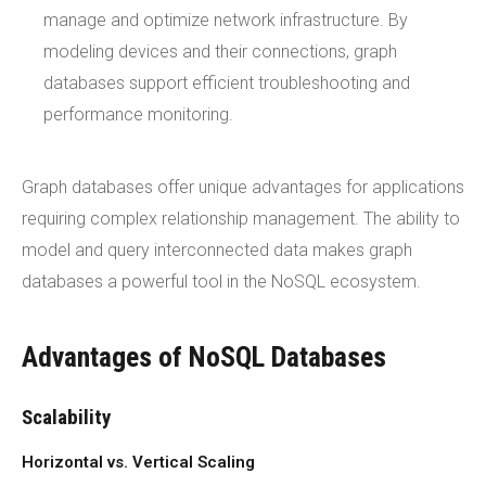
manage and optimize network infrastructure. By
modeling devices and their connections, graph
databases support efficient troubleshooting and
performance monitoring.
Graph databases offer unique advantages for applications
requiring complex relationship management. The ability to
model and query interconnected data makes graph
databases a powerful tool in the NoSQL ecosystem.
Advantages of NoSQL Databases
Scalability
Horizontal vs. Vertical Scaling