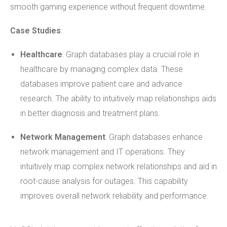
smooth gaming experience without frequent downtime.
Case Studies
:
Healthcare
: Graph databases play a crucial role in
healthcare by managing complex data. These
databases improve patient care and advance
research. The ability to intuitively map relationships aids
in better diagnosis and treatment plans.
Network Management
: Graph databases enhance
network management and IT operations. They
intuitively map complex network relationships and aid in
root-cause analysis for outages. This capability
improves overall network reliability and performance.