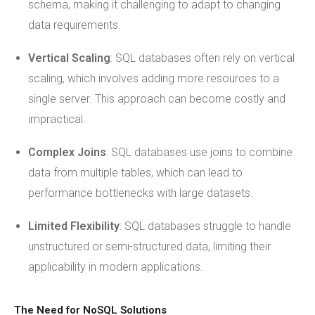
schema, making it challenging to adapt to changing
data requirements.
Vertical Scaling
: SQL databases often rely on vertical
scaling, which involves adding more resources to a
single server. This approach can become costly and
impractical.
Complex Joins
: SQL databases use joins to combine
data from multiple tables, which can lead to
performance bottlenecks with large datasets.
Limited Flexibility
: SQL databases struggle to handle
unstructured or semi-structured data, limiting their
applicability in modern applications.
The Need for NoSQL Solutions