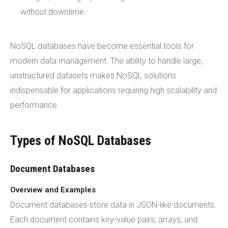
without downtime.
NoSQL databases have become essential tools for
modern data management. The ability to handle large,
unstructured datasets makes NoSQL solutions
indispensable for applications requiring high scalability and
performance.
Types of NoSQL Databases
Document Databases
Overview and Examples
Document databases store data in JSON-like documents.
Each document contains key-value pairs, arrays, and