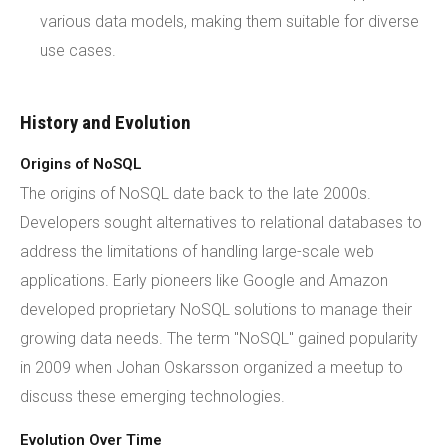
various data models, making them suitable for diverse
use cases.
History and Evolution
Origins of NoSQL
The origins of NoSQL date back to the late 2000s.
Developers sought alternatives to relational databases to
address the limitations of handling large-scale web
applications. Early pioneers like Google and Amazon
developed proprietary NoSQL solutions to manage their
growing data needs. The term "NoSQL" gained popularity
in 2009 when Johan Oskarsson organized a meetup to
discuss these emerging technologies.
Evolution Over Time