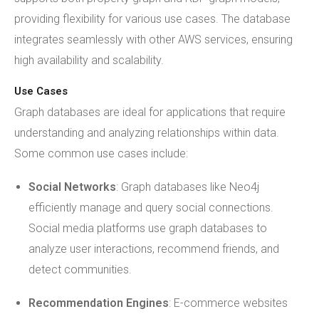
providing flexibility for various use cases. The database
integrates seamlessly with other AWS services, ensuring
high availability and scalability.
Use Cases
Graph databases are ideal for applications that require
understanding and analyzing relationships within data.
Some common use cases include:
Social Networks
: Graph databases like Neo4j
efficiently manage and query social connections.
Social media platforms use graph databases to
analyze user interactions, recommend friends, and
detect communities.
Recommendation Engines
: E-commerce websites