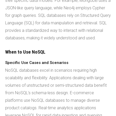
their specific data models. For example, MongoDB uses a
JSON-like query language, while Neo4j employs Cypher
for graph queries. SQL databases rely on Structured Query
Language (SQL) for data manipulation and retrieval. SQL
provides a standardized way to interact with relational
databases, making it widely understood and used.
When to Use NoSQL
Specific Use Cases and Scenarios
NoSQL databases excel in scenarios requiring high
scalability and flexibility. Applications dealing with large
volumes of unstructured or semi-structured data benefit
from NoSQL's schema-less design. E-commerce
platforms use NoSQL databases to manage diverse
product catalogs. Real-time analytics applications
leverage NoSQL for rapid data ingestion and querying.