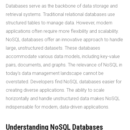
Databases serve as the backbone of data storage and
retrieval systems. Traditional relational databases use
structured tables to manage data. However, modern
applications often require more flexibility and scalability.
NoSQL databases offer an innovative approach to handle
large, unstructured datasets. These databases
accommodate various data models, including key-value
pairs, documents, and graphs. The relevance of NoSQL in
today's data management landscape cannot be
overstated. Developers find NoSQL databases easier for
creating diverse applications. The ability to scale
horizontally and handle unstructured data makes NoSQL
indispensable for modern, data-driven applications.
Understanding NoSQL Databases