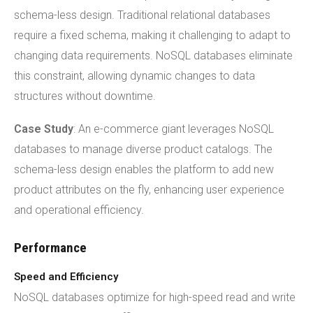
schema-less design. Traditional relational databases
require a fixed schema, making it challenging to adapt to
changing data requirements. NoSQL databases eliminate
this constraint, allowing dynamic changes to data
structures without downtime.
Case Study
: An e-commerce giant leverages NoSQL
databases to manage diverse product catalogs. The
schema-less design enables the platform to add new
product attributes on the fly, enhancing user experience
and operational efficiency.
Performance
Speed and Efficiency
NoSQL databases optimize for high-speed read and write