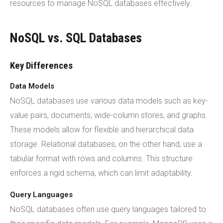
resources to manage NoSQL databases effectively.
NoSQL vs. SQL Databases
Key Differences
Data Models
NoSQL databases use various data models such as key-
value pairs, documents, wide-column stores, and graphs.
These models allow for flexible and hierarchical data
storage. Relational databases, on the other hand, use a
tabular format with rows and columns. This structure
enforces a rigid schema, which can limit adaptability.
Query Languages
NoSQL databases often use query languages tailored to