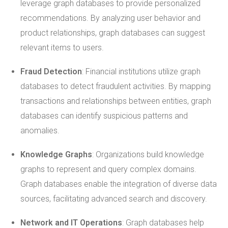
leverage graph databases to provide personalized
recommendations. By analyzing user behavior and
product relationships, graph databases can suggest
relevant items to users.
Fraud Detection
: Financial institutions utilize graph
databases to detect fraudulent activities. By mapping
transactions and relationships between entities, graph
databases can identify suspicious patterns and
anomalies.
Knowledge Graphs
: Organizations build knowledge
graphs to represent and query complex domains.
Graph databases enable the integration of diverse data
sources, facilitating advanced search and discovery.
Network and IT Operations
: Graph databases help