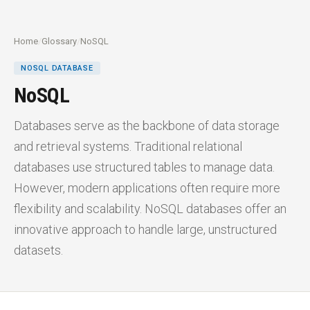
Home
/
Glossary
/
NoSQL
NOSQL DATABASE
NoSQL
Databases serve as the backbone of data storage
and retrieval systems. Traditional relational
databases use structured tables to manage data.
However, modern applications often require more
flexibility and scalability. NoSQL databases offer an
innovative approach to handle large, unstructured
datasets.