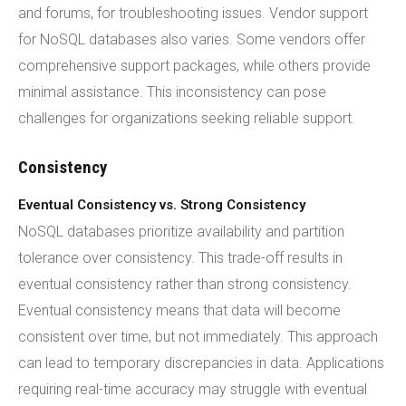
and forums, for troubleshooting issues. Vendor support
for NoSQL databases also varies. Some vendors offer
comprehensive support packages, while others provide
minimal assistance. This inconsistency can pose
challenges for organizations seeking reliable support.
Consistency
Eventual Consistency vs. Strong Consistency
NoSQL databases prioritize availability and partition
tolerance over consistency. This trade-off results in
eventual consistency rather than strong consistency.
Eventual consistency means that data will become
consistent over time, but not immediately. This approach
can lead to temporary discrepancies in data. Applications
requiring real-time accuracy may struggle with eventual