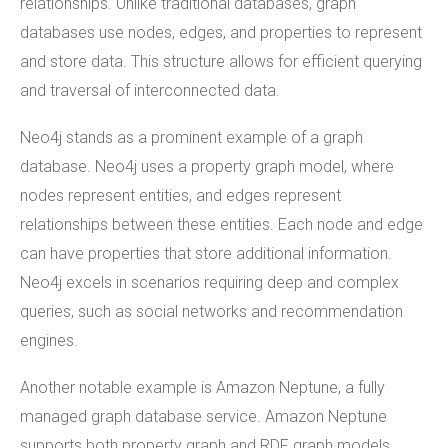
relationships. Unlike traditional databases, graph
databases use nodes, edges, and properties to represent
and store data. This structure allows for efficient querying
and traversal of interconnected data.
Neo4j stands as a prominent example of a graph
database. Neo4j uses a property graph model, where
nodes represent entities, and edges represent
relationships between these entities. Each node and edge
can have properties that store additional information.
Neo4j excels in scenarios requiring deep and complex
queries, such as social networks and recommendation
engines.
Another notable example is Amazon Neptune, a fully
managed graph database service. Amazon Neptune
supports both property graph and RDF graph models,