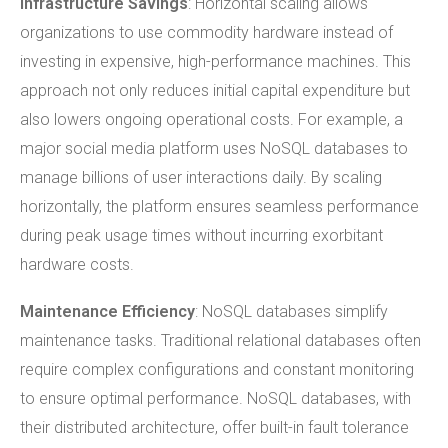
Infrastructure
Savings
: Horizontal scaling allows
organizations to use commodity hardware instead of
investing in expensive, high-performance machines. This
approach not only reduces initial capital expenditure but
also lowers ongoing operational costs. For example, a
major social media platform uses NoSQL databases to
manage billions of user interactions daily. By scaling
horizontally, the platform ensures seamless performance
during peak usage times without incurring exorbitant
hardware costs.
Maintenance Efficiency
: NoSQL databases simplify
maintenance tasks. Traditional relational databases often
require complex configurations and constant monitoring
to ensure optimal performance. NoSQL databases, with
their distributed architecture, offer built-in fault tolerance