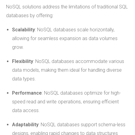
NoSQL solutions address the limitations of traditional SQL
databases by offering:
Scalability
: NoSQL databases scale horizontally,
allowing for seamless expansion as data volumes
grow.
Flexibility
: NoSQL databases accommodate various
data models, making them ideal for handling diverse
data types.
Performance
: NoSQL databases optimize for high-
speed read and write operations, ensuring efficient
data access.
Adaptability
: NoSQL databases support schema-less
designs, enabling rapid changes to data structures