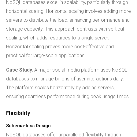
NoSQL databases excel in scalability, particularly through
horizontal scaling. Horizontal scaling involves adding more
servers to distribute the load, enhancing performance and
storage capacity. This approach contrasts with vertical
scaling, which adds resources to a single server.
Horizontal scaling proves more cost-effective and
practical for large-scale applications.
Case Study
: A major social media platform uses NoSQL
databases to manage billions of user interactions daily.
The platform scales horizontally by adding servers,
ensuring seamless performance during peak usage times.
Flexibility
Schema-less Design
NoSQL databases offer unparalleled flexibility through