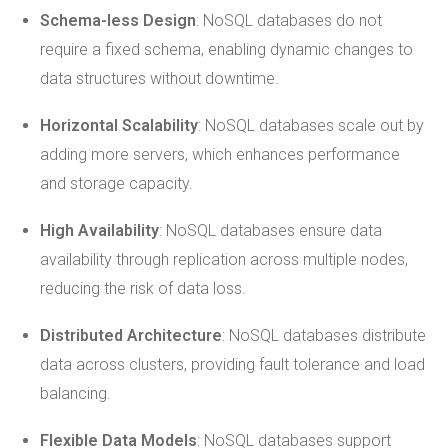
Schema-less Design
: NoSQL databases do not
require a fixed schema, enabling dynamic changes to
data structures without downtime.
Horizontal Scalability
: NoSQL databases scale out by
adding more servers, which enhances performance
and storage capacity.
High Availability
: NoSQL databases ensure data
availability through replication across multiple nodes,
reducing the risk of data loss.
Distributed Architecture
: NoSQL databases distribute
data across clusters, providing fault tolerance and load
balancing.
Flexible Data Models
: NoSQL databases support