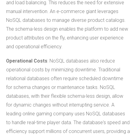
and load balancing. This reduces the need for extensive
manual intervention. An e-commerce giant leverages
NoSQL databases to manage diverse product catalogs.
The schema-less design enables the platform to add new
product attributes on the fly, enhancing user experience
and operational efficiency.
Operational Costs
: NoSQL databases also reduce
operational costs by minimizing downtime. Traditional
relational databases often require scheduled downtime
for schema changes or maintenance tasks. NoSQL
databases, with their flexible schema-less design, allow
for dynamic changes without interrupting service. A
leading online gaming company uses NoSQL databases
to handle real-time player data. The database's speed and
efficiency support millions of concurrent users, providing a