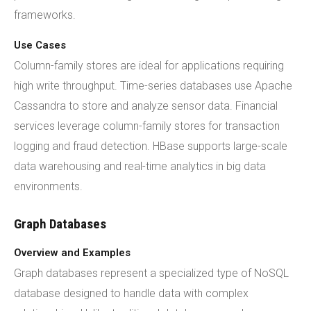
frameworks.
Use Cases
Column-family stores are ideal for applications requiring
high write throughput. Time-series databases use Apache
Cassandra to store and analyze sensor data. Financial
services leverage column-family stores for transaction
logging and fraud detection. HBase supports large-scale
data warehousing and real-time analytics in big data
environments.
Graph Databases
Overview and Examples
Graph databases represent a specialized type of NoSQL
database designed to handle data with complex