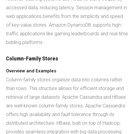
accessed data, reducing latency. Session management in
web applications benefits from the simplicity and speed
of key-value stores. Amazon DynamoDB supports high-
traffic applications like gaming leaderboards and real-time
bidding platforms.
Column-Family Stores
Overview and Examples
Column-family stores organize data into columns rather
than rows. This structure allows for efficient storage and
retrieval of large datasets. Apache Cassandra and HBase
are well-known column-family stores. Apache Cassandra
offers high availability and fault tolerance through its
distributed architecture. HBase, built on top of Hadoop,
provides seamless integration with big data processing