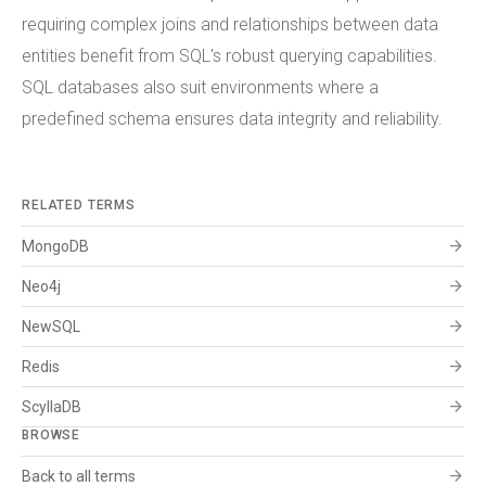
requiring complex joins and relationships between data
entities benefit from SQL's robust querying capabilities.
SQL databases also suit environments where a
predefined schema ensures data integrity and reliability.
RELATED TERMS
arrow_forward
MongoDB
arrow_forward
Neo4j
arrow_forward
NewSQL
arrow_forward
Redis
arrow_forward
ScyllaDB
BROWSE
arrow_forward
Back to all terms