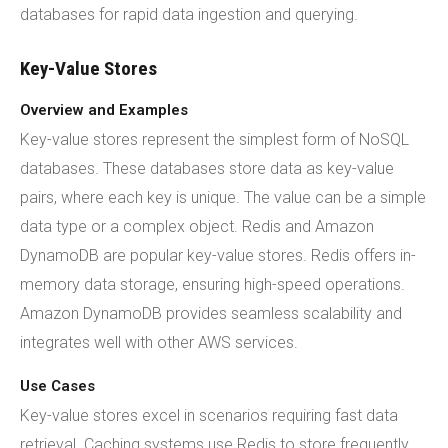
databases for rapid data ingestion and querying.
Key-Value Stores
Overview and Examples
Key-value stores represent the simplest form of NoSQL
databases. These databases store data as key-value
pairs, where each key is unique. The value can be a simple
data type or a complex object. Redis and Amazon
DynamoDB are popular key-value stores. Redis offers in-
memory data storage, ensuring high-speed operations.
Amazon DynamoDB provides seamless scalability and
integrates well with other AWS services.
Use Cases
Key-value stores excel in scenarios requiring fast data
retrieval. Caching systems use Redis to store frequently