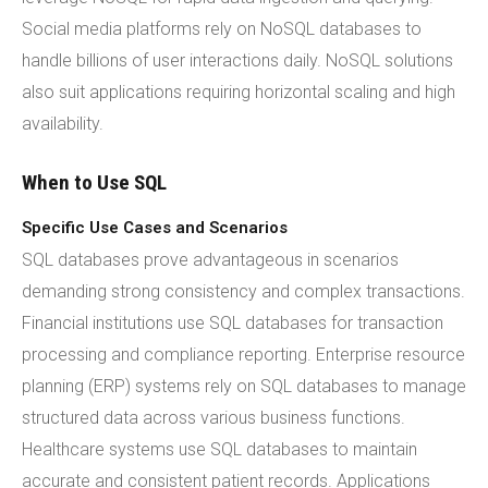
Social media platforms rely on NoSQL databases to
handle billions of user interactions daily. NoSQL solutions
also suit applications requiring horizontal scaling and high
availability.
When to Use SQL
Specific Use Cases and Scenarios
SQL databases prove advantageous in scenarios
demanding strong consistency and complex transactions.
Financial institutions use SQL databases for transaction
processing and compliance reporting. Enterprise resource
planning (ERP) systems rely on SQL databases to manage
structured data across various business functions.
Healthcare systems use SQL databases to maintain
accurate and consistent patient records. Applications