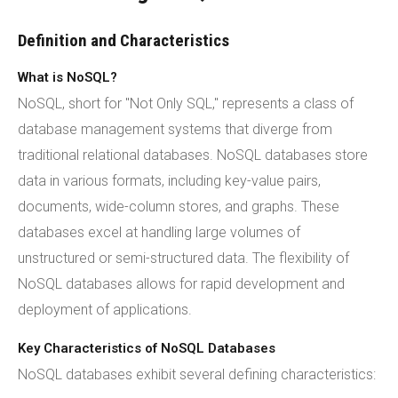
Definition and Characteristics
What is NoSQL?
NoSQL, short for "Not Only SQL," represents a class of
database management systems that diverge from
traditional relational databases. NoSQL databases store
data in various formats, including key-value pairs,
documents, wide-column stores, and graphs. These
databases excel at handling large volumes of
unstructured or semi-structured data. The flexibility of
NoSQL databases allows for rapid development and
deployment of applications.
Key Characteristics of NoSQL Databases
NoSQL databases exhibit several defining characteristics: