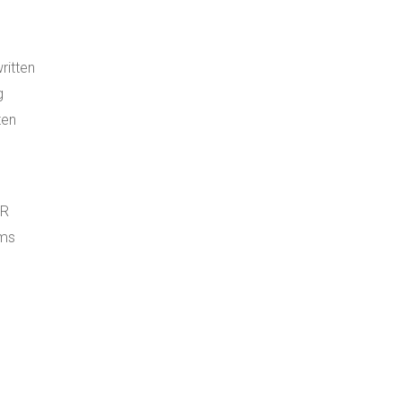
ritten
g
ten
QR
ems