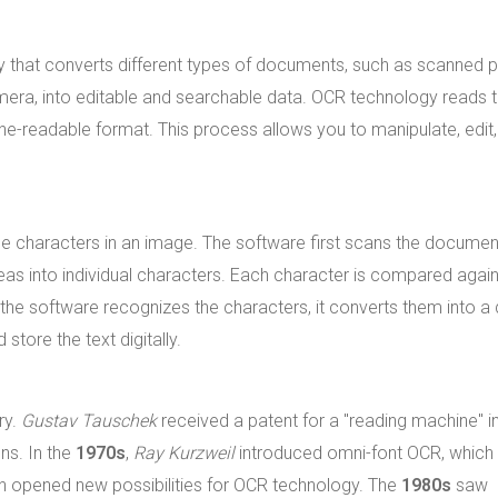
gy that converts different types of documents, such as scanned 
mera, into editable and searchable data. OCR technology reads 
ine-readable format. This process allows you to manipulate, edit
e characters in an image. The software first scans the documen
reas into individual characters. Each character is compared again
e software recognizes the characters, it converts them into a d
store the text digitally.
ry.
Gustav Tauschek
received a patent for a "reading machine" i
ns. In the
1970s
,
Ray Kurzweil
introduced omni-font OCR, which
ion opened new possibilities for OCR technology. The
1980s
saw