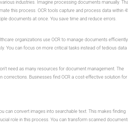
 various industries. Imagine processing documents manually. Th
tomate this process. OCR tools capture and process data within 
tiple documents at once. You save time and reduce errors.
althcare organizations use OCR to manage documents efficiently
. You can focus on more critical tasks instead of tedious data 
 don't need as many resources for document management. The
 corrections. Businesses find OCR a cost-effective solution for
 can convert images into searchable text. This makes finding
rucial role in this process. You can transform scanned document