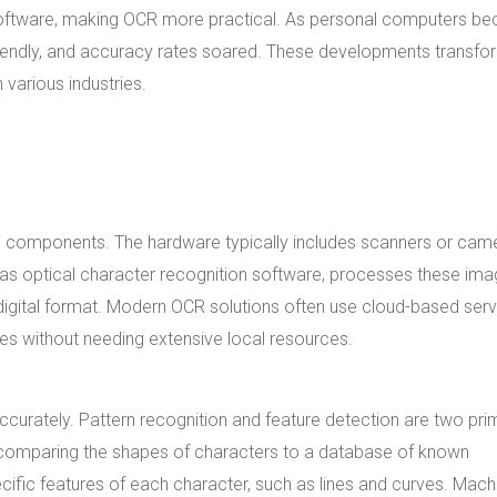
software, making OCR more practical. As personal computers b
iendly, and accuracy rates soared. These developments transf
 various industries.
 components. The hardware typically includes scanners or cam
 as optical character recognition software, processes these ima
 digital format. Modern OCR solutions often use cloud-based serv
es without needing extensive local resources.
curately. Pattern recognition and feature detection are two pri
s comparing the shapes of characters to a database of known
ecific features of each character, such as lines and curves. Mach