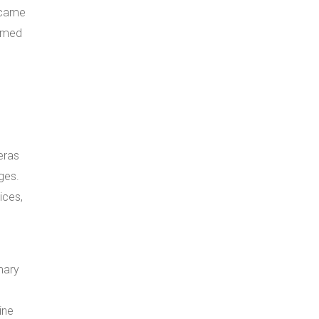
ecame
ormed
eras
ges.
ices,
mary
ine