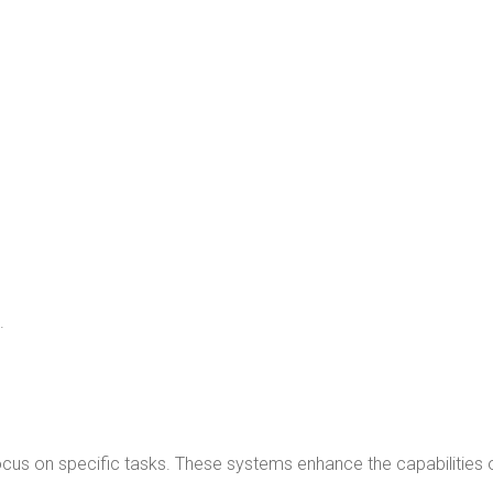
.
cus on specific tasks. These systems enhance the capabilities 