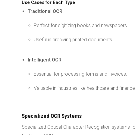
Use Cases for Each Type
Traditional OCR
:
Perfect for digitizing books and newspapers.
Useful in archiving printed documents.
Intelligent OCR
:
Essential for processing forms and invoices.
Valuable in industries like healthcare and finance
Specialized OCR Systems
Specialized Optical Character Recognition systems fo