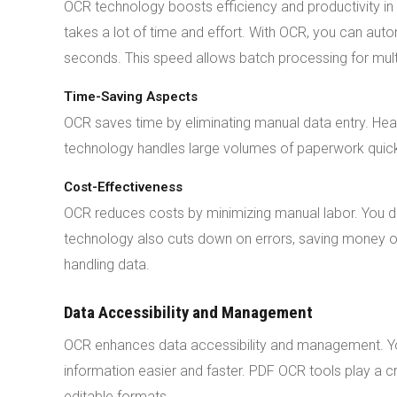
OCR technology boosts efficiency and productivity in
takes a lot of time and effort. With OCR, you can au
seconds. This speed allows batch processing for mul
Time-Saving Aspects
OCR saves time by eliminating manual data entry. He
technology handles large volumes of paperwork quickly
Cost-Effectiveness
OCR reduces costs by minimizing manual labor. You
technology also cuts down on errors, saving money on
handling data.
Data Accessibility and Management
OCR enhances data accessibility and management. You
information easier and faster. PDF OCR tools play a c
editable formats.