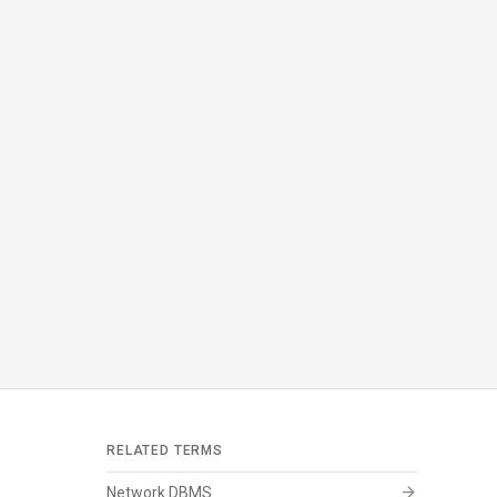
RELATED TERMS
arrow_forward
Network DBMS