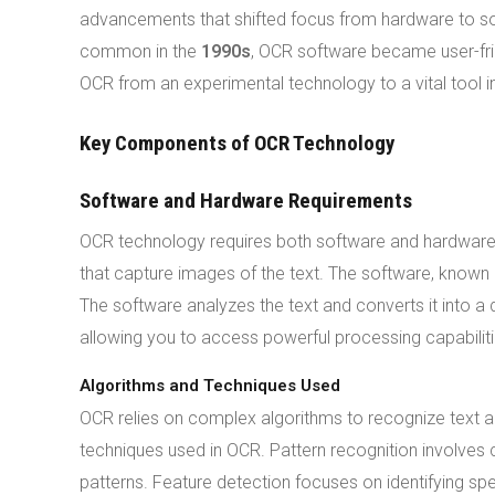
advancements that shifted focus from hardware to 
common in the
1990s
, OCR software became user-fr
OCR from an experimental technology to a vital tool in
Key Components of OCR Technology
Software and Hardware Requirements
OCR technology requires both software and hardware
that capture images of the text. The software, known
The software analyzes the text and converts it into a
allowing you to access powerful processing capabiliti
Algorithms and Techniques Used
OCR relies on complex algorithms to recognize text ac
techniques used in OCR. Pattern recognition involve
patterns. Feature detection focuses on identifying sp