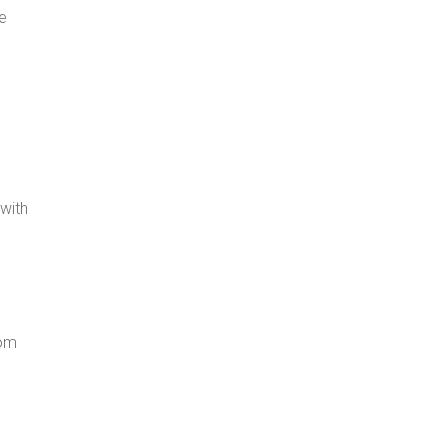
ge
 with
rom