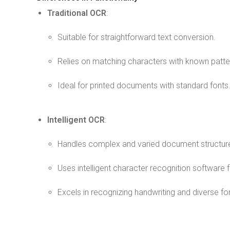
Traditional OCR
:
Suitable for straightforward text conversion.
Relies on matching characters with known patte
Ideal for printed documents with standard fonts
Intelligent OCR
:
Handles complex and varied document structur
Uses intelligent character recognition software 
Excels in recognizing handwriting and diverse fo