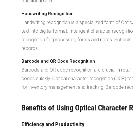
traditional OCR.
Handwriting Recognition
Handwriting recognition is a specialized form of Opti
text into digital format. Intelligent character recogni
recognition for processing forms and notes. Schools an
records.
Barcode and QR Code Recognition
Barcode and QR code recognition are crucial in retai
codes quickly. Optical character recognition (OCR) 
for inventory management and tracking. Barcode reco
Benefits of Using Optical Character 
Efficiency and Productivity