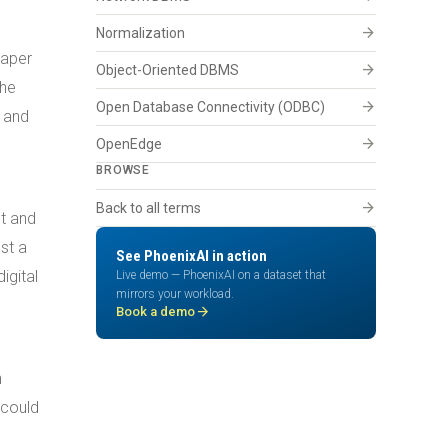
arrow_forward
Normalization
paper
arrow_forward
Object-Oriented DBMS
the
arrow_forward
Open Database Connectivity (ODBC)
, and
arrow_forward
OpenEdge
BROWSE
arrow_forward
Back to all terms
t and
st a
See PhoenixAI in action
igital
Live demo — PhoenixAI on a dataset that
mirrors your workload.
arrow_forward
Book a demo
n
 could