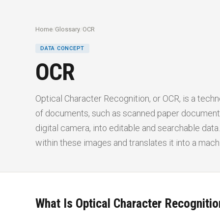
Home
/
Glossary
/
OCR
DATA CONCEPT
OCR
Optical Character Recognition, or OCR, is a techn
of documents, such as scanned paper documents
digital camera, into editable and searchable dat
within these images and translates it into a mac
What Is Optical Character Recogniti