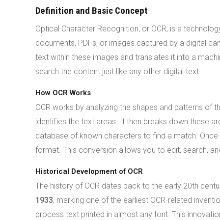
Definition and Basic Concept
Optical Character Recognition, or OCR, is a technolo
documents, PDFs, or images captured by a digital ca
text within these images and translates it into a mach
search the content just like any other digital text.
How OCR Works
OCR works by analyzing the shapes and patterns of th
identifies the text areas. It then breaks down these a
database of known characters to find a match. Once th
format. This conversion allows you to edit, search, and 
Historical Development of OCR
The history of OCR dates back to the early 20th centu
1933
, marking one of the earliest OCR-related inventio
process text printed in almost any font. This innovat