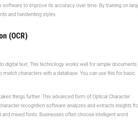
e software to improve its accuracy over time. By training on lar
ts and handwriting styles.
ion (OCR)
to digital text. This technology works well for simple documents
 to match characters with a database. You can use this for basic
, takes things further. This advanced form of Optical Character
haracter recognition software analyzes and extracts insights f
xt and mixed fonts. Businesses often choose intelligent word