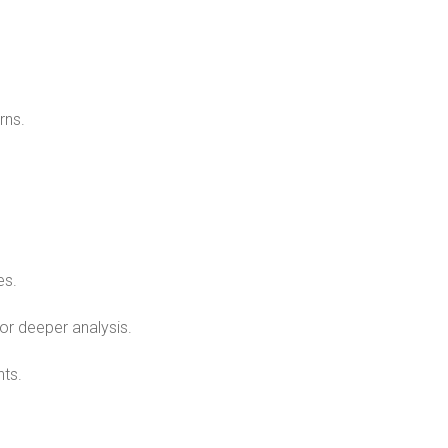
rns.
.
es.
for deeper analysis.
nts.