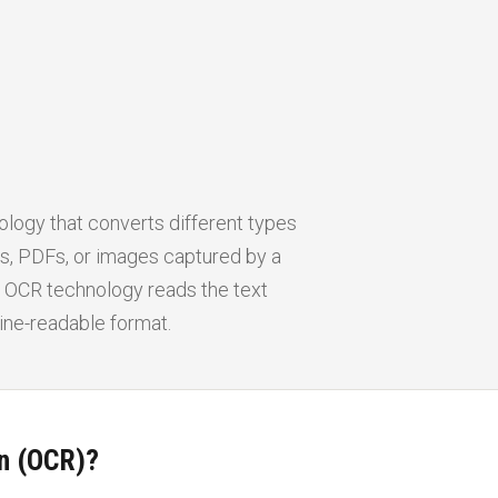
ology that converts different types
, PDFs, or images captured by a
a. OCR technology reads the text
hine-readable format.
on (OCR)?