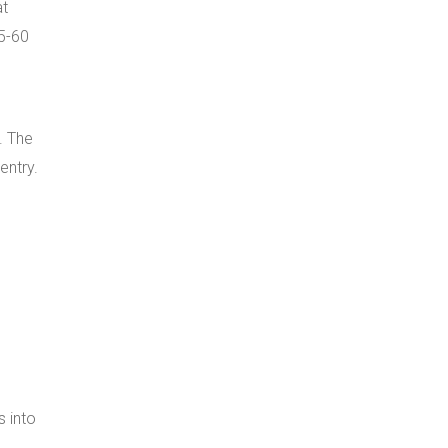
at
45-60
. The
entry.
s into