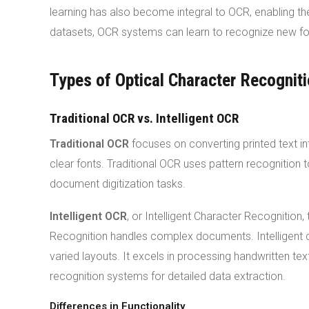
learning has also become integral to OCR, enabling th
datasets, OCR systems can learn to recognize new fon
Types of Optical Character Recognit
Traditional OCR vs. Intelligent OCR
Traditional OCR
focuses on converting printed text in
clear fonts. Traditional OCR uses pattern recognition
document digitization tasks.
Intelligent OCR
, or Intelligent Character Recognition
Recognition handles complex documents. Intelligent c
varied layouts. It excels in processing handwritten te
recognition systems for detailed data extraction.
Differences in Functionality