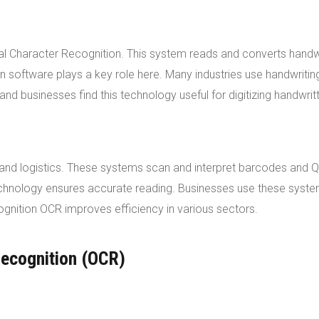
cal Character Recognition. This system reads and converts handw
tion software plays a key role here. Many industries use handwritin
d businesses find this technology useful for digitizing handwrit
l and logistics. These systems scan and interpret barcodes and 
technology ensures accurate reading. Businesses use these syst
gnition OCR improves efficiency in various sectors.
Recognition (OCR)