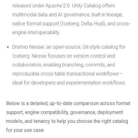
released under Apache 2.0. Unity Catalog offers
multimodal data and AI governance, built-in lineage,
native format support (Iceberg, Delta, Hudi), and cross-
engine interoperability.
Dremio Nessie: an open-source, Git-style catalog for
Iceberg. Nessie focuses on version control and
collaboration, enabling branching, commits, and
reproducible cross-table transactional workflows—
ideal for developers and experimentation workflows.
Below is a detailed, up-to-date comparison across format
support, engine compatibility, governance, deployment
models, and tenancy to help you choose the right catalog
for your use case.