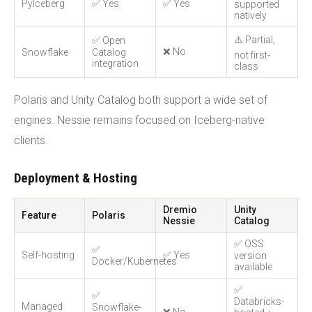
PyIceberg
✅ Yes
✅ Yes
supported
natively
⚠️ Partial,
✅ Open
❌ No
Snowflake
Catalog
not first-
integration
class
Polaris and Unity Catalog both support a wide set of
engines. Nessie remains focused on Iceberg-native
clients.
Deployment & Hosting
Dremio
Unity
Feature
Polaris
Nessie
Catalog
✅ OSS
✅
Self-hosting
✅ Yes
version
Docker/Kubernetes
available
✅
✅
Databricks-
Managed
Snowflake-