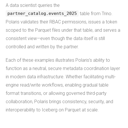
A data scientist queries the
table from Trino.
partner_catalog.events_2025
Polaris validates their RBAC permissions, issues a token
scoped to the Parquet files under that table, and serves a
consistent view—even though the data itself is still
controlled and written by the partner.
Each of these examples illustrates Polaris’s ability to
function as a neutral, secure metadata coordination layer
in modern data infrastructure. Whether facilitating multi-
engine read/write workflows, enabling gradual table
format transitions, or allowing governed third-party
collaboration, Polaris brings consistency, security, and
interoperability to Iceberg on Parquet at scale.