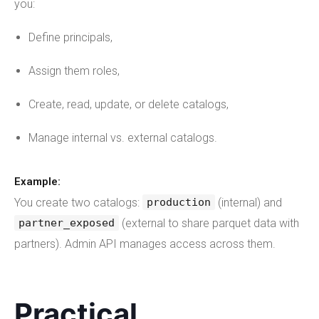
you:
Define principals,
Assign them roles,
Create, read, update, or delete catalogs,
Manage internal vs. external catalogs.
Example:
You create two catalogs:
(internal) and
production
(external to share parquet data with
partner_exposed
partners). Admin API manages access across them.
Practical