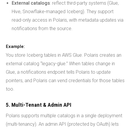
External catalogs
: reflect third-party systems (Glue,
Hive, Snowflake-managed Iceberg). They support
read-only access in Polaris, with metadata updates via
notifications from the source.
Example:
You store Iceberg tables in AWS Glue. Polaris creates an
external catalog “legacy-glue.” When tables change in
Glue, a notifications endpoint tells Polaris to update
pointers, and Polaris can vend credentials for those tables
too.
5. Multi-Tenant & Admin API
Polaris supports multiple catalogs in a single deployment
(multi-tenancy). An admin API (protected by OAuth) lets