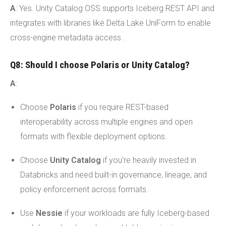
A
: Yes. Unity Catalog OSS supports Iceberg REST API and
integrates with libraries like Delta Lake UniForm to enable
cross-engine metadata access .
Q8: Should I choose Polaris or Unity Catalog?
A
:
Choose
Polaris
if you require REST-based
interoperability across multiple engines and open
formats with flexible deployment options.
Choose
Unity Catalog
if you're heavily invested in
Databricks and need built-in governance, lineage, and
policy enforcement across formats.
Use
Nessie
if your workloads are fully Iceberg-based