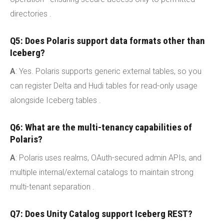
directories .
Q5: Does Polaris support data formats other than
Iceberg?
A
: Yes. Polaris supports generic external tables, so you
can register Delta and Hudi tables for read-only usage
alongside Iceberg tables .
Q6: What are the multi-tenancy capabilities of
Polaris?
A
: Polaris uses realms, OAuth-secured admin APIs, and
multiple internal/external catalogs to maintain strong
multi-tenant separation .
Q7: Does Unity Catalog support Iceberg REST?