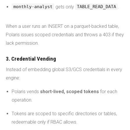
gets only
.
monthly-analyst
TABLE_READ_DATA
When a user runs an INSERT on a parquet-backed table,
Polaris issues scoped credentials and throws a 403 if they
lack permission.
3. Credential Vending
Instead of embedding global S3/GCS credentials in every
engine:
Polaris vends
short-lived, scoped tokens
for each
operation.
Tokens are scoped to specific directories or tables,
redeemable only if RBAC allows.