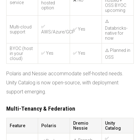
❌ No
hosted +
service
hosted
OSS BYOC
option
upcoming
⚠️
✅
Multi-cloud
Databricks-
✅ Yes
support
AWS/Azure/GCP
native for
now
BYOC (host
⚠️ Planned in
✅ Yes
✅ Yes
in your
OSS
cloud)
Polaris and Nessie accommodate self-hosted needs.
Unity Catalog is now open-source, with deployment
support emerging.
Multi-Tenancy & Federation
Dremio
Unity
Feature
Polaris
Nessie
Catalog
✅