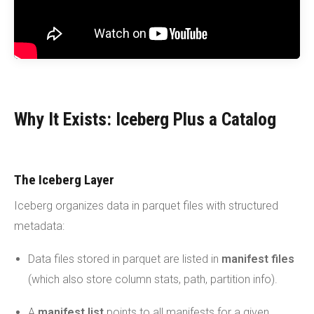
Why It Exists: Iceberg Plus a Catalog
The Iceberg Layer
Iceberg organizes data in parquet files with structured
metadata:
Data files stored in parquet are listed in
manifest files
(which also store column stats, path, partition info).
A
manifest list
points to all manifests for a given