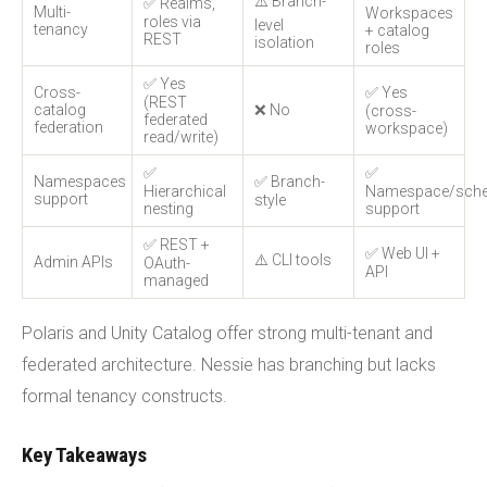
⚠️ Branch-
✅ Realms,
Multi-
Workspaces
roles via
level
tenancy
+ catalog
REST
isolation
roles
✅ Yes
Cross-
✅ Yes
(REST
catalog
❌ No
(cross-
federated
federation
workspace)
read/write)
✅
✅
Namespaces
✅ Branch-
Hierarchical
Namespace/sch
support
style
nesting
support
✅ REST +
✅ Web UI +
⚠️ CLI tools
Admin APIs
OAuth-
API
managed
Polaris and Unity Catalog offer strong multi-tenant and
federated architecture. Nessie has branching but lacks
formal tenancy constructs.
Key Takeaways