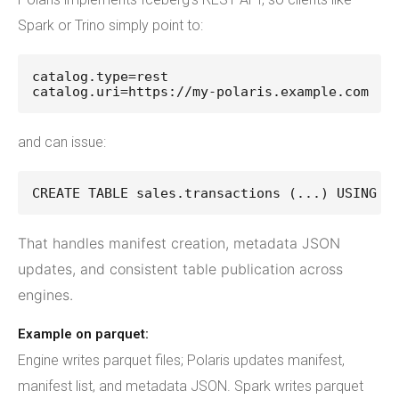
Spark or Trino simply point to:
catalog.type=rest
catalog.uri=https://my-polaris.example.com
and can issue:
CREATE TABLE sales.transactions (...) USING i
That handles manifest creation, metadata JSON
updates, and consistent table publication across
engines.
Example on parquet:
Engine writes parquet files; Polaris updates manifest,
manifest list, and metadata JSON. Spark writes parquet