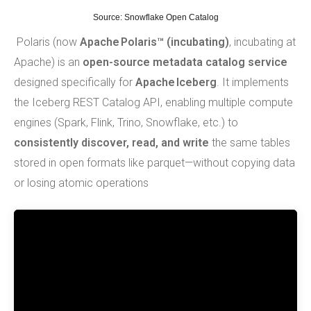
Source:
Snowflake Open Catalog
Polaris (now
Apache Polaris™ (incubating)
, incubating at
Apache) is an
open-source metadata catalog service
designed specifically for
Apache Iceberg
. It implements
the Iceberg REST Catalog API, enabling multiple compute
engines (Spark, Flink, Trino, Snowflake, etc.) to
consistently discover, read, and write
the same tables
stored in open formats like parquet—without copying data
or losing atomic operations