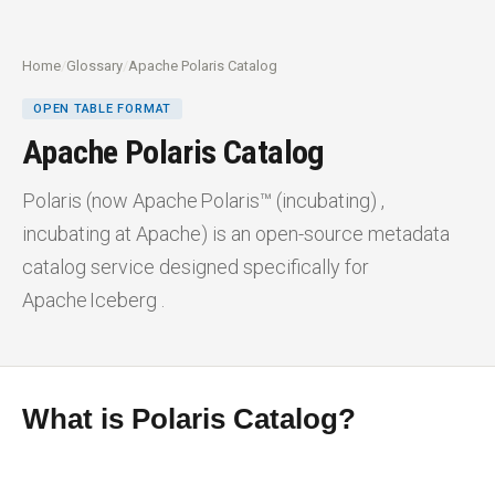
Home
/
Glossary
/
Apache Polaris Catalog
OPEN TABLE FORMAT
Apache Polaris Catalog
Polaris (now Apache Polaris™ (incubating) ,
incubating at Apache) is an open-source metadata
catalog service designed specifically for
Apache Iceberg .
What is Polaris Catalog?