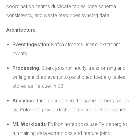
coordination, teams duplicate tables, lose schema
consistency, and waste resources syncing data.
Architecture
:
Event Ingestion
: Kafka streams user clickstream
events.
Processing
: Spark jobs run hourly, transforming and
writing enriched events to partitioned Iceberg tables
stored as Parquet in S3.
Analytics
: Trino connects to the same Iceberg tables
via Polaris to power dashboards and ad-hoc queries.
ML Workloads
: Python notebooks use PyIceberg to
run training data extractions and feature joins.