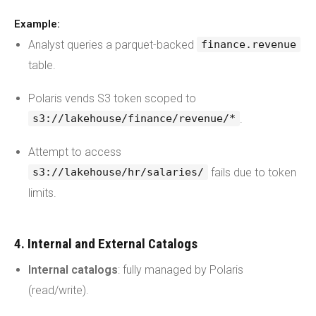
Example:
Analyst queries a parquet-backed
finance.revenue
table.
Polaris vends S3 token scoped to
.
s3://lakehouse/finance/revenue/*
Attempt to access
fails due to token
s3://lakehouse/hr/salaries/
limits.
4. Internal and External Catalogs
Internal catalogs
: fully managed by Polaris
(read/write).