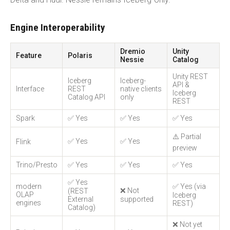
Engine Interoperability
Dremio
Unity
Feature
Polaris
Nessie
Catalog
Unity REST
Iceberg
Iceberg-
API &
Interface
REST
native clients
Iceberg
Catalog API
only
REST
Spark
✅ Yes
✅ Yes
✅ Yes
⚠️ Partial
✅ Yes
✅ Yes
Flink
preview
Trino/Presto
✅ Yes
✅ Yes
✅ Yes
✅ Yes
modern
✅ Yes (via
❌ Not
(REST
OLAP
Iceberg
External
supported
engines
REST)
Catalog)
❌ Not yet