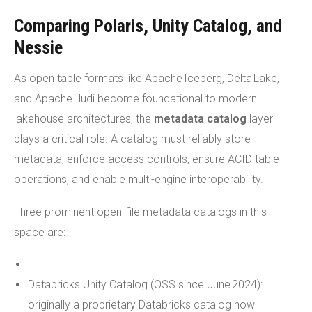
Comparing Polaris, Unity Catalog, and
Nessie
As open table formats like Apache Iceberg, Delta Lake,
and Apache Hudi become foundational to modern
lakehouse architectures, the
metadata catalog
layer
plays a critical role. A catalog must reliably store
metadata, enforce access controls, ensure ACID table
operations, and enable multi-engine interoperability.
Three prominent open-file metadata catalogs in this
space are:
Databricks Unity Catalog (OSS since June 2024):
originally a proprietary Databricks catalog now