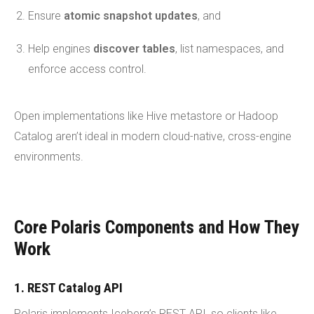
Ensure
atomic snapshot updates
, and
Help engines
discover tables
, list namespaces, and
enforce access control.
Open implementations like Hive metastore or Hadoop
Catalog aren’t ideal in modern cloud-native, cross-engine
environments.
Core Polaris Components and How They
Work
1. REST Catalog API
Polaris implements Iceberg’s REST API, so clients like