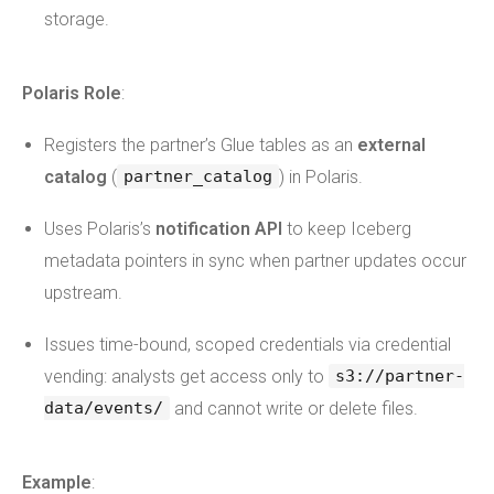
storage.
Polaris Role
:
Registers the partner’s Glue tables as an
external
catalog
(
) in Polaris.
partner_catalog
Uses Polaris’s
notification API
to keep Iceberg
metadata pointers in sync when partner updates occur
upstream.
Issues time-bound, scoped credentials via credential
vending: analysts get access only to
s3://partner-
and cannot write or delete files.
data/events/
Example
: