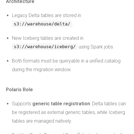
Architecture
:
Legacy Delta tables are stored in
.
s3://warehouse/delta/
New Iceberg tables are created in
using Spark jobs.
s3://warehouse/iceberg/
Both formats must be queryable in a unified catalog
during the migration window.
Polaris Role
:
Supports
generic table registration
: Delta tables can
be registered as external generic tables, while Iceberg
tables are managed natively.