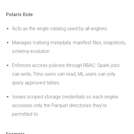
Polaris Role
:
Acts as the single catalog used by all engines.
Manages Iceberg metadata: manifest files, snapshots,
schema evolution.
Enforces access policies through RBAC: Spark jobs
can write, Trino users can read, ML users can only
query approved tables.
Issues scoped storage credentials so each engine
accesses only the Parquet directories they’re
permitted to.