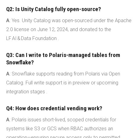
Q2: Is Unity Catalog fully open-source?
A
: Yes. Unity Catalog was open-sourced under the Apache
2.0 license on June 12, 2024, and donated to the
LF AI & Data Foundation .
Q3: Can I write to Polaris-managed tables from
Snowflake?
A
: Snowflake supports reading from Polaris via Open
Catalog. Full write support is in preview or upcoming
integration stages .
Q4: How does credential vending work?
A
: Polaris issues short-lived, scoped credentials for
systems like S3 or GCS when RBAC authorizes an
operation—ensuring secure access only to permitted