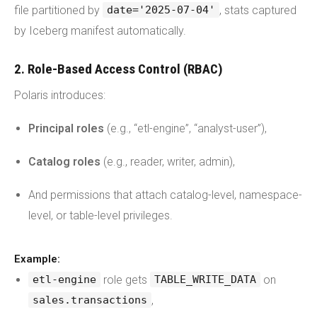
file partitioned by
, stats captured
date='2025-07-04'
by Iceberg manifest automatically.
2. Role-Based Access Control (RBAC)
Polaris introduces:
Principal roles
(e.g., “etl-engine”, “analyst-user”),
Catalog roles
(e.g., reader, writer, admin),
And permissions that attach catalog-level, namespace-
level, or table-level privileges.
Example:
role gets
on
etl-engine
TABLE_WRITE_DATA
,
sales.transactions