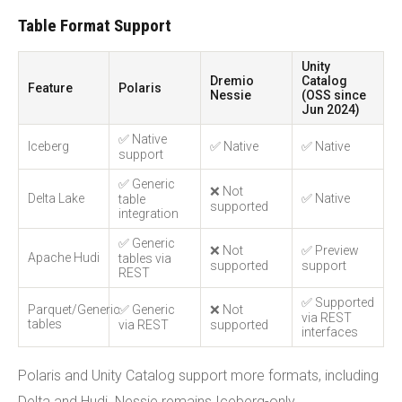
Table Format Support
Unity
Dremio
Catalog
Feature
Polaris
Nessie
(OSS since
Jun 2024)
✅ Native
Iceberg
✅ Native
✅ Native
support
✅ Generic
❌ Not
Delta Lake
✅ Native
table
supported
integration
✅ Generic
❌ Not
✅ Preview
Apache Hudi
tables via
supported
support
REST
✅ Supported
Parquet/Generic
✅ Generic
❌ Not
via REST
tables
via REST
supported
interfaces
Polaris and Unity Catalog support more formats, including
Delta and Hudi. Nessie remains Iceberg-only.