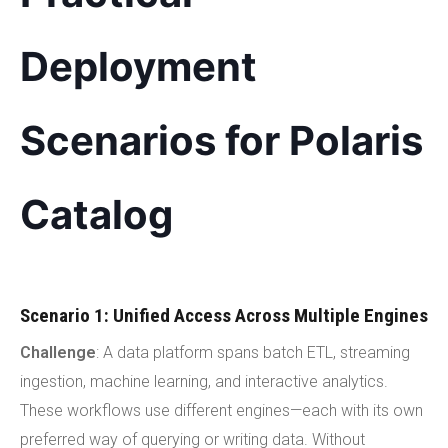
Deployment
Scenarios for Polaris
Catalog
Scenario 1: Unified Access Across Multiple Engines
Challenge
: A data platform spans batch ETL, streaming
ingestion, machine learning, and interactive analytics.
These workflows use different engines—each with its own
preferred way of querying or writing data. Without