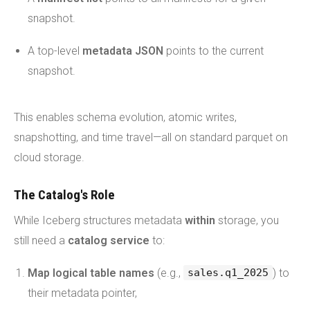
snapshot.
A top-level
metadata JSON
points to the current
snapshot.
This enables schema evolution, atomic writes,
snapshotting, and time travel—all on standard parquet on
cloud storage.
The Catalog's Role
While Iceberg structures metadata
within
storage, you
still need a
catalog service
to:
Map logical table names
(e.g.,
) to
sales.q1_2025
their metadata pointer,