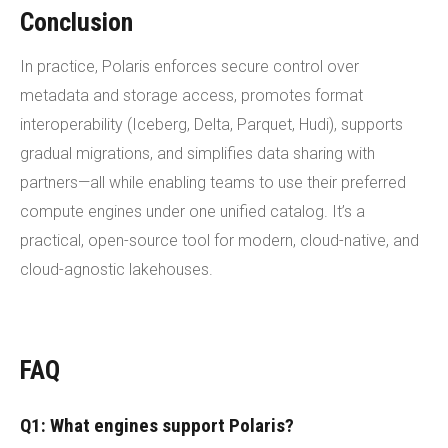
Conclusion
In practice, Polaris enforces secure control over
metadata and storage access, promotes format
interoperability (Iceberg, Delta, Parquet, Hudi), supports
gradual migrations, and simplifies data sharing with
partners—all while enabling teams to use their preferred
compute engines under one unified catalog. It’s a
practical, open-source tool for modern, cloud-native, and
cloud-agnostic lakehouses.
FAQ
Q1: What engines support Polaris?