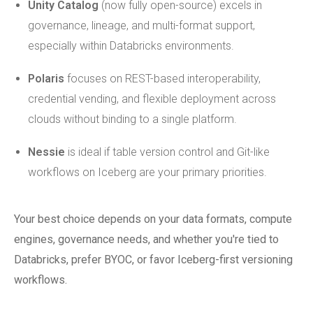
Unity Catalog
(now fully open-source) excels in
governance, lineage, and multi-format support,
especially within Databricks environments.
Polaris
focuses on REST-based interoperability,
credential vending, and flexible deployment across
clouds without binding to a single platform.
Nessie
is ideal if table version control and Git-like
workflows on Iceberg are your primary priorities.
Your best choice depends on your data formats, compute
engines, governance needs, and whether you're tied to
Databricks, prefer BYOC, or favor Iceberg-first versioning
workflows.