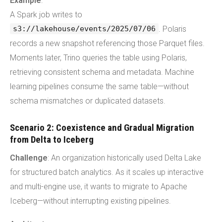
Example
:
A Spark job writes to
. Polaris
s3://lakehouse/events/2025/07/06
records a new snapshot referencing those Parquet files.
Moments later, Trino queries the table using Polaris,
retrieving consistent schema and metadata. Machine
learning pipelines consume the same table—without
schema mismatches or duplicated datasets.
Scenario 2: Coexistence and Gradual Migration
from Delta to Iceberg
Challenge
: An organization historically used Delta Lake
for structured batch analytics. As it scales up interactive
and multi-engine use, it wants to migrate to Apache
Iceberg—without interrupting existing pipelines.