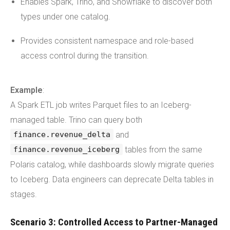
Enables Spark, Trino, and Snowflake to discover both
types under one catalog.
Provides consistent namespace and role-based
access control during the transition.
Example
:
A Spark ETL job writes Parquet files to an Iceberg-
managed table. Trino can query both
and
finance.revenue_delta
tables from the same
finance.revenue_iceberg
Polaris catalog, while dashboards slowly migrate queries
to Iceberg. Data engineers can deprecate Delta tables in
stages.
Scenario 3: Controlled Access to Partner-Managed