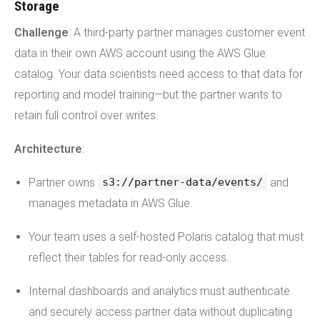
Storage
Challenge
: A third-party partner manages customer event
data in their own AWS account using the AWS Glue
catalog. Your data scientists need access to that data for
reporting and model training—but the partner wants to
retain full control over writes.
Architecture
:
Partner owns
and
s3://partner-data/events/
manages metadata in AWS Glue.
Your team uses a self-hosted Polaris catalog that must
reflect their tables for read-only access.
Internal dashboards and analytics must authenticate
and securely access partner data without duplicating