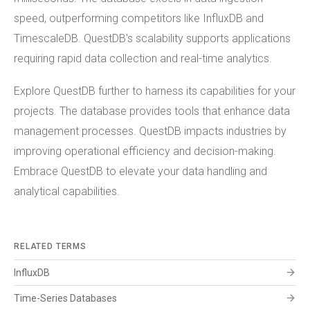
speed, outperforming competitors like InfluxDB and
TimescaleDB. QuestDB's scalability supports applications
requiring rapid data collection and real-time analytics.
Explore QuestDB further to harness its capabilities for your
projects. The database provides tools that enhance data
management processes. QuestDB impacts industries by
improving operational efficiency and decision-making.
Embrace QuestDB to elevate your data handling and
analytical capabilities.
RELATED TERMS
arrow_forward
InfluxDB
arrow_forward
Time-Series Databases