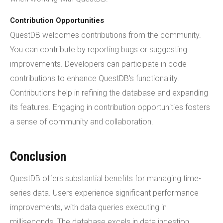
Contribution Opportunities
QuestDB welcomes contributions from the community.
You can contribute by reporting bugs or suggesting
improvements. Developers can participate in code
contributions to enhance QuestDB's functionality.
Contributions help in refining the database and expanding
its features. Engaging in contribution opportunities fosters
a sense of community and collaboration.
Conclusion
QuestDB offers substantial benefits for managing time-
series data. Users experience significant performance
improvements, with data queries executing in
milliseconds. The database excels in data ingestion