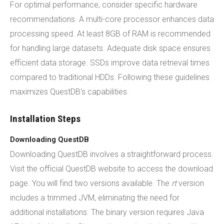
For optimal performance, consider specific hardware
recommendations. A multi-core processor enhances data
processing speed. At least 8GB of RAM is recommended
for handling large datasets. Adequate disk space ensures
efficient data storage. SSDs improve data retrieval times
compared to traditional HDDs. Following these guidelines
maximizes QuestDB's capabilities.
Installation Steps
Downloading QuestDB
Downloading QuestDB involves a straightforward process.
Visit the official QuestDB website to access the download
page. You will find two versions available. The
rt
version
includes a trimmed JVM, eliminating the need for
additional installations. The binary version requires Java