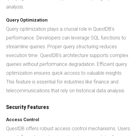
analysis.
Query Optimization
Query optimization plays a crucial role in QuestDB's
performance. Developers can leverage SQL functions to
streamline queries. Proper query structuring reduces
execution time. QuestDB's architecture supports complex
queries without performance degradation. Efficient query
optimization ensures quick access to valuable insights.
This feature is essential for industries like finance and
telecommunications that rely on historical data analysis.
Security Features
Access Control
QuestDB offers robust access control mechanisms. Users