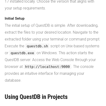
17 installed locally. Choose the version that aligns with
your setup requirements.
Initial Setup
The initial setup of QuestDB is simple. After downloading,
extract the files to your desired location. Navigate to the
extracted folder using your terminal or command prompt.
Execute the
script on Unix-based systems
questdb.sh
or
on Windows. This action starts the
questdb.exe
QuestDB server. Access the Web Console through your
browser at
. The console
http://localhost:9000
provides an intuitive interface for managing your
database.
Using QuestDB in Projects