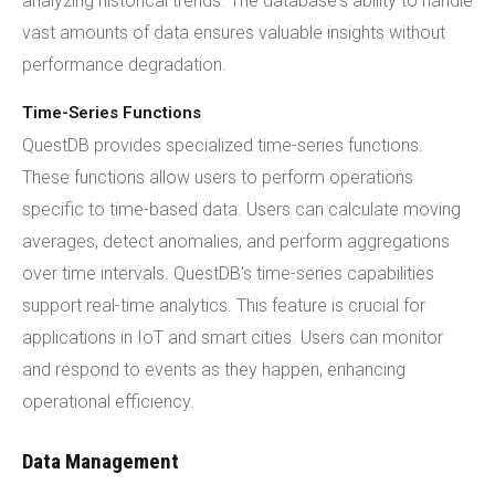
analyzing historical trends. The database's ability to handle
vast amounts of data ensures valuable insights without
performance degradation.
Time-Series Functions
QuestDB provides specialized time-series functions.
These functions allow users to perform operations
specific to time-based data. Users can calculate moving
averages, detect anomalies, and perform aggregations
over time intervals. QuestDB's time-series capabilities
support real-time analytics. This feature is crucial for
applications in IoT and smart cities. Users can monitor
and respond to events as they happen, enhancing
operational efficiency.
Data Management