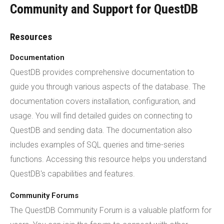
Community and Support for QuestDB
Resources
Documentation
QuestDB provides comprehensive documentation to
guide you through various aspects of the database. The
documentation covers installation, configuration, and
usage. You will find detailed guides on connecting to
QuestDB and sending data. The documentation also
includes examples of SQL queries and time-series
functions. Accessing this resource helps you understand
QuestDB's capabilities and features.
Community Forums
The QuestDB Community Forum is a valuable platform for