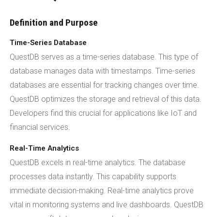
Definition and Purpose
Time-Series Database
QuestDB serves as a time-series database. This type of
database manages data with timestamps. Time-series
databases are essential for tracking changes over time.
QuestDB optimizes the storage and retrieval of this data.
Developers find this crucial for applications like IoT and
financial services.
Real-Time Analytics
QuestDB excels in real-time analytics. The database
processes data instantly. This capability supports
immediate decision-making. Real-time analytics prove
vital in monitoring systems and live dashboards. QuestDB