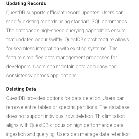
Updating Records
QuestDB supports efficient record updates. Users can
modify existing records using standard SQL commands.
The database's high-speed querying capabilities ensure
that updates occur swiftly. QuestDB's architecture allows
for seamless integration with existing systems. This
feature simplifies data management processes for
developers. Users can maintain data accuracy and
consistency across applications.
Deleting Data
QuestDB provides options for data deletion. Users can
remove entire tables or specific partitions. The database
does not support individual row deletion. This limitation
aligns with QuestDB's focus on high-performance data
ingestion and querying. Users can manage data retention