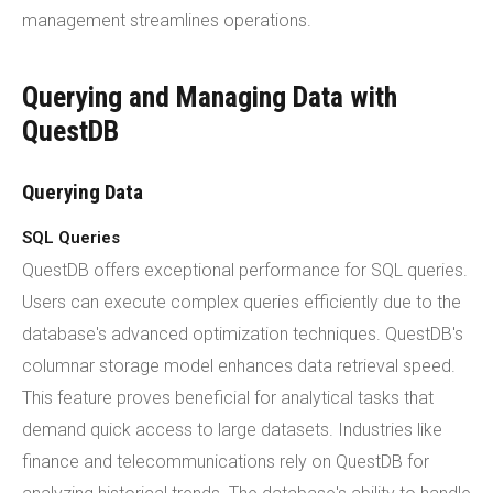
management streamlines operations.
Querying and Managing Data with
QuestDB
Querying Data
SQL Queries
QuestDB offers exceptional performance for SQL queries.
Users can execute complex queries efficiently due to the
database's advanced optimization techniques. QuestDB's
columnar storage model enhances data retrieval speed.
This feature proves beneficial for analytical tasks that
demand quick access to large datasets. Industries like
finance and telecommunications rely on QuestDB for