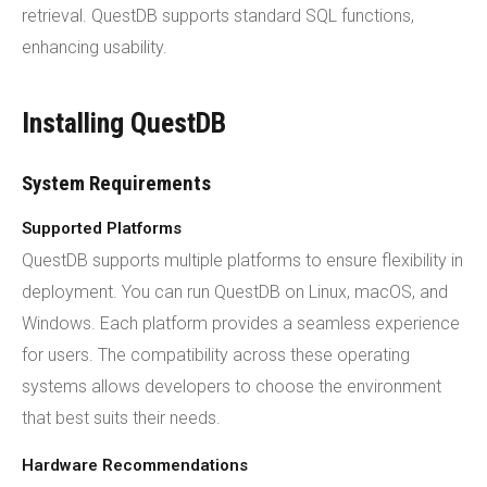
retrieval. QuestDB supports standard SQL functions,
enhancing usability.
Installing QuestDB
System Requirements
Supported Platforms
QuestDB supports multiple platforms to ensure flexibility in
deployment. You can run QuestDB on Linux, macOS, and
Windows. Each platform provides a seamless experience
for users. The compatibility across these operating
systems allows developers to choose the environment
that best suits their needs.
Hardware Recommendations