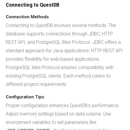
Connecting to QuestDB
Connection Methods
Connecting to QuestDB involves several methods. The
database supports connections through JDBC, HTTP
REST API, and PostgreSQL Wire Protocol. JDBC offers a
standard approach for Java applications. HTTP REST API
provides flexibility for web-based applications.
PostgreSQL Wire Protocol ensures compatibility with
existing PostgreSQL clients. Each method caters to
different project requirements.
Configuration Tips
Proper configuration enhances QuestDB's performance.
Adjust memory settings based on data volume. Use
environment variables to set parameters like