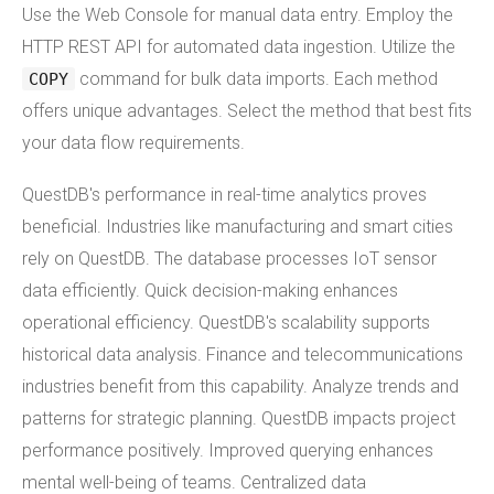
Use the Web Console for manual data entry. Employ the
HTTP REST API for automated data ingestion. Utilize the
command for bulk data imports. Each method
COPY
offers unique advantages. Select the method that best fits
your data flow requirements.
QuestDB's performance in real-time analytics proves
beneficial. Industries like manufacturing and smart cities
rely on QuestDB. The database processes IoT sensor
data efficiently. Quick decision-making enhances
operational efficiency. QuestDB's scalability supports
historical data analysis. Finance and telecommunications
industries benefit from this capability. Analyze trends and
patterns for strategic planning. QuestDB impacts project
performance positively. Improved querying enhances
mental well-being of teams. Centralized data