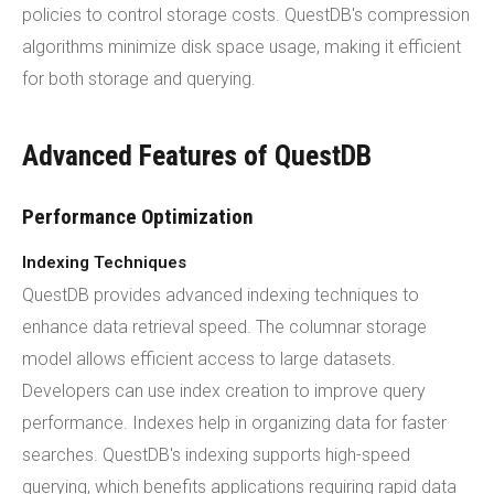
policies to control storage costs. QuestDB's compression
algorithms minimize disk space usage, making it efficient
for both storage and querying.
Advanced Features of QuestDB
Performance Optimization
Indexing Techniques
QuestDB provides advanced indexing techniques to
enhance data retrieval speed. The columnar storage
model allows efficient access to large datasets.
Developers can use index creation to improve query
performance. Indexes help in organizing data for faster
searches. QuestDB's indexing supports high-speed
querying, which benefits applications requiring rapid data