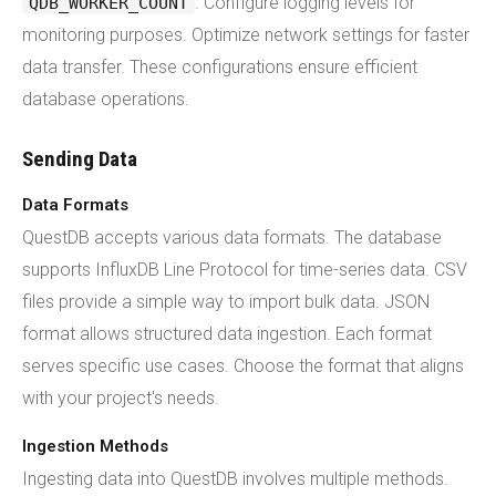
. Configure logging levels for
QDB_WORKER_COUNT
monitoring purposes. Optimize network settings for faster
data transfer. These configurations ensure efficient
database operations.
Sending Data
Data Formats
QuestDB accepts various data formats. The database
supports InfluxDB Line Protocol for time-series data. CSV
files provide a simple way to import bulk data. JSON
format allows structured data ingestion. Each format
serves specific use cases. Choose the format that aligns
with your project's needs.
Ingestion Methods
Ingesting data into QuestDB involves multiple methods.