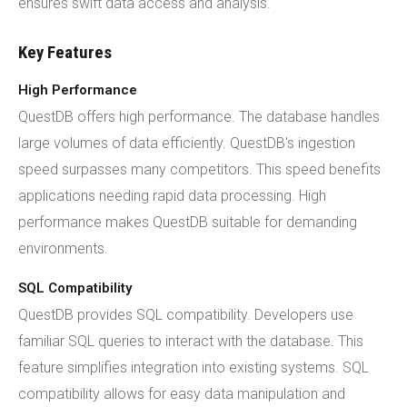
ensures swift data access and analysis.
Key Features
High Performance
QuestDB offers high performance. The database handles
large volumes of data efficiently. QuestDB's ingestion
speed surpasses many competitors. This speed benefits
applications needing rapid data processing. High
performance makes QuestDB suitable for demanding
environments.
SQL Compatibility
QuestDB provides SQL compatibility. Developers use
familiar SQL queries to interact with the database. This
feature simplifies integration into existing systems. SQL
compatibility allows for easy data manipulation and