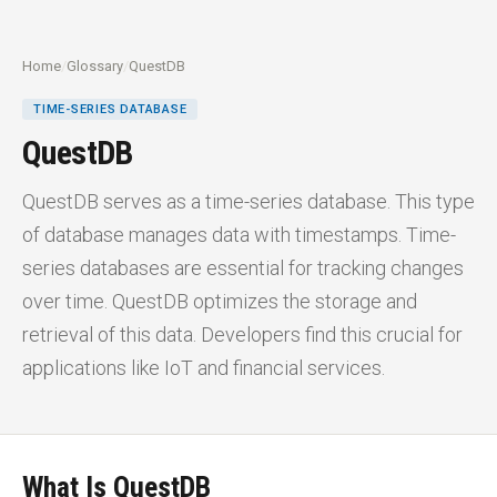
Home
/
Glossary
/
QuestDB
TIME-SERIES DATABASE
QuestDB
QuestDB serves as a time-series database. This type
of database manages data with timestamps. Time-
series databases are essential for tracking changes
over time. QuestDB optimizes the storage and
retrieval of this data. Developers find this crucial for
applications like IoT and financial services.
What Is QuestDB