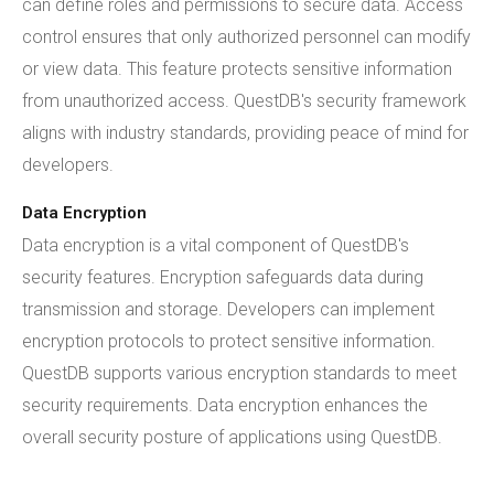
can define roles and permissions to secure data. Access
control ensures that only authorized personnel can modify
or view data. This feature protects sensitive information
from unauthorized access. QuestDB's security framework
aligns with industry standards, providing peace of mind for
developers.
Data Encryption
Data encryption is a vital component of QuestDB's
security features. Encryption safeguards data during
transmission and storage. Developers can implement
encryption protocols to protect sensitive information.
QuestDB supports various encryption standards to meet
security requirements. Data encryption enhances the
overall security posture of applications using QuestDB.