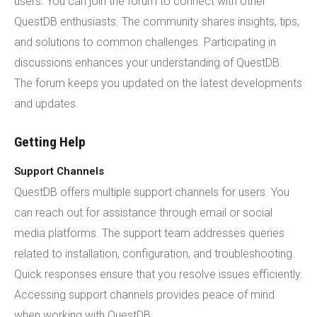
users. You can join the forum to connect with other
QuestDB enthusiasts. The community shares insights, tips,
and solutions to common challenges. Participating in
discussions enhances your understanding of QuestDB.
The forum keeps you updated on the latest developments
and updates.
Getting Help
Support Channels
QuestDB offers multiple support channels for users. You
can reach out for assistance through email or social
media platforms. The support team addresses queries
related to installation, configuration, and troubleshooting.
Quick responses ensure that you resolve issues efficiently.
Accessing support channels provides peace of mind
when working with QuestDB.