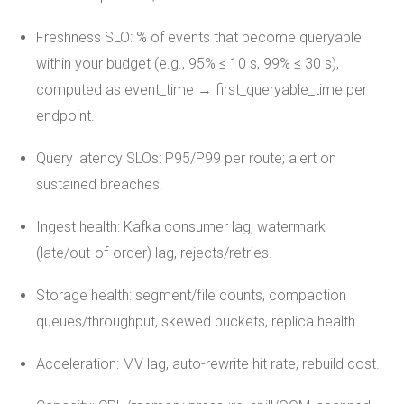
Freshness SLO: % of events that become queryable
within your budget (e.g., 95% ≤ 10 s, 99% ≤ 30 s),
computed as event_time → first_queryable_time per
endpoint.
Query latency SLOs: P95/P99 per route; alert on
sustained breaches.
Ingest health: Kafka consumer lag, watermark
(late/out-of-order) lag, rejects/retries.
Storage health: segment/file counts, compaction
queues/throughput, skewed buckets, replica health.
Acceleration: MV lag, auto-rewrite hit rate, rebuild cost.