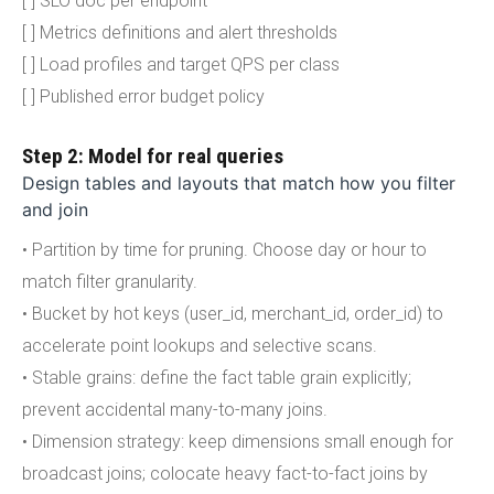
[ ] SLO doc per endpoint
[ ] Metrics definitions and alert thresholds
[ ] Load profiles and target QPS per class
[ ] Published error budget policy
Step 2: Model for real queries
Design tables and layouts that match how you filter
and join
• Partition by time for pruning. Choose day or hour to
match filter granularity.
• Bucket by hot keys (user_id, merchant_id, order_id) to
accelerate point lookups and selective scans.
• Stable grains: define the fact table grain explicitly;
prevent accidental many-to-many joins.
• Dimension strategy: keep dimensions small enough for
broadcast joins; colocate heavy fact-to-fact joins by