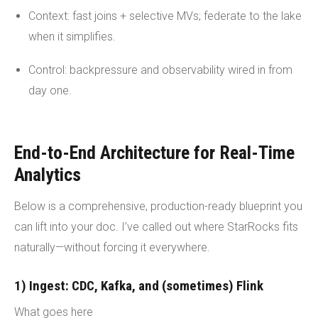
Context: fast joins + selective MVs; federate to the lake
when it simplifies.
Control: backpressure and observability wired in from
day one.
End-to-End Architecture for Real-Time
Analytics
Below is a comprehensive, production-ready blueprint you
can lift into your doc. I’ve called out where StarRocks fits
naturally—without forcing it everywhere.
1) Ingest: CDC, Kafka, and (sometimes) Flink
What goes here