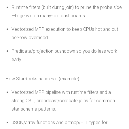
Runtime filters (built during join) to prune the probe side
—huge win on many-join dashboards.
Vectorized MPP execution to keep CPUs hot and cut
per-row overhead.
Predicate/projection pushdown so you do less work
early.
How StarRocks handles it (example)
Vectorized MPP pipeline with runtime filters and a
strong CBO; broadcast/colocate joins for common
star-schema patterns.
JSON/array functions and bitmap/HLL types for