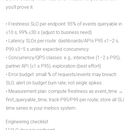
you’ll prove it.
• Freshness SLO per endpoint: 95% of events queryable in
≤10 s; 99% ≤30 s (adjust to business need).
• Latency SLOs per route: dashboards/APIs P95 ≤1–2 s,
P99 ≤3–5 s under expected concurrency.
• Concurrency/QPS classes: e.g., interactive (1–2 s P95),
partner API (≤1 s P95), exploration (best effort).
• Error budget: small % of requests/events may breach
SLO; alert on budget burn rate, not single spikes.
• Measurement plan: compute freshness as event_time →
first_queryable_time; track P95/P99 per route; store all SLI
time series in your metrics system.
Engineering checklist