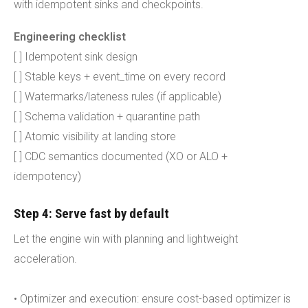
with idempotent sinks and checkpoints.
Engineering checklist
[ ] Idempotent sink design
[ ] Stable keys + event_time on every record
[ ] Watermarks/lateness rules (if applicable)
[ ] Schema validation + quarantine path
[ ] Atomic visibility at landing store
[ ] CDC semantics documented (XO or ALO +
idempotency)
Step 4: Serve fast by default
Let the engine win with planning and lightweight
acceleration.
• Optimizer and execution: ensure cost-based optimizer is