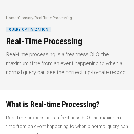
Home
/
Glossary
/
Real-Time Processing
QUERY OPTIMIZATION
Real-Time Processing
Real-time processing is a freshness SLO: the
maximum time from an event happening to when a
normal query can see the correct, up-to-date record.
What is Real-time Processing?
Real-time processing is a freshness SLO: the maximum
time from an event happening to when a normal query can