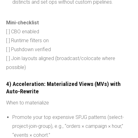
distincts and set ops without custom pipelines.
Mini-checklist
[ ] CBO enabled
[ ] Runtime filters on
[ ] Pushdown verified
[ ] Join layouts aligned (broadcast/colocate where
possible)
4) Acceleration: Materialized Views (MVs) with
Auto-Rewrite
When to materialize
Promote your top expensive SPJG patterns (select-
project-join-group), e.g., “orders × campaign × hour,”
“events × cohort.”