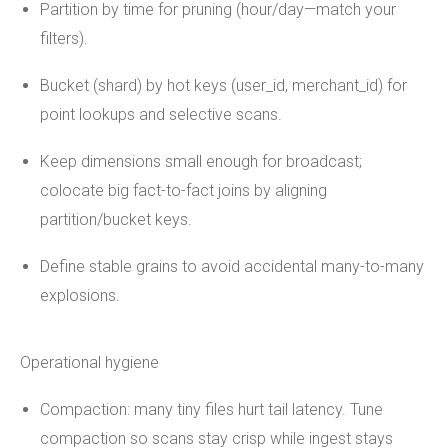
Partition by time for pruning (hour/day—match your
filters).
Bucket (shard) by hot keys (user_id, merchant_id) for
point lookups and selective scans.
Keep dimensions small enough for broadcast;
colocate big fact-to-fact joins by aligning
partition/bucket keys.
Define stable grains to avoid accidental many-to-many
explosions.
Operational hygiene
Compaction: many tiny files hurt tail latency. Tune
compaction so scans stay crisp while ingest stays