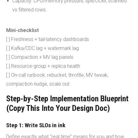
Capacity: CPU/memory pressure, spill/OOM, scanned
vs filtered rows.
Mini-checklist
[ ] Freshness + tail-latency dashboards
[ ] Kafka/CDC lag + watermark lag
[ ] Compaction + MV lag panels
[ ] Resource-group + replica health
[ ] On-call runbook: rebucket, throttle, MV tweak,
compaction nudge, scale out
Step-by-Step Implementation Blueprint
(Copy This Into Your Design Doc)
Step 1: Write SLOs in ink
Define exactly what “real time” means for you and how