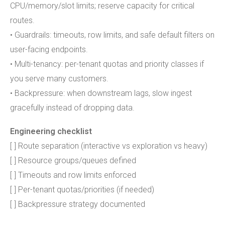
CPU/memory/slot limits; reserve capacity for critical
routes.
• Guardrails: timeouts, row limits, and safe default filters on
user-facing endpoints.
• Multi-tenancy: per-tenant quotas and priority classes if
you serve many customers.
• Backpressure: when downstream lags, slow ingest
gracefully instead of dropping data.
Engineering checklist
[ ] Route separation (interactive vs exploration vs heavy)
[ ] Resource groups/queues defined
[ ] Timeouts and row limits enforced
[ ] Per-tenant quotas/priorities (if needed)
[ ] Backpressure strategy documented