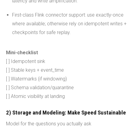
latency and write amplification.
First-class Flink connector support: use exactly-once
where available; otherwise rely on idempotent writes +
checkpoints for safe replay.
Mini-checklist
[ ] Idempotent sink
[ ] Stable keys + event_time
[ ] Watermarks (if windowing)
[ ] Schema validation/quarantine
[ ] Atomic visibility at landing
2) Storage and Modeling: Make Speed Sustainable
Model for the questions you actually ask