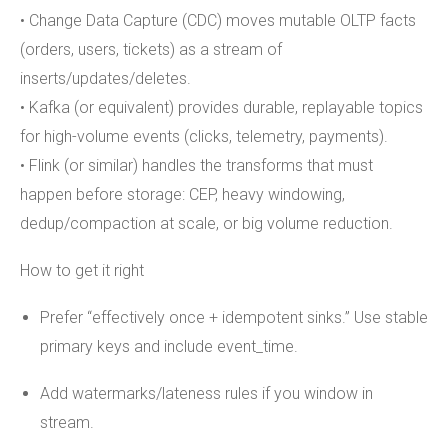
• Change Data Capture (CDC) moves mutable OLTP facts
(orders, users, tickets) as a stream of
inserts/updates/deletes.
• Kafka (or equivalent) provides durable, replayable topics
for high-volume events (clicks, telemetry, payments).
• Flink (or similar) handles the transforms that must
happen before storage: CEP, heavy windowing,
dedup/compaction at scale, or big volume reduction.
How to get it right
Prefer “effectively once + idempotent sinks.” Use stable
primary keys and include event_time.
Add watermarks/lateness rules if you window in
stream.