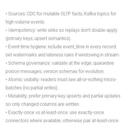
• Sources: CDC for mutable OLTP facts; Kafka topics for
high-volume events.
• Idempotency: write sinks so replays don’t double-apply
(primary keys, upsert semantics).
• Event-time hygiene: include event_time in every record;
set watermarks and lateness rules if windowing in stream.
• Schema governance: validate at the edge; quarantine
poison messages; version schemas for evolution.
• Atomic visibility: readers must see all-or-nothing micro-
batches (no partial writes).
• Mutability: prefer primary-key upserts and partial updates
so only changed columns are written.
• Exactly-once vs at-least-once: use exactly-once
connectors where available; otherwise pair at-least-once