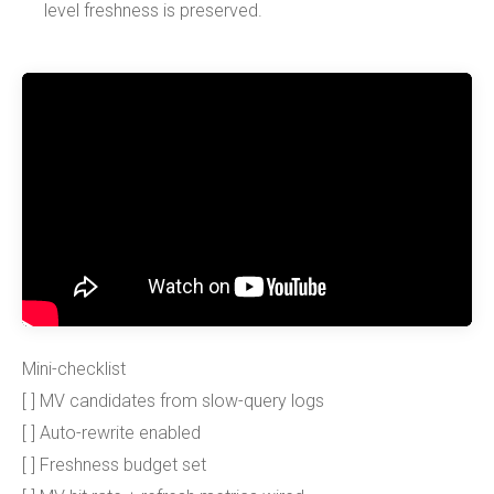
level freshness is preserved.
Mini-checklist
[ ] MV candidates from slow-query logs
[ ] Auto-rewrite enabled
[ ] Freshness budget set