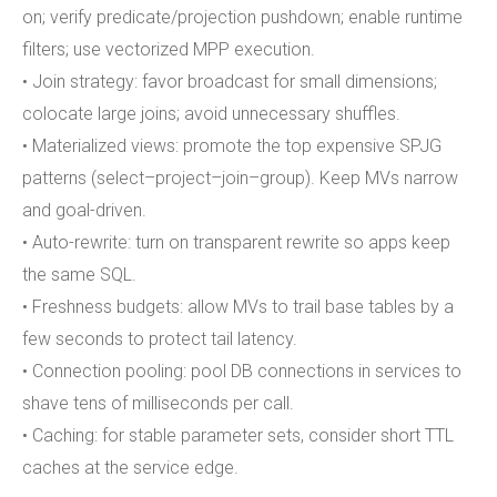
on; verify predicate/projection pushdown; enable runtime
filters; use vectorized MPP execution.
• Join strategy: favor broadcast for small dimensions;
colocate large joins; avoid unnecessary shuffles.
• Materialized views: promote the top expensive SPJG
patterns (select–project–join–group). Keep MVs narrow
and goal-driven.
• Auto-rewrite: turn on transparent rewrite so apps keep
the same SQL.
• Freshness budgets: allow MVs to trail base tables by a
few seconds to protect tail latency.
• Connection pooling: pool DB connections in services to
shave tens of milliseconds per call.
• Caching: for stable parameter sets, consider short TTL
caches at the service edge.