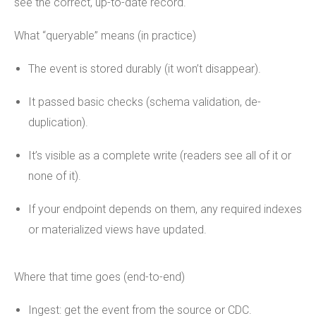
see the correct, up-to-date record.
What “queryable” means (in practice)
The event is stored durably (it won’t disappear).
It passed basic checks (schema validation, de-
duplication).
It’s visible as a complete write (readers see all of it or
none of it).
If your endpoint depends on them, any required indexes
or materialized views have updated.
Where that time goes (end-to-end)
Ingest: get the event from the source or CDC.