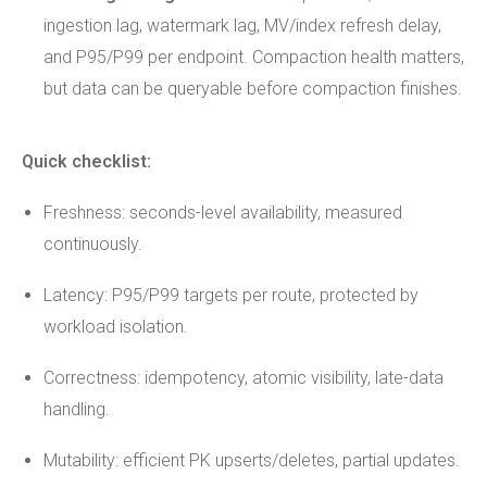
ingestion lag, watermark lag, MV/index refresh delay,
and P95/P99 per endpoint. Compaction health matters,
but data can be queryable before compaction finishes.
Quick checklist:
Freshness: seconds-level availability, measured
continuously.
Latency: P95/P99 targets per route, protected by
workload isolation.
Correctness: idempotency, atomic visibility, late-data
handling.
Mutability: efficient PK upserts/deletes, partial updates.