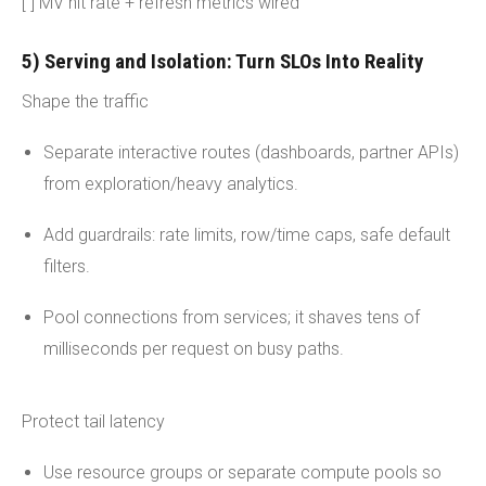
[ ] MV hit rate + refresh metrics wired
5) Serving and Isolation: Turn SLOs Into Reality
Shape the traffic
Separate interactive routes (dashboards, partner APIs)
from exploration/heavy analytics.
Add guardrails: rate limits, row/time caps, safe default
filters.
Pool connections from services; it shaves tens of
milliseconds per request on busy paths.
Protect tail latency
Use resource groups or separate compute pools so