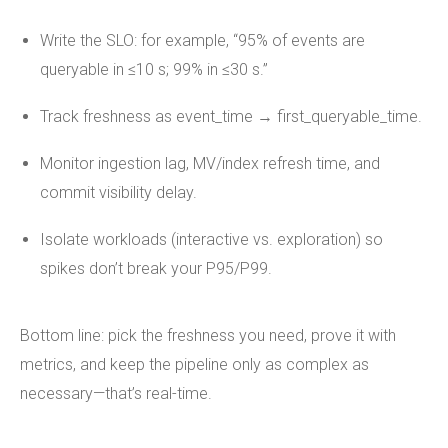
Write the SLO: for example, “95% of events are
queryable in ≤10 s; 99% in ≤30 s.”
Track freshness as event_time → first_queryable_time.
Monitor ingestion lag, MV/index refresh time, and
commit visibility delay.
Isolate workloads (interactive vs. exploration) so
spikes don’t break your P95/P99.
Bottom line: pick the freshness you need, prove it with
metrics, and keep the pipeline only as complex as
necessary—that’s real-time.