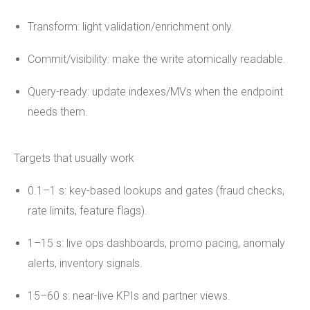
Transform: light validation/enrichment only.
Commit/visibility: make the write atomically readable.
Query-ready: update indexes/MVs when the endpoint
needs them.
Targets that usually work
0.1–1 s: key-based lookups and gates (fraud checks,
rate limits, feature flags).
1–15 s: live ops dashboards, promo pacing, anomaly
alerts, inventory signals.
15–60 s: near-live KPIs and partner views.