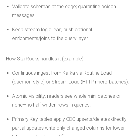
Validate schemas at the edge; quarantine poison
messages.
Keep stream logic lean; push optional
enrichments/joins to the query layer.
How StarRocks handles it (example)
Continuous ingest from Kafka via Routine Load
(daemon-style) or Stream Load (HTTP micro-batches).
Atomic visibility: readers see whole mini-batches or
none—no half-written rows in queries.
Primary Key tables apply CDC upserts/deletes directly;
partial updates write only changed columns for lower