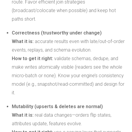
route. Favor efficient join strategies
(broadcast/colocate when possible) and keep hot
paths short.
Correctness (trustworthy under change)
What it is:
accurate results even with late/out-of-order
events, replays, and schema evolution.
How to get it right:
validate schemas, dedupe, and
make writes atomically visible (readers see the whole
micro-batch or none). Know your engine’s consistency
model (e.g., snapshot/read-committed) and design for
it.
Mutability (upserts & deletes are normal)
What it is:
real data changes—orders flip states,
attributes update, features evolve.