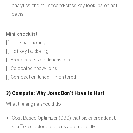
analytics and millisecond-class key lookups on hot
paths.
Mini-checklist
[ ] Time partitioning
[ ] Hot-key bucketing
[ ] Broadcast-sized dimensions
[ ] Colocated heavy joins
[ ] Compaction tuned + monitored
3) Compute: Why Joins Don’t Have to Hurt
What the engine should do
Cost-Based Optimizer (CBO) that picks broadcast,
shuffle, or colocated joins automatically.