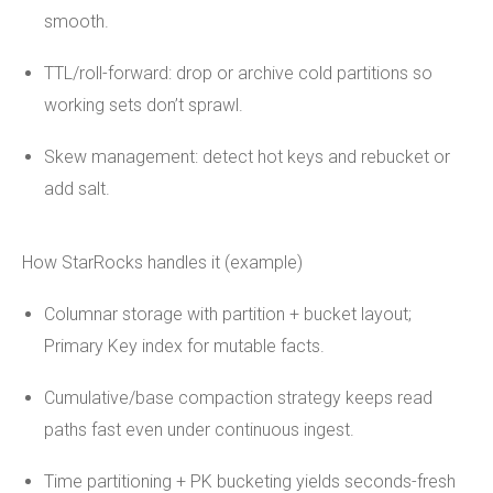
smooth.
TTL/roll-forward: drop or archive cold partitions so
working sets don’t sprawl.
Skew management: detect hot keys and rebucket or
add salt.
How StarRocks handles it (example)
Columnar storage with partition + bucket layout;
Primary Key index for mutable facts.
Cumulative/base compaction strategy keeps read
paths fast even under continuous ingest.
Time partitioning + PK bucketing yields seconds-fresh