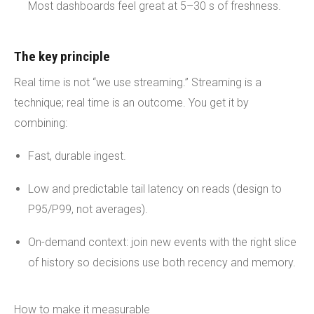
Most dashboards feel great at 5–30 s of freshness.
The key principle
Real time is not “we use streaming.” Streaming is a
technique; real time is an outcome. You get it by
combining:
Fast, durable ingest.
Low and predictable tail latency on reads (design to
P95/P99, not averages).
On-demand context: join new events with the right slice
of history so decisions use both recency and memory.
How to make it measurable