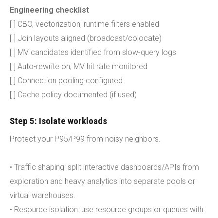
Engineering checklist
[ ] CBO, vectorization, runtime filters enabled
[ ] Join layouts aligned (broadcast/colocate)
[ ] MV candidates identified from slow-query logs
[ ] Auto-rewrite on; MV hit rate monitored
[ ] Connection pooling configured
[ ] Cache policy documented (if used)
Step 5: Isolate workloads
Protect your P95/P99 from noisy neighbors.
• Traffic shaping: split interactive dashboards/APIs from
exploration and heavy analytics into separate pools or
virtual warehouses.
• Resource isolation: use resource groups or queues with