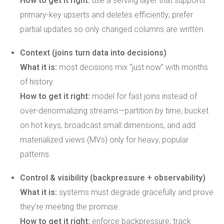
How to get it right:
use a serving layer that supports
primary-key upserts and deletes efficiently; prefer
partial updates so only changed columns are written.
Context (joins turn data into decisions)
What it is:
most decisions mix “just now” with months
of history.
How to get it right:
model for fast joins instead of
over-denormalizing streams—partition by time, bucket
on hot keys, broadcast small dimensions, and add
materialized views (MVs) only for heavy, popular
patterns.
Control & visibility (backpressure + observability)
What it is:
systems must degrade gracefully and prove
they’re meeting the promise.
How to get it right:
enforce backpressure; track