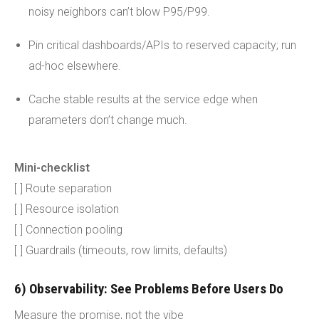
noisy neighbors can’t blow P95/P99.
Pin critical dashboards/APIs to reserved capacity; run
ad-hoc elsewhere.
Cache stable results at the service edge when
parameters don’t change much.
Mini-checklist
[ ] Route separation
[ ] Resource isolation
[ ] Connection pooling
[ ] Guardrails (timeouts, row limits, defaults)
6) Observability: See Problems Before Users Do
Measure the promise, not the vibe