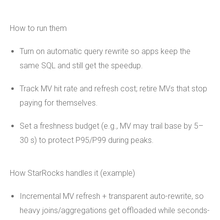
How to run them
Turn on automatic query rewrite so apps keep the
same SQL and still get the speedup.
Track MV hit rate and refresh cost; retire MVs that stop
paying for themselves.
Set a freshness budget (e.g., MV may trail base by 5–
30 s) to protect P95/P99 during peaks.
How StarRocks handles it (example)
Incremental MV refresh + transparent auto-rewrite, so
heavy joins/aggregations get offloaded while seconds-