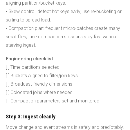
aligning partition/bucket keys.
• Skew control: detect hot keys early; use re-bucketing or
salting to spread load.
• Compaction plan: frequent micro-batches create many
small files; tune compaction so scans stay fast without
starving ingest.
Engineering checklist
[ ] Time partitions selected
[ ] Buckets aligned to filter/join keys
[ ] Broadcast-friendly dimensions
[ ] Colocated joins where needed
[ ] Compaction parameters set and monitored
Step 3: Ingest cleanly
Move change and event streams in safely and predictably.