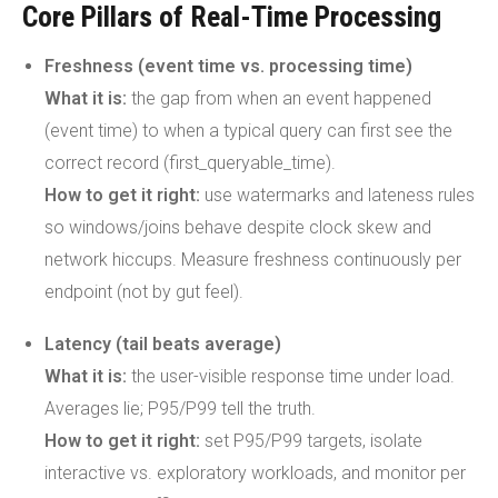
Core Pillars of Real-Time Processing
Freshness (event time vs. processing time)
What it is:
the gap from when an event happened
(event time) to when a typical query can first see the
correct record (first_queryable_time).
How to get it right:
use watermarks and lateness rules
so windows/joins behave despite clock skew and
network hiccups. Measure freshness continuously per
endpoint (not by gut feel).
Latency (tail beats average)
What it is:
the user-visible response time under load.
Averages lie; P95/P99 tell the truth.
How to get it right:
set P95/P99 targets, isolate
interactive vs. exploratory workloads, and monitor per