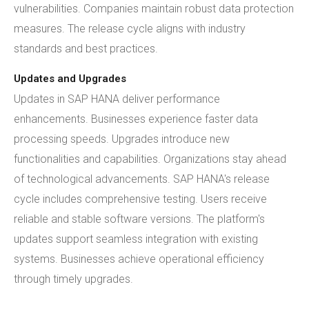
vulnerabilities. Companies maintain robust data protection
measures. The release cycle aligns with industry
standards and best practices.
Updates and Upgrades
Updates in SAP HANA deliver performance
enhancements. Businesses experience faster data
processing speeds. Upgrades introduce new
functionalities and capabilities. Organizations stay ahead
of technological advancements. SAP HANA's release
cycle includes comprehensive testing. Users receive
reliable and stable software versions. The platform's
updates support seamless integration with existing
systems. Businesses achieve operational efficiency
through timely upgrades.