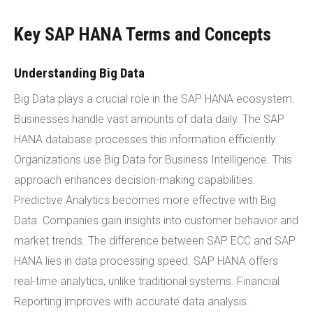
Key SAP HANA Terms and Concepts
Understanding Big Data
Big Data plays a crucial role in the SAP HANA ecosystem.
Businesses handle vast amounts of data daily. The SAP
HANA database processes this information efficiently.
Organizations use Big Data for Business Intelligence. This
approach enhances decision-making capabilities.
Predictive Analytics becomes more effective with Big
Data. Companies gain insights into customer behavior and
market trends. The difference between SAP ECC and SAP
HANA lies in data processing speed. SAP HANA offers
real-time analytics, unlike traditional systems. Financial
Reporting improves with accurate data analysis.