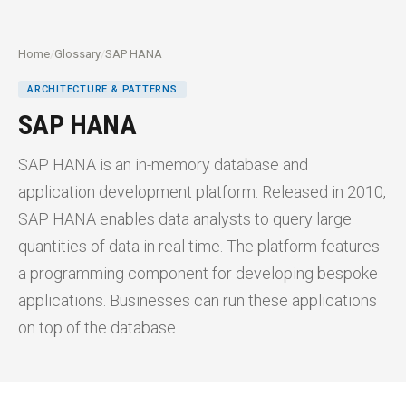
Home
/
Glossary
/
SAP HANA
ARCHITECTURE & PATTERNS
SAP HANA
SAP HANA is an in-memory database and
application development platform. Released in 2010,
SAP HANA enables data analysts to query large
quantities of data in real time. The platform features
a programming component for developing bespoke
applications. Businesses can run these applications
on top of the database.