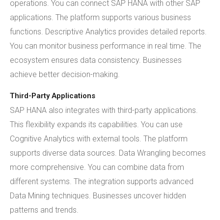
operations. You can connect SAP HANA with other SAP
applications. The platform supports various business
functions. Descriptive Analytics provides detailed reports.
You can monitor business performance in real time. The
ecosystem ensures data consistency. Businesses
achieve better decision-making.
Third-Party Applications
SAP HANA also integrates with third-party applications.
This flexibility expands its capabilities. You can use
Cognitive Analytics with external tools. The platform
supports diverse data sources. Data Wrangling becomes
more comprehensive. You can combine data from
different systems. The integration supports advanced
Data Mining techniques. Businesses uncover hidden
patterns and trends.