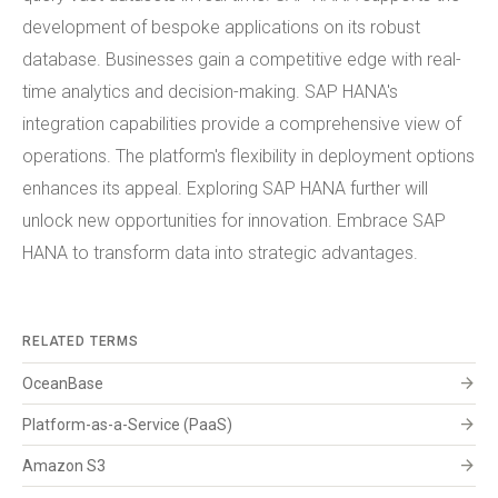
development of bespoke applications on its robust
database. Businesses gain a competitive edge with real-
time analytics and decision-making. SAP HANA's
integration capabilities provide a comprehensive view of
operations. The platform's flexibility in deployment options
enhances its appeal. Exploring SAP HANA further will
unlock new opportunities for innovation. Embrace SAP
HANA to transform data into strategic advantages.
RELATED TERMS
arrow_forward
OceanBase
arrow_forward
Platform-as-a-Service (PaaS)
arrow_forward
Amazon S3