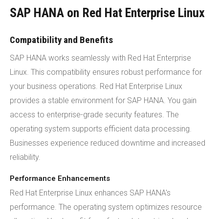
SAP HANA on Red Hat Enterprise Linux
Compatibility and Benefits
SAP HANA works seamlessly with Red Hat Enterprise
Linux. This compatibility ensures robust performance for
your business operations. Red Hat Enterprise Linux
provides a stable environment for SAP HANA. You gain
access to enterprise-grade security features. The
operating system supports efficient data processing.
Businesses experience reduced downtime and increased
reliability.
Performance Enhancements
Red Hat Enterprise Linux enhances SAP HANA's
performance. The operating system optimizes resource