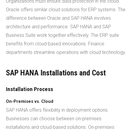
Organizations must ensure data protection in the cloud.
Oracle offers similar cloud solutions for ERP systems. The
difference between Oracle and SAP HANA involves
architecture and performance. SAP HANA and SAP
Business Suite work together effectively. The ERP suite
benefits from cloud-based innovations. Finance
departments streamline operations with cloud technology.
SAP HANA Installations and Cost
Installation Process
On-Premises vs. Cloud
SAP HANA offers flexibility in deployment options.
Businesses can choose between on-premises
installations and cloud-based solutions. On-premises