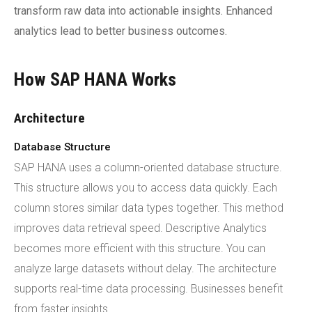
transform raw data into actionable insights. Enhanced
analytics lead to better business outcomes.
How SAP HANA Works
Architecture
Database Structure
SAP HANA uses a column-oriented database structure.
This structure allows you to access data quickly. Each
column stores similar data types together. This method
improves data retrieval speed. Descriptive Analytics
becomes more efficient with this structure. You can
analyze large datasets without delay. The architecture
supports real-time data processing. Businesses benefit
from faster insights.