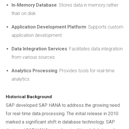
In-Memory Database
: Stores data in memory rather
than on disk.
Application Development Platform
: Supports custom
application development.
Data Integration Services
: Facilitates data integration
from various sources.
Analytics Processing
: Provides tools for real-time
analytics.
Historical Background
SAP developed SAP HANA to address the growing need
for real-time data processing. The initial release in 2010
marked a significant shift in database technology. SAP