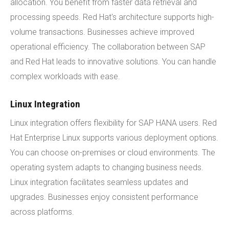
allocation. You benefit from faster data retrieval and
processing speeds. Red Hat's architecture supports high-
volume transactions. Businesses achieve improved
operational efficiency. The collaboration between SAP
and Red Hat leads to innovative solutions. You can handle
complex workloads with ease.
Linux Integration
Linux integration offers flexibility for SAP HANA users. Red
Hat Enterprise Linux supports various deployment options.
You can choose on-premises or cloud environments. The
operating system adapts to changing business needs.
Linux integration facilitates seamless updates and
upgrades. Businesses enjoy consistent performance
across platforms.