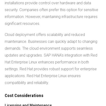
installations provide control over hardware and data
security. Companies often prefer this option for sensitive
information. However, maintaining infrastructure requires
significant resources.
Cloud deployment offers scalability and reduced
maintenance. Businesses can quickly adapt to changing
demands. The cloud environment supports seamless
updates and upgrades. SAP HANA's integration with Red
Hat Enterprise Linux enhances performance in both
settings. Red Hat provides robust support for enterprise
applications. Red Hat Enterprise Linux ensures
compatibility and reliability.
Cost Considerations
Licensing and Maintenance