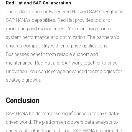
Red Hat and SAP Collaboration
The collaboration between Red Hat and SAP strengthens
SAP HANA's capabilities. Red Hat provides tools for
monitoring and management. You gain insights into
system performance and optimization. The partnership
ensures compatibility with enterprise applications.
Businesses benefit from reliable support and
maintenance. Red Hat and SAP work together to drive
innovation. You can leverage advanced technologies for
strategic growth.
Conclusion
SAP HANA holds immense significance in today's data-
driven world. The platform empowers data analysts to
query vast datasets in real time. SAP HANA supports the