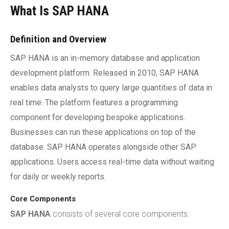
What Is SAP HANA
Definition and Overview
SAP HANA is an in-memory database and application
development platform. Released in 2010, SAP HANA
enables data analysts to query large quantities of data in
real time. The platform features a programming
component for developing bespoke applications.
Businesses can run these applications on top of the
database. SAP HANA operates alongside other SAP
applications. Users access real-time data without waiting
for daily or weekly reports.
Core Components
SAP HANA
consists of several core components: