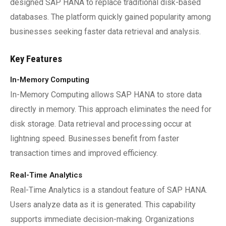
designed SAP HANA to replace traditional disk-based
databases. The platform quickly gained popularity among
businesses seeking faster data retrieval and analysis.
Key Features
In-Memory Computing
In-Memory Computing allows SAP HANA to store data
directly in memory. This approach eliminates the need for
disk storage. Data retrieval and processing occur at
lightning speed. Businesses benefit from faster
transaction times and improved efficiency.
Real-Time Analytics
Real-Time Analytics is a standout feature of SAP HANA.
Users analyze data as it is generated. This capability
supports immediate decision-making. Organizations