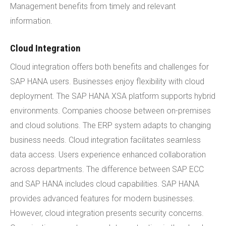
Management benefits from timely and relevant
information.
Cloud Integration
Cloud integration offers both benefits and challenges for
SAP HANA users. Businesses enjoy flexibility with cloud
deployment. The SAP HANA XSA platform supports hybrid
environments. Companies choose between on-premises
and cloud solutions. The ERP system adapts to changing
business needs. Cloud integration facilitates seamless
data access. Users experience enhanced collaboration
across departments. The difference between SAP ECC
and SAP HANA includes cloud capabilities. SAP HANA
provides advanced features for modern businesses.
However, cloud integration presents security concerns.