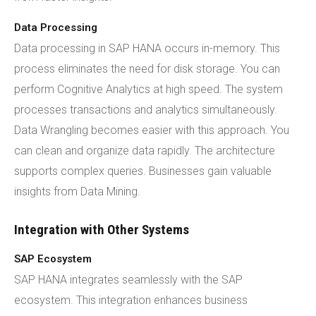
Data Processing
Data processing in SAP HANA occurs in-memory. This
process eliminates the need for disk storage. You can
perform Cognitive Analytics at high speed. The system
processes transactions and analytics simultaneously.
Data Wrangling becomes easier with this approach. You
can clean and organize data rapidly. The architecture
supports complex queries. Businesses gain valuable
insights from Data Mining.
Integration with Other Systems
SAP Ecosystem
SAP HANA integrates seamlessly with the SAP
ecosystem. This integration enhances business