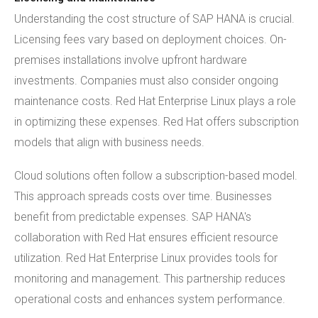
Understanding the cost structure of SAP HANA is crucial.
Licensing fees vary based on deployment choices. On-
premises installations involve upfront hardware
investments. Companies must also consider ongoing
maintenance costs. Red Hat Enterprise Linux plays a role
in optimizing these expenses. Red Hat offers subscription
models that align with business needs.
Cloud solutions often follow a subscription-based model.
This approach spreads costs over time. Businesses
benefit from predictable expenses. SAP HANA's
collaboration with Red Hat ensures efficient resource
utilization. Red Hat Enterprise Linux provides tools for
monitoring and management. This partnership reduces
operational costs and enhances system performance.