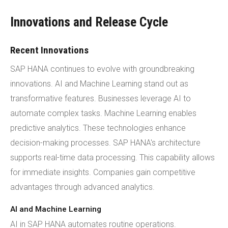
Innovations and Release Cycle
Recent Innovations
SAP HANA continues to evolve with groundbreaking
innovations. AI and Machine Learning stand out as
transformative features. Businesses leverage AI to
automate complex tasks. Machine Learning enables
predictive analytics. These technologies enhance
decision-making processes. SAP HANA's architecture
supports real-time data processing. This capability allows
for immediate insights. Companies gain competitive
advantages through advanced analytics.
AI and Machine Learning
AI in SAP HANA automates routine operations.