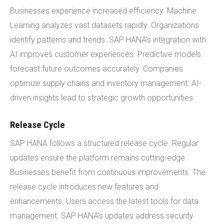
Businesses experience increased efficiency. Machine
Learning analyzes vast datasets rapidly. Organizations
identify patterns and trends. SAP HANA's integration with
AI improves customer experiences. Predictive models
forecast future outcomes accurately. Companies
optimize supply chains and inventory management. AI-
driven insights lead to strategic growth opportunities.
Release Cycle
SAP HANA follows a structured release cycle. Regular
updates ensure the platform remains cutting-edge.
Businesses benefit from continuous improvements. The
release cycle introduces new features and
enhancements. Users access the latest tools for data
management. SAP HANA's updates address security