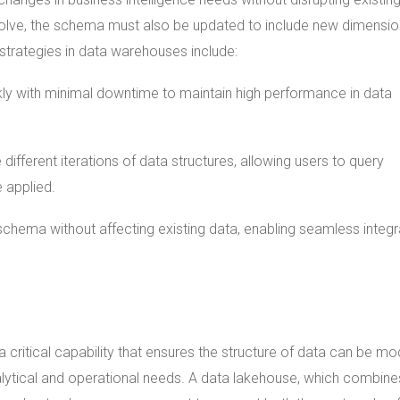
volve, the schema must also be updated to include new dimensio
strategies in data warehouses include:
y with minimal downtime to maintain high performance in data
ifferent iterations of data structures, allowing users to query
 applied.
schema without affecting existing data, enabling seamless integr
 critical capability that ensures the structure of data can be mo
lytical and operational needs. A data lakehouse, which combine