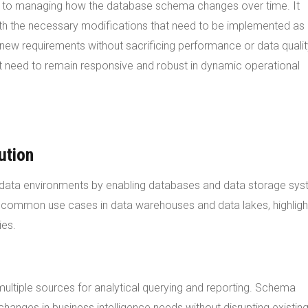
ch to managing how the database schema changes over time. It
ith the necessary modifications that need to be implemented as
new requirements without sacrificing performance or data qualit
at need to remain responsive and robust in dynamic operational
ution
us data environments by enabling databases and data storage sy
e common use cases in data warehouses and data lakes, highligh
ies.
tiple sources for analytical querying and reporting. Schema
changes in business intelligence needs without disrupting existin