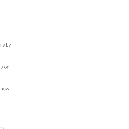
ons by
es on
e how
gh