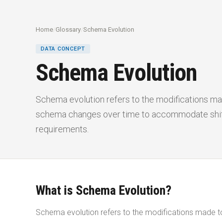
Home
/
Glossary
/
Schema Evolution
DATA CONCEPT
Schema Evolution
Schema evolution refers to the modifications m
schema changes over time to accommodate shifts
requirements.
What is Schema Evolution?
Schema evolution refers to the modifications made