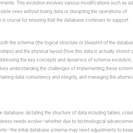
ements. This evolution involves various modifications such as a
olete ones without losing data or disrupting the operations of
n is crucial for ensuring that the database continues to support
both the schema (the logical structure or blueprint of the databa
ships) and the physical layout (how this data is actually stored 
. Addressing the key concepts and dynamics of schema evolution,
nvolves understanding the challenges of implementing these sche
taining data consistency and integrity, and managing the atomici
 database, dictating the structure of data including tables, colu
business needs evolve—whether due to technological advancemen
ments—the initial database schema may need adjustments to kee