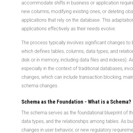
accommodate shifts in business or application requir
new columns, modifying existing ones, or deleting obs
applications that rely on the database. This adaptatio
applications effectively as their needs evolve.
The process typically involves significant changes to 
which defines tables, columns, data types, and relation
disk or in memory, including data files and indexes)
especially in the context of traditional databases, i
changes, which can include transaction blocking, main
schema changes.
Schema as the Foundation - What is a Schema?
The schema serves as the foundational blueprint of the
data types, and the relationships among tables. As 
changes in user behavior, or new regulatory require