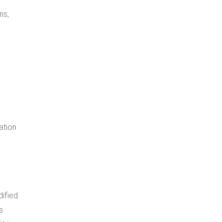
ns,
ation
dified
s