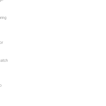
ring
or
catch
o