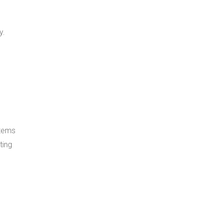
y.
stems
ting
g