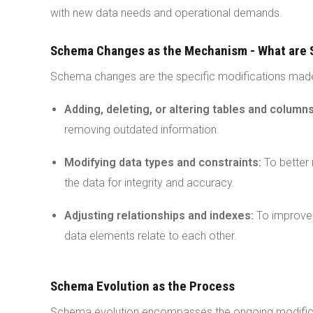
with new data needs and operational demands.
Schema Changes as the Mechanism - What are
Schema changes are the specific modifications made
Adding, deleting, or altering tables and column
removing outdated information.
Modifying data types and constraints:
To better 
the data for integrity and accuracy.
Adjusting relationships and indexes:
To improve 
data elements relate to each other.
Schema Evolution as the Process
Schema evolution encompasses the ongoing modific