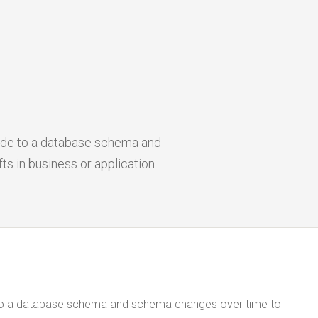
ade to a database schema and
 in business or application
 to a database schema and schema changes over time to