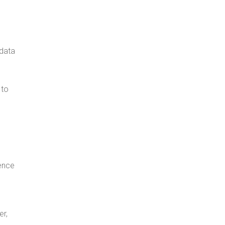
 data
 to
ence
er,