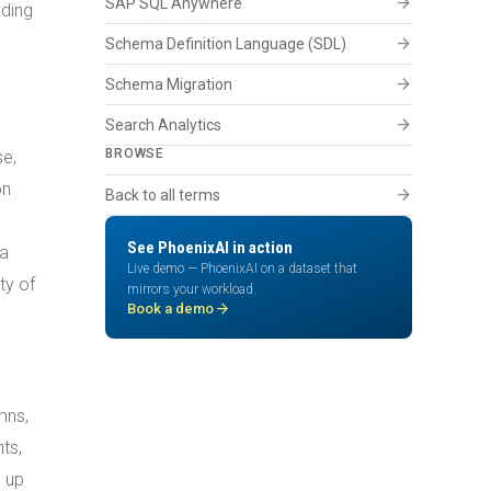
arrow_forward
SAP SQL Anywhere
dding
arrow_forward
Schema Definition Language (SDL)
arrow_forward
Schema Migration
arrow_forward
Search Analytics
BROWSE
se,
on
arrow_forward
Back to all terms
See PhoenixAI in action
ma
Live demo — PhoenixAI on a dataset that
ty of
mirrors your workload.
arrow_forward
Book a demo
mns,
ts,
p up