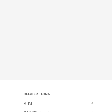
RELATED TERMS
arrow_forward
RTIM