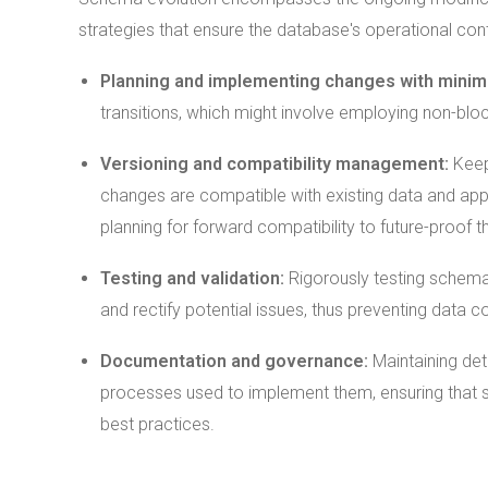
strategies that ensure the database's operational contin
Planning and implementing changes with minima
transitions, which might involve employing non-bl
Versioning and compatibility management:
Keep
changes are compatible with existing data and appl
planning for forward compatibility to future-proof 
Testing and
validation
:
Rigorously testing schema
and rectify potential issues, thus preventing data co
Documentation and governance:
Maintaining de
processes used to implement them, ensuring that
best practices.