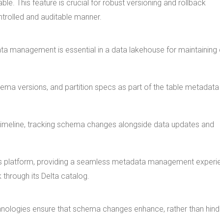
le. This feature is crucial for robust versioning and rollback
ntrolled and auditable manner.
ta management is essential in a data lakehouse for maintaining
a versions, and partition specs as part of the table metadata
s timeline, tracking schema changes alongside data updates and
icks platform, providing a seamless metadata management experi
through its Delta catalog.
nologies ensure that schema changes enhance, rather than hind