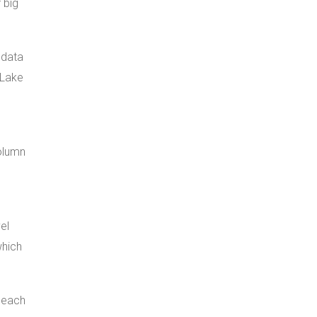
 big
 data
 Lake
olumn
el
which
s each