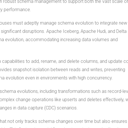
on robust schema management to support both the vast scale of
ery performance.
houses must adeptly manage schema evolution to integrate new
 significant disruptions. Apache Iceberg, Apache Hudi, and Delta
hema evolution, accommodating increasing data volumes and
 capabilities to add, rename, and delete columns, and update c
rovides snapshot isolation between reads and writes, preventing
a evolution even in environments with high concurrency.
schema evolutions, including transformations such as record-lev
 complex change operations like upserts and deletes effectively, 
hanges in data capture (CDC) scenarios.
 that not only tracks schema changes over time but also ensure