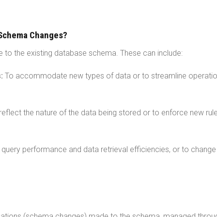
 Schema Changes?
 to the existing database schema. These can include:
s:
To accommodate new types of data or to streamline operati
reflect the nature of the data being stored or to enforce new rul
query performance and data retrieval efficiencies, or to chang
ations (schema changes) made to the schema, managed throu