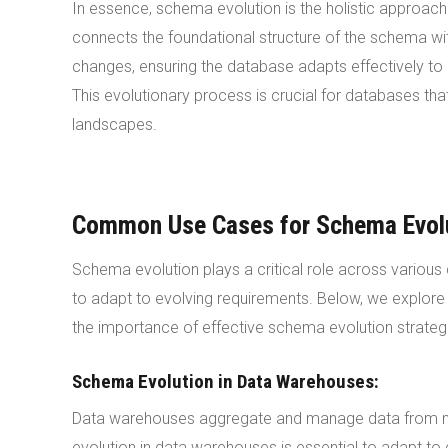
In essence, schema evolution is the holistic approa
connects the foundational structure of the schema w
changes, ensuring the database adapts effectively to 
This evolutionary process is crucial for databases th
landscapes.
Common Use Cases for Schema Evol
Schema evolution plays a critical role across vario
to adapt to evolving requirements. Below, we explor
the importance of effective schema evolution strateg
Schema Evolution in Data Warehouses:
Data warehouses aggregate and manage data from mul
evolution in data warehouses is essential to adapt to 