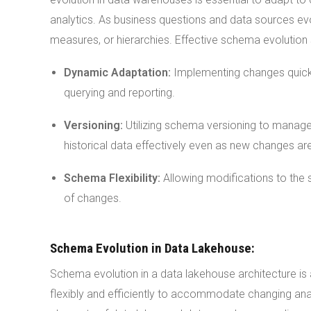
analytics. As business questions and data sources e
measures, or hierarchies. Effective schema evolution 
Dynamic Adaptation:
Implementing changes quickl
querying and reporting.
Versioning:
Utilizing schema versioning to manage d
historical data effectively even as new changes are
Schema Flexibility:
Allowing modifications to the 
of changes.
Schema Evolution in Data Lakehouse:
Schema evolution in a data lakehouse architecture is a
flexibly and efficiently to accommodate changing ana