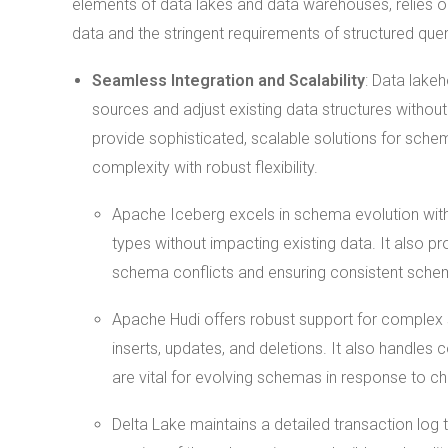
elements of data lakes and data warehouses, relies 
data and the stringent requirements of structured qu
Seamless Integration and Scalability
: Data lake
sources and adjust existing data structures without
provide sophisticated, scalable solutions for sc
complexity with robust flexibility.
Apache Iceberg excels in schema evolution with
types without impacting existing data. It also p
schema conflicts and ensuring consistent schem
Apache Hudi offers robust support for complex 
inserts, updates, and deletions. It also handles
are vital for evolving schemas in response to c
Delta Lake maintains a detailed transaction log