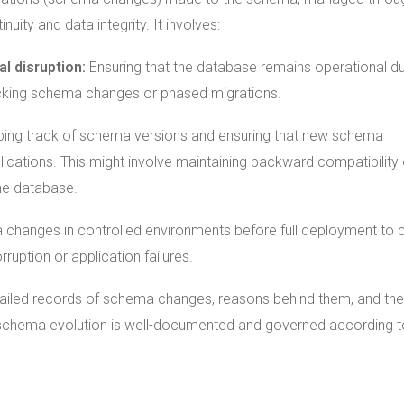
uity and data integrity. It involves:
l disruption:
Ensuring that the database remains operational du
ocking schema changes or phased migrations.
ing track of schema versions and ensuring that new schema
ications. This might involve maintaining backward compatibility 
the database.
 changes in controlled environments before full deployment to 
rruption or application failures.
tailed records of schema changes, reasons behind them, and the
 schema evolution is well-documented and governed according t