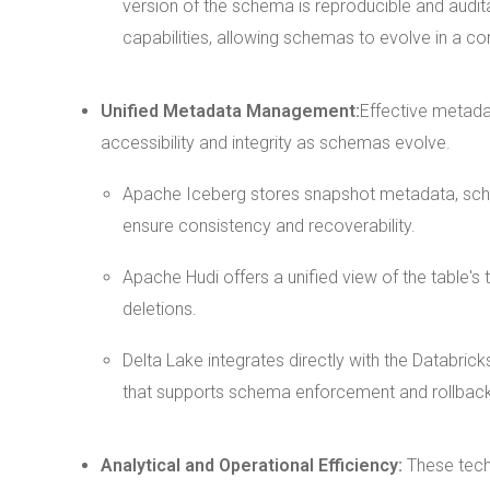
version of the schema is reproducible and auditab
capabilities, allowing schemas to evolve in a co
Unified Metadata Management:
Effective metada
accessibility and integrity as schemas evolve.
Apache Iceberg stores snapshot metadata, schem
ensure consistency and recoverability.
Apache Hudi offers a unified view of the table'
deletions.
Delta Lake integrates directly with the Databr
that supports schema enforcement and rollback 
Analytical and Operational Efficiency:
These tech