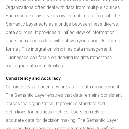
Organizations often deal with data from multiple sources.
Each source may have its own structure and format. The
Semantic Layer acts as a bridge between these diverse
data sources. It provides a unified view of information.
Users can access data without worrying about its origin or
format. This integration simplifies data management.
Businesses can focus on deriving insights rather than
managing data complexities.
Consistency and Accuracy
Consistency and accuracy are vital in data management.
The Semantic Layer ensures that data remains consistent
across the organization. It provides standardized
definitions for business metrics. Users can rely on
accurate data for decision-making. The Semantic Layer
reduces discrepancies in data interpretation. A unified