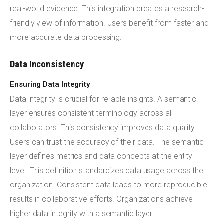
real-world evidence. This integration creates a research-
friendly view of information. Users benefit from faster and
more accurate data processing.
Data Inconsistency
Ensuring Data Integrity
Data integrity is crucial for reliable insights. A semantic
layer ensures consistent terminology across all
collaborators. This consistency improves data quality.
Users can trust the accuracy of their data. The semantic
layer defines metrics and data concepts at the entity
level. This definition standardizes data usage across the
organization. Consistent data leads to more reproducible
results in collaborative efforts. Organizations achieve
higher data integrity with a semantic layer.