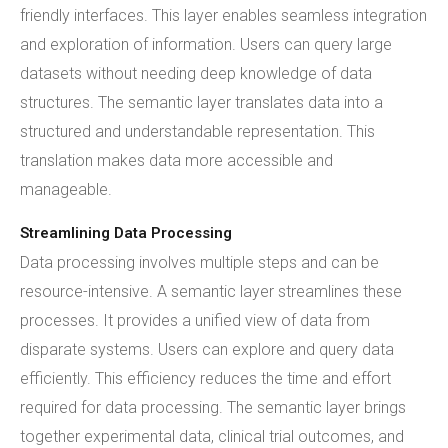
friendly interfaces. This layer enables seamless integration
and exploration of information. Users can query large
datasets without needing deep knowledge of data
structures. The semantic layer translates data into a
structured and understandable representation. This
translation makes data more accessible and
manageable.
Streamlining Data Processing
Data processing involves multiple steps and can be
resource-intensive. A semantic layer streamlines these
processes. It provides a unified view of data from
disparate systems. Users can explore and query data
efficiently. This efficiency reduces the time and effort
required for data processing. The semantic layer brings
together experimental data, clinical trial outcomes, and