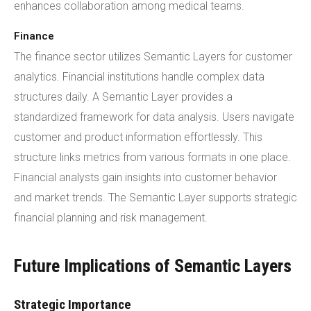
enhances collaboration among medical teams.
Finance
The finance sector utilizes Semantic Layers for customer
analytics. Financial institutions handle complex data
structures daily. A Semantic Layer provides a
standardized framework for data analysis. Users navigate
customer and product information effortlessly. This
structure links metrics from various formats in one place.
Financial analysts gain insights into customer behavior
and market trends. The Semantic Layer supports strategic
financial planning and risk management.
Future Implications of Semantic Layers
Strategic Importance