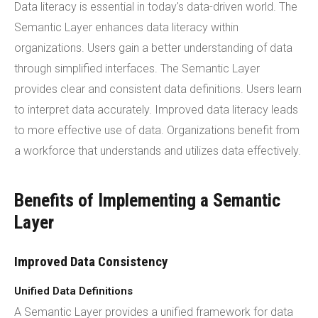
Data literacy is essential in today's data-driven world. The
Semantic Layer enhances data literacy within
organizations. Users gain a better understanding of data
through simplified interfaces. The Semantic Layer
provides clear and consistent data definitions. Users learn
to interpret data accurately. Improved data literacy leads
to more effective use of data. Organizations benefit from
a workforce that understands and utilizes data effectively.
Benefits of Implementing a Semantic
Layer
Improved Data Consistency
Unified Data Definitions
A Semantic Layer provides a unified framework for data