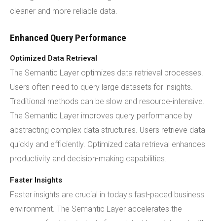
cleaner and more reliable data.
Enhanced Query Performance
Optimized Data Retrieval
The Semantic Layer optimizes data retrieval processes.
Users often need to query large datasets for insights.
Traditional methods can be slow and resource-intensive.
The Semantic Layer improves query performance by
abstracting complex data structures. Users retrieve data
quickly and efficiently. Optimized data retrieval enhances
productivity and decision-making capabilities.
Faster Insights
Faster insights are crucial in today's fast-paced business
environment. The Semantic Layer accelerates the