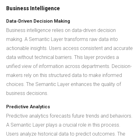
Business Intelligence
Data-Driven Decision Making
Business intelligence relies on data-driven decision
making. A Semantic Layer transforms raw data into
actionable insights. Users access consistent and accurate
data without technical barriers. This layer provides a
unified view of information across departments. Decision-
makers rely on this structured data to make informed
choices. The Semantic Layer enhances the quality of
business decisions.
Predictive Analytics
Predictive analytics forecasts future trends and behaviors.
A Semantic Layer plays a crucial role in this process.
Users analyze historical data to predict outcomes. The