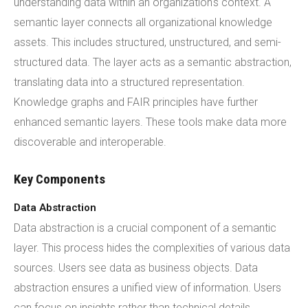
understanding data within an organization's context. A
semantic layer connects all organizational knowledge
assets. This includes structured, unstructured, and semi-
structured data. The layer acts as a semantic abstraction,
translating data into a structured representation.
Knowledge graphs and FAIR principles have further
enhanced semantic layers. These tools make data more
discoverable and interoperable.
Key Components
Data Abstraction
Data abstraction is a crucial component of a semantic
layer. This process hides the complexities of various data
sources. Users see data as business objects. Data
abstraction ensures a unified view of information. Users
can focus on insights rather than technical details.