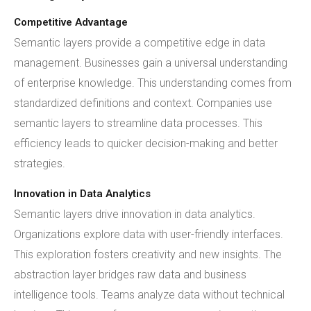
Competitive Advantage
Semantic layers provide a competitive edge in data
management. Businesses gain a universal understanding
of enterprise knowledge. This understanding comes from
standardized definitions and context. Companies use
semantic layers to streamline data processes. This
efficiency leads to quicker decision-making and better
strategies.
Innovation in Data Analytics
Semantic layers drive innovation in data analytics.
Organizations explore data with user-friendly interfaces.
This exploration fosters creativity and new insights. The
abstraction layer bridges raw data and business
intelligence tools. Teams analyze data without technical