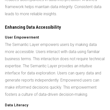
framework helps maintain data integrity. Consistent data
leads to more reliable insights.
Enhancing Data Accessibility
User Empowerment
The Semantic Layer empowers users by making data
more accessible. Users interact with data using familiar
business terms. This interaction does not require technical
expertise. The Semantic Layer provides an intuitive
interface for data exploration. Users can query data and
generate reports independently. Empowered users can
make informed decisions quickly. This empowerment
fosters a culture of data-driven decision-making.
Data Literacy