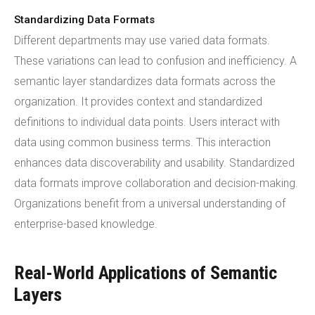
Standardizing Data Formats
Different departments may use varied data formats.
These variations can lead to confusion and inefficiency. A
semantic layer standardizes data formats across the
organization. It provides context and standardized
definitions to individual data points. Users interact with
data using common business terms. This interaction
enhances data discoverability and usability. Standardized
data formats improve collaboration and decision-making.
Organizations benefit from a universal understanding of
enterprise-based knowledge.
Real-World Applications of Semantic
Layers