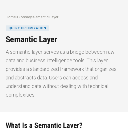
Home
/
Glossary
/
Semantic Layer
QUERY OPTIMIZATION
Semantic Layer
A semantic layer serves as a bridge between raw
data and business intelligence tools. This layer
provides a standardized framework that organizes
and abstracts data. Users can access and
understand data without dealing with technical
complexities.
What Is a Semantic Layer?