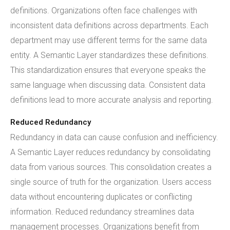
definitions. Organizations often face challenges with
inconsistent data definitions across departments. Each
department may use different terms for the same data
entity. A Semantic Layer standardizes these definitions.
This standardization ensures that everyone speaks the
same language when discussing data. Consistent data
definitions lead to more accurate analysis and reporting.
Reduced Redundancy
Redundancy in data can cause confusion and inefficiency.
A Semantic Layer reduces redundancy by consolidating
data from various sources. This consolidation creates a
single source of truth for the organization. Users access
data without encountering duplicates or conflicting
information. Reduced redundancy streamlines data
management processes. Organizations benefit from