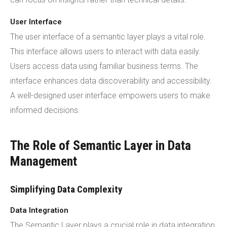
User Interface
The user interface of a semantic layer plays a vital role.
This interface allows users to interact with data easily.
Users access data using familiar business terms. The
interface enhances data discoverability and accessibility.
A well-designed user interface empowers users to make
informed decisions.
The Role of Semantic Layer in Data
Management
Simplifying Data Complexity
Data Integration
The Semantic Layer plays a crucial role in data integration.