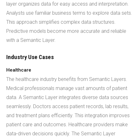
layer organizes data for easy access and interpretation.
Analysts use familiar business terms to explore data sets.
This approach simplifies complex data structures.
Predictive models become more accurate and reliable
with a Semantic Layer.
Industry Use Cases
Healthcare
The healthcare industry benefits from Semantic Layers.
Medical professionals manage vast amounts of patient
data. A Semantic Layer integrates diverse data sources
seamlessly. Doctors access patient records, lab results,
and treatment plans efficiently. This integration improves
patient care and outcomes. Healthcare providers make
data-driven decisions quickly. The Semantic Layer