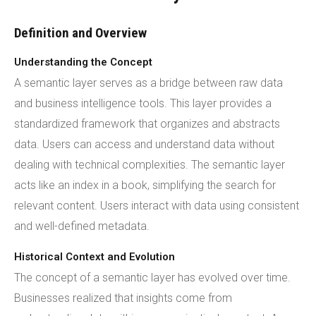
Definition and Overview
Understanding the Concept
A semantic layer serves as a bridge between raw data
and business intelligence tools. This layer provides a
standardized framework that organizes and abstracts
data. Users can access and understand data without
dealing with technical complexities. The semantic layer
acts like an index in a book, simplifying the search for
relevant content. Users interact with data using consistent
and well-defined metadata.
Historical Context and Evolution
The concept of a semantic layer has evolved over time.
Businesses realized that insights come from