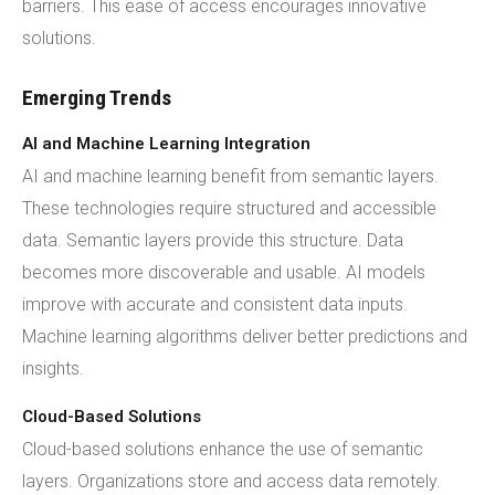
barriers. This ease of access encourages innovative
solutions.
Emerging Trends
AI and Machine Learning Integration
AI and machine learning benefit from semantic layers.
These technologies require structured and accessible
data. Semantic layers provide this structure. Data
becomes more discoverable and usable. AI models
improve with accurate and consistent data inputs.
Machine learning algorithms deliver better predictions and
insights.
Cloud-Based Solutions
Cloud-based solutions enhance the use of semantic
layers. Organizations store and access data remotely.