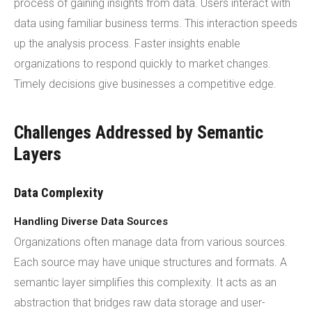
process of gaining insights from data. Users interact with
data using familiar business terms. This interaction speeds
up the analysis process. Faster insights enable
organizations to respond quickly to market changes.
Timely decisions give businesses a competitive edge.
Challenges Addressed by Semantic
Layers
Data Complexity
Handling Diverse Data Sources
Organizations often manage data from various sources.
Each source may have unique structures and formats. A
semantic layer simplifies this complexity. It acts as an
abstraction that bridges raw data storage and user-