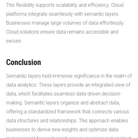
This flexibility supports scalability and efficiency. Cloud
platforms integrate seamlessly with semantic layers.
Businesses manage large volumes of data effortlessly.
Cloud solutions ensure data remains accessible and
secure.
Conclusion
Semantic layers hold immense significance in the realm of
data analytics. These layers provide an integrated view of
data, which facilitates seamless data-driven decision-
making. Semantic layers organize and abstract data,
offering a standardized framework that connects various
data structures and relationships. This approach enables
businesses to derive new insights and optimize data