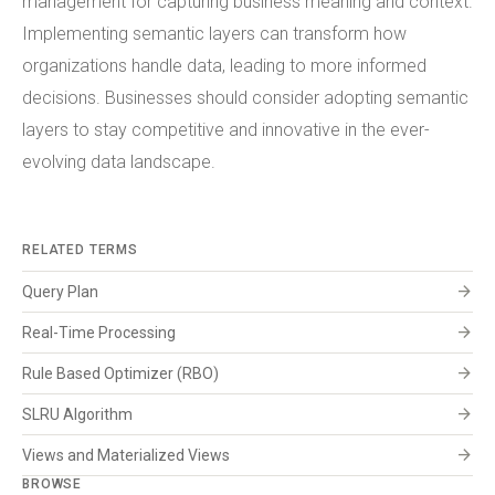
management for capturing business meaning and context.
Implementing semantic layers can transform how
organizations handle data, leading to more informed
decisions. Businesses should consider adopting semantic
layers to stay competitive and innovative in the ever-
evolving data landscape.
RELATED TERMS
arrow_forward
Query Plan
arrow_forward
Real-Time Processing
arrow_forward
Rule Based Optimizer (RBO)
arrow_forward
SLRU Algorithm
arrow_forward
Views and Materialized Views
BROWSE