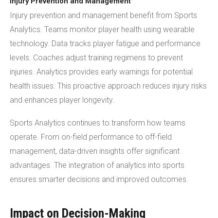
Injury Prevention and Management
Injury prevention and management benefit from Sports
Analytics. Teams monitor player health using wearable
technology. Data tracks player fatigue and performance
levels. Coaches adjust training regimens to prevent
injuries. Analytics provides early warnings for potential
health issues. This proactive approach reduces injury risks
and enhances player longevity.
Sports Analytics continues to transform how teams
operate. From on-field performance to off-field
management, data-driven insights offer significant
advantages. The integration of analytics into sports
ensures smarter decisions and improved outcomes.
Impact on Decision-Making