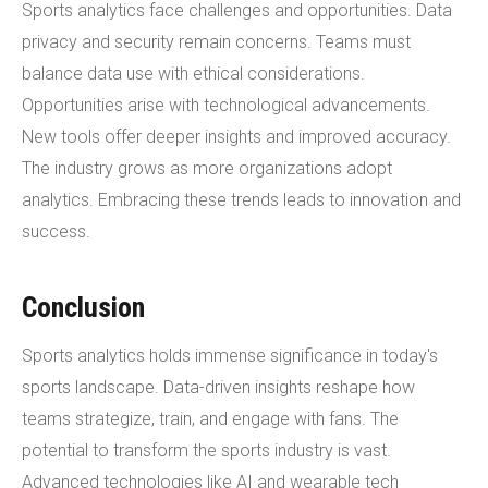
Sports analytics face challenges and opportunities. Data
privacy and security remain concerns. Teams must
balance data use with ethical considerations.
Opportunities arise with technological advancements.
New tools offer deeper insights and improved accuracy.
The industry grows as more organizations adopt
analytics. Embracing these trends leads to innovation and
success.
Conclusion
Sports analytics holds immense significance in today's
sports landscape. Data-driven insights reshape how
teams strategize, train, and engage with fans. The
potential to transform the sports industry is vast.
Advanced technologies like AI and wearable tech