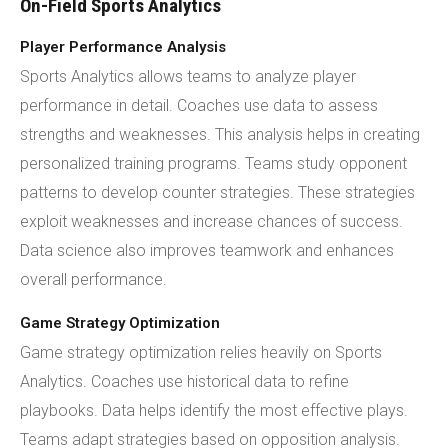
On-Field Sports Analytics
Player Performance Analysis
Sports Analytics allows teams to analyze player
performance in detail. Coaches use data to assess
strengths and weaknesses. This analysis helps in creating
personalized training programs. Teams study opponent
patterns to develop counter strategies. These strategies
exploit weaknesses and increase chances of success.
Data science also improves teamwork and enhances
overall performance.
Game Strategy Optimization
Game strategy optimization relies heavily on Sports
Analytics. Coaches use historical data to refine
playbooks. Data helps identify the most effective plays.
Teams adapt strategies based on opposition analysis.