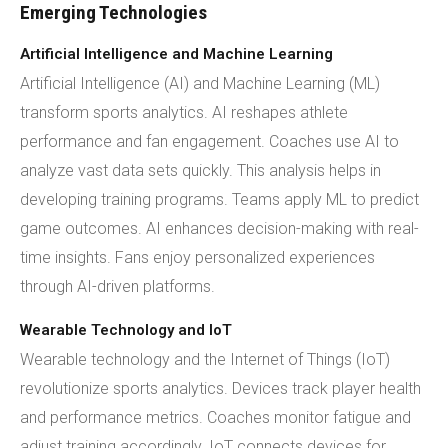
Emerging Technologies
Artificial Intelligence and Machine Learning
Artificial Intelligence (AI) and Machine Learning (ML)
transform sports analytics. AI reshapes athlete
performance and fan engagement. Coaches use AI to
analyze vast data sets quickly. This analysis helps in
developing training programs. Teams apply ML to predict
game outcomes. AI enhances decision-making with real-
time insights. Fans enjoy personalized experiences
through AI-driven platforms.
Wearable Technology and IoT
Wearable technology and the Internet of Things (IoT)
revolutionize sports analytics. Devices track player health
and performance metrics. Coaches monitor fatigue and
adjust training accordingly. IoT connects devices for