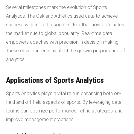
Several milestones mark the evolution of Sports
Analytics. The Oakland Athletics used data to achieve
success with limited resources. Football now dominates
the market due to global popularity. Real-time data
empowers coaches with precision in decision-making.
These developments highlight the growing importance of
analytics.
Applications of Sports Analytics
Sports Analytics plays a vital role in enhancing both on-
field and off-field aspects of sports. By leveraging data,
teams can optimize performance, refine strategies, and
improve management practices.