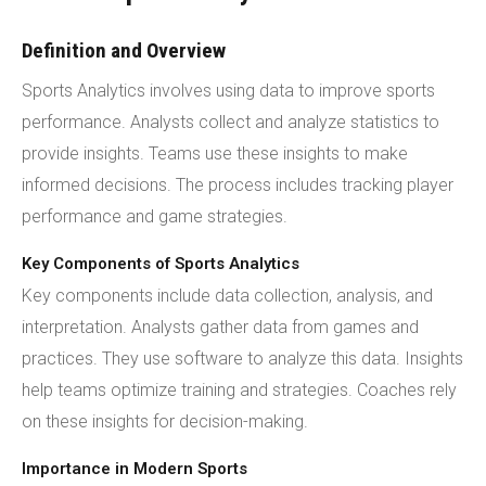
Definition and Overview
Sports Analytics involves using data to improve sports
performance. Analysts collect and analyze statistics to
provide insights. Teams use these insights to make
informed decisions. The process includes tracking player
performance and game strategies.
Key Components of Sports Analytics
Key components include data collection, analysis, and
interpretation. Analysts gather data from games and
practices. They use software to analyze this data. Insights
help teams optimize training and strategies. Coaches rely
on these insights for decision-making.
Importance in Modern Sports