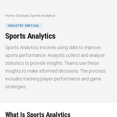
Home
/
Glossary
/
Sports Analytics
INDUSTRY VERTICAL
Sports Analytics
Sports Analytics involves using data to improve
sports performance. Analysts collect and analyze
statistics to provide insights. Teams use these
insights to make informed decisions. The process
includes tracking player performance and game
strategies.
What Is Sports Analytics