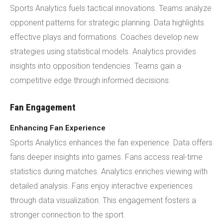
Sports Analytics fuels tactical innovations. Teams analyze
opponent patterns for strategic planning. Data highlights
effective plays and formations. Coaches develop new
strategies using statistical models. Analytics provides
insights into opposition tendencies. Teams gain a
competitive edge through informed decisions.
Fan Engagement
Enhancing Fan Experience
Sports Analytics enhances the fan experience. Data offers
fans deeper insights into games. Fans access real-time
statistics during matches. Analytics enriches viewing with
detailed analysis. Fans enjoy interactive experiences
through data visualization. This engagement fosters a
stronger connection to the sport.