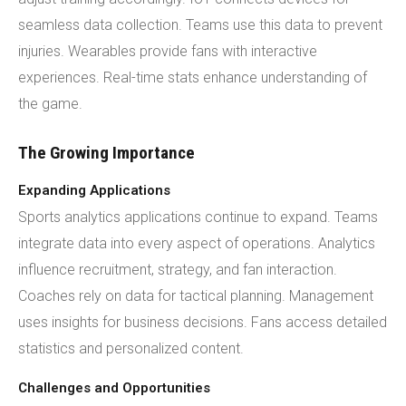
seamless data collection. Teams use this data to prevent
injuries. Wearables provide fans with interactive
experiences. Real-time stats enhance understanding of
the game.
The Growing Importance
Expanding Applications
Sports analytics applications continue to expand. Teams
integrate data into every aspect of operations. Analytics
influence recruitment, strategy, and fan interaction.
Coaches rely on data for tactical planning. Management
uses insights for business decisions. Fans access detailed
statistics and personalized content.
Challenges and Opportunities