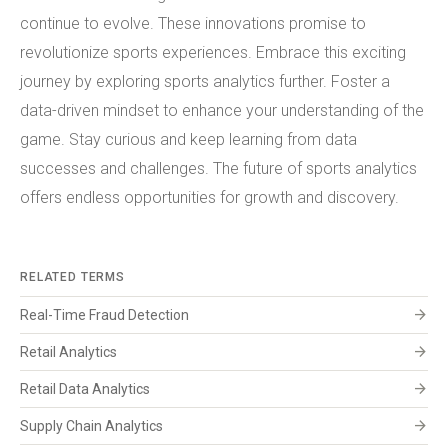
continue to evolve. These innovations promise to
revolutionize sports experiences. Embrace this exciting
journey by exploring sports analytics further. Foster a
data-driven mindset to enhance your understanding of the
game. Stay curious and keep learning from data
successes and challenges. The future of sports analytics
offers endless opportunities for growth and discovery.
RELATED TERMS
arrow_forward
Real-Time Fraud Detection
arrow_forward
Retail Analytics
arrow_forward
Retail Data Analytics
arrow_forward
Supply Chain Analytics