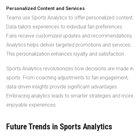
Personalized Content and Services
Teams use Sports Analytics to offer personalized content.
Data tailors experiences to individual fan preferences.
Fans receive customized updates and recommendations.
Analytics helps deliver targeted promotions and services.
This personalization enhances loyalty and satisfaction.
Sports Analytics revolutionizes how decisions are made in
sports. From coaching adjustments to fan engagement,
data-driven insights provide significant advantages.
Embracing analytics leads to smarter strategies and more
enjoyable experiences.
Future Trends in Sports Analytics