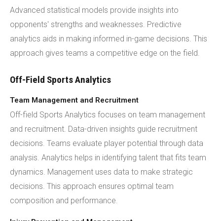
Advanced statistical models provide insights into
opponents' strengths and weaknesses. Predictive
analytics aids in making informed in-game decisions. This
approach gives teams a competitive edge on the field.
Off-Field Sports Analytics
Team Management and Recruitment
Off-field Sports Analytics focuses on team management
and recruitment. Data-driven insights guide recruitment
decisions. Teams evaluate player potential through data
analysis. Analytics helps in identifying talent that fits team
dynamics. Management uses data to make strategic
decisions. This approach ensures optimal team
composition and performance.