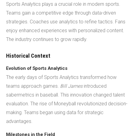
Sports Analytics plays a crucial role in modern sports.
Teams gain a competitive edge through data-driven
strategies. Coaches use analytics to refine tactics. Fans
enjoy enhanced experiences with personalized content.
The industry continues to grow rapidly.
Historical Context
Evolution of Sports Analytics
The early days of Sports Analytics transformed how
teams approach games.
Bill James
introduced
sabermetrics in baseball. This innovation changed talent
evaluation. The rise of Moneyball revolutionized decision-
making. Teams began using data for strategic
advantages.
Milestones in the Field