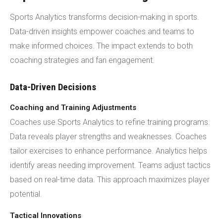
Sports Analytics transforms decision-making in sports.
Data-driven insights empower coaches and teams to
make informed choices. The impact extends to both
coaching strategies and fan engagement.
Data-Driven Decisions
Coaching and Training Adjustments
Coaches use Sports Analytics to refine training programs.
Data reveals player strengths and weaknesses. Coaches
tailor exercises to enhance performance. Analytics helps
identify areas needing improvement. Teams adjust tactics
based on real-time data. This approach maximizes player
potential.
Tactical Innovations