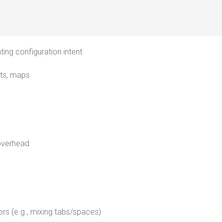
ting configuration intent
sts, maps
overhead
ors (e.g., mixing tabs/spaces)