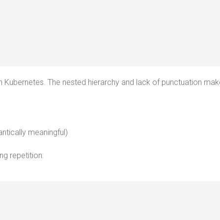
 in Kubernetes. The nested hierarchy and lack of punctuation make
ntically meaningful)
ing repetition: