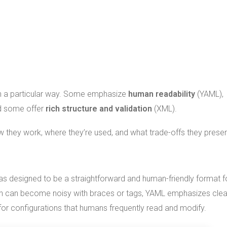
 in a particular way. Some emphasize
human readability
(YAML),
d some offer
rich structure and validation
(XML).
 they work, where they’re used, and what trade-offs they presen
was designed to be a straightforward and human-friendly format f
ch can become noisy with braces or tags, YAML emphasizes clea
 for configurations that humans frequently read and modify.