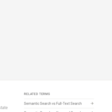
RELATED TERMS
arrow_forward
Semantic Search vs Full-Text Search
state