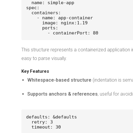
  name: simple-app
spec:
  containers:
    - name: app-container
      image: nginx:1.19
      ports:
        - containerPort: 80
This structure represents a containerized application
easy to parse visually.
Key Features
Whitespace-based structure
(indentation is sema
Supports anchors & references
, useful for avoid
defaults: &defaults
  retry: 3
  timeout: 30