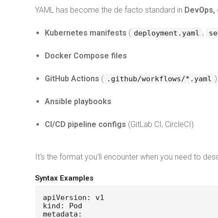
YAML has become the de facto standard in
DevOps, 
Kubernetes manifests
(
,
deployment.yaml
se
Docker Compose files
GitHub Actions
(
)
.github/workflows/*.yaml
Ansible playbooks
CI/CD pipeline configs
(GitLab CI, CircleCI)
It’s the format you’ll encounter when you need to des
Syntax Examples
apiVersion: v1
kind: Pod
metadata: