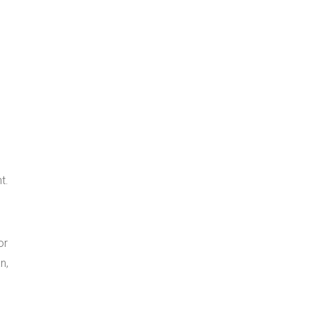
t.
or
n,