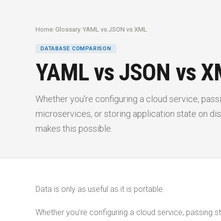
Home
/
Glossary
/
YAML vs JSON vs XML
DATABASE COMPARISON
YAML vs JSON vs X
Whether you're configuring a cloud service, pas
microservices, or storing application state on disk
makes this possible.
Data is only as useful as it is portable.
Whether you're configuring a cloud service, passing s