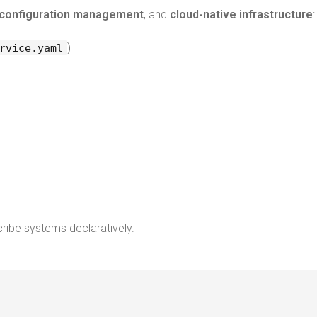
configuration management
, and
cloud-native infrastructure
:
)
rvice.yaml
cribe systems declaratively.