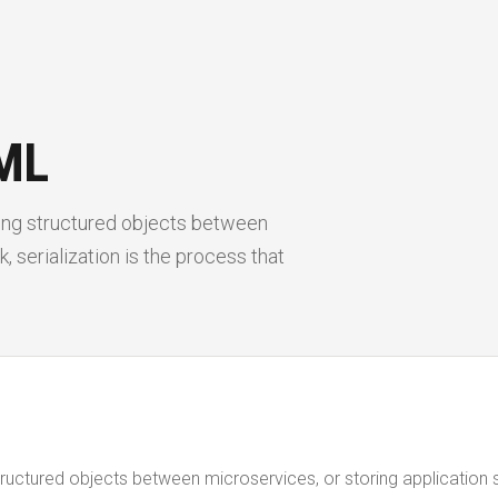
ML
sing structured objects between
, serialization is the process that
tructured objects between microservices, or storing application 