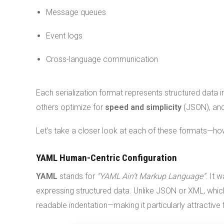
Message queues
Event logs
Cross-language communication
Each serialization format represents structured data
others optimize for
speed and simplicity
(JSON), an
Let’s take a closer look at each of these formats—how
YAML Human-Centric Configuration
YAML
stands for
“YAML Ain’t Markup Language”
. It 
expressing structured data. Unlike JSON or XML, whi
readable indentation—making it particularly attractive