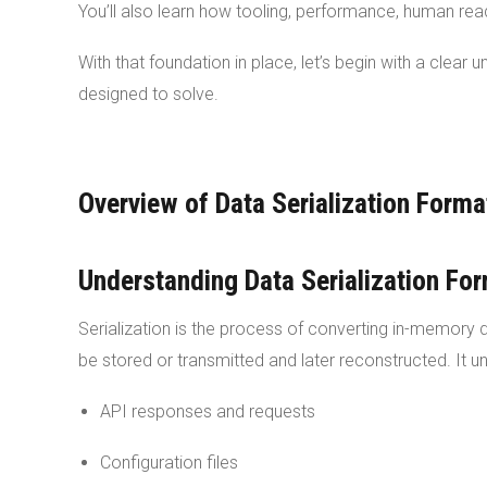
You’ll also learn how tooling, performance, human re
With that foundation in place, let’s begin with a clear
designed to solve.
Overview of Data Serialization Forma
Understanding Data Serialization Fo
Serialization is the process of converting in-memory 
be stored or transmitted and later reconstructed. It 
API responses and requests
Configuration files