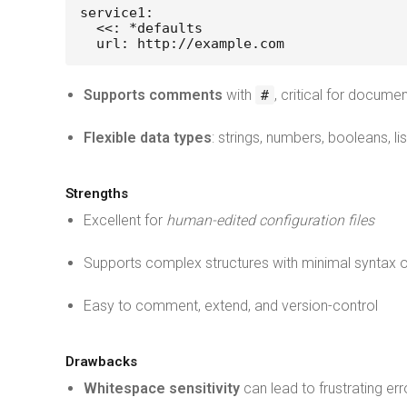
service1:
  <<: *defaults
  url: http://example.com
Supports comments
with
, critical for documen
#
Flexible data types
: strings, numbers, booleans, li
Strengths
Excellent for
human-edited configuration files
Supports complex structures with minimal syntax 
Easy to comment, extend, and version-control
Drawbacks
Whitespace sensitivity
can lead to frustrating err