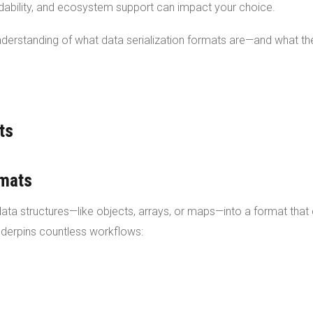
adability, and ecosystem support can impact your choice.
 understanding of what data serialization formats are—and what th
ts
rmats
data structures—like objects, arrays, or maps—into a format that
underpins countless workflows: