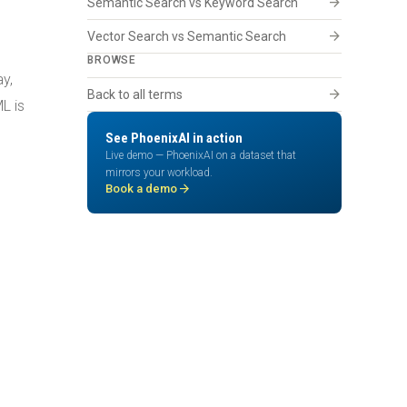
arrow_forward
Semantic Search vs Keyword Search
arrow_forward
Vector Search vs Semantic Search
BROWSE
y,
arrow_forward
Back to all terms
L is
See PhoenixAI in action
Live demo — PhoenixAI on a dataset that
mirrors your workload.
arrow_forward
Book a demo