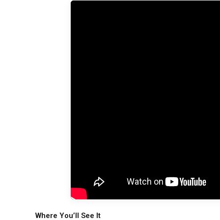
Where You’ll See It