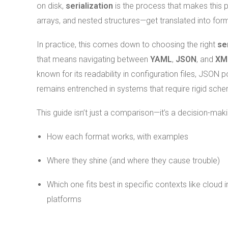
on disk,
serialization
is the process that makes this 
arrays, and nested structures—get translated into for
In practice, this comes down to choosing the right
se
that means navigating between
YAML
,
JSON
, and
XM
known for its readability in configuration files, JSO
remains entrenched in systems that require rigid sc
This guide isn’t just a comparison—it’s a decision-mak
How each format works, with examples
Where they shine (and where they cause trouble)
Which one fits best in specific contexts like cloud 
platforms