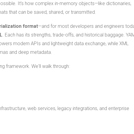
possible. It’s how complex in-memory objects—like dictionaries,
mats that can be saved, shared, or transmitted.
rialization format
—and for most developers and engineers toda
L
. Each has its strengths, trade-offs, and historical baggage. YAM
N powers modern APIs and lightweight data exchange, while XML
hemas and deep metadata.
ing framework. We'll walk through:
infrastructure, web services, legacy integrations, and enterprise