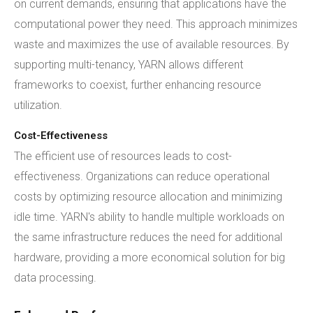
on current demands, ensuring that applications have the
computational power they need. This approach minimizes
waste and maximizes the use of available resources. By
supporting multi-tenancy, YARN allows different
frameworks to coexist, further enhancing resource
utilization.
Cost-Effectiveness
The efficient use of resources leads to cost-
effectiveness. Organizations can reduce operational
costs by optimizing resource allocation and minimizing
idle time. YARN's ability to handle multiple workloads on
the same infrastructure reduces the need for additional
hardware, providing a more economical solution for big
data processing.