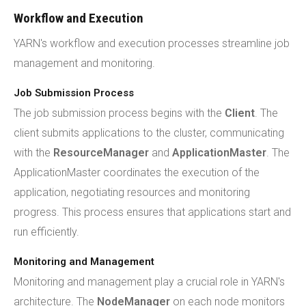
Workflow and Execution
YARN's workflow and execution processes streamline job
management and monitoring.
Job Submission Process
The job submission process begins with the
Client
. The
client submits applications to the cluster, communicating
with the
ResourceManager
and
ApplicationMaster
. The
ApplicationMaster coordinates the execution of the
application, negotiating resources and monitoring
progress. This process ensures that applications start and
run efficiently.
Monitoring and Management
Monitoring and management play a crucial role in YARN's
architecture. The
NodeManager
on each node monitors