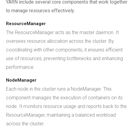
YARN include several core components that work together
to manage resources effectively.
ResourceManager
The ResourceManager acts as the master daemon. It
oversees resource allocation across the cluster. By
coordinating with other components, it ensures efficient
use of resources, preventing bottlenecks and enhancing
performance.
NodeManager
Each node in the cluster runs a NodeManager. This
component manages the execution of containers on its
node. It monitors resource usage and reports back to the
ResourceManager, maintaining a balanced workload
across the cluster.