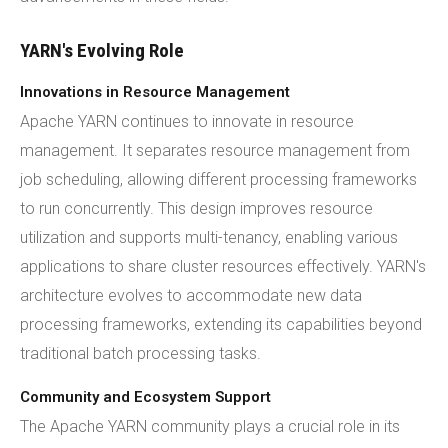
YARN's Evolving Role
Innovations in Resource Management
Apache YARN continues to innovate in resource
management. It separates resource management from
job scheduling, allowing different processing frameworks
to run concurrently. This design improves resource
utilization and supports multi-tenancy, enabling various
applications to share cluster resources effectively. YARN's
architecture evolves to accommodate new data
processing frameworks, extending its capabilities beyond
traditional batch processing tasks.
Community and Ecosystem Support
The Apache YARN community plays a crucial role in its