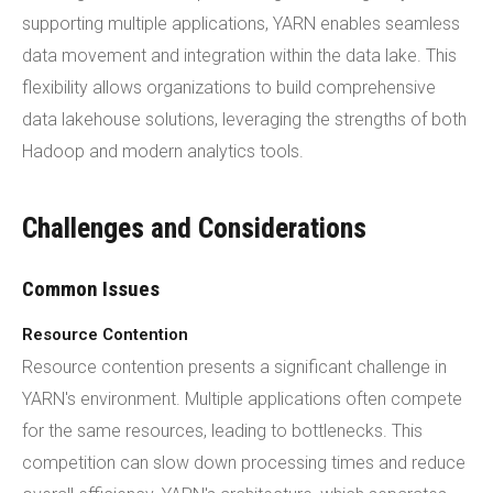
supporting multiple applications, YARN enables seamless
data movement and integration within the data lake. This
flexibility allows organizations to build comprehensive
data lakehouse solutions, leveraging the strengths of both
Hadoop and modern analytics tools.
Challenges and Considerations
Common Issues
Resource Contention
Resource contention presents a significant challenge in
YARN's environment. Multiple applications often compete
for the same resources, leading to bottlenecks. This
competition can slow down processing times and reduce