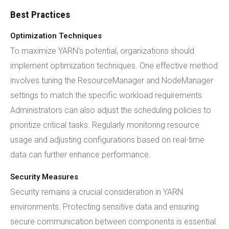
Best Practices
Optimization Techniques
To maximize YARN's potential, organizations should
implement optimization techniques. One effective method
involves tuning the ResourceManager and NodeManager
settings to match the specific workload requirements.
Administrators can also adjust the scheduling policies to
prioritize critical tasks. Regularly monitoring resource
usage and adjusting configurations based on real-time
data can further enhance performance.
Security Measures
Security remains a crucial consideration in YARN
environments. Protecting sensitive data and ensuring
secure communication between components is essential.