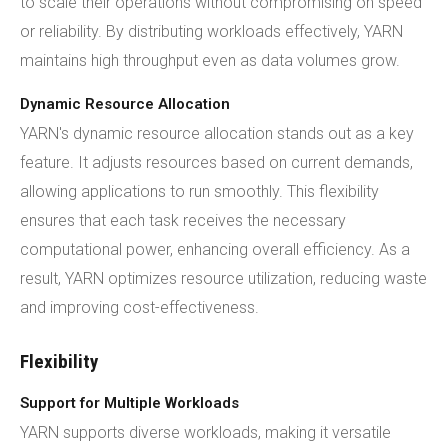
to scale their operations without compromising on speed
or reliability. By distributing workloads effectively, YARN
maintains high throughput even as data volumes grow.
Dynamic Resource Allocation
YARN's dynamic resource allocation stands out as a key
feature. It adjusts resources based on current demands,
allowing applications to run smoothly. This flexibility
ensures that each task receives the necessary
computational power, enhancing overall efficiency. As a
result, YARN optimizes resource utilization, reducing waste
and improving cost-effectiveness.
Flexibility
Support for Multiple Workloads
YARN supports diverse workloads, making it versatile