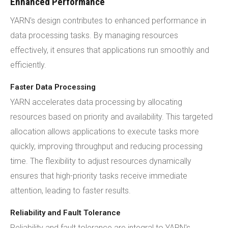
Enhanced Performance
YARN's design contributes to enhanced performance in
data processing tasks. By managing resources
effectively, it ensures that applications run smoothly and
efficiently.
Faster Data Processing
YARN accelerates data processing by allocating
resources based on priority and availability. This targeted
allocation allows applications to execute tasks more
quickly, improving throughput and reducing processing
time. The flexibility to adjust resources dynamically
ensures that high-priority tasks receive immediate
attention, leading to faster results.
Reliability and Fault Tolerance
Reliability and fault tolerance are integral to YARN's