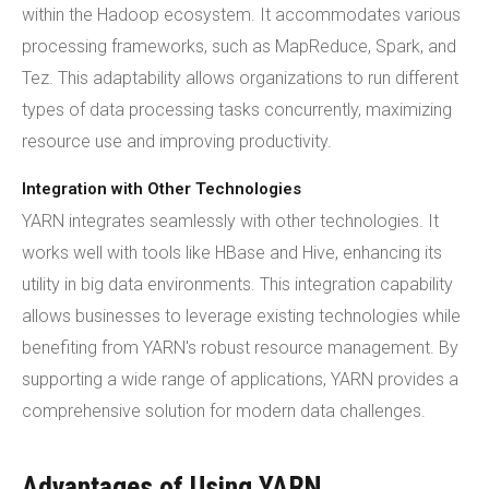
within the Hadoop ecosystem. It accommodates various
processing frameworks, such as MapReduce, Spark, and
Tez. This adaptability allows organizations to run different
types of data processing tasks concurrently, maximizing
resource use and improving productivity.
Integration with Other Technologies
YARN integrates seamlessly with other technologies. It
works well with tools like HBase and Hive, enhancing its
utility in big data environments. This integration capability
allows businesses to leverage existing technologies while
benefiting from YARN's robust resource management. By
supporting a wide range of applications, YARN provides a
comprehensive solution for modern data challenges.
Advantages of Using YARN