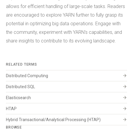
allows for efficient handling of large-scale tasks. Readers
are encouraged to explore YARN further to fully grasp its
potential in optimizing big data operations. Engage with
the community, experiment with YARN's capabilities, and
share insights to contribute to its evolving landscape.
RELATED TERMS
arrow_forward
Distributed Computing
arrow_forward
Distributed SQL
arrow_forward
Elasticsearch
arrow_forward
HTAP
arrow_forward
Hybrid Transactional/Analytical Processing (HTAP)
BROWSE