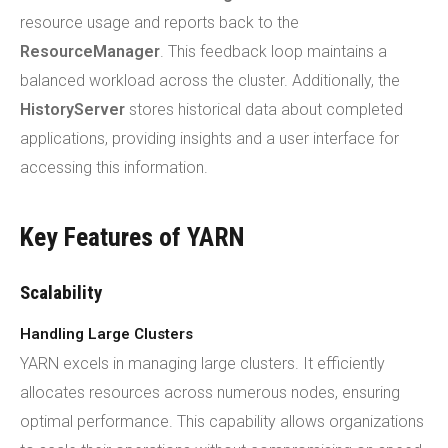
resource usage and reports back to the
ResourceManager
. This feedback loop maintains a
balanced workload across the cluster. Additionally, the
HistoryServer
stores historical data about completed
applications, providing insights and a user interface for
accessing this information.
Key Features of YARN
Scalability
Handling Large Clusters
YARN excels in managing large clusters. It efficiently
allocates resources across numerous nodes, ensuring
optimal performance. This capability allows organizations