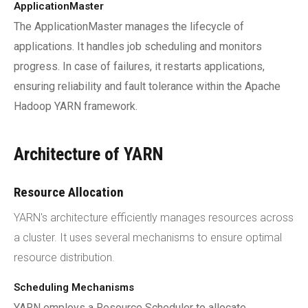
ApplicationMaster
The ApplicationMaster manages the lifecycle of
applications. It handles job scheduling and monitors
progress. In case of failures, it restarts applications,
ensuring reliability and fault tolerance within the Apache
Hadoop YARN framework.
Architecture of YARN
Resource Allocation
YARN's architecture efficiently manages resources across
a cluster. It uses several mechanisms to ensure optimal
resource distribution.
Scheduling Mechanisms
YARN employs a Resource Scheduler to allocate