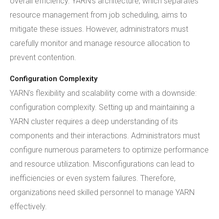
overall efficiency. YARN's architecture, which separates
resource management from job scheduling, aims to
mitigate these issues. However, administrators must
carefully monitor and manage resource allocation to
prevent contention.
Configuration Complexity
YARN's flexibility and scalability come with a downside:
configuration complexity. Setting up and maintaining a
YARN cluster requires a deep understanding of its
components and their interactions. Administrators must
configure numerous parameters to optimize performance
and resource utilization. Misconfigurations can lead to
inefficiencies or even system failures. Therefore,
organizations need skilled personnel to manage YARN
effectively.