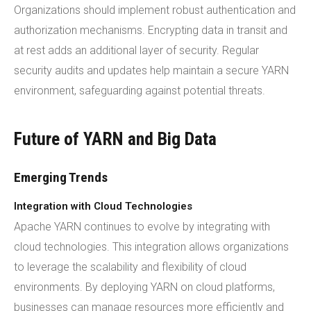
Organizations should implement robust authentication and
authorization mechanisms. Encrypting data in transit and
at rest adds an additional layer of security. Regular
security audits and updates help maintain a secure YARN
environment, safeguarding against potential threats.
Future of YARN and Big Data
Emerging Trends
Integration with Cloud Technologies
Apache YARN continues to evolve by integrating with
cloud technologies. This integration allows organizations
to leverage the scalability and flexibility of cloud
environments. By deploying YARN on cloud platforms,
businesses can manage resources more efficiently and