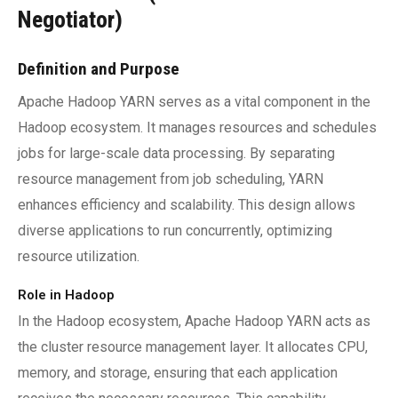
Negotiator)
Definition and Purpose
Apache Hadoop YARN serves as a vital component in the
Hadoop ecosystem. It manages resources and schedules
jobs for large-scale data processing. By separating
resource management from job scheduling, YARN
enhances efficiency and scalability. This design allows
diverse applications to run concurrently, optimizing
resource utilization.
Role in Hadoop
In the Hadoop ecosystem, Apache Hadoop YARN acts as
the cluster resource management layer. It allocates CPU,
memory, and storage, ensuring that each application