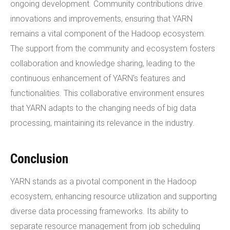
ongoing development. Community contributions drive
innovations and improvements, ensuring that YARN
remains a vital component of the Hadoop ecosystem.
The support from the community and ecosystem fosters
collaboration and knowledge sharing, leading to the
continuous enhancement of YARN's features and
functionalities. This collaborative environment ensures
that YARN adapts to the changing needs of big data
processing, maintaining its relevance in the industry.
Conclusion
YARN stands as a pivotal component in the Hadoop
ecosystem, enhancing resource utilization and supporting
diverse data processing frameworks. Its ability to
separate resource management from job scheduling