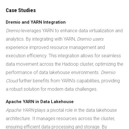
Case Studies
Dremio and YARN Integration
Dremio
leverages YARN to enhance data virtualization and
analytics. By integrating with YARN,
Dremio users
experience improved resource management and
execution efficiency. This integration allows for seamless
data movement across the Hadoop cluster, optimizing the
performance of data lakehouse environments.
Dremio
Cloud
further benefits from YARN's capabilities, providing
a robust solution for modern data challenges.
Apache YARN in Data Lakehouse
Apache YARN
plays a pivotal role in the data lakehouse
architecture. It manages resources across the cluster,
ensuring efficient data processing and storage. By