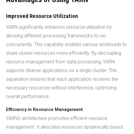
Improved Resource Utilization
YARN significantly enhances resource utilization by
allowing different processing frameworks to run
concurrently. This capability enables various workloads to
share cluster resources more efficiently. By decoupling
resource management from data processing, YARN
supports diverse applications on a single cluster. This
separation ensures that each application receives the
necessary resources without interference, optimizing
overall performance.
Efficiency in Resource Management
YARN's architecture promotes efficient resource
management. It allocates resources dynamically based