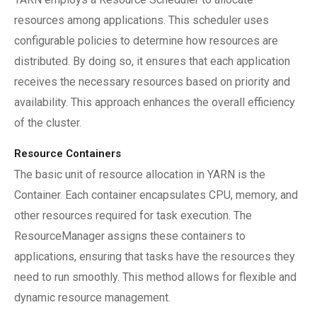
resources among applications. This scheduler uses
configurable policies to determine how resources are
distributed. By doing so, it ensures that each application
receives the necessary resources based on priority and
availability. This approach enhances the overall efficiency
of the cluster.
Resource Containers
The basic unit of resource allocation in YARN is the
Container. Each container encapsulates CPU, memory, and
other resources required for task execution. The
ResourceManager assigns these containers to
applications, ensuring that tasks have the resources they
need to run smoothly. This method allows for flexible and
dynamic resource management.