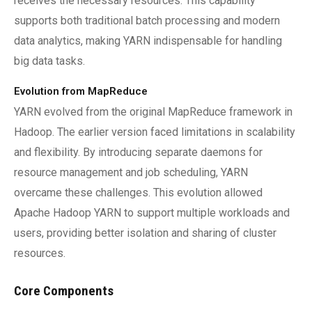
receives the necessary resources. This capability
supports both traditional batch processing and modern
data analytics, making YARN indispensable for handling
big data tasks.
Evolution from MapReduce
YARN evolved from the original MapReduce framework in
Hadoop. The earlier version faced limitations in scalability
and flexibility. By introducing separate daemons for
resource management and job scheduling, YARN
overcame these challenges. This evolution allowed
Apache Hadoop YARN to support multiple workloads and
users, providing better isolation and sharing of cluster
resources.
Core Components