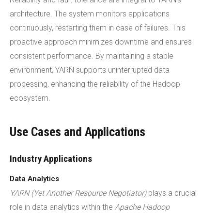
architecture. The system monitors applications
continuously, restarting them in case of failures. This
proactive approach minimizes downtime and ensures
consistent performance. By maintaining a stable
environment, YARN supports uninterrupted data
processing, enhancing the reliability of the Hadoop
ecosystem.
Use Cases and Applications
Industry Applications
Data Analytics
YARN (Yet Another Resource Negotiator)
plays a crucial
role in data analytics within the
Apache Hadoop