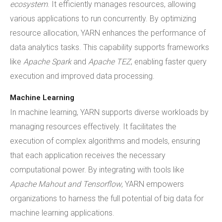
ecosystem
. It efficiently manages resources, allowing
various applications to run concurrently. By optimizing
resource allocation, YARN enhances the performance of
data analytics tasks. This capability supports frameworks
like
Apache Spark
and
Apache TEZ
, enabling faster query
execution and improved data processing.
Machine Learning
In machine learning, YARN supports diverse workloads by
managing resources effectively. It facilitates the
execution of complex algorithms and models, ensuring
that each application receives the necessary
computational power. By integrating with tools like
Apache Mahout and Tensorflow
, YARN empowers
organizations to harness the full potential of big data for
machine learning applications.