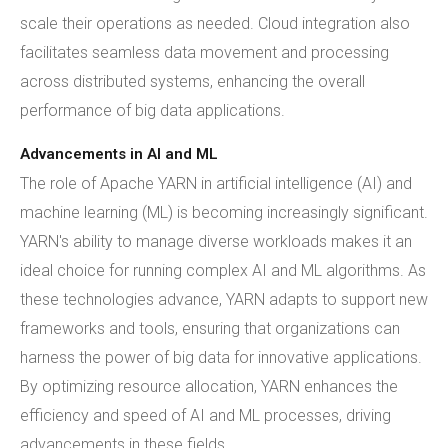
scale their operations as needed. Cloud integration also
facilitates seamless data movement and processing
across distributed systems, enhancing the overall
performance of big data applications.
Advancements in AI and ML
The role of Apache YARN in artificial intelligence (AI) and
machine learning (ML) is becoming increasingly significant.
YARN's ability to manage diverse workloads makes it an
ideal choice for running complex AI and ML algorithms. As
these technologies advance, YARN adapts to support new
frameworks and tools, ensuring that organizations can
harness the power of big data for innovative applications.
By optimizing resource allocation, YARN enhances the
efficiency and speed of AI and ML processes, driving
advancements in these fields.