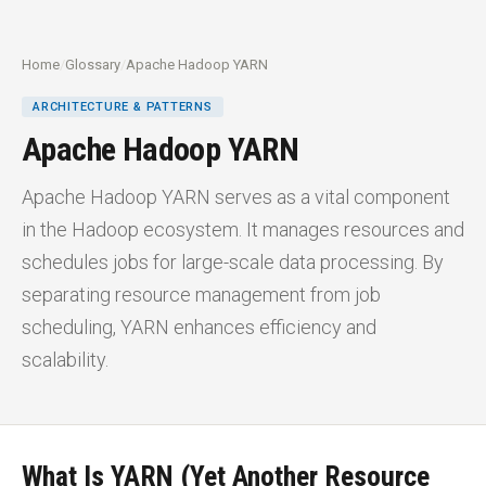
Home
/
Glossary
/
Apache Hadoop YARN
ARCHITECTURE & PATTERNS
Apache Hadoop YARN
Apache Hadoop YARN serves as a vital component
in the Hadoop ecosystem. It manages resources and
schedules jobs for large-scale data processing. By
separating resource management from job
scheduling, YARN enhances efficiency and
scalability.
What Is YARN (Yet Another Resource