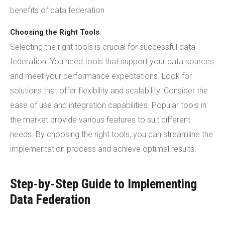
benefits of data federation.
Choosing the Right Tools
Selecting the right tools is crucial for successful data
federation. You need tools that support your data sources
and meet your performance expectations. Look for
solutions that offer flexibility and scalability. Consider the
ease of use and integration capabilities. Popular tools in
the market provide various features to suit different
needs. By choosing the right tools, you can streamline the
implementation process and achieve optimal results.
Step-by-Step Guide to Implementing
Data Federation