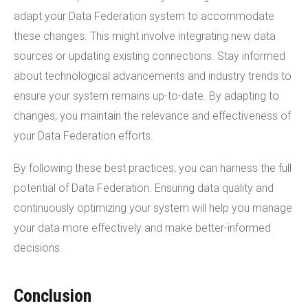
adapt your Data Federation system to accommodate
these changes. This might involve integrating new data
sources or updating existing connections. Stay informed
about technological advancements and industry trends to
ensure your system remains up-to-date. By adapting to
changes, you maintain the relevance and effectiveness of
your Data Federation efforts.
By following these best practices, you can harness the full
potential of Data Federation. Ensuring data quality and
continuously optimizing your system will help you manage
your data more effectively and make better-informed
decisions.
Conclusion