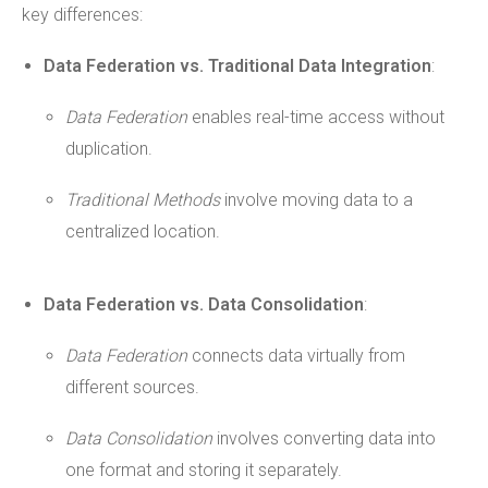
key differences:
Data Federation vs. Traditional Data Integration
:
Data Federation
enables real-time access without
duplication.
Traditional Methods
involve moving data to a
centralized location.
Data Federation vs. Data Consolidation
:
Data Federation
connects data virtually from
different sources.
Data Consolidation
involves converting data into
one format and storing it separately.