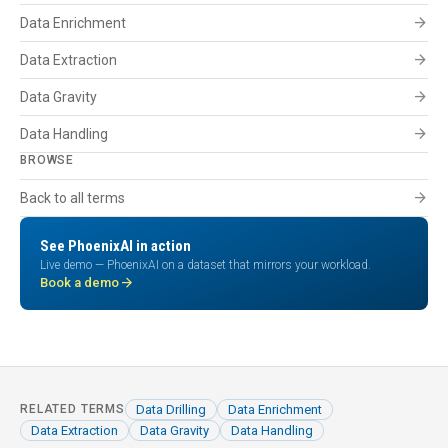
arrow_forward
Data Enrichment
arrow_forward
Data Extraction
arrow_forward
Data Gravity
arrow_forward
Data Handling
BROWSE
arrow_forward
Back to all terms
See PhoenixAI in action
Live demo — PhoenixAI on a dataset that mirrors your workload.
arrow_forward
Book a demo
Data Drilling
Data Enrichment
RELATED TERMS
Data Extraction
Data Gravity
Data Handling