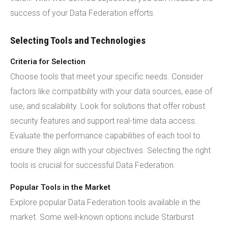
success of your Data Federation efforts.
Selecting Tools and Technologies
Criteria for Selection
Choose tools that meet your specific needs. Consider
factors like compatibility with your data sources, ease of
use, and scalability. Look for solutions that offer robust
security features and support real-time data access.
Evaluate the performance capabilities of each tool to
ensure they align with your objectives. Selecting the right
tools is crucial for successful Data Federation.
Popular Tools in the Market
Explore popular Data Federation tools available in the
market. Some well-known options include Starburst