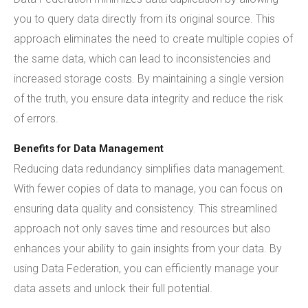
you to query data directly from its original source. This
approach eliminates the need to create multiple copies of
the same data, which can lead to inconsistencies and
increased storage costs. By maintaining a single version
of the truth, you ensure data integrity and reduce the risk
of errors.
Benefits for Data Management
Reducing data redundancy simplifies data management.
With fewer copies of data to manage, you can focus on
ensuring data quality and consistency. This streamlined
approach not only saves time and resources but also
enhances your ability to gain insights from your data. By
using Data Federation, you can efficiently manage your
data assets and unlock their full potential.