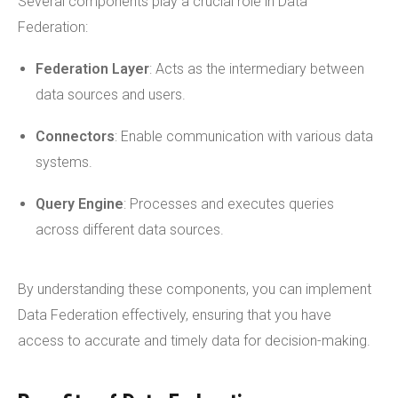
Several components play a crucial role in Data
Federation:
Federation Layer
: Acts as the intermediary between
data sources and users.
Connectors
: Enable communication with various data
systems.
Query Engine
: Processes and executes queries
across different data sources.
By understanding these components, you can implement
Data Federation effectively, ensuring that you have
access to accurate and timely data for decision-making.