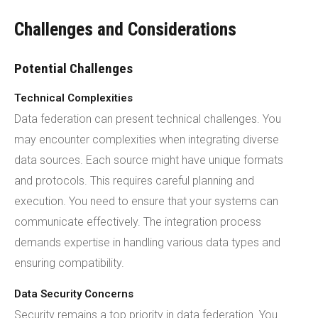
Challenges and Considerations
Potential Challenges
Technical Complexities
Data federation can present technical challenges. You
may encounter complexities when integrating diverse
data sources. Each source might have unique formats
and protocols. This requires careful planning and
execution. You need to ensure that your systems can
communicate effectively. The integration process
demands expertise in handling various data types and
ensuring compatibility.
Data Security Concerns
Security remains a top priority in data federation. You