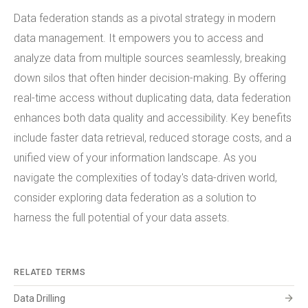
Data federation stands as a pivotal strategy in modern
data management. It empowers you to access and
analyze data from multiple sources seamlessly, breaking
down silos that often hinder decision-making. By offering
real-time access without duplicating data, data federation
enhances both data quality and accessibility. Key benefits
include faster data retrieval, reduced storage costs, and a
unified view of your information landscape. As you
navigate the complexities of today's data-driven world,
consider exploring data federation as a solution to
harness the full potential of your data assets.
RELATED TERMS
arrow_forward
Data Drilling