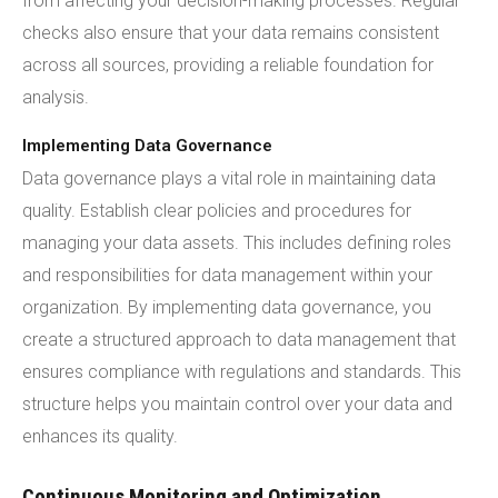
from affecting your decision-making processes. Regular
checks also ensure that your data remains consistent
across all sources, providing a reliable foundation for
analysis.
Implementing Data Governance
Data governance plays a vital role in maintaining data
quality. Establish clear policies and procedures for
managing your data assets. This includes defining roles
and responsibilities for data management within your
organization. By implementing data governance, you
create a structured approach to data management that
ensures compliance with regulations and standards. This
structure helps you maintain control over your data and
enhances its quality.
Continuous Monitoring and Optimization