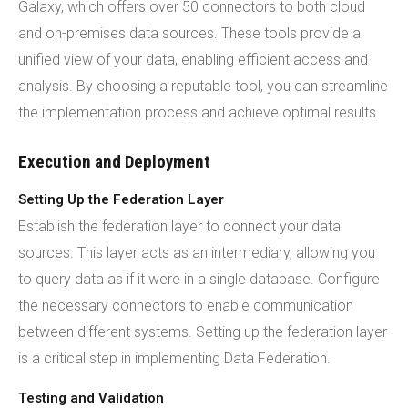
Galaxy, which offers over 50 connectors to both cloud
and on-premises data sources. These tools provide a
unified view of your data, enabling efficient access and
analysis. By choosing a reputable tool, you can streamline
the implementation process and achieve optimal results.
Execution and Deployment
Setting Up the Federation Layer
Establish the federation layer to connect your data
sources. This layer acts as an intermediary, allowing you
to query data as if it were in a single database. Configure
the necessary connectors to enable communication
between different systems. Setting up the federation layer
is a critical step in implementing Data Federation.
Testing and Validation