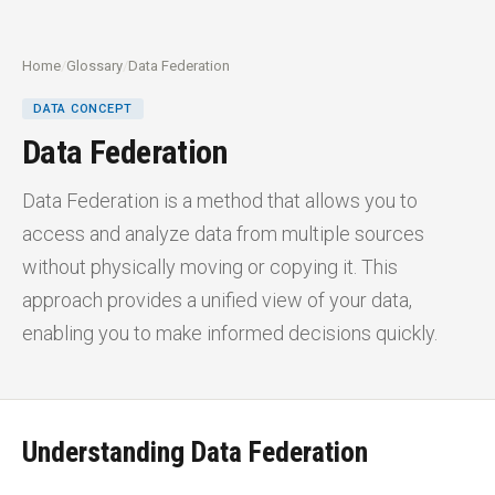
Home
/
Glossary
/
Data Federation
DATA CONCEPT
Data Federation
Data Federation is a method that allows you to
access and analyze data from multiple sources
without physically moving or copying it. This
approach provides a unified view of your data,
enabling you to make informed decisions quickly.
Understanding Data Federation