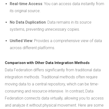
Real-time Access
: You can access data instantly from
its original source.
No Data Duplication
: Data remains in its source
systems, preventing unnecessary copies.
Unified View
: Provides a comprehensive view of data
across different platforms.
Comparison with Other Data Integration Methods
Data Federation differs significantly from traditional data
integration methods. Traditional methods often require
moving data to a central repository, which can be time-
consuming and resource-intensive. In contrast, Data
Federation connects data virtually, allowing you to access
and analyze it without physical movement. Here are some