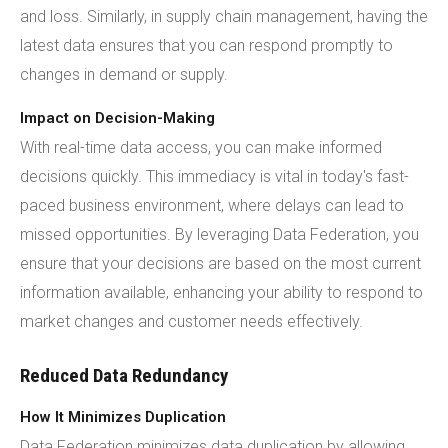
and loss. Similarly, in supply chain management, having the
latest data ensures that you can respond promptly to
changes in demand or supply.
Impact on Decision-Making
With real-time data access, you can make informed
decisions quickly. This immediacy is vital in today's fast-
paced business environment, where delays can lead to
missed opportunities. By leveraging Data Federation, you
ensure that your decisions are based on the most current
information available, enhancing your ability to respond to
market changes and customer needs effectively.
Reduced Data Redundancy
How It Minimizes Duplication
Data Federation minimizes data duplication by allowing