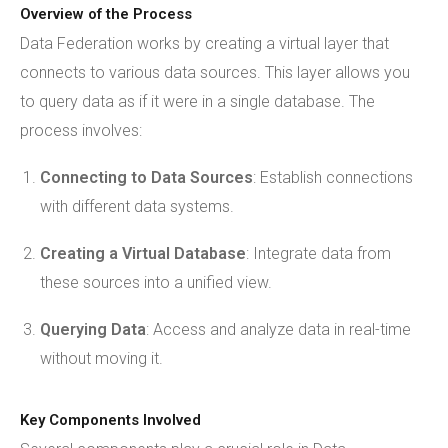
Overview of the Process
Data Federation works by creating a virtual layer that
connects to various data sources. This layer allows you
to query data as if it were in a single database. The
process involves:
Connecting to Data Sources
: Establish connections
with different data systems.
Creating a Virtual Database
: Integrate data from
these sources into a unified view.
Querying Data
: Access and analyze data in real-time
without moving it.
Key Components Involved