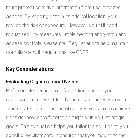
must protect sensitive information from unauthorized
access. By keeping data in its original location, you
reduce the risk of exposure. However, you still need
robust security measures. Implementing encryption and
access controls is essential. Regular audits help maintain
compliance with regulations like GDPR.
Key Considerations
Evaluating Organizational Needs
Before implementing data federation, assess your
organization's needs. Identify the data sources you want
to integrate. Determine the objectives you aim to achieve.
Consider how data federation aligns with your strategic
goals. This evaluation helps you tailor the solution to your
specific requirements. It ensures that you maximize the