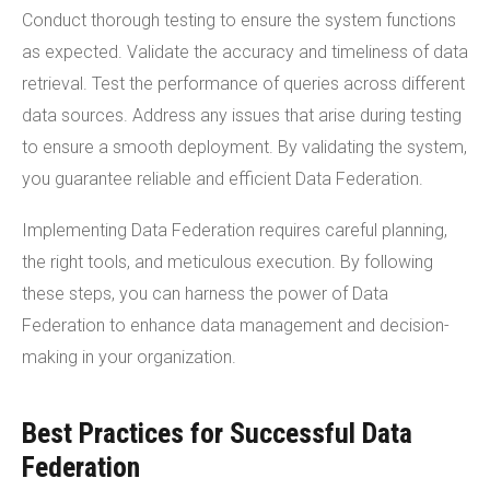
Conduct thorough testing to ensure the system functions
as expected. Validate the accuracy and timeliness of data
retrieval. Test the performance of queries across different
data sources. Address any issues that arise during testing
to ensure a smooth deployment. By validating the system,
you guarantee reliable and efficient Data Federation.
Implementing Data Federation requires careful planning,
the right tools, and meticulous execution. By following
these steps, you can harness the power of Data
Federation to enhance data management and decision-
making in your organization.
Best Practices for Successful Data
Federation