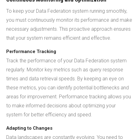
To keep your Data Federation system running smoothly,
you must continuously monitor its performance and make
necessary adjustments. This proactive approach ensures
that your system remains efficient and effective.
Performance Tracking
Track the performance of your Data Federation system
regularly. Monitor key metrics such as query response
times and data retrieval speeds. By keeping an eye on
these metrics, you can identify potential bottlenecks and
areas for improvement. Performance tracking allows you
to make informed decisions about optimizing your
system for better efficiency and speed.
Adapting to Changes
Data landscapes are constantly evolving. You need to