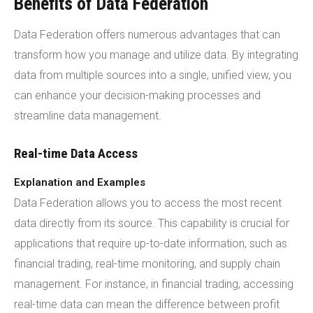
Benefits of Data Federation
Data Federation offers numerous advantages that can
transform how you manage and utilize data. By integrating
data from multiple sources into a single, unified view, you
can enhance your decision-making processes and
streamline data management.
Real-time Data Access
Explanation and Examples
Data Federation allows you to access the most recent
data directly from its source. This capability is crucial for
applications that require up-to-date information, such as
financial trading, real-time monitoring, and supply chain
management. For instance, in financial trading, accessing
real-time data can mean the difference between profit