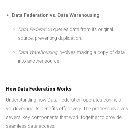
Data Federation vs. Data Warehousing
:
Data Federation
queries data from its original
source, preventing duplication.
Data Warehousing
involves making a copy of data
into another source.
How Data Federation Works
Understanding how Data Federation operates can help
you leverage its benefits effectively. The process involves
several key components that work together to provide
seamless data access.