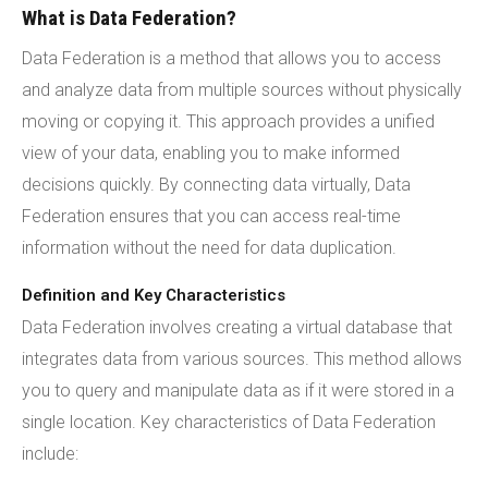
What is Data Federation?
Data Federation is a method that allows you to access
and analyze data from multiple sources without physically
moving or copying it. This approach provides a unified
view of your data, enabling you to make informed
decisions quickly. By connecting data virtually, Data
Federation ensures that you can access real-time
information without the need for data duplication.
Definition and Key Characteristics
Data Federation involves creating a virtual database that
integrates data from various sources. This method allows
you to query and manipulate data as if it were stored in a
single location. Key characteristics of Data Federation
include: