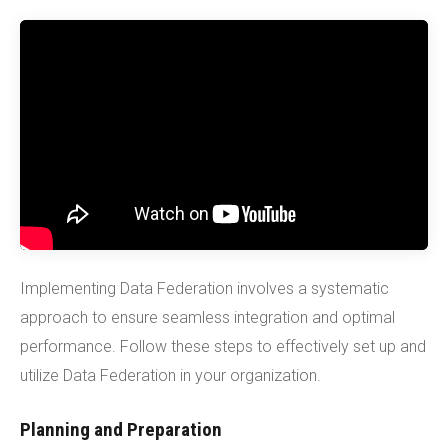
Implementing Data Federation involves a systematic
approach to ensure seamless integration and optimal
performance. Follow these steps to effectively set up and
utilize Data Federation in your organization.
Planning and Preparation