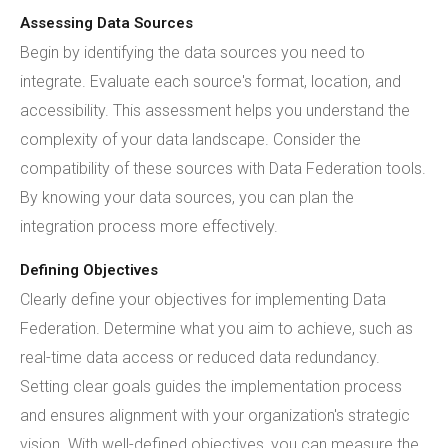
Assessing Data Sources
Begin by identifying the data sources you need to
integrate. Evaluate each source's format, location, and
accessibility. This assessment helps you understand the
complexity of your data landscape. Consider the
compatibility of these sources with Data Federation tools.
By knowing your data sources, you can plan the
integration process more effectively.
Defining Objectives
Clearly define your objectives for implementing Data
Federation. Determine what you aim to achieve, such as
real-time data access or reduced data redundancy.
Setting clear goals guides the implementation process
and ensures alignment with your organization's strategic
vision. With well-defined objectives, you can measure the