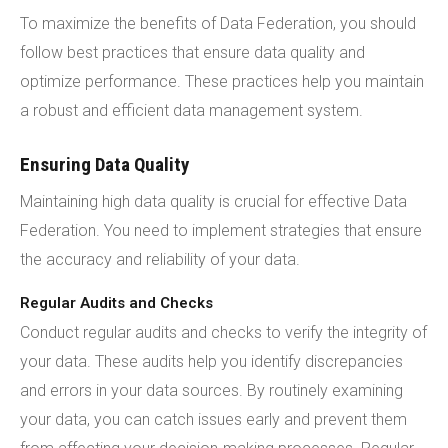
To maximize the benefits of Data Federation, you should
follow best practices that ensure data quality and
optimize performance. These practices help you maintain
a robust and efficient data management system.
Ensuring Data Quality
Maintaining high data quality is crucial for effective Data
Federation. You need to implement strategies that ensure
the accuracy and reliability of your data.
Regular Audits and Checks
Conduct regular audits and checks to verify the integrity of
your data. These audits help you identify discrepancies
and errors in your data sources. By routinely examining
your data, you can catch issues early and prevent them