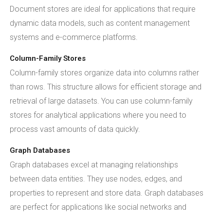
Document stores are ideal for applications that require
dynamic data models, such as content management
systems and e-commerce platforms.
Column-Family Stores
Column-family stores organize data into columns rather
than rows. This structure allows for efficient storage and
retrieval of large datasets. You can use column-family
stores for analytical applications where you need to
process vast amounts of data quickly.
Graph Databases
Graph databases excel at managing relationships
between data entities. They use nodes, edges, and
properties to represent and store data. Graph databases
are perfect for applications like social networks and