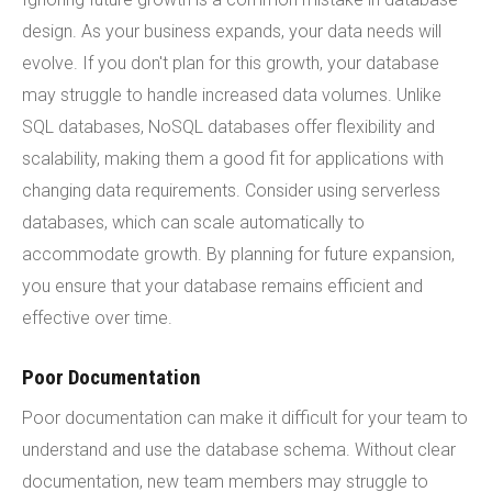
design. As your business expands, your data needs will
evolve. If you don't plan for this growth, your database
may struggle to handle increased data volumes. Unlike
SQL databases, NoSQL databases offer flexibility and
scalability, making them a good fit for applications with
changing data requirements. Consider using serverless
databases, which can scale automatically to
accommodate growth. By planning for future expansion,
you ensure that your database remains efficient and
effective over time.
Poor Documentation
Poor documentation can make it difficult for your team to
understand and use the database schema. Without clear
documentation, new team members may struggle to