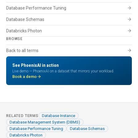
arrow_forward
Database Performance Tuning
arrow_forward
Database Schemas
arrow_forward
Databricks Photon
BROWSE
arrow_forward
Back to all terms
See PhoenixAI in action
Live demo — PhoenixAI on a dataset that mirrors your workload.
arrow_forward
Book a demo
Database Instance
RELATED TERMS
Database Management System (DBMS)
Database Performance Tuning
Database Schemas
Databricks Photon