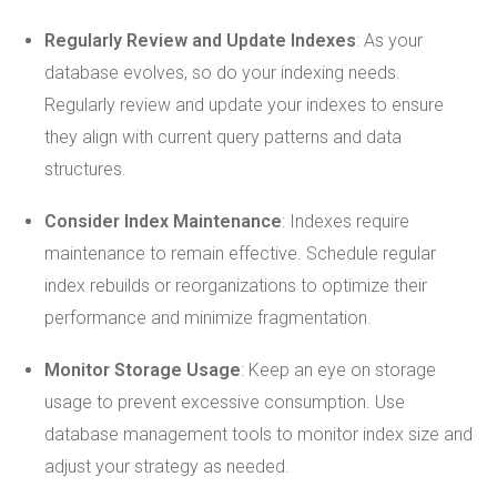
Regularly Review and Update Indexes
: As your
database evolves, so do your indexing needs.
Regularly review and update your indexes to ensure
they align with current query patterns and data
structures.
Consider Index Maintenance
: Indexes require
maintenance to remain effective. Schedule regular
index rebuilds or reorganizations to optimize their
performance and minimize fragmentation.
Monitor Storage Usage
: Keep an eye on storage
usage to prevent excessive consumption. Use
database management tools to monitor index size and
adjust your strategy as needed.