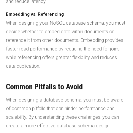
and reduce latency.
Embedding vs. Referencing
When designing your NoSQL database schema, you must
decide whether to embed data within documents or
reference it from other documents. Embedding provides
faster read performance by reducing the need for joins,
while referencing offers greater flexibility and reduces
data duplication.
Common Pitfalls to Avoid
When designing a database schema, you must be aware
of common pitfalls that can hinder performance and
scalability. By understanding these challenges, you can
create a more effective database schema design.