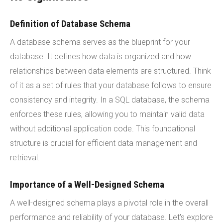
Definition of Database Schema
A database schema serves as the blueprint for your
database. It defines how data is organized and how
relationships between data elements are structured. Think
of it as a set of rules that your database follows to ensure
consistency and integrity. In a SQL database, the schema
enforces these rules, allowing you to maintain valid data
without additional application code. This foundational
structure is crucial for efficient data management and
retrieval.
Importance of a Well-Designed Schema
A well-designed schema plays a pivotal role in the overall
performance and reliability of your database. Let's explore