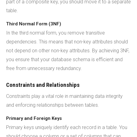
part of a composite key, you should move it to a separate
table.
Third Normal Form (3NF)
In the third normal form, you remove transitive
dependencies. This means that non-key attributes should
not depend on other non-key attributes. By achieving 3NF,
you ensure that your database schema is efficient and
free from unnecessary redundancy.
Constraints and Relationships
Constraints play a vital role in maintaining data integrity
and enforcing relationships between tables.
Primary and Foreign Keys
Primary keys uniquely identify each record in a table. You
should choose a column or a set of columns that can