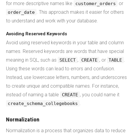
for more descriptive names like
or
customer_orders
. This approach makes it easier for others
order_date
to understand and work with your database.
Avoiding Reserved Keywords
Avoid using reserved keywords in your table and column
names. Reserved keywords are words that have special
meaning in SQL, such as
,
, or
.
SELECT
CREATE
TABLE
Using these words can lead to errors and confusion.
Instead, use lowercase letters, numbers, and underscores
to create unique and compatible names. For instance,
instead of naming a table
, you could name it
CREATE
.
create_schema_collegebooks
Normalization
Normalization is a process that organizes data to reduce