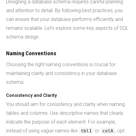
Designing a database schema requires careful planning
and attention to detail. By following best practices, you
can ensure that your database performs efficiently and
remains scalable. Let's explore some key aspects of SQL
schema design.
Naming Conventions
Choosing the right naming conventions is crucial for
maintaining clarity and consistency in your database
schema.
Consistency and Clarity
You should aim for consistency and clarity when naming
tables and columns. Use descriptive names that clearly
indicate the purpose of each element. For example,
instead of using vague names like
or
, opt
tbl1
colA