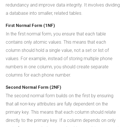
redundancy and improve data integrity. It involves dividing
a database into smaller, related tables.
First Normal Form (1NF)
In the first normal form, you ensure that each table
contains only atomic values. This means that each
column should hold a single value, not a set or list of
values. For example, instead of storing multiple phone
numbers in one column, you should create separate
columns for each phone number.
Second Normal Form (2NF)
The second normal form builds on the first by ensuring
that all non-key attributes are fully dependent on the
primary key. This means that each column should relate
directly to the primary key. If a column depends on only