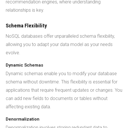
recommendation engines, where understanding
relationships is key.
Schema Flexibility
NoSQL databases offer unparalleled schema flexibility,
allowing you to adapt your data model as your needs
evolve.
Dynamic Schemas
Dynamic schemas enable you to modify your database
schema without downtime. This flexibility is essential for
applications that require frequent updates or changes. You
can add new fields to documents or tables without
affecting existing data.
Denormalization
Denormalization involves storing redundant data to