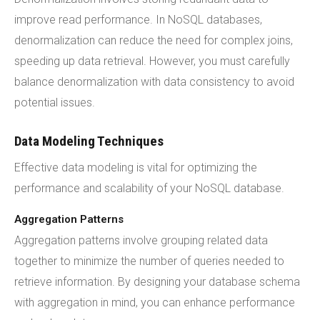
improve read performance. In NoSQL databases,
denormalization can reduce the need for complex joins,
speeding up data retrieval. However, you must carefully
balance denormalization with data consistency to avoid
potential issues.
Data Modeling Techniques
Effective data modeling is vital for optimizing the
performance and scalability of your NoSQL database.
Aggregation Patterns
Aggregation patterns involve grouping related data
together to minimize the number of queries needed to
retrieve information. By designing your database schema
with aggregation in mind, you can enhance performance