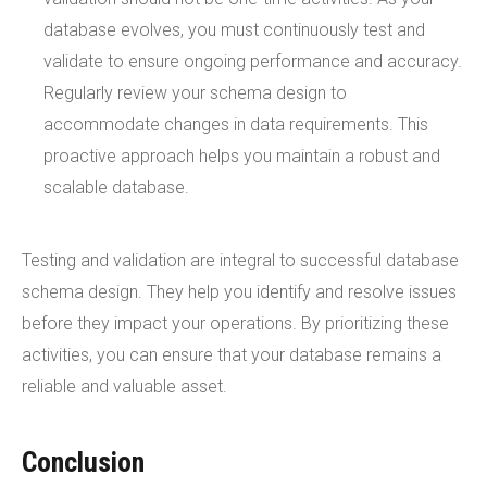
database evolves, you must continuously test and
validate to ensure ongoing performance and accuracy.
Regularly review your schema design to
accommodate changes in data requirements. This
proactive approach helps you maintain a robust and
scalable database.
Testing and validation are integral to successful database
schema design. They help you identify and resolve issues
before they impact your operations. By prioritizing these
activities, you can ensure that your database remains a
reliable and valuable asset.
Conclusion