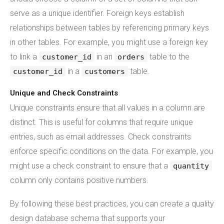
serve as a unique identifier. Foreign keys establish
relationships between tables by referencing primary keys
in other tables. For example, you might use a foreign key
to link a
in an
table to the
customer_id
orders
in a
table.
customer_id
customers
Unique and Check Constraints
Unique constraints ensure that all values in a column are
distinct. This is useful for columns that require unique
entries, such as email addresses. Check constraints
enforce specific conditions on the data. For example, you
might use a check constraint to ensure that a
quantity
column only contains positive numbers.
By following these best practices, you can create a quality
design database schema that supports your