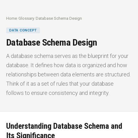
Home
/
Glossary
/
Database Schema Design
DATA CONCEPT
Database Schema Design
A database schema serves as the blueprint for your
database. It defines how data is organized and how
relationships between data elements are structured.
Think of it as a set of rules that your database
follows to ensure consistency and integrity.
Understanding Database Schema and
Its Significance