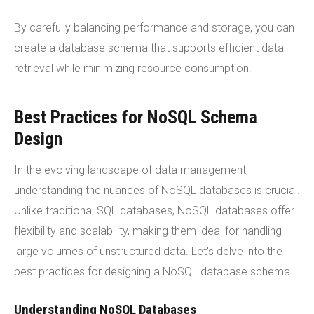
By carefully balancing performance and storage, you can
create a database schema that supports efficient data
retrieval while minimizing resource consumption.
Best Practices for NoSQL Schema
Design
In the evolving landscape of data management,
understanding the nuances of NoSQL databases is crucial.
Unlike traditional SQL databases, NoSQL databases offer
flexibility and scalability, making them ideal for handling
large volumes of unstructured data. Let's delve into the
best practices for designing a NoSQL database schema.
Understanding NoSQL Databases