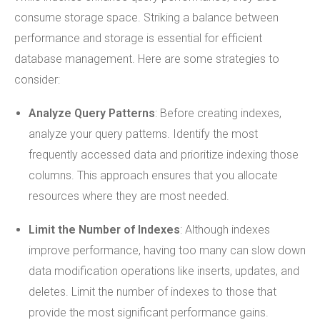
consume storage space. Striking a balance between
performance and storage is essential for efficient
database management. Here are some strategies to
consider:
Analyze Query Patterns
: Before creating indexes,
analyze your query patterns. Identify the most
frequently accessed data and prioritize indexing those
columns. This approach ensures that you allocate
resources where they are most needed.
Limit the Number of Indexes
: Although indexes
improve performance, having too many can slow down
data modification operations like inserts, updates, and
deletes. Limit the number of indexes to those that
provide the most significant performance gains.