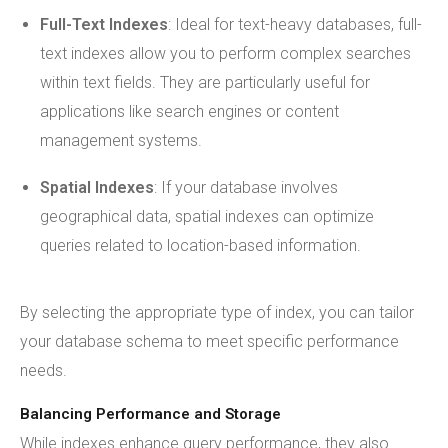
Full-Text Indexes
: Ideal for text-heavy databases, full-
text indexes allow you to perform complex searches
within text fields. They are particularly useful for
applications like search engines or content
management systems.
Spatial Indexes
: If your database involves
geographical data, spatial indexes can optimize
queries related to location-based information.
By selecting the appropriate type of index, you can tailor
your database schema to meet specific performance
needs.
Balancing Performance and Storage
While indexes enhance query performance, they also