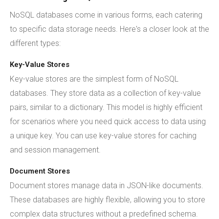
NoSQL databases come in various forms, each catering
to specific data storage needs. Here's a closer look at the
different types:
Key-Value Stores
Key-value stores are the simplest form of NoSQL
databases. They store data as a collection of key-value
pairs, similar to a dictionary. This model is highly efficient
for scenarios where you need quick access to data using
a unique key. You can use key-value stores for caching
and session management.
Document Stores
Document stores manage data in JSON-like documents.
These databases are highly flexible, allowing you to store
complex data structures without a predefined schema.