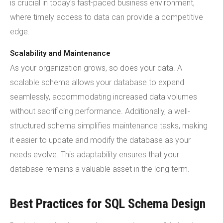
is crucial in today's fast-paced business environment,
where timely access to data can provide a competitive
edge.
Scalability and Maintenance
As your organization grows, so does your data. A
scalable schema allows your database to expand
seamlessly, accommodating increased data volumes
without sacrificing performance. Additionally, a well-
structured schema simplifies maintenance tasks, making
it easier to update and modify the database as your
needs evolve. This adaptability ensures that your
database remains a valuable asset in the long term.
Best Practices for SQL Schema Design