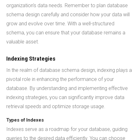
organization's data needs. Remember to plan database
schema design carefully and consider how your data will
grow and evolve over time. With a well-structured
schema, you can ensure that your database remains a
valuable asset.
Indexing Strategies
In the realm of database schema design, indexing plays a
pivotal role in enhancing the performance of your
database. By understanding and implementing effective
indexing strategies, you can significantly improve data
retrieval speeds and optimize storage usage.
Types of Indexes
Indexes serve as a roadmap for your database, guiding
queries to the desired data efficiently. You can choose