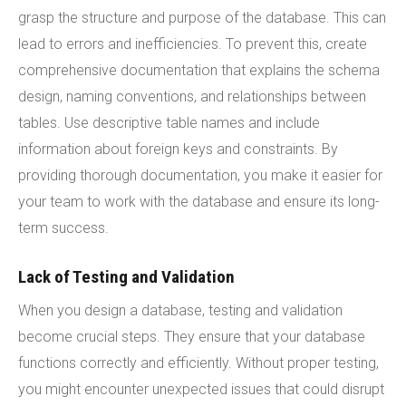
grasp the structure and purpose of the database. This can
lead to errors and inefficiencies. To prevent this, create
comprehensive documentation that explains the schema
design, naming conventions, and relationships between
tables. Use descriptive table names and include
information about foreign keys and constraints. By
providing thorough documentation, you make it easier for
your team to work with the database and ensure its long-
term success.
Lack of Testing and Validation
When you design a database, testing and validation
become crucial steps. They ensure that your database
functions correctly and efficiently. Without proper testing,
you might encounter unexpected issues that could disrupt