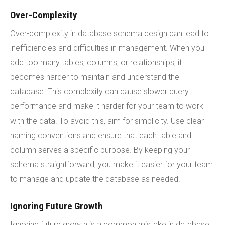
Over-Complexity
Over-complexity in database schema design can lead to
inefficiencies and difficulties in management. When you
add too many tables, columns, or relationships, it
becomes harder to maintain and understand the
database. This complexity can cause slower query
performance and make it harder for your team to work
with the data. To avoid this, aim for simplicity. Use clear
naming conventions and ensure that each table and
column serves a specific purpose. By keeping your
schema straightforward, you make it easier for your team
to manage and update the database as needed.
Ignoring Future Growth
Ignoring future growth is a common mistake in database