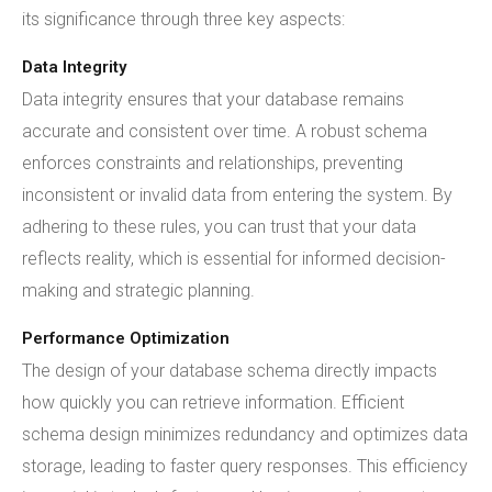
its significance through three key aspects:
Data Integrity
Data integrity ensures that your database remains
accurate and consistent over time. A robust schema
enforces constraints and relationships, preventing
inconsistent or invalid data from entering the system. By
adhering to these rules, you can trust that your data
reflects reality, which is essential for informed decision-
making and strategic planning.
Performance Optimization
The design of your database schema directly impacts
how quickly you can retrieve information. Efficient
schema design minimizes redundancy and optimizes data
storage, leading to faster query responses. This efficiency