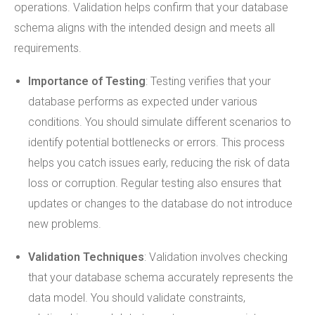
operations. Validation helps confirm that your database
schema aligns with the intended design and meets all
requirements.
Importance of Testing
: Testing verifies that your
database performs as expected under various
conditions. You should simulate different scenarios to
identify potential bottlenecks or errors. This process
helps you catch issues early, reducing the risk of data
loss or corruption. Regular testing also ensures that
updates or changes to the database do not introduce
new problems.
Validation Techniques
: Validation involves checking
that your database schema accurately represents the
data model. You should validate constraints,