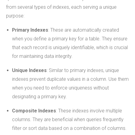
from several types of indexes, each serving a unique
purpose:
Primary Indexes
: These are automatically created
when you define a primary key for a table. They ensure
that each record is uniquely identifiable, which is crucial
for maintaining data integrity.
Unique Indexes
: Similar to primary indexes, unique
indexes prevent duplicate values in a column. Use them
when you need to enforce uniqueness without
designating a primary key.
Composite Indexes
: These indexes involve multiple
columns. They are beneficial when queries frequently
filter or sort data based on a combination of columns.