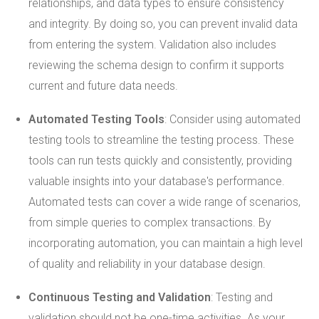
relationships, and data types to ensure consistency
and integrity. By doing so, you can prevent invalid data
from entering the system. Validation also includes
reviewing the schema design to confirm it supports
current and future data needs.
Automated Testing Tools
: Consider using automated
testing tools to streamline the testing process. These
tools can run tests quickly and consistently, providing
valuable insights into your database's performance.
Automated tests can cover a wide range of scenarios,
from simple queries to complex transactions. By
incorporating automation, you can maintain a high level
of quality and reliability in your database design.
Continuous Testing and Validation
: Testing and
validation should not be one-time activities. As your