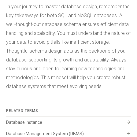
In your journey to master database design, remember the
key takeaways for both SQL and NoSQL databases. A
well-thought-out database schema ensures efficient data
handling and scalability. You must understand the nature of
your data to avoid pitfalls like inefficient storage.
Thoughtful schema design acts as the backbone of your
database, supporting its growth and adaptability. Always
stay curious and open to learning new technologies and
methodologies. This mindset will help you create robust
database systems that meet evolving needs.
RELATED TERMS
arrow_forward
Database Instance
arrow_forward
Database Management System (DBMS)