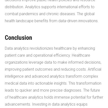
distribution. Analytics supports international efforts to
combat pandemics and chronic diseases. The global
health landscape benefits from data-driven innovations.
Conclusion
Data analytics revolutionizes healthcare by enhancing
patient care and operational efficiency. Healthcare
organizations leverage data to make informed decisions,
improving patient outcomes and reducing costs. Artificial
intelligence and advanced analytics transform complex
medical data into actionable insights. This transformation
leads to quicker and more precise diagnoses. The future
of healthcare analytics holds immense potential for further
advancements. Investing in data analytics equips