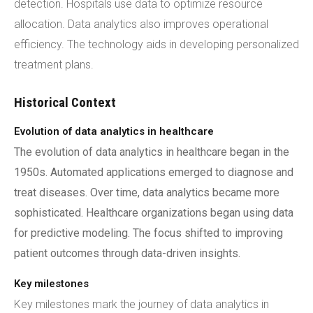
detection. Hospitals use data to optimize resource
allocation. Data analytics also improves operational
efficiency. The technology aids in developing personalized
treatment plans.
Historical Context
Evolution of data analytics in healthcare
The evolution of data analytics in healthcare began in the
1950s. Automated applications emerged to diagnose and
treat diseases. Over time, data analytics became more
sophisticated. Healthcare organizations began using data
for predictive modeling. The focus shifted to improving
patient outcomes through data-driven insights.
Key milestones
Key milestones mark the journey of data analytics in