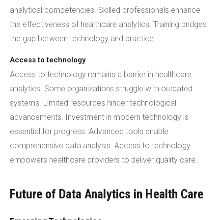
analytical competencies. Skilled professionals enhance
the effectiveness of healthcare analytics. Training bridges
the gap between technology and practice.
Access to technology
Access to technology remains a barrier in healthcare
analytics. Some organizations struggle with outdated
systems. Limited resources hinder technological
advancements. Investment in modern technology is
essential for progress. Advanced tools enable
comprehensive data analysis. Access to technology
empowers healthcare providers to deliver quality care.
Future of Data Analytics in Health Care