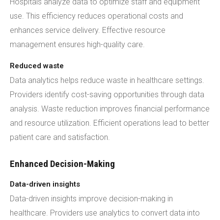
Hospitals analyze data to optimize staff and equipment
use. This efficiency reduces operational costs and
enhances service delivery. Effective resource
management ensures high-quality care.
Reduced waste
Data analytics helps reduce waste in healthcare settings.
Providers identify cost-saving opportunities through data
analysis. Waste reduction improves financial performance
and resource utilization. Efficient operations lead to better
patient care and satisfaction.
Enhanced Decision-Making
Data-driven insights
Data-driven insights improve decision-making in
healthcare. Providers use analytics to convert data into