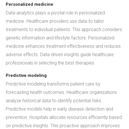
Personalized medicine
Data analytics plays a pivotal role in personalized
medicine. Healthcare providers use data to tailor
treatments to individual patients. This approach considers
genetic information and lifestyle factors. Personalized
medicine enhances treatment effectiveness and reduces
adverse effects. Data-driven insights guide healthcare
professionals in selecting the best therapies.
Predictive modeling
Predictive modeling transforms patient care by
forecasting health outcomes. Healthcare organizations
analyze historical data to identify potential risks.
Predictive models help in early disease detection and
prevention. Hospitals allocate resources efficiently based
on predictive insights. This proactive approach improves