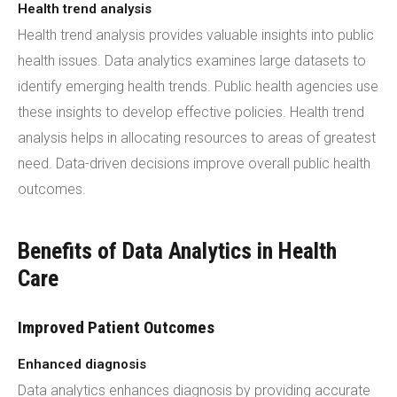
Health trend analysis
Health trend analysis provides valuable insights into public
health issues. Data analytics examines large datasets to
identify emerging health trends. Public health agencies use
these insights to develop effective policies. Health trend
analysis helps in allocating resources to areas of greatest
need. Data-driven decisions improve overall public health
outcomes.
Benefits of Data Analytics in Health
Care
Improved Patient Outcomes
Enhanced diagnosis
Data analytics enhances diagnosis by providing accurate