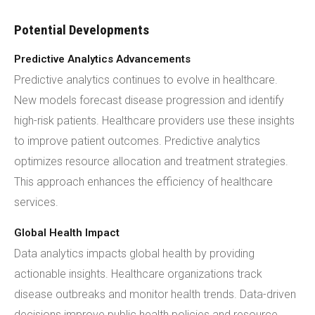
Potential Developments
Predictive Analytics Advancements
Predictive analytics continues to evolve in healthcare.
New models forecast disease progression and identify
high-risk patients. Healthcare providers use these insights
to improve patient outcomes. Predictive analytics
optimizes resource allocation and treatment strategies.
This approach enhances the efficiency of healthcare
services.
Global Health Impact
Data analytics impacts global health by providing
actionable insights. Healthcare organizations track
disease outbreaks and monitor health trends. Data-driven
decisions improve public health policies and resource