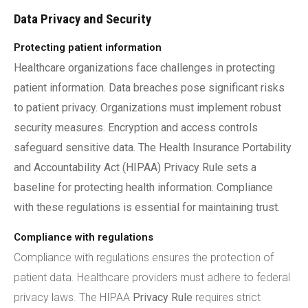
Data Privacy and Security
Protecting patient information
Healthcare organizations face challenges in protecting
patient information. Data breaches pose significant risks
to patient privacy. Organizations must implement robust
security measures. Encryption and access controls
safeguard sensitive data. The Health Insurance Portability
and Accountability Act (HIPAA) Privacy Rule sets a
baseline for protecting health information. Compliance
with these regulations is essential for maintaining trust.
Compliance with regulations
Compliance with regulations ensures the protection of
patient data. Healthcare providers must adhere to federal
privacy laws. The HIPAA
Privacy Rule
requires strict