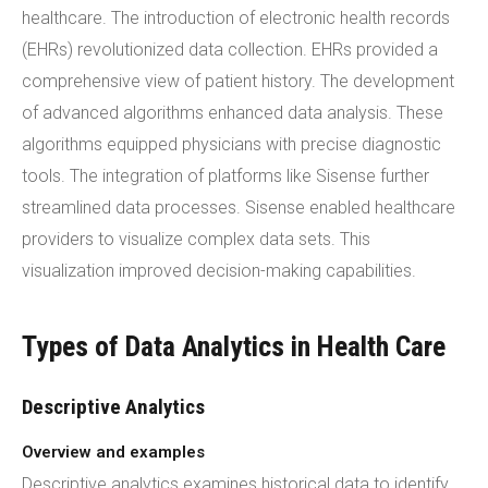
healthcare. The introduction of electronic health records
(EHRs) revolutionized data collection. EHRs provided a
comprehensive view of patient history. The development
of advanced algorithms enhanced data analysis. These
algorithms equipped physicians with precise diagnostic
tools. The integration of platforms like Sisense further
streamlined data processes. Sisense enabled healthcare
providers to visualize complex data sets. This
visualization improved decision-making capabilities.
Types of Data Analytics in Health Care
Descriptive Analytics
Overview and examples
Descriptive analytics examines historical data to identify