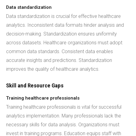
Data standardization
Data standardization is crucial for effective healthcare
analytics. Inconsistent data formats hinder analysis and
decision-making. Standardization ensures uniformity
across datasets. Healthcare organizations must adopt
common data standards. Consistent data enables
accurate insights and predictions. Standardization
improves the quality of healthcare analytics.
Skill and Resource Gaps
Training healthcare professionals
Training healthcare professionals is vital for successful
analytics implementation. Many professionals lack the
necessary skills for data analysis. Organizations must
invest in training programs. Education equips staff with