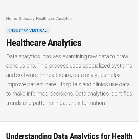
Home
/
Glossary
/
Healthcare Analytics
INDUSTRY VERTICAL
Healthcare Analytics
Data analytics involves examining raw data to draw
conclusions. This process uses specialized systems
and software. In healthcare, data analytics helps
improve patient care. Hospitals and clinics use data
to make informed decisions. Data analytics identifies
trends and patterns in patient information.
Understanding Data Analytics for Health