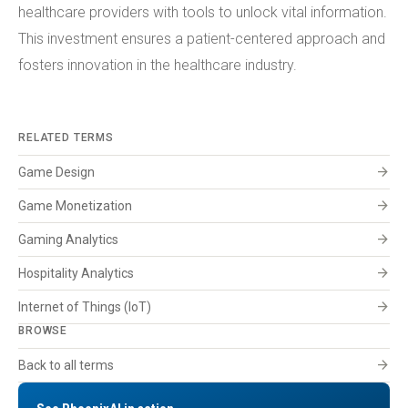
healthcare providers with tools to unlock vital information.
This investment ensures a patient-centered approach and
fosters innovation in the healthcare industry.
RELATED TERMS
arrow_forward
Game Design
arrow_forward
Game Monetization
arrow_forward
Gaming Analytics
arrow_forward
Hospitality Analytics
arrow_forward
Internet of Things (IoT)
BROWSE
arrow_forward
Back to all terms