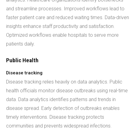
and streamline processes. Improved workflows lead to
faster patient care and reduced waiting times. Data-driven
insights enhance staff productivity and satisfaction.
Optimized workflows enable hospitals to serve more
patients daily.
Public Health
Disease tracking
Disease tracking relies heavily on data analytics. Public
health officials monitor disease outbreaks using real-time
data. Data analytics identifies patterns and trends in
disease spread. Early detection of outbreaks enables
timely interventions. Disease tracking protects
communities and prevents widespread infections.