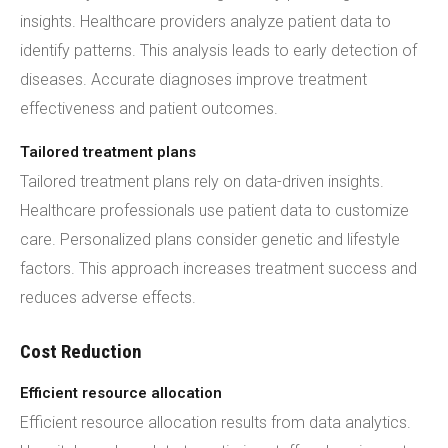
insights. Healthcare providers analyze patient data to
identify patterns. This analysis leads to early detection of
diseases. Accurate diagnoses improve treatment
effectiveness and patient outcomes.
Tailored treatment plans
Tailored treatment plans rely on data-driven insights.
Healthcare professionals use patient data to customize
care. Personalized plans consider genetic and lifestyle
factors. This approach increases treatment success and
reduces adverse effects.
Cost Reduction
Efficient resource allocation
Efficient resource allocation results from data analytics.