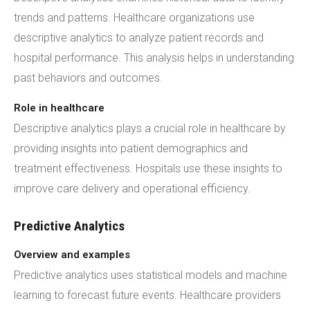
trends and patterns. Healthcare organizations use
descriptive analytics to analyze patient records and
hospital performance. This analysis helps in understanding
past behaviors and outcomes.
Role in healthcare
Descriptive analytics plays a crucial role in healthcare by
providing insights into patient demographics and
treatment effectiveness. Hospitals use these insights to
improve care delivery and operational efficiency.
Predictive Analytics
Overview and examples
Predictive analytics uses statistical models and machine
learning to forecast future events. Healthcare providers