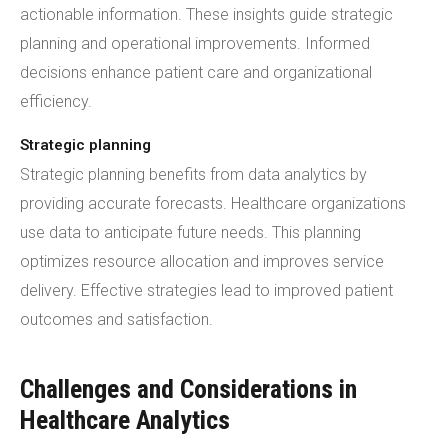
actionable information. These insights guide strategic
planning and operational improvements. Informed
decisions enhance patient care and organizational
efficiency.
Strategic planning
Strategic planning benefits from data analytics by
providing accurate forecasts. Healthcare organizations
use data to anticipate future needs. This planning
optimizes resource allocation and improves service
delivery. Effective strategies lead to improved patient
outcomes and satisfaction.
Challenges and Considerations in
Healthcare Analytics