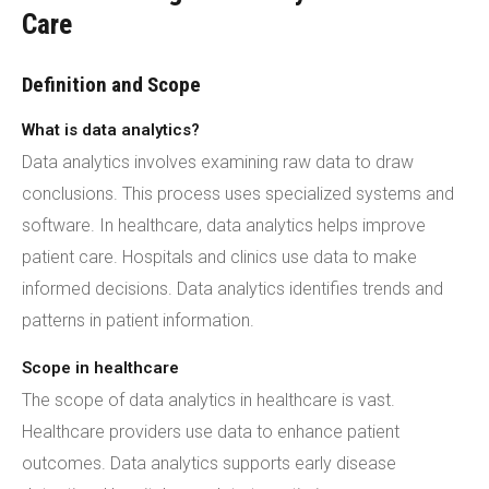
Care
Definition and Scope
What is data analytics?
Data analytics involves examining raw data to draw
conclusions. This process uses specialized systems and
software. In healthcare, data analytics helps improve
patient care. Hospitals and clinics use data to make
informed decisions. Data analytics identifies trends and
patterns in patient information.
Scope in healthcare
The scope of data analytics in healthcare is vast.
Healthcare providers use data to enhance patient
outcomes. Data analytics supports early disease