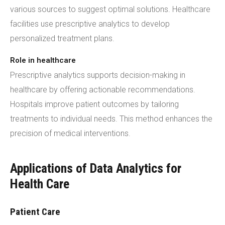
various sources to suggest optimal solutions. Healthcare
facilities use prescriptive analytics to develop
personalized treatment plans.
Role in healthcare
Prescriptive analytics supports decision-making in
healthcare by offering actionable recommendations.
Hospitals improve patient outcomes by tailoring
treatments to individual needs. This method enhances the
precision of medical interventions.
Applications of Data Analytics for
Health Care
Patient Care