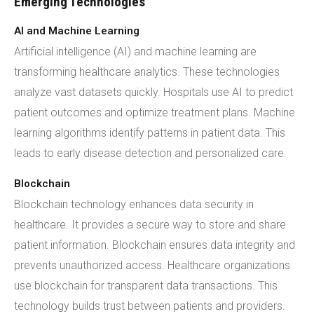
Emerging Technologies
AI and Machine Learning
Artificial intelligence (AI) and machine learning are
transforming healthcare analytics. These technologies
analyze vast datasets quickly. Hospitals use AI to predict
patient outcomes and optimize treatment plans. Machine
learning algorithms identify patterns in patient data. This
leads to early disease detection and personalized care.
Blockchain
Blockchain technology enhances data security in
healthcare. It provides a secure way to store and share
patient information. Blockchain ensures data integrity and
prevents unauthorized access. Healthcare organizations
use blockchain for transparent data transactions. This
technology builds trust between patients and providers.