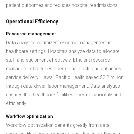
patient outcomes and reduces hospital readmissions.
Operational Efficiency
Resource management
Data analytics optimizes resource management in
healthcare settings. Hospitals analyze data to allocate
staff and equipment effectively. Efficient resource
management reduces operational costs and enhances
service delivery. Hawaii Pacific Health saved $2.2 million
through data-driven labor management. Data analytics
ensures that healthcare facilities operate smoothly and
efficiently.
Workflow optimization
Workflow optimization benefits greatly from data
analytics. Healthcare organizations identify bottlenecks