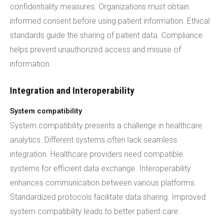
confidentiality measures. Organizations must obtain
informed consent before using patient information. Ethical
standards guide the sharing of patient data. Compliance
helps prevent unauthorized access and misuse of
information.
Integration and Interoperability
System compatibility
System compatibility presents a challenge in healthcare
analytics. Different systems often lack seamless
integration. Healthcare providers need compatible
systems for efficient data exchange. Interoperability
enhances communication between various platforms.
Standardized protocols facilitate data sharing. Improved
system compatibility leads to better patient care.