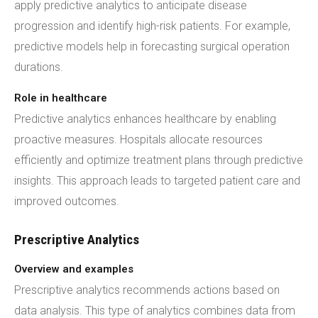
apply predictive analytics to anticipate disease
progression and identify high-risk patients. For example,
predictive models help in forecasting surgical operation
durations.
Role in healthcare
Predictive analytics enhances healthcare by enabling
proactive measures. Hospitals allocate resources
efficiently and optimize treatment plans through predictive
insights. This approach leads to targeted patient care and
improved outcomes.
Prescriptive Analytics
Overview and examples
Prescriptive analytics recommends actions based on
data analysis. This type of analytics combines data from