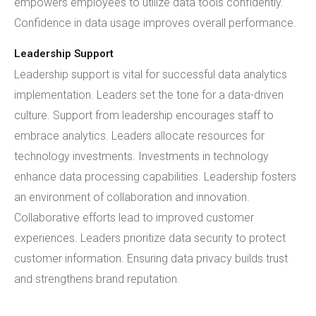
empowers employees to utilize data tools confidently.
Confidence in data usage improves overall performance.
Leadership Support
Leadership support is vital for successful data analytics
implementation. Leaders set the tone for a data-driven
culture. Support from leadership encourages staff to
embrace analytics. Leaders allocate resources for
technology investments. Investments in technology
enhance data processing capabilities. Leadership fosters
an environment of collaboration and innovation.
Collaborative efforts lead to improved customer
experiences. Leaders prioritize data security to protect
customer information. Ensuring data privacy builds trust
and strengthens brand reputation.