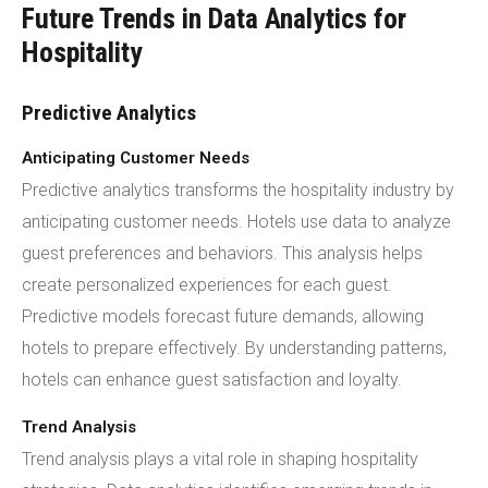
Future Trends in Data Analytics for
Hospitality
Predictive Analytics
Anticipating Customer Needs
Predictive analytics transforms the hospitality industry by
anticipating customer needs. Hotels use data to analyze
guest preferences and behaviors. This analysis helps
create personalized experiences for each guest.
Predictive models forecast future demands, allowing
hotels to prepare effectively. By understanding patterns,
hotels can enhance guest satisfaction and loyalty.
Trend Analysis
Trend analysis plays a vital role in shaping hospitality