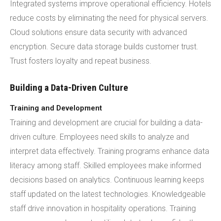
Integrated systems improve operational efficiency. Hotels
reduce costs by eliminating the need for physical servers.
Cloud solutions ensure data security with advanced
encryption. Secure data storage builds customer trust.
Trust fosters loyalty and repeat business.
Building a Data-Driven Culture
Training and Development
Training and development are crucial for building a data-
driven culture. Employees need skills to analyze and
interpret data effectively. Training programs enhance data
literacy among staff. Skilled employees make informed
decisions based on analytics. Continuous learning keeps
staff updated on the latest technologies. Knowledgeable
staff drive innovation in hospitality operations. Training