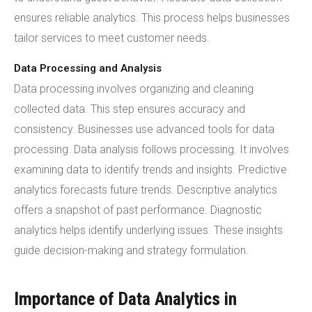
ensures reliable analytics. This process helps businesses
tailor services to meet customer needs.
Data Processing and Analysis
Data processing involves organizing and cleaning
collected data. This step ensures accuracy and
consistency. Businesses use advanced tools for data
processing. Data analysis follows processing. It involves
examining data to identify trends and insights. Predictive
analytics forecasts future trends. Descriptive analytics
offers a snapshot of past performance. Diagnostic
analytics helps identify underlying issues. These insights
guide decision-making and strategy formulation.
Importance of Data Analytics in