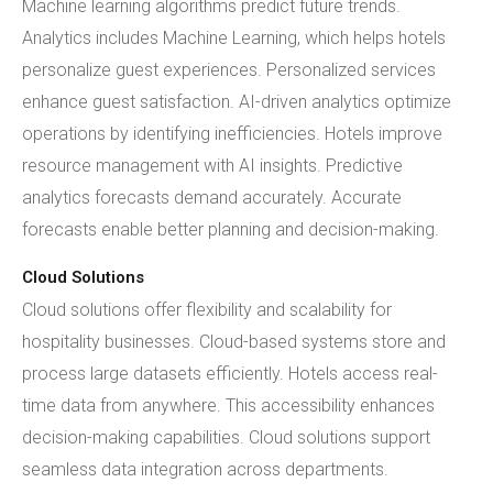
Machine learning algorithms predict future trends.
Analytics includes Machine Learning, which helps hotels
personalize guest experiences. Personalized services
enhance guest satisfaction. AI-driven analytics optimize
operations by identifying inefficiencies. Hotels improve
resource management with AI insights. Predictive
analytics forecasts demand accurately. Accurate
forecasts enable better planning and decision-making.
Cloud Solutions
Cloud solutions offer flexibility and scalability for
hospitality businesses. Cloud-based systems store and
process large datasets efficiently. Hotels access real-
time data from anywhere. This accessibility enhances
decision-making capabilities. Cloud solutions support
seamless data integration across departments.