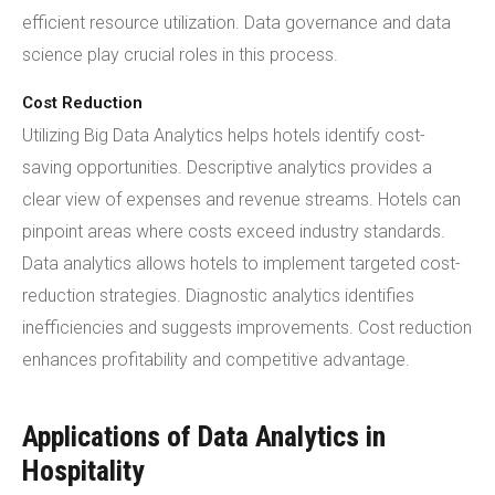
efficient resource utilization. Data governance and data
science play crucial roles in this process.
Cost Reduction
Utilizing Big Data Analytics helps hotels identify cost-
saving opportunities. Descriptive analytics provides a
clear view of expenses and revenue streams. Hotels can
pinpoint areas where costs exceed industry standards.
Data analytics allows hotels to implement targeted cost-
reduction strategies. Diagnostic analytics identifies
inefficiencies and suggests improvements. Cost reduction
enhances profitability and competitive advantage.
Applications of Data Analytics in
Hospitality