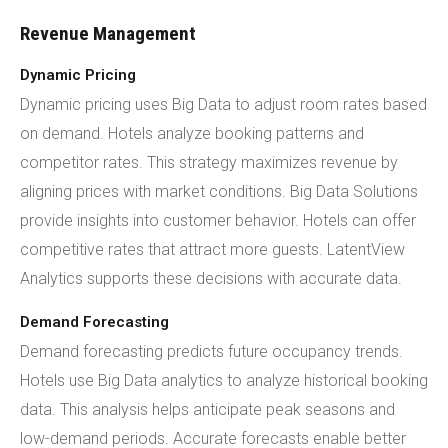
Revenue Management
Dynamic Pricing
Dynamic pricing uses Big Data to adjust room rates based
on demand. Hotels analyze booking patterns and
competitor rates. This strategy maximizes revenue by
aligning prices with market conditions. Big Data Solutions
provide insights into customer behavior. Hotels can offer
competitive rates that attract more guests. LatentView
Analytics supports these decisions with accurate data.
Demand Forecasting
Demand forecasting predicts future occupancy trends.
Hotels use Big Data analytics to analyze historical booking
data. This analysis helps anticipate peak seasons and
low-demand periods. Accurate forecasts enable better