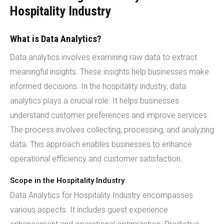
Hospitality Industry
What is Data Analytics?
Data analytics involves examining raw data to extract
meaningful insights. These insights help businesses make
informed decisions. In the hospitality industry, data
analytics plays a crucial role. It helps businesses
understand customer preferences and improve services.
The process involves collecting, processing, and analyzing
data. This approach enables businesses to enhance
operational efficiency and customer satisfaction.
Scope in the Hospitality Industry
Data Analytics for Hospitality Industry encompasses
various aspects. It includes guest experience