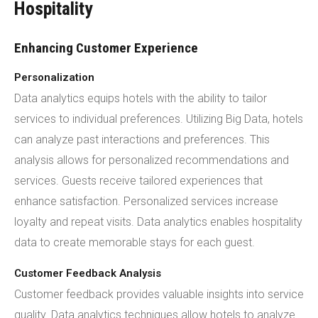
Hospitality
Enhancing Customer Experience
Personalization
Data analytics equips hotels with the ability to tailor
services to individual preferences. Utilizing Big Data, hotels
can analyze past interactions and preferences. This
analysis allows for personalized recommendations and
services. Guests receive tailored experiences that
enhance satisfaction. Personalized services increase
loyalty and repeat visits. Data analytics enables hospitality
data to create memorable stays for each guest.
Customer Feedback Analysis
Customer feedback provides valuable insights into service
quality. Data analytics techniques allow hotels to analyze