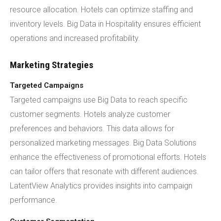
resource allocation. Hotels can optimize staffing and
inventory levels. Big Data in Hospitality ensures efficient
operations and increased profitability.
Marketing Strategies
Targeted Campaigns
Targeted campaigns use Big Data to reach specific
customer segments. Hotels analyze customer
preferences and behaviors. This data allows for
personalized marketing messages. Big Data Solutions
enhance the effectiveness of promotional efforts. Hotels
can tailor offers that resonate with different audiences.
LatentView Analytics provides insights into campaign
performance.