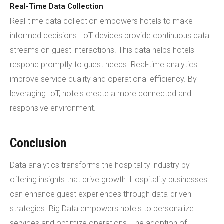
Real-Time Data Collection
Real-time data collection empowers hotels to make
informed decisions. IoT devices provide continuous data
streams on guest interactions. This data helps hotels
respond promptly to guest needs. Real-time analytics
improve service quality and operational efficiency. By
leveraging IoT, hotels create a more connected and
responsive environment.
Conclusion
Data analytics transforms the hospitality industry by
offering insights that drive growth. Hospitality businesses
can enhance guest experiences through data-driven
strategies. Big Data empowers hotels to personalize
services and optimize operations. The adoption of