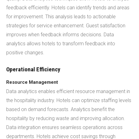
feedback efficiently. Hotels can identify trends and areas
for improvement. This analysis leads to actionable
strategies for service enhancement. Guest satisfaction
improves when feedback informs decisions. Data
analytics allows hotels to transform feedback into
positive changes.
Operational Efficiency
Resource Management
Data analytics enables efficient resource management in
the hospitality industry. Hotels can optimize staffing levels
based on demand forecasts. Analytics benefit the
hospitality by reducing waste and improving allocation.
Data integration ensures seamless operations across
departments. Hotels achieve cost savings through