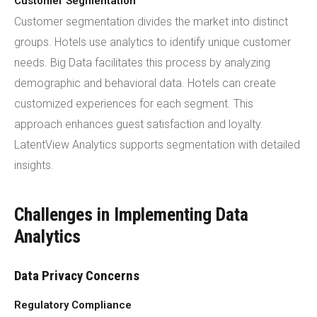
Customer Segmentation
Customer segmentation divides the market into distinct
groups. Hotels use analytics to identify unique customer
needs. Big Data facilitates this process by analyzing
demographic and behavioral data. Hotels can create
customized experiences for each segment. This
approach enhances guest satisfaction and loyalty.
LatentView Analytics supports segmentation with detailed
insights.
Challenges in Implementing Data
Analytics
Data Privacy Concerns
Regulatory Compliance