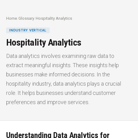
Home
/
Glossary
/
Hospitality Analytics
INDUSTRY VERTICAL
Hospitality Analytics
Data analytics involves examining raw data to
extract meaningful insights. These insights help
businesses make informed decisions. In the
hospitality industry, data analytics plays a crucial
role. It helps businesses understand customer
preferences and improve services.
Understanding Data Analytics for