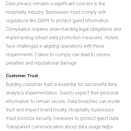
Data privacy remains a significant concern in the
hospitality industry. Businesses must comply with
regulations like GDPR to protect guest information.
Compliance requires understanding legal obligations and
implementing robust data protection measures. Hotels
face challenges in aligning operations with these
requirements. Failure to comply can lead to severe
penalties and reputational damage.
Customer Trust
Building customer trust is essential for successful data
analytics implementation. Guests expect their personal
information to remain secure. Data breaches can erode
trust and impact brand loyalty. Hospitality businesses
must prioritize security measures to protect guest data.
Transparent communication about data usage helps