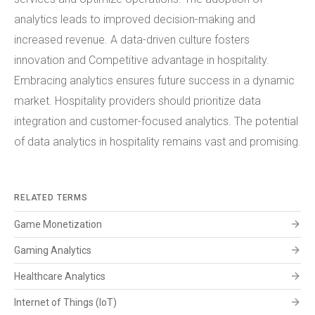
analytics leads to improved decision-making and
increased revenue. A data-driven culture fosters
innovation and Competitive advantage in hospitality.
Embracing analytics ensures future success in a dynamic
market. Hospitality providers should prioritize data
integration and customer-focused analytics. The potential
of data analytics in hospitality remains vast and promising.
RELATED TERMS
arrow_forward
Game Monetization
arrow_forward
Gaming Analytics
arrow_forward
Healthcare Analytics
arrow_forward
Internet of Things (IoT)