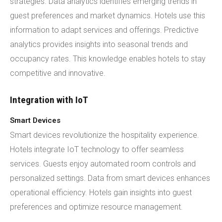
strategies. Data analytics identifies emerging trends in
guest preferences and market dynamics. Hotels use this
information to adapt services and offerings. Predictive
analytics provides insights into seasonal trends and
occupancy rates. This knowledge enables hotels to stay
competitive and innovative.
Integration with IoT
Smart Devices
Smart devices revolutionize the hospitality experience.
Hotels integrate IoT technology to offer seamless
services. Guests enjoy automated room controls and
personalized settings. Data from smart devices enhances
operational efficiency. Hotels gain insights into guest
preferences and optimize resource management.