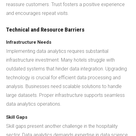
reassure customers. Trust fosters a positive experience
and encourages repeat visits.
Technical and Resource Barriers
Infrastructure Needs
Implementing data analytics requires substantial
infrastructure investment. Many hotels struggle with
outdated systems that hinder data integration. Upgrading
technology is crucial for efficient data processing and
analysis. Businesses need scalable solutions to handle
large datasets. Proper infrastructure supports seamless
data analytics operations.
Skill Gaps
Skill gaps present another challenge in the hospitality
sector. Data analytics demands expertise in data science