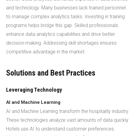
and technology. Many businesses lack trained personnel
to manage complex analytics tasks. Investing in training
programs helps bridge this gap. Skilled professionals
enhance data analytics capabilities and drive better
decision-making. Addressing skill shortages ensures
competitive advantage in the market.
Solutions and Best Practices
Leveraging Technology
AI and Machine Learning
AI and Machine Learning transform the hospitality industry.
These technologies analyze vast amounts of data quickly.
Hotels use AI to understand customer preferences.