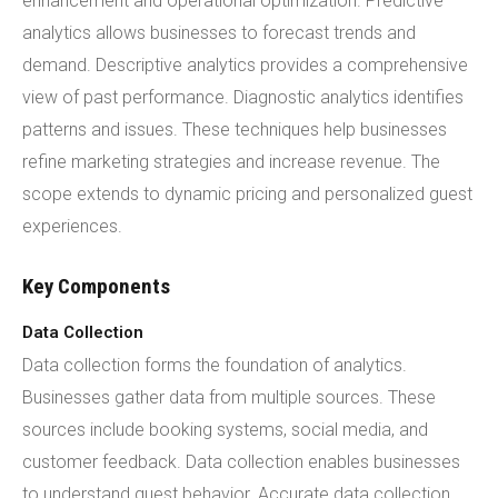
enhancement and operational optimization. Predictive
analytics allows businesses to forecast trends and
demand. Descriptive analytics provides a comprehensive
view of past performance. Diagnostic analytics identifies
patterns and issues. These techniques help businesses
refine marketing strategies and increase revenue. The
scope extends to dynamic pricing and personalized guest
experiences.
Key Components
Data Collection
Data collection forms the foundation of analytics.
Businesses gather data from multiple sources. These
sources include booking systems, social media, and
customer feedback. Data collection enables businesses
to understand guest behavior. Accurate data collection