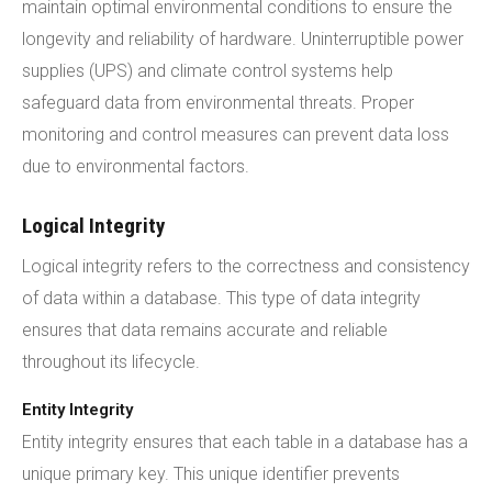
maintain optimal environmental conditions to ensure the
longevity and reliability of hardware. Uninterruptible power
supplies (UPS) and climate control systems help
safeguard data from environmental threats. Proper
monitoring and control measures can prevent data loss
due to environmental factors.
Logical Integrity
Logical integrity refers to the correctness and consistency
of data within a database. This type of data integrity
ensures that data remains accurate and reliable
throughout its lifecycle.
Entity Integrity
Entity integrity ensures that each table in a database has a
unique primary key. This unique identifier prevents