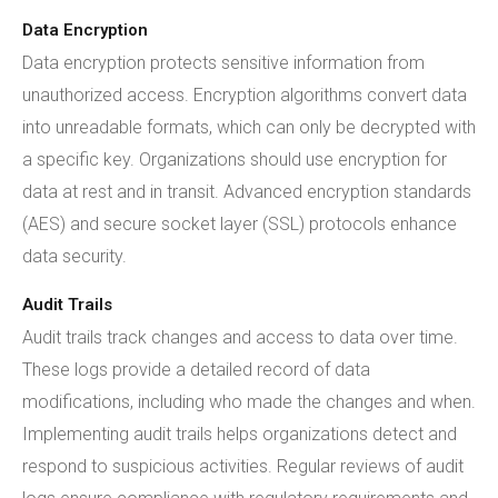
Data Encryption
Data encryption protects sensitive information from
unauthorized access. Encryption algorithms convert data
into unreadable formats, which can only be decrypted with
a specific key. Organizations should use encryption for
data at rest and in transit. Advanced encryption standards
(AES) and secure socket layer (SSL) protocols enhance
data security.
Audit Trails
Audit trails track changes and access to data over time.
These logs provide a detailed record of data
modifications, including who made the changes and when.
Implementing audit trails helps organizations detect and
respond to suspicious activities. Regular reviews of audit