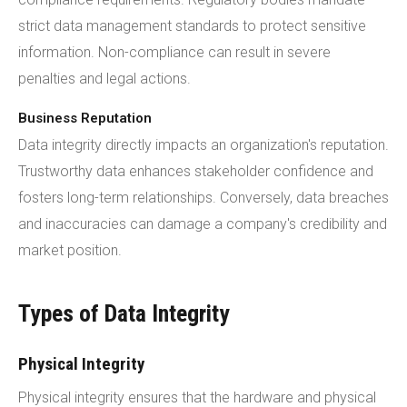
strict data management standards to protect sensitive
information. Non-compliance can result in severe
penalties and legal actions.
Business Reputation
Data integrity directly impacts an organization's reputation.
Trustworthy data enhances stakeholder confidence and
fosters long-term relationships. Conversely, data breaches
and inaccuracies can damage a company's credibility and
market position.
Types of Data Integrity
Physical Integrity
Physical integrity ensures that the hardware and physical