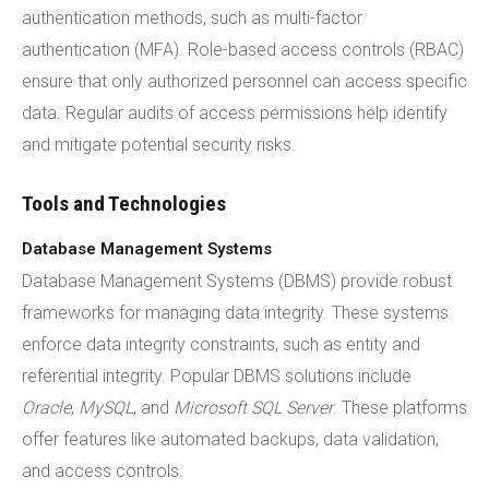
authentication methods, such as multi-factor
authentication (MFA). Role-based access controls (RBAC)
ensure that only authorized personnel can access specific
data. Regular audits of access permissions help identify
and mitigate potential security risks.
Tools and Technologies
Database Management Systems
Database Management Systems (DBMS) provide robust
frameworks for managing data integrity. These systems
enforce data integrity constraints, such as entity and
referential integrity. Popular DBMS solutions include
Oracle
,
MySQL
, and
Microsoft SQL Server
. These platforms
offer features like automated backups, data validation,
and access controls.