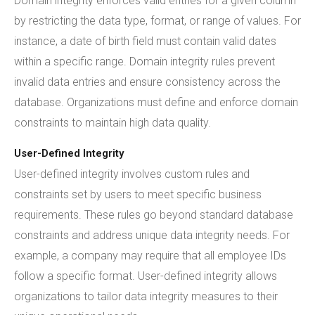
Domain integrity enforces valid entries for a given column
by restricting the data type, format, or range of values. For
instance, a date of birth field must contain valid dates
within a specific range. Domain integrity rules prevent
invalid data entries and ensure consistency across the
database. Organizations must define and enforce domain
constraints to maintain high data quality.
User-Defined Integrity
User-defined integrity involves custom rules and
constraints set by users to meet specific business
requirements. These rules go beyond standard database
constraints and address unique data integrity needs. For
example, a company may require that all employee IDs
follow a specific format. User-defined integrity allows
organizations to tailor data integrity measures to their