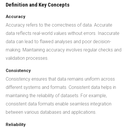
Definition and Key Concepts
Accuracy
Accuracy refers to the correctness of data. Accurate
data reflects real-world values without errors. Inaccurate
data can lead to flawed analyses and poor decision-
making. Maintaining accuracy involves regular checks and
validation processes.
Consistency
Consistency ensures that data remains uniform across
different systems and formats. Consistent data helps in
maintaining the reliability of datasets. For example,
consistent data formats enable seamless integration
between various databases and applications.
Reliability