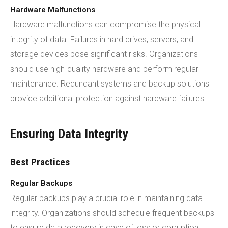
Hardware Malfunctions
Hardware malfunctions can compromise the physical
integrity of data. Failures in hard drives, servers, and
storage devices pose significant risks. Organizations
should use high-quality hardware and perform regular
maintenance. Redundant systems and backup solutions
provide additional protection against hardware failures.
Ensuring Data Integrity
Best Practices
Regular Backups
Regular backups play a crucial role in maintaining data
integrity. Organizations should schedule frequent backups
to ensure data recovery in case of loss or corruption.