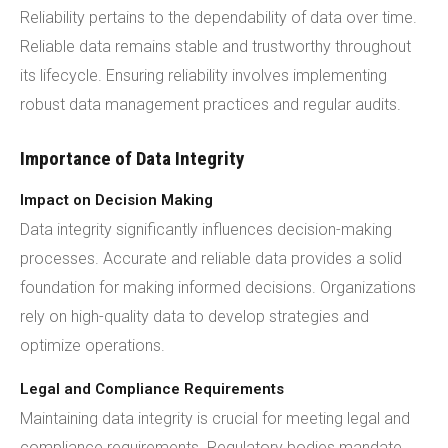
Reliability pertains to the dependability of data over time.
Reliable data remains stable and trustworthy throughout
its lifecycle. Ensuring reliability involves implementing
robust data management practices and regular audits.
Importance of Data Integrity
Impact on Decision Making
Data integrity significantly influences decision-making
processes. Accurate and reliable data provides a solid
foundation for making informed decisions. Organizations
rely on high-quality data to develop strategies and
optimize operations.
Legal and Compliance Requirements
Maintaining data integrity is crucial for meeting legal and
compliance requirements. Regulatory bodies mandate