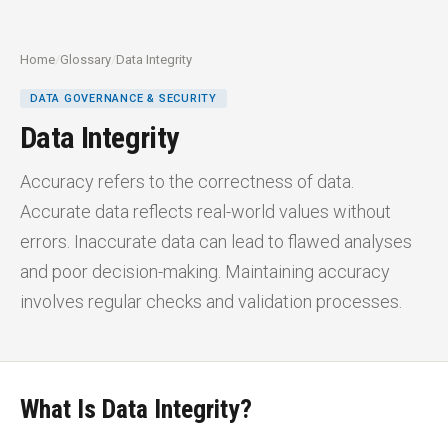
Home
/
Glossary
/
Data Integrity
DATA GOVERNANCE & SECURITY
Data Integrity
Accuracy refers to the correctness of data.
Accurate data reflects real-world values without
errors. Inaccurate data can lead to flawed analyses
and poor decision-making. Maintaining accuracy
involves regular checks and validation processes.
What Is Data Integrity?