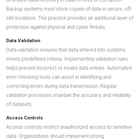
Backup systems must store copies of data in secure, off-
site locations. This practice provides an additional layer of
protection against physical and cyber threats.
Data Validation
Data validation ensures that data entered into systems
meets predefined criteria. Implementing validation rules
helps prevent incorrect or invalid data entries. Automated
error-checking tools can assist in identifying and
correcting errors during data transmission. Regular
validation processes maintain the accuracy and reliability
of datasets.
Access Controls
Access controls restrict unauthorized access to sensitive
data. Organizations should implement strong