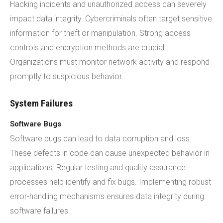
Hacking incidents and unauthorized access can severely
impact data integrity. Cybercriminals often target sensitive
information for theft or manipulation. Strong access
controls and encryption methods are crucial.
Organizations must monitor network activity and respond
promptly to suspicious behavior.
System Failures
Software Bugs
Software bugs can lead to data corruption and loss.
These defects in code can cause unexpected behavior in
applications. Regular testing and quality assurance
processes help identify and fix bugs. Implementing robust
error-handling mechanisms ensures data integrity during
software failures.