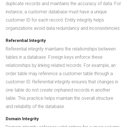
duplicate records and maintains the accuracy of data. For
instance, a customer database must have a unique
customer ID for each record. Entity integrity helps
organizations avoid data redundancy and inconsistencies.
Referential Integrity
Referential integrity maintains the relationships between
tables in a database. Foreign keys enforce these
relationships by linking related records. For example, an
order table may reference a customer table through a
customer ID. Referential integrity ensures that changes in
one table do not create orphaned records in another
table. This practice helps maintain the overall structure
and reliability of the database.
Domain Integrity