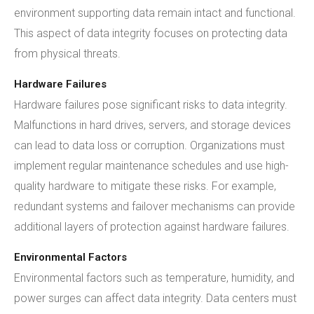
environment supporting data remain intact and functional.
This aspect of data integrity focuses on protecting data
from physical threats.
Hardware Failures
Hardware failures pose significant risks to data integrity.
Malfunctions in hard drives, servers, and storage devices
can lead to data loss or corruption. Organizations must
implement regular maintenance schedules and use high-
quality hardware to mitigate these risks. For example,
redundant systems and failover mechanisms can provide
additional layers of protection against hardware failures.
Environmental Factors
Environmental factors such as temperature, humidity, and
power surges can affect data integrity. Data centers must