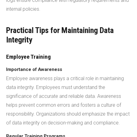
logs ensure compliance with regulatory requirements and
internal policies.
Practical Tips for Maintaining Data
Integrity
Employee Training
Importance of Awareness
Employee awareness plays a critical role in maintaining
data integrity. Employees must understand the
significance of accurate and reliable data. Awareness
helps prevent common errors and fosters a culture of
responsibility. Organizations should emphasize the impact
of data integrity on decision-making and compliance.
Regular Training Programs