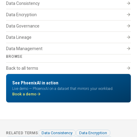
arrow_forward
Data Consistency
arrow_forward
Data Encryption
arrow_forward
Data Governance
arrow_forward
Data Lineage
arrow_forward
Data Management
BROWSE
arrow_forward
Back to all terms
See PhoenixAI in action
Live demo — PhoenixAI on a dataset that mirrors your workload.
arrow_forward
Book a demo
Data Consistency
Data Encryption
RELATED TERMS