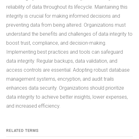
reliability of data throughout its lifecycle. Maintaining this
integrity is crucial for making informed decisions and
preventing data from being altered. Organizations must
understand the benefits and challenges of data integrity to
boost trust, compliance, and decision-making.
Implementing best practices and tools can safeguard
data integrity. Regular backups, data validation, and
access controls are essential. Adopting robust database
management systems, encryption, and audit trails
enhances data security. Organizations should prioritize
data integrity to achieve better insights, lower expenses,
and increased efficiency.
RELATED TERMS