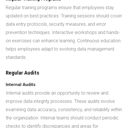
Regular training programs ensure that employees stay
updated on best practices. Training sessions should cover
data entry protocols, security measures, and error
prevention techniques. Interactive workshops and hands-
on exercises can enhance learning. Continuous education
helps employees adapt to evolving data management
standards.
Regular Audits
Internal Audits
Internal audits provide an opportunity to review and
improve data integrity processes. These audits involve
examining data accuracy, consistency, and reliability within
the organization. Internal teams should conduct periodic
checks to identify discrepancies and areas for