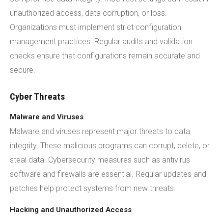
unauthorized access, data corruption, or loss.
Organizations must implement strict configuration
management practices. Regular audits and validation
checks ensure that configurations remain accurate and
secure.
Cyber Threats
Malware and Viruses
Malware and viruses represent major threats to data
integrity. These malicious programs can corrupt, delete, or
steal data. Cybersecurity measures such as antivirus
software and firewalls are essential. Regular updates and
patches help protect systems from new threats.
Hacking and Unauthorized Access