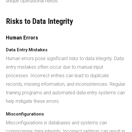
unique operational needs.
Risks to Data Integrity
Human Errors
Data Entry Mistakes
Human errors pose significant risks to data integrity. Data
entry mistakes often occur due to manual input
processes. Incorrect entries can lead to duplicate
records, missing information, and inconsistencies. Regular
training programs and automated data entry systems can
help mitigate these errors.
Misconfigurations
Misconfigurations in databases and systems can
compromise data integrity. Incorrect settings can result in