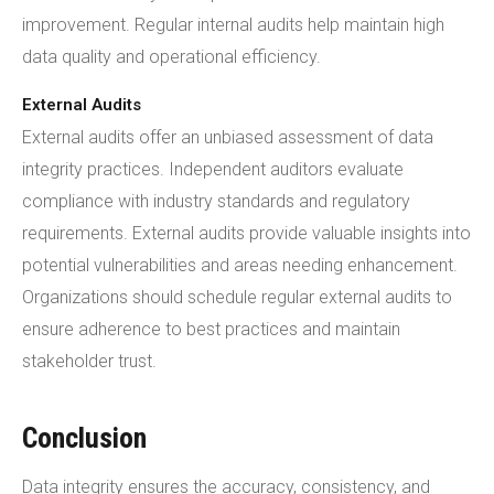
improvement. Regular internal audits help maintain high
data quality and operational efficiency.
External Audits
External audits offer an unbiased assessment of data
integrity practices. Independent auditors evaluate
compliance with industry standards and regulatory
requirements. External audits provide valuable insights into
potential vulnerabilities and areas needing enhancement.
Organizations should schedule regular external audits to
ensure adherence to best practices and maintain
stakeholder trust.
Conclusion
Data integrity ensures the accuracy, consistency, and