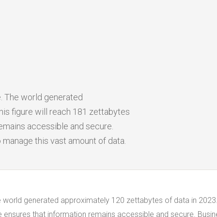
ge. The world generated
is figure will reach 181 zettabytes
remains accessible and secure.
o manage this vast amount of data.
The world generated approximately 120 zettabytes of data in 2023.
ge ensures that information remains accessible and secure. Busi