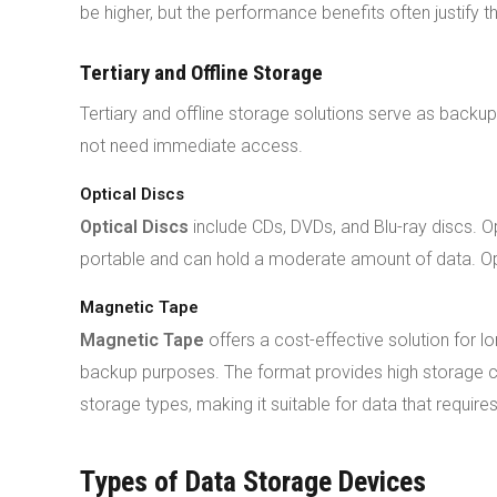
be higher, but the performance benefits often justify 
Tertiary and Offline Storage
Tertiary and offline storage solutions serve as backup
not need immediate access.
Optical Discs
Optical Discs
include CDs, DVDs, and Blu-ray discs. O
portable and can hold a moderate amount of data. Opti
Magnetic Tape
Magnetic Tape
offers a cost-effective solution for l
backup purposes. The format provides high storage ca
storage types, making it suitable for data that requires 
Types of Data Storage Devices