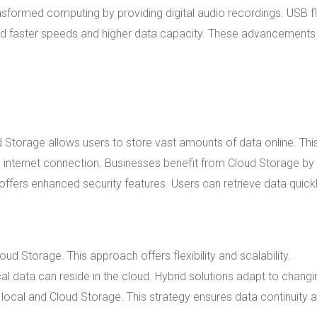
nsformed computing by providing digital audio recordings. USB f
ered faster speeds and higher data capacity. These advancements
 Storage allows users to store vast amounts of data online. Thi
internet connection. Businesses benefit from Cloud Storage by
ffers enhanced security features. Users can retrieve data quick
d Storage. This approach offers flexibility and scalability.
cal data can reside in the cloud. Hybrid solutions adapt to changi
local and Cloud Storage. This strategy ensures data continuity 