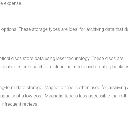
the expense.
 options. These storage types are ideal for archiving data that 
ptical discs store data using laser technology. These discs are
cal discs are useful for distributing media and creating backup
ong-term data storage. Magnetic tape is often used for archiving
pacity at a low cost. Magnetic tape is less accessible than oth
infrequent retrieval.