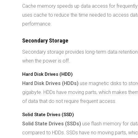
Cache memory speeds up data access for frequently 
uses cache to reduce the time needed to access data
performance.
Secondary Storage
Secondary storage provides long-term data retention. 
when the power is off.
Hard Disk Drives (HDD)
Hard Disk Drives (HDDs)
use magnetic disks to store
gigabyte. HDDs have moving parts, which makes them 
of data that do not require frequent access.
Solid State Drives (SSD)
Solid State Drives (SSDs)
use flash memory for data
compared to HDDs. SSDs have no moving parts, which e