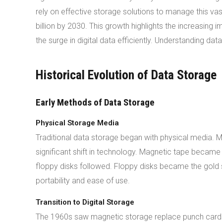
rely on effective storage solutions to manage this va
billion by 2030. This growth highlights the increasing
the surge in digital data efficiently. Understanding da
Historical Evolution of Data Storage
Early Methods of Data Storage
Physical Storage Media
Traditional data storage began with physical media. 
significant shift in technology. Magnetic tape becam
floppy disks followed. Floppy disks became the gold
portability and ease of use.
Transition to Digital Storage
The 1960s saw magnetic storage replace punch card