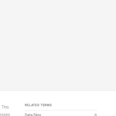
RELATED TERMS
 This
nesses
arrow_forward
Data Silos