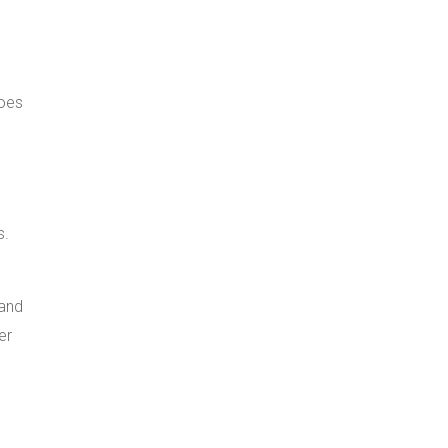
does
s.
 and
er