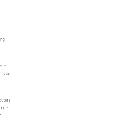
ing
tore
drives
puters
large
r