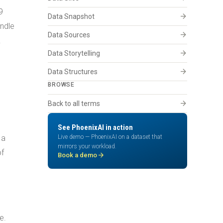
9
arrow_forward
Data Snapshot
andle
arrow_forward
Data Sources
.
arrow_forward
Data Storytelling
arrow_forward
Data Structures
BROWSE
arrow_forward
Back to all terms
See PhoenixAI in action
 a
Live demo — PhoenixAI on a dataset that
mirrors your workload.
of
arrow_forward
Book a demo
e.