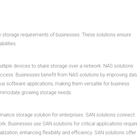
ty storage requirements of businesses. These solutions ensure
ilities.
ultiple devices to share storage over a network. NAS solutions
access. Businesses benefit from NAS solutions by improving dat
ous software applications, making them versatile for business
ccommodate growing storage needs.
mance storage solution for enterprises. SAN solutions connect
k. Businesses use SAN solutions for critical applications requir
ization, enhancing flexibility and efficiency. SAN solutions offer