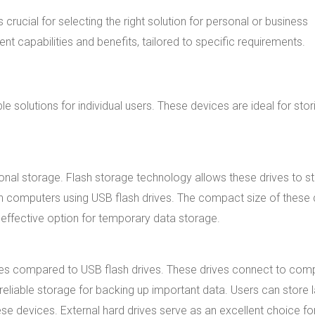
s crucial for selecting the right solution for personal or business
t capabilities and benefits, tailored to specific requirements.
 solutions for individual users. These devices are ideal for stor
onal storage. Flash storage technology allows these drives to s
een computers using USB flash drives. The compact size of these 
-effective option for temporary data storage.
ies compared to USB flash drives. These drives connect to com
 reliable storage for backing up important data. Users can store 
ese devices. External hard drives serve as an excellent choice fo