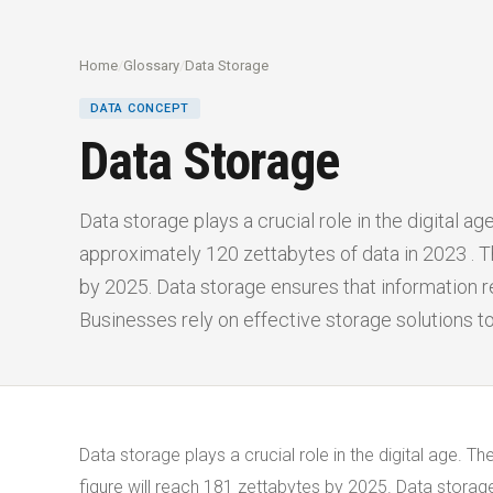
Home
/
Glossary
/
Data Storage
DATA CONCEPT
Data Storage
Data storage plays a crucial role in the digital a
approximately 120 zettabytes of data in 2023 . Th
by 2025. Data storage ensures that information 
Businesses rely on effective storage solutions t
Data storage plays a crucial role in the digital age. 
figure will reach 181 zettabytes by 2025. Data stora