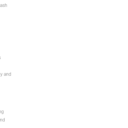
lash
s
ly and
ng
and