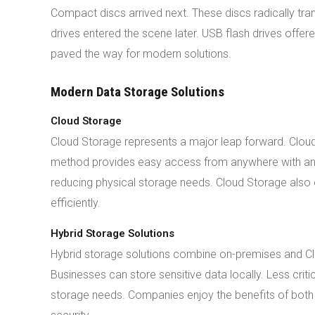
Compact discs arrived next. These discs radically tra
drives entered the scene later. USB flash drives off
paved the way for modern solutions.
Modern Data Storage Solutions
Cloud Storage
Cloud Storage represents a major leap forward. Cloud
method provides easy access from anywhere with an 
reducing physical storage needs. Cloud Storage also o
efficiently.
Hybrid Storage Solutions
Hybrid storage solutions combine on-premises and Clou
Businesses can store sensitive data locally. Less criti
storage needs. Companies enjoy the benefits of both 