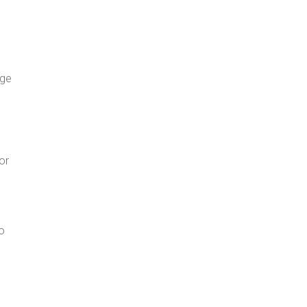
age
or
o