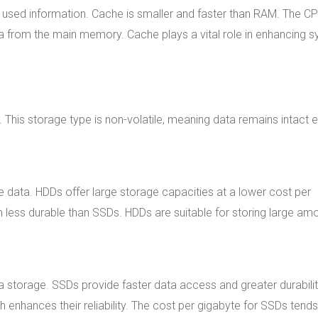
used information. Cache is smaller and faster than RAM. The C
 from the main memory. Cache plays a vital role in enhancing 
This storage type is non-volatile, meaning data remains intact 
 data. HDDs offer large storage capacities at a lower cost per
less durable than SSDs. HDDs are suitable for storing large am
 storage. SSDs provide faster data access and greater durabili
nhances their reliability. The cost per gigabyte for SSDs tends