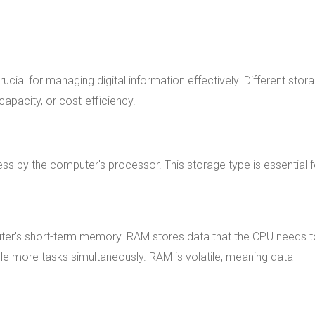
rucial for managing digital information effectively. Different stor
capacity, or cost-efficiency.
ss by the computer's processor. This storage type is essential f
er's short-term memory. RAM stores data that the CPU needs t
e more tasks simultaneously. RAM is volatile, meaning data