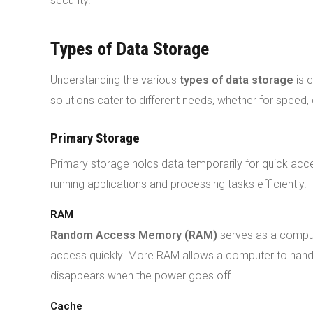
security.
Types of Data Storage
Understanding the various
types of data storage
is c
solutions cater to different needs, whether for speed, 
Primary Storage
Primary storage holds data temporarily for quick acce
running applications and processing tasks efficiently.
RAM
Random Access Memory (RAM)
serves as a comput
access quickly. More RAM allows a computer to handl
disappears when the power goes off.
Cache