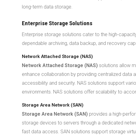
long-term data storage.
Enterprise Storage Solutions
Enterprise storage solutions cater to the high-capaci
dependable archiving, data backup, and recovery capab
Network Attached Storage (NAS)
Network Attached Storage (NAS)
solutions allow m
enhance collaboration by providing centralized data 
accessibility and security. NAS solutions support vari
environments. NAS solutions offer scalability to a
Storage Area Network (SAN)
Storage Area Network (SAN)
provides a high-perfor
storage devices to servers through a dedicated networ
fast data access. SAN solutions support storage virtual