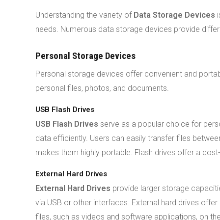
Understanding the variety of
Data Storage Devices
i
needs. Numerous data storage devices provide differen
Personal Storage Devices
Personal storage devices offer convenient and portable
personal files, photos, and documents.
USB Flash Drives
USB Flash Drives
serve as a popular choice for pers
data efficiently. Users can easily transfer files betw
makes them highly portable. Flash drives offer a cost
External Hard Drives
External Hard Drives
provide larger storage capacit
via USB or other interfaces. External hard drives offer
files, such as videos and software applications, on th