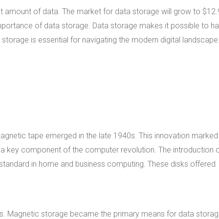
st amount of data. The market for data storage will grow to $12.
 importance of data storage. Data storage makes it possible to h
ta storage is essential for navigating the modern digital landscape
Magnetic tape emerged in the late 1940s. This innovation marked
e a key component of the computer revolution. The introduction 
 standard in home and business computing. These disks offered
s. Magnetic storage became the primary means for data storag