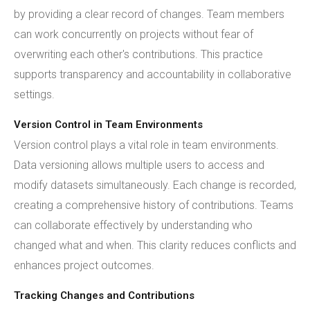
by providing a clear record of changes. Team members
can work concurrently on projects without fear of
overwriting each other's contributions. This practice
supports transparency and accountability in collaborative
settings.
Version Control in Team Environments
Version control plays a vital role in team environments.
Data versioning allows multiple users to access and
modify datasets simultaneously. Each change is recorded,
creating a comprehensive history of contributions. Teams
can collaborate effectively by understanding who
changed what and when. This clarity reduces conflicts and
enhances project outcomes.
Tracking Changes and Contributions