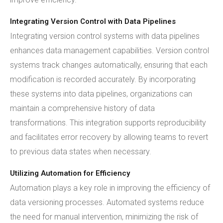
Integrating Version Control with Data Pipelines
Integrating version control systems with data pipelines
enhances data management capabilities. Version control
systems track changes automatically, ensuring that each
modification is recorded accurately. By incorporating
these systems into data pipelines, organizations can
maintain a comprehensive history of data
transformations. This integration supports reproducibility
and facilitates error recovery by allowing teams to revert
to previous data states when necessary.
Utilizing Automation for Efficiency
Automation plays a key role in improving the efficiency of
data versioning processes. Automated systems reduce
the need for manual intervention, minimizing the risk of