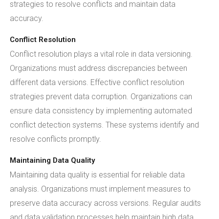
strategies to resolve conflicts and maintain data
accuracy.
Conflict Resolution
Conflict resolution plays a vital role in data versioning.
Organizations must address discrepancies between
different data versions. Effective conflict resolution
strategies prevent data corruption. Organizations can
ensure data consistency by implementing automated
conflict detection systems. These systems identify and
resolve conflicts promptly.
Maintaining Data Quality
Maintaining data quality is essential for reliable data
analysis. Organizations must implement measures to
preserve data accuracy across versions. Regular audits
and data validation processes help maintain high data