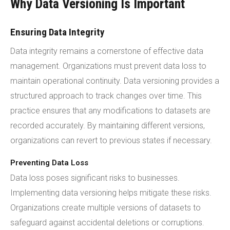
Why Data Versioning Is Important
Ensuring Data Integrity
Data integrity remains a cornerstone of effective data
management. Organizations must prevent data loss to
maintain operational continuity. Data versioning provides a
structured approach to track changes over time. This
practice ensures that any modifications to datasets are
recorded accurately. By maintaining different versions,
organizations can revert to previous states if necessary.
Preventing Data Loss
Data loss poses significant risks to businesses.
Implementing data versioning helps mitigate these risks.
Organizations create multiple versions of datasets to
safeguard against accidental deletions or corruptions.