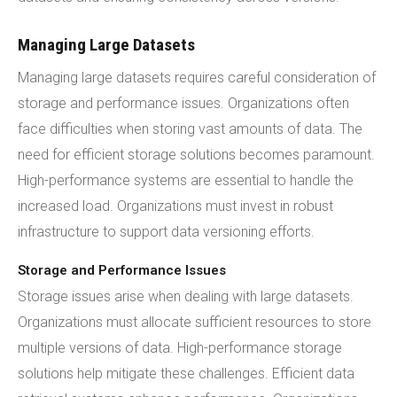
Managing Large Datasets
Managing large datasets requires careful consideration of
storage and performance issues. Organizations often
face difficulties when storing vast amounts of data. The
need for efficient storage solutions becomes paramount.
High-performance systems are essential to handle the
increased load. Organizations must invest in robust
infrastructure to support data versioning efforts.
Storage and Performance Issues
Storage issues arise when dealing with large datasets.
Organizations must allocate sufficient resources to store
multiple versions of data. High-performance storage
solutions help mitigate these challenges. Efficient data