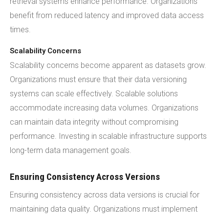
retrieval systems enhance performance. Organizations
benefit from reduced latency and improved data access
times.
Scalability Concerns
Scalability concerns become apparent as datasets grow.
Organizations must ensure that their data versioning
systems can scale effectively. Scalable solutions
accommodate increasing data volumes. Organizations
can maintain data integrity without compromising
performance. Investing in scalable infrastructure supports
long-term data management goals.
Ensuring Consistency Across Versions
Ensuring consistency across data versions is crucial for
maintaining data quality. Organizations must implement