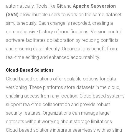
automatically. Tools like
Git
and
Apache Subversion
(SVN)
allow multiple users to work on the same dataset
simultaneously. Each change is recorded, creating a
comprehensive history of modifications. Version control
software facilitates collaboration by reducing conflicts
and ensuring data integrity. Organizations benefit from
real-time editing and enhanced accountability.
Cloud-Based Solutions
Cloud-based solutions offer scalable options for data
versioning. These platforms store datasets in the cloud,
enabling access from any location. Cloud-based systems
support real-time collaboration and provide robust
security features. Organizations can manage large
datasets without worrying about storage limitations.
Cloud-based solutions integrate seamlessly with existing