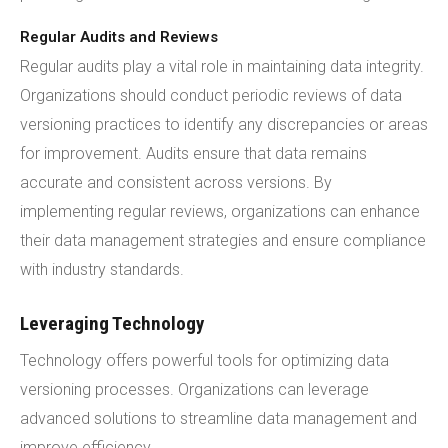
Regular Audits and Reviews
Regular audits play a vital role in maintaining data integrity.
Organizations should conduct periodic reviews of data
versioning practices to identify any discrepancies or areas
for improvement. Audits ensure that data remains
accurate and consistent across versions. By
implementing regular reviews, organizations can enhance
their data management strategies and ensure compliance
with industry standards.
Leveraging Technology
Technology offers powerful tools for optimizing data
versioning processes. Organizations can leverage
advanced solutions to streamline data management and
improve efficiency.