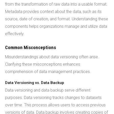
from the transformation of raw data into a usable format.
Metadata provides context about the data, such as its
source, date of creation, and format. Understanding these
components helps organizations manage and utilize data
effectively.
Common Misconceptions
Misunderstandings about data versioning often arise.
Clarifying these misconceptions enhances
comprehension of data management practices.
Data Versioning vs. Data Backup
Data versioning and data backup serve different
purposes. Data versioning tracks changes to datasets
over time. This process allows users to access previous
versions of data. Data backup involves creating copies of