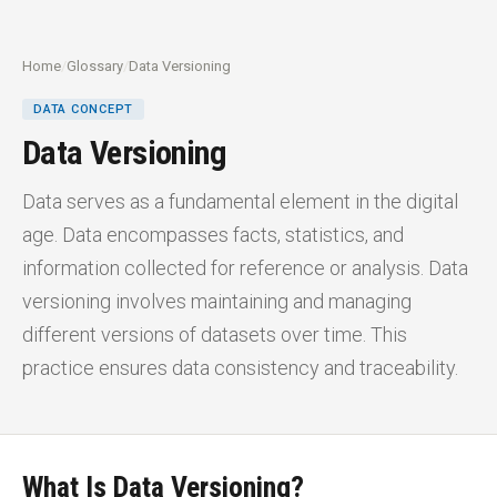
Home
/
Glossary
/
Data Versioning
DATA CONCEPT
Data Versioning
Data serves as a fundamental element in the digital
age. Data encompasses facts, statistics, and
information collected for reference or analysis. Data
versioning involves maintaining and managing
different versions of datasets over time. This
practice ensures data consistency and traceability.
What Is
Data Versioning?