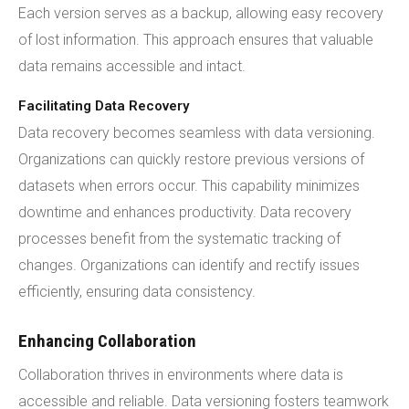
Each version serves as a backup, allowing easy recovery
of lost information. This approach ensures that valuable
data remains accessible and intact.
Facilitating Data Recovery
Data recovery becomes seamless with data versioning.
Organizations can quickly restore previous versions of
datasets when errors occur. This capability minimizes
downtime and enhances productivity. Data recovery
processes benefit from the systematic tracking of
changes. Organizations can identify and rectify issues
efficiently, ensuring data consistency.
Enhancing Collaboration
Collaboration thrives in environments where data is
accessible and reliable. Data versioning fosters teamwork