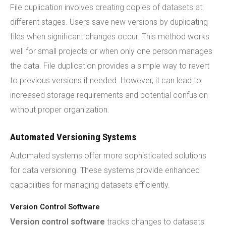
File duplication involves creating copies of datasets at
different stages. Users save new versions by duplicating
files when significant changes occur. This method works
well for small projects or when only one person manages
the data. File duplication provides a simple way to revert
to previous versions if needed. However, it can lead to
increased storage requirements and potential confusion
without proper organization.
Automated Versioning Systems
Automated systems offer more sophisticated solutions
for data versioning. These systems provide enhanced
capabilities for managing datasets efficiently.
Version Control Software
Version control software
tracks changes to datasets