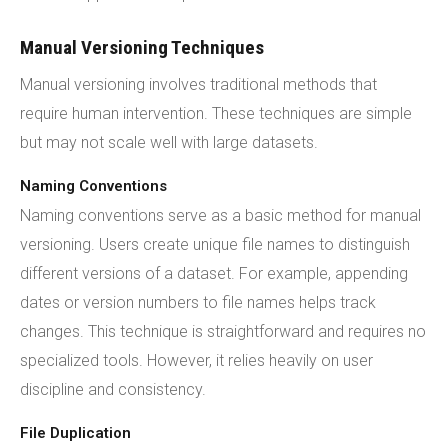
Manual Versioning Techniques
Manual versioning involves traditional methods that
require human intervention. These techniques are simple
but may not scale well with large datasets.
Naming Conventions
Naming conventions serve as a basic method for manual
versioning. Users create unique file names to distinguish
different versions of a dataset. For example, appending
dates or version numbers to file names helps track
changes. This technique is straightforward and requires no
specialized tools. However, it relies heavily on user
discipline and consistency.
File Duplication