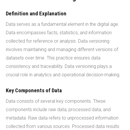
Definition and Explanation
Data serves as a fundamental element in the digital age.
Data encompasses facts, statistics, and information
collected for reference or analysis. Data versioning
involves maintaining and managing different versions of
datasets over time. This practice ensures data
consistency and traceability. Data versioning plays a
crucial role in analytics and operational decision-making.
Key Components of Data
Data consists of several key components. These
components include raw data, processed data, and
metadata. Raw data refers to unprocessed information
collected from various sources. Processed data results