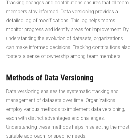
Tracking changes and contributions ensures that all team
members stay informed. Data versioning provides a
detailed log of modifications. This log helps teams
monitor progress and identify areas for improvement. By
understanding the evolution of datasets, organizations
can make informed decisions. Tracking contributions also
fosters a sense of ownership among team members.
Methods of Data Versioning
Data versioning ensures the systematic tracking and
management of datasets over time. Organizations
employ various methods to implement data versioning,
each with distinct advantages and challenges.
Understanding these methods helps in selecting the most
suitable approach for specific needs.