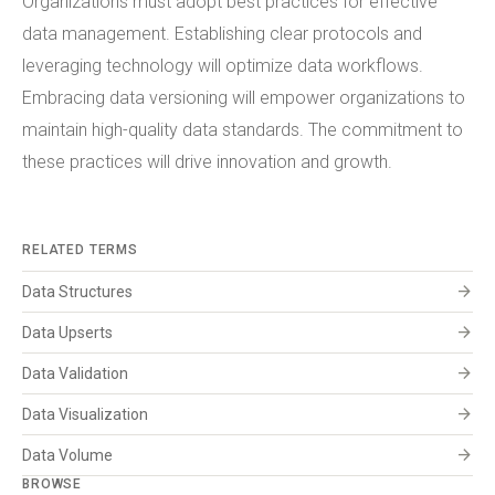
Organizations must adopt best practices for effective
data management. Establishing clear protocols and
leveraging technology will optimize data workflows.
Embracing data versioning will empower organizations to
maintain high-quality data standards. The commitment to
these practices will drive innovation and growth.
RELATED TERMS
arrow_forward
Data Structures
arrow_forward
Data Upserts
arrow_forward
Data Validation
arrow_forward
Data Visualization
arrow_forward
Data Volume
BROWSE