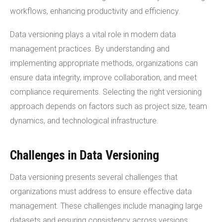
workflows, enhancing productivity and efficiency.
Data versioning plays a vital role in modern data
management practices. By understanding and
implementing appropriate methods, organizations can
ensure data integrity, improve collaboration, and meet
compliance requirements. Selecting the right versioning
approach depends on factors such as project size, team
dynamics, and technological infrastructure.
Challenges in Data Versioning
Data versioning presents several challenges that
organizations must address to ensure effective data
management. These challenges include managing large
datasets and ensuring consistency across versions.