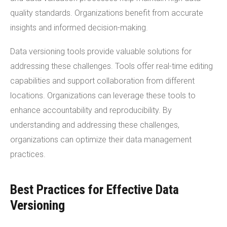
quality standards. Organizations benefit from accurate
insights and informed decision-making.
Data versioning tools provide valuable solutions for
addressing these challenges. Tools offer real-time editing
capabilities and support collaboration from different
locations. Organizations can leverage these tools to
enhance accountability and reproducibility. By
understanding and addressing these challenges,
organizations can optimize their data management
practices.
Best Practices for Effective Data
Versioning