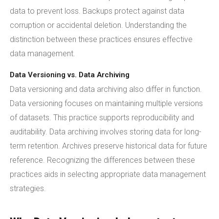
data to prevent loss. Backups protect against data
corruption or accidental deletion. Understanding the
distinction between these practices ensures effective
data management.
Data Versioning vs. Data Archiving
Data versioning and data archiving also differ in function.
Data versioning focuses on maintaining multiple versions
of datasets. This practice supports reproducibility and
auditability. Data archiving involves storing data for long-
term retention. Archives preserve historical data for future
reference. Recognizing the differences between these
practices aids in selecting appropriate data management
strategies.