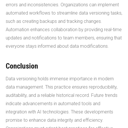
errors and inconsistencies. Organizations can implement
automated workflows to streamline data versioning tasks,
such as creating backups and tracking changes.
Automation enhances collaboration by providing real-time
updates and notifications to team members, ensuring that
everyone stays informed about data modifications.
Conclusion
Data versioning holds immense importance in modern
data management. This practice ensures reproducibility,
auditability, and a reliable historical record. Future trends
indicate advancements in automated tools and
integration with AI technologies. These developments
promise to enhance data integrity and efficiency.