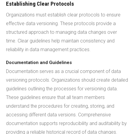
Establishing Clear Protocols
Organizations must establish clear protocols to ensure
effective data versioning. These protocols provide a
structured approach to managing data changes over
time. Clear guidelines help maintain consistency and
reliability in data management practices.
Documentation and Guidelines
Documentation serves as a crucial component of data
versioning protocols. Organizations should create detailed
guidelines outlining the processes for versioning data.
These guidelines ensure that all team members
understand the procedures for creating, storing, and
accessing different data versions. Comprehensive
documentation supports reproducibility and auditability by
providing a reliable historical record of data changes.