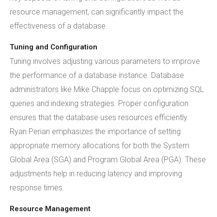
resource management, can significantly impact the
effectiveness of a database.
Tuning and Configuration
Tuning involves adjusting various parameters to improve
the performance of a database instance. Database
administrators like Mike Chapple focus on optimizing SQL
queries and indexing strategies. Proper configuration
ensures that the database uses resources efficiently.
Ryan Perian emphasizes the importance of setting
appropriate memory allocations for both the System
Global Area (SGA) and Program Global Area (PGA). These
adjustments help in reducing latency and improving
response times.
Resource Management