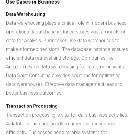
Use Cases in Business
Data Warehousing
Data warehousing plays a critical role in modern business
operations. A database instance stores vast amounts of
data for analysis. Businesses use data warehouses to
make informed decisions. The database instance ensures
efficient data retrieval and storage. Companies like
Amazon rely on data warehousing for customer insights.
Data Saint Consulting provides solutions for optimizing
data warehouses. Effective data management leads to
better business outcomes.
Transaction Processing
Transaction processing is vital for daily business activities.
A database instance handles numerous transactions
efficiently. Businesses need reliable systems for