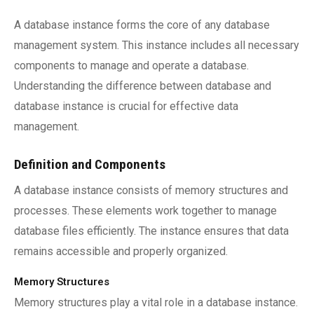
A database instance forms the core of any database
management system. This instance includes all necessary
components to manage and operate a database.
Understanding the difference between database and
database instance is crucial for effective data
management.
Definition and Components
A database instance consists of memory structures and
processes. These elements work together to manage
database files efficiently. The instance ensures that data
remains accessible and properly organized.
Memory Structures
Memory structures play a vital role in a database instance.