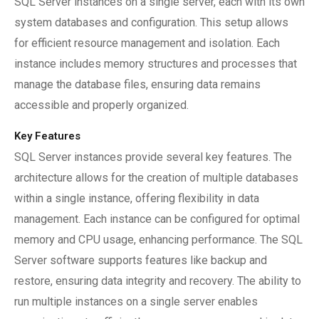
SQL Server instances on a single server, each with its own
system databases and configuration. This setup allows
for efficient resource management and isolation. Each
instance includes memory structures and processes that
manage the database files, ensuring data remains
accessible and properly organized.
Key Features
SQL Server instances provide several key features. The
architecture allows for the creation of multiple databases
within a single instance, offering flexibility in data
management. Each instance can be configured for optimal
memory and CPU usage, enhancing performance. The SQL
Server software supports features like backup and
restore, ensuring data integrity and recovery. The ability to
run multiple instances on a single server enables