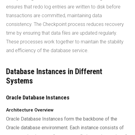
ensures that redo log entries are written to disk before
transactions are committed, maintaining data
consistency. The Checkpoint process reduces recovery
time by ensuring that data files are updated regularly.
These processes work together to maintain the stability
and efficiency of the database service.
Database Instances in Different
Systems
Oracle Database Instances
Architecture Overview
Oracle Database Instances form the backbone of the
Oracle database environment. Each instance consists of