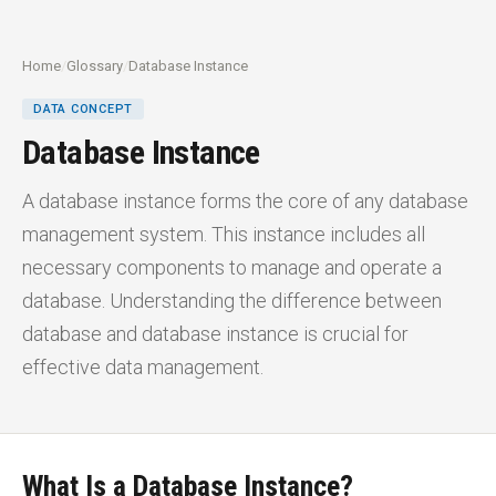
Home
/
Glossary
/
Database Instance
DATA CONCEPT
Database Instance
A database instance forms the core of any database
management system. This instance includes all
necessary components to manage and operate a
database. Understanding the difference between
database and database instance is crucial for
effective data management.
What Is a Database Instance?