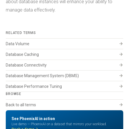
about database instances will enhance your ability to
manage data effectively.
RELATED TERMS
arrow_forward
Data Volume
arrow_forward
Database Caching
arrow_forward
Database Connectivity
arrow_forward
Database Management System (DBMS)
arrow_forward
Database Performance Tuning
BROWSE
arrow_forward
Back to all terms
See PhoenixAI in action
Live demo — PhoenixAI on a dataset that mirrors your workload.