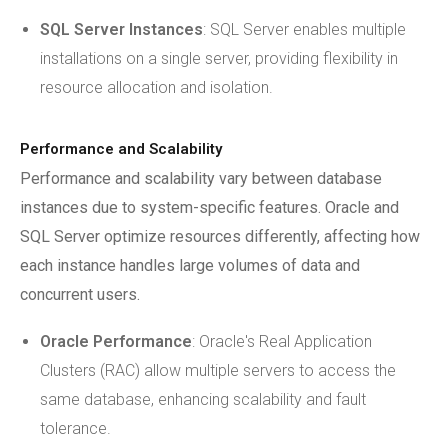
SQL Server Instances
: SQL Server enables multiple
installations on a single server, providing flexibility in
resource allocation and isolation.
Performance and Scalability
Performance and scalability vary between database
instances due to system-specific features. Oracle and
SQL Server optimize resources differently, affecting how
each instance handles large volumes of data and
concurrent users.
Oracle Performance
: Oracle's Real Application
Clusters (RAC) allow multiple servers to access the
same database, enhancing scalability and fault
tolerance.