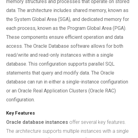
memory structures and processes that operate on stored
data. The architecture includes shared memory, known as
the System Global Area (SGA), and dedicated memory for
each process, known as the Program Global Area (PGA).
These components ensure efficient operation and data
access. The Oracle Database software allows for both
read/write and read-only instances within a single
database. This configuration supports parallel SQL
statements that query and modify data. The Oracle
database can run in either a single-instance configuration
or an Oracle Real Application Clusters (Oracle RAC)
configuration.
Key Features
Oracle database instances
offer several key features.
The architecture supports multiple instances with a single