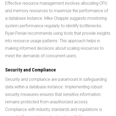
Effective resource management involves allocating CPU
and memory resources to maximize the performance of
a database instance. Mike Chapple suggests monitoring
system performance regularly to identify bottlenecks.
Ryan Perian recommends using tools that provide insights
into resource usage patterns. This approach helps in
making informed decisions about scaling resources to
meet the demands of concurrent users.
Security and Compliance
Security and compliance are paramount in safeguarding
data within a database instance. Implementing robust
security measures ensures that sensitive information
remains protected from unauthorized access.
Compliance with industry standards and regulations is