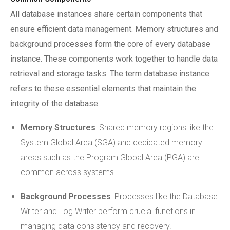
All database instances share certain components that
ensure efficient data management. Memory structures and
background processes form the core of every database
instance. These components work together to handle data
retrieval and storage tasks. The term database instance
refers to these essential elements that maintain the
integrity of the database.
Memory Structures
: Shared memory regions like the
System Global Area (SGA) and dedicated memory
areas such as the Program Global Area (PGA) are
common across systems.
Background Processes
: Processes like the Database
Writer and Log Writer perform crucial functions in
managing data consistency and recovery.