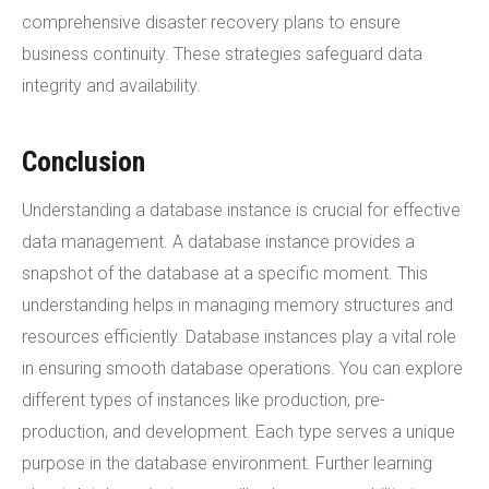
comprehensive disaster recovery plans to ensure
business continuity. These strategies safeguard data
integrity and availability.
Conclusion
Understanding a database instance is crucial for effective
data management. A database instance provides a
snapshot of the database at a specific moment. This
understanding helps in managing memory structures and
resources efficiently. Database instances play a vital role
in ensuring smooth database operations. You can explore
different types of instances like production, pre-
production, and development. Each type serves a unique
purpose in the database environment. Further learning