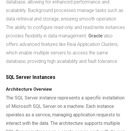
database, allowing for enhanced performance and
scalability. Background processes manage tasks such as
data retrieval and storage, ensuring smooth operation.
The ability to configure read-only and read/write instances
provides flexibility in data management.
Oracle
also
offers advanced features like Real Application Clusters,
which enable multiple servers to access the same
database, providing high availability and fault tolerance.
SQL Server Instances
Architecture Overview
The SQL Server instance represents a specific installation
of Microsoft SQL Server on a machine. Each instance
operates as a service, managing application requests to
interact with the data. The architecture supports multiple