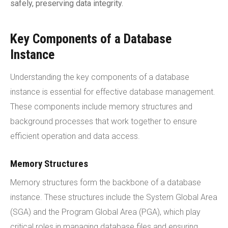
safely, preserving data integrity.
Key Components of a Database
Instance
Understanding the key components of a database
instance is essential for effective database management.
These components include memory structures and
background processes that work together to ensure
efficient operation and data access.
Memory Structures
Memory structures form the backbone of a database
instance. These structures include the System Global Area
(SGA) and the Program Global Area (PGA), which play
critical roles in managing database files and ensuring