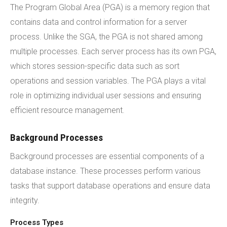
The Program Global Area (PGA) is a memory region that
contains data and control information for a server
process. Unlike the SGA, the PGA is not shared among
multiple processes. Each server process has its own PGA,
which stores session-specific data such as sort
operations and session variables. The PGA plays a vital
role in optimizing individual user sessions and ensuring
efficient resource management.
Background Processes
Background processes are essential components of a
database instance. These processes perform various
tasks that support database operations and ensure data
integrity.
Process Types