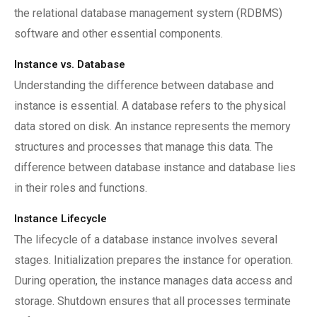
the relational database management system (RDBMS)
software and other essential components.
Instance vs. Database
Understanding the difference between database and
instance is essential. A database refers to the physical
data stored on disk. An instance represents the memory
structures and processes that manage this data. The
difference between database instance and database lies
in their roles and functions.
Instance Lifecycle
The lifecycle of a database instance involves several
stages. Initialization prepares the instance for operation.
During operation, the instance manages data access and
storage. Shutdown ensures that all processes terminate