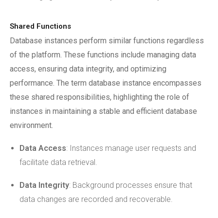
Shared Functions
Database instances perform similar functions regardless
of the platform. These functions include managing data
access, ensuring data integrity, and optimizing
performance. The term database instance encompasses
these shared responsibilities, highlighting the role of
instances in maintaining a stable and efficient database
environment.
Data Access
: Instances manage user requests and
facilitate data retrieval.
Data Integrity
: Background processes ensure that
data changes are recorded and recoverable.