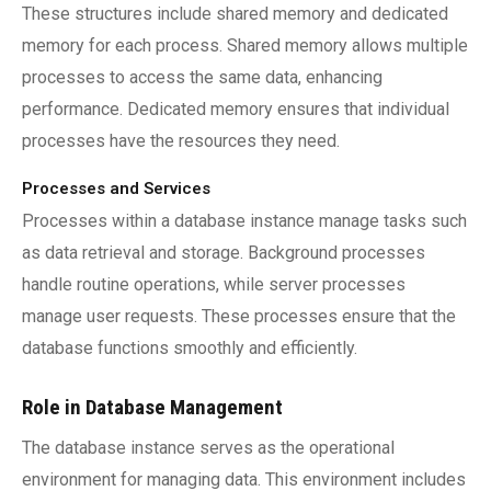
These structures include shared memory and dedicated
memory for each process. Shared memory allows multiple
processes to access the same data, enhancing
performance. Dedicated memory ensures that individual
processes have the resources they need.
Processes and Services
Processes within a database instance manage tasks such
as data retrieval and storage. Background processes
handle routine operations, while server processes
manage user requests. These processes ensure that the
database functions smoothly and efficiently.
Role in Database Management
The database instance serves as the operational
environment for managing data. This environment includes