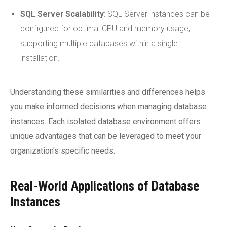
SQL Server Scalability
: SQL Server instances can be
configured for optimal CPU and memory usage,
supporting multiple databases within a single
installation.
Understanding these similarities and differences helps
you make informed decisions when managing database
instances. Each isolated database environment offers
unique advantages that can be leveraged to meet your
organization's specific needs.
Real-World Applications of Database
Instances