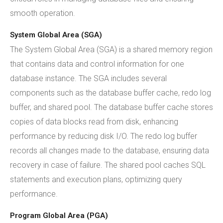
smooth operation.
System Global Area (SGA)
The System Global Area (SGA) is a shared memory region
that contains data and control information for one
database instance. The SGA includes several
components such as the database buffer cache, redo log
buffer, and shared pool. The database buffer cache stores
copies of data blocks read from disk, enhancing
performance by reducing disk I/O. The redo log buffer
records all changes made to the database, ensuring data
recovery in case of failure. The shared pool caches SQL
statements and execution plans, optimizing query
performance.
Program Global Area (PGA)