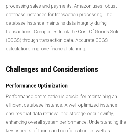
processing sales and payments. Amazon uses robust
database instances for transaction processing. The
database instance maintains data integrity during
transactions. Companies track the Cost Of Goods Sold
(COGS) through transaction data. Accurate COGS
calculations improve financial planning.
Challenges and Considerations
Performance Optimization
Performance optimization is crucial for maintaining an
efficient database instance. A well-optimized instance
ensures that data retrieval and storage occur swiftly,
enhancing overall system performance. Understanding the
key aspects of tuning and configuration, as well as