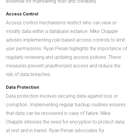
essential for maintaining trust and credibility.
Access Control
Access control mechanisms restrict who can view or
modify data within a database instance. Mike Chapple
advises implementing role-based access controls to limit
user permissions. Ryan Perian highlights the importance of
regularly reviewing and updating access policies. These
measures prevent unauthorized access and reduce the
risk of data breaches.
Data Protection
Data protection involves securing data against loss or
corruption. Implementing regular backup routines ensures
that data can be recovered in case of failure. Mike
Chapple stresses the need for encryption to protect data
at rest and in transit. Ryan Perian advocates for