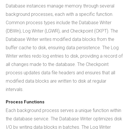
Database instances manage memory through several
background processes, each with a specific function.
Common process types include the Database Writer
(DBWn), Log Writer (LGWR), and Checkpoint (CKPT). The
Database Writer writes modified data blocks from the
buffer cache to disk, ensuring data persistence. The Log
Writer writes redo log entries to disk, providing a record of
all changes made to the database. The Checkpoint
process updates data file headers and ensures that all
modified data blocks are written to disk at regular
intervals.
Process Functions
Each background process serves a unique function within
the database service. The Database Writer optimizes disk
I/O by writing data blocks in batches. The Log Writer