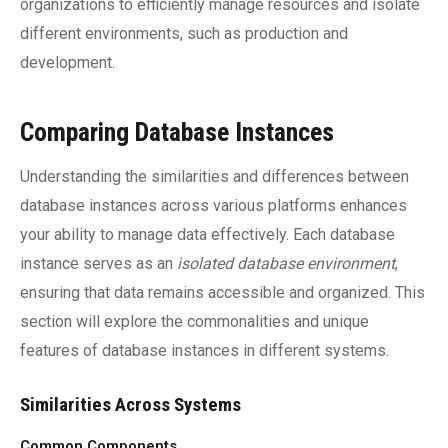
organizations to efficiently manage resources and isolate
different environments, such as production and
development.
Comparing Database Instances
Understanding the similarities and differences between
database instances across various platforms enhances
your ability to manage data effectively. Each database
instance serves as an
isolated database environment
,
ensuring that data remains accessible and organized. This
section will explore the commonalities and unique
features of database instances in different systems.
Similarities Across Systems
Common Components