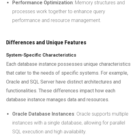
Performance Optimization
: Memory structures and
processes work together to enhance query
performance and resource management.
Differences and Unique Features
System-Specific Characteristics
Each database instance possesses unique characteristics
that cater to the needs of specific systems. For example,
Oracle and SQL Server have distinct architectures and
functionalities. These differences impact how each
database instance manages data and resources.
Oracle Database Instances
: Oracle supports multiple
instances with a single database, allowing for parallel
SQL execution and high availability.