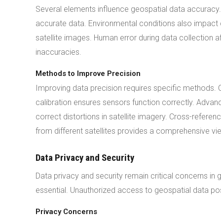
Several elements influence geospatial data accuracy. 
accurate data. Environmental conditions also impact 
satellite images. Human error during data collection a
inaccuracies.
Methods to Improve Precision
Improving data precision requires specific methods.
calibration ensures sensors function correctly. Adva
correct distortions in satellite imagery. Cross-refere
from different satellites provides a comprehensive vi
Data Privacy and Security
Data privacy and security remain critical concerns in
essential. Unauthorized access to geospatial data pos
Privacy Concerns