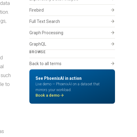
 data
arrow_forward
Firebird
tion.
gs,
arrow_forward
Full Text Search
arrow_forward
Graph Processing
arrow_forward
GraphQL
BROWSE
nd
arrow_forward
Back to all terms
al
s such
See PhoenixAI in action
le to
Live demo — PhoenixAI on a dataset that
mirrors your workload.
arrow_forward
Book a demo
as