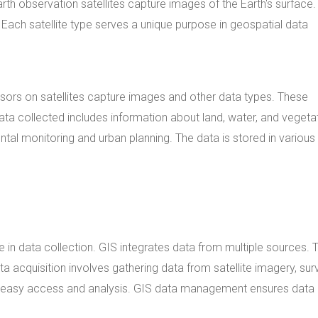
th observation satellites capture images of the Earth's surface.
 Each satellite type serves a unique purpose in geospatial data
sors on satellites capture images and other data types. These
ata collected includes information about land, water, and vegeta
ntal monitoring and urban planning. The data is stored in various 
 in data collection. GIS integrates data from multiple sources. T
a acquisition involves gathering data from satellite imagery, sur
for easy access and analysis. GIS data management ensures data