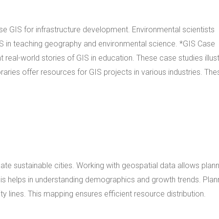
use GIS for infrastructure development. Environmental scientists
 in teaching geography and environmental science. *GIS Case
real-world stories of GIS in education. These case studies illus
raries offer resources for GIS projects in various industries. The
eate sustainable cities. Working with geospatial data allows plan
sis helps in understanding demographics and growth trends. Plan
ity lines. This mapping ensures efficient resource distribution.