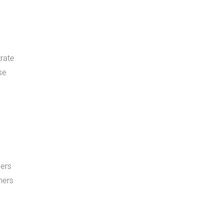
trate
se
ners
ners