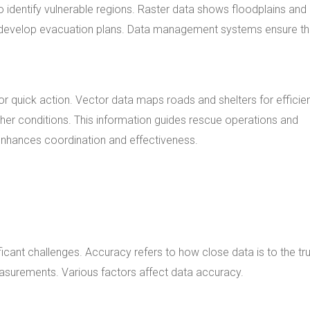
 identify vulnerable regions. Raster data shows floodplains and
to develop evacuation plans. Data management systems ensure th
 quick action. Vector data maps roads and shelters for efficie
er conditions. This information guides rescue operations and
enhances coordination and effectiveness.
icant challenges. Accuracy refers to how close data is to the tr
easurements. Various factors affect data accuracy.