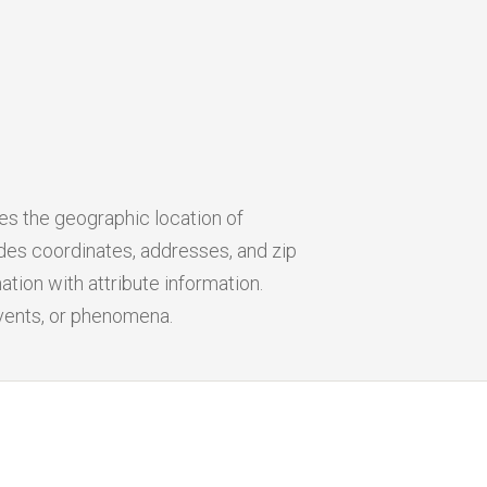
ies the geographic location of
udes coordinates, addresses, and zip
tion with attribute information.
events, or phenomena.