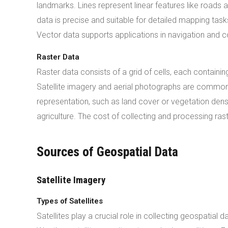
landmarks. Lines represent linear features like roads 
data is precise and suitable for detailed mapping tas
Vector data supports applications in navigation and c
Raster Data
Raster data consists of a grid of cells, each containin
Satellite imagery and aerial photographs are common 
representation, such as land cover or vegetation dens
agriculture. The cost of collecting and processing ras
Sources of Geospatial Data
Satellite Imagery
Types of Satellites
Satellites play a crucial role in collecting geospatial d