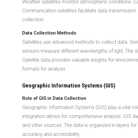
Weather satellites monitor atmospheric conditions. Ear
Communication satellites facilitate data transmission.
collection.
Data Collection Methods
Satellites use advanced methods to collect data. Sen
sensors measure different wavelengths of light. The d
Satellite data provides valuable insights for environme
formats for analysis.
Geographic Information Systems (GIS)
Role of GIS in Data Collection
Geographic Information Systems (GIS) play a vital role
integration allows for comprehensive analysis. GIS dat
and other sources. The data is organized in layers 
accuracy and accessibility.