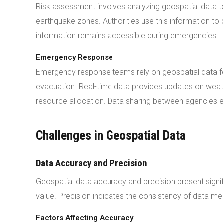
Risk assessment involves analyzing geospatial data to
earthquake zones. Authorities use this information 
information remains accessible during emergencies.
Emergency Response
Emergency response teams rely on geospatial data for
evacuation. Real-time data provides updates on weath
resource allocation. Data sharing between agencies 
Challenges in Geospatial Data
Data Accuracy and Precision
Geospatial data accuracy and precision present signif
value. Precision indicates the consistency of data m
Factors Affecting Accuracy