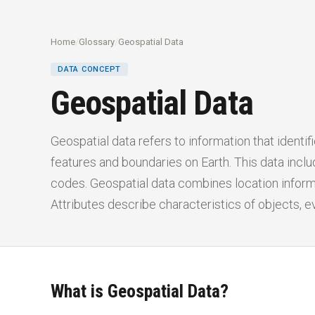
Home
/
Glossary
/
Geospatial Data
DATA CONCEPT
Geospatial Data
Geospatial data refers to information that identif
features and boundaries on Earth. This data incl
codes. Geospatial data combines location informa
Attributes describe characteristics of objects, 
What is Geospatial Data?