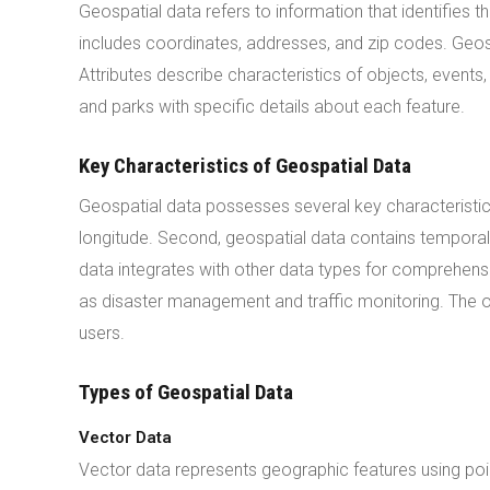
Geospatial data refers to information that identifies 
includes coordinates, addresses, and zip codes. Geosp
Attributes describe characteristics of objects, event
and parks with specific details about each feature.
Key Characteristics of Geospatial Data
Geospatial data possesses several key characteristics. 
longitude. Second, geospatial data contains temporal 
data integrates with other data types for comprehensiv
as disaster management and traffic monitoring. The
users.
Types of Geospatial Data
Vector Data
Vector data represents geographic features using point