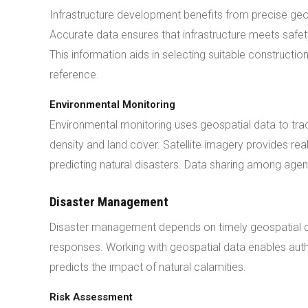
Infrastructure development benefits from precise geo
Accurate data ensures that infrastructure meets safety
This information aids in selecting suitable constructi
reference.
Environmental Monitoring
Environmental monitoring uses geospatial data to tra
density and land cover. Satellite imagery provides real
predicting natural disasters. Data sharing among age
Disaster Management
Disaster management depends on timely geospatial da
responses. Working with geospatial data enables autho
predicts the impact of natural calamities.
Risk Assessment