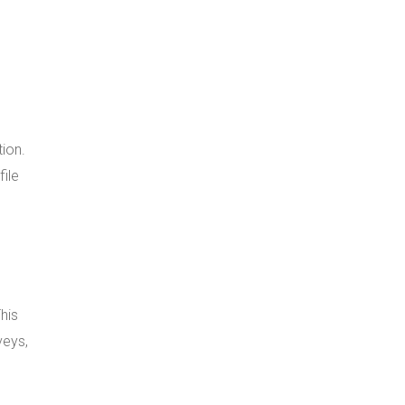
tion.
file
his
veys,