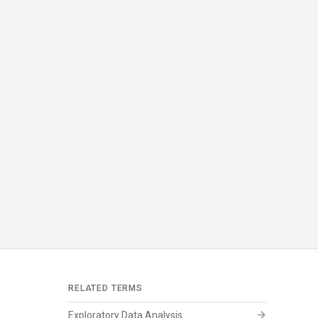
RELATED TERMS
arrow_forward
Exploratory Data Analysis