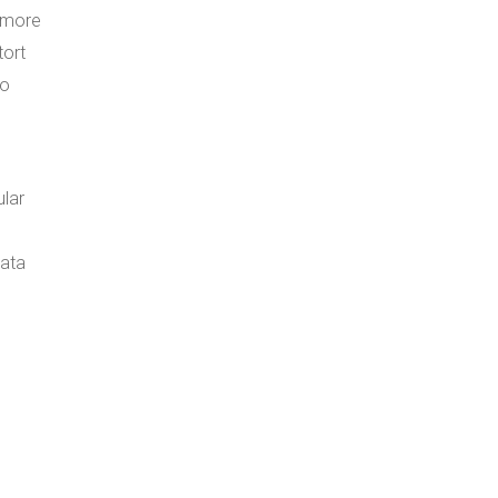
e more
tort
to
ular
data