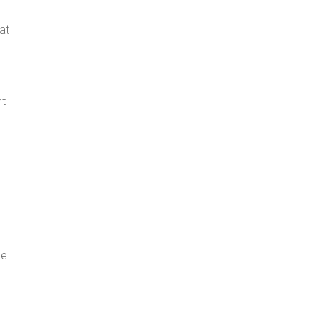
at
nt
ue