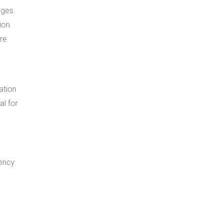
dges.
ion.
ure
ation
al for
gency