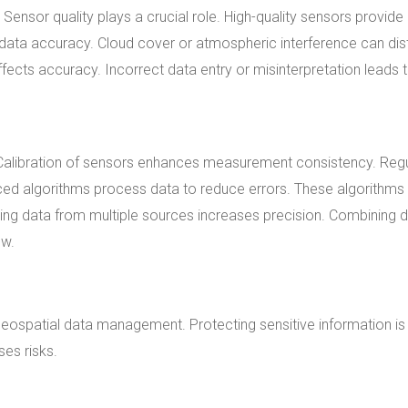
Sensor quality plays a crucial role. High-quality sensors provid
data accuracy. Cloud cover or atmospheric interference can dis
ffects accuracy. Incorrect data entry or misinterpretation leads 
 Calibration of sensors enhances measurement consistency. Reg
nced algorithms process data to reduce errors. These algorithms
ncing data from multiple sources increases precision. Combining 
ew.
 geospatial data management. Protecting sensitive information is
es risks.