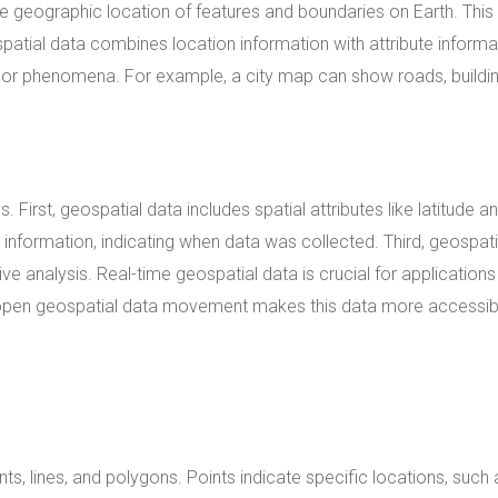
the geographic location of features and boundaries on Earth. This
atial data combines location information with attribute informa
s, or phenomena. For example, a city map can show roads, buildin
First, geospatial data includes spatial attributes like latitude a
information, indicating when data was collected. Third, geospati
e analysis. Real-time geospatial data is crucial for application
 open geospatial data movement makes this data more accessib
s, lines, and polygons. Points indicate specific locations, such 