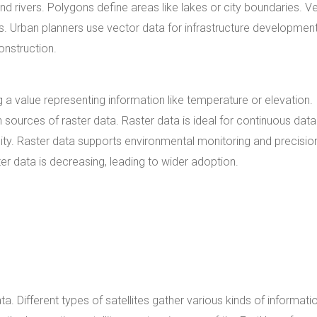
and rivers. Polygons define areas like lakes or city boundaries. V
ks. Urban planners use vector data for infrastructure development
onstruction.
g a value representing information like temperature or elevation.
sources of raster data. Raster data is ideal for continuous data
ity. Raster data supports environmental monitoring and precisio
ter data is decreasing, leading to wider adoption.
ata. Different types of satellites gather various kinds of informati