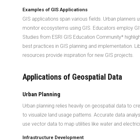
Examples of GIS Applications
GIS applications span various fields. Urban planners 
monitor ecosystems using GIS. Educators employ GIS
Studies from ESRI GIS Education Community* highlight 
best practices in GIS planning and implementation. Lib
resources provide inspiration for new GIS projects.
Applications of Geospatial Data
Urban Planning
Urban planning relies heavily on geospatial data to cr
to visualize land usage patterns. Accurate data analy
use vector data to map utilities like water and electric
Infrastructure Development