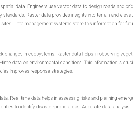
spatial data. Engineers use vector data to design roads and bri
 standards. Raster data provides insights into terrain and elevat
on sites. Data management systems store this information for fut
ck changes in ecosystems. Raster data helps in observing veget
-time data on environmental conditions. This information is cruci
ncies improves response strategies.
ta. Real-time data helps in assessing risks and planning emer
rities to identify disaster-prone areas. Accurate data analysis