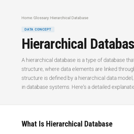
Home
/
Glossary
/
Hierarchical Database
DATA CONCEPT
Hierarchical Databa
A hierarchical database is a type of database that
structure, where data elements are linked through
structure is defined by a hierarchical data model
in database systems. Here's a detailed explanati
What Is Hierarchical Database