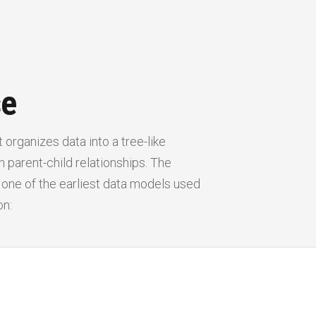
se
 organizes data into a tree-like
 parent-child relationships. The
, one of the earliest data models used
on: