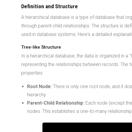
Definition and Structure
A hierarchical database is a type of database that org
through parent-child relationships. The structure is de
used in database systems. Here's a detailed explanati
Tree-like Structure
In a hierarchical database, the data is organized in a
representing the relationships between records. The t
properties:
Root Node:
There is only one root node, and it doe
hierarchy.
Parent-Child Relationship:
Each node (except the r
nodes. This establishes a one-to-many relationshi