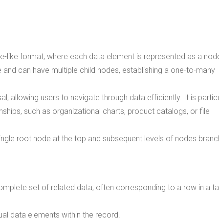
ree-like format, where each data element is represented as a nod
e and can have multiple child nodes, establishing a one-to-many
l, allowing users to navigate through data efficiently. It is partic
onships, such as organizational charts, product catalogs, or file
ingle root node at the top and subsequent levels of nodes branc
omplete set of related data, often corresponding to a row in a ta
dual data elements within the record.