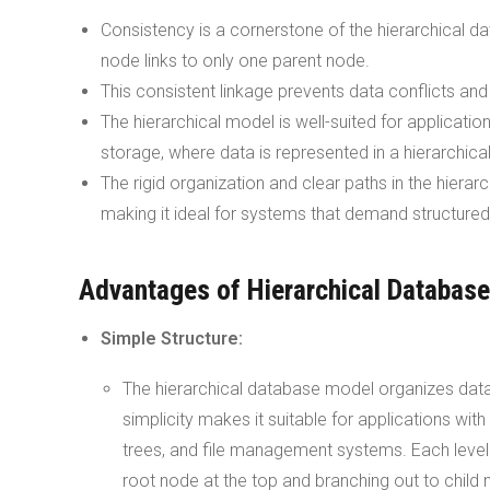
Consistency is a cornerstone of the hierarchical da
node links to only one parent node.
This consistent linkage prevents data conflicts an
The hierarchical model is well-suited for applicatio
storage, where data is represented in a hierarchica
The rigid organization and clear paths in the hierar
making it ideal for systems that demand structure
Advantages of Hierarchical Databas
Simple Structure:
The hierarchical database model organizes data in
simplicity makes it suitable for applications with
trees, and file management systems. Each level in
root node at the top and branching out to child 