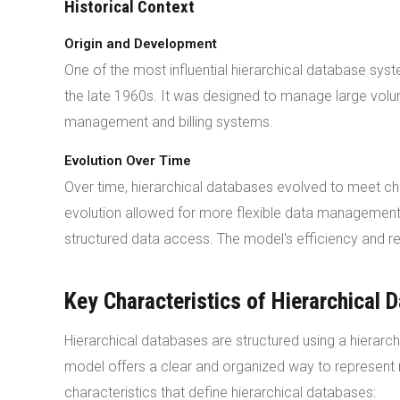
Historical Context
Origin and Development
One of the most influential hierarchical database sy
the late 1960s. It was designed to manage large volum
management and billing systems.
Evolution Over Time
Over time, hierarchical databases evolved to meet c
evolution allowed for more flexible data management. 
structured data access. The model's efficiency and rel
Key Characteristics of Hierarchical 
Hierarchical databases are structured using a hierarch
model offers a clear and organized way to represent 
characteristics that define hierarchical databases: