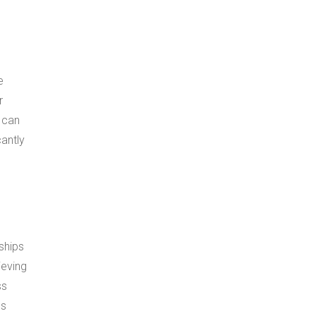
e
r
 can
antly
ships
ieving
ss
ds