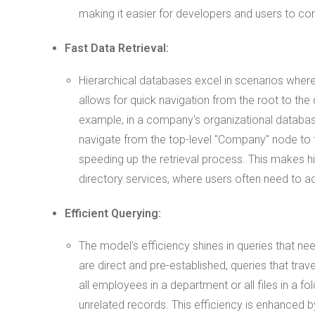
making it easier for developers and users to co
Fast Data Retrieval:
Hierarchical databases excel in scenarios where 
allows for quick navigation from the root to the
example, in a company's organizational database
navigate from the top-level "Company" node to t
speeding up the retrieval process. This makes hie
directory services, where users often need to a
Efficient Querying:
The model’s efficiency shines in queries that ne
are direct and pre-established, queries that trav
all employees in a department or all files in a 
unrelated records. This efficiency is enhanced 