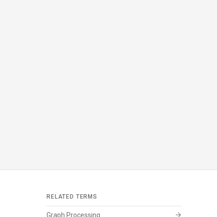
RELATED TERMS
arrow_forward
Graph Processing