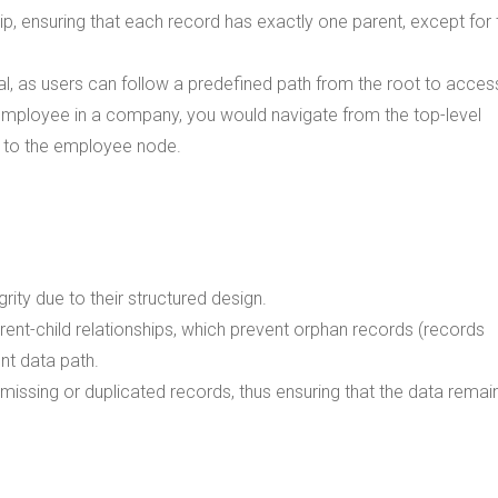
hip, ensuring that each record has exactly one parent, except for 
l, as users can follow a predefined path from the root to acces
ar employee in a company, you would navigate from the top-level
 to the employee node.
rity due to their structured design.
ent-child relationships, which prevent orphan records (records
nt data path.
missing or duplicated records, thus ensuring that the data remai