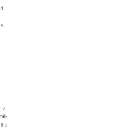
ld
e.
,
his
mily
 the