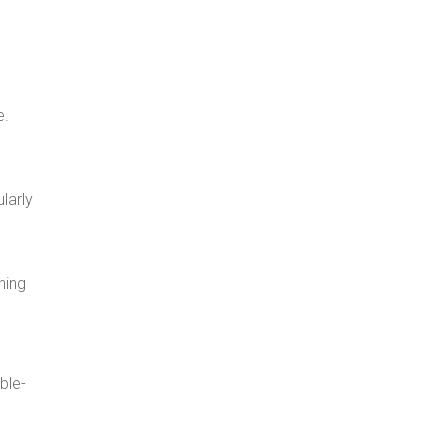
e.
ularly
hing
ble-