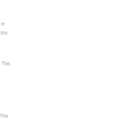
 in
tory
 This
This