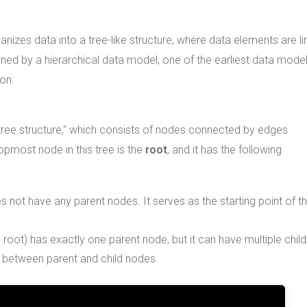
anizes data into a tree-like structure, where data elements are l
fined by a hierarchical data model, one of the earliest data mode
on:
 "tree structure," which consists of nodes connected by edges
opmost node in this tree is the
root
, and it has the following
s not have any parent nodes. It serves as the starting point of t
oot) has exactly one parent node, but it can have multiple child
p between parent and child nodes.