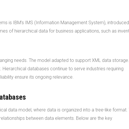
stems is IBM's IMS (Information Management System), introduced
es of hierarchical data for business applications, such as inven
hanging needs. The model adapted to support XML data storage.
Hierarchical databases continue to serve industries requiring
iability ensure its ongoing relevance.
Databases
ical data model, where data is organized into a tree-like format. 
relationships between data elements. Below are the key