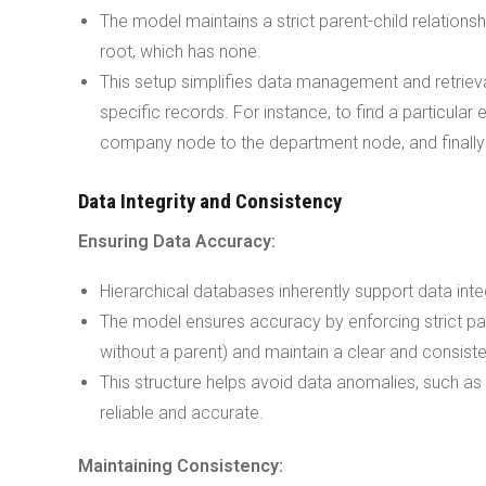
The model maintains a strict parent-child relations
root, which has none.
This setup simplifies data management and retrieva
specific records. For instance, to find a particul
company node to the department node, and finally
Data Integrity and Consistency
Ensuring Data Accuracy:
Hierarchical databases inherently support data integ
The model ensures accuracy by enforcing strict par
without a parent) and maintain a clear and consiste
This structure helps avoid data anomalies, such as 
reliable and accurate.
Maintaining Consistency: