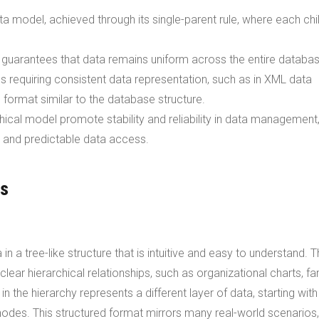
ta model, achieved through its single-parent rule, where each chi
d guarantees that data remains uniform across the entire databas
ns requiring consistent data representation, such as in XML data
l format similar to the database structure.
chical model promote stability and reliability in data management
d and predictable data access.
es
 a tree-like structure that is intuitive and easy to understand. T
 clear hierarchical relationships, such as organizational charts, fa
 the hierarchy represents a different layer of data, starting with
nodes. This structured format mirrors many real-world scenarios,