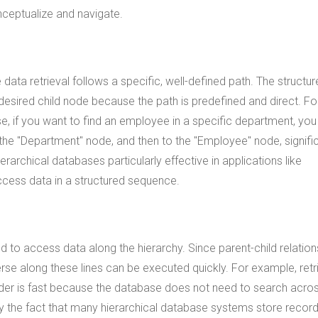
nceptualize and navigate.
data retrieval follows a specific, well-defined path. The structur
 desired child node because the path is predefined and direct. Fo
, if you want to find an employee in a specific department, you
he "Department" node, and then to the "Employee" node, signific
rarchical databases particularly effective in applications like
ccess data in a structured sequence.
ed to access data along the hierarchy. Since parent-child relation
erse along these lines can be executed quickly. For example, retr
folder is fast because the database does not need to search acro
by the fact that many hierarchical database systems store recor