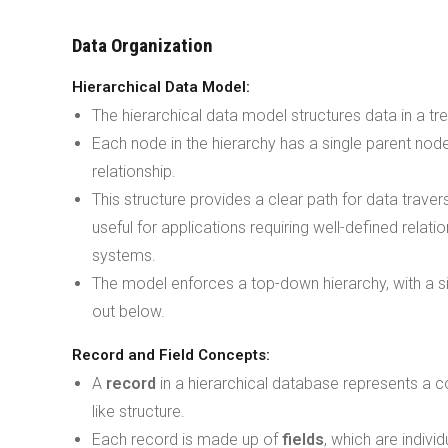
Data Organization
Hierarchical Data Model:
The hierarchical data model structures data in a t
Each node in the hierarchy has a single parent nod
relationship.
This structure provides a clear path for data traversa
useful for applications requiring well-defined relati
systems.
The model enforces a top-down hierarchy, with a s
out below.
Record and Field Concepts:
A
record
in a hierarchical database represents a c
like structure.
Each record is made up of
fields
, which are indivi