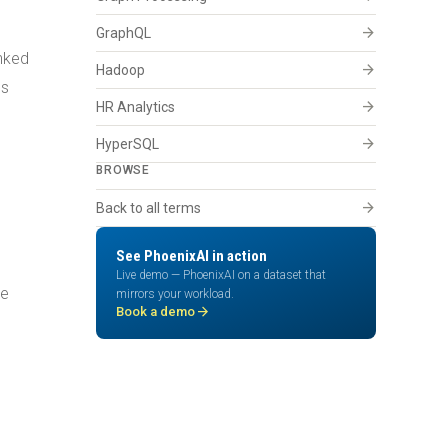
arrow_forward
GraphQL
inked
arrow_forward
Hadoop
ls
arrow_forward
HR Analytics
arrow_forward
HyperSQL
BROWSE
arrow_forward
Back to all terms
See PhoenixAI in action
Live demo — PhoenixAI on a dataset that
he
mirrors your workload.
arrow_forward
Book a demo