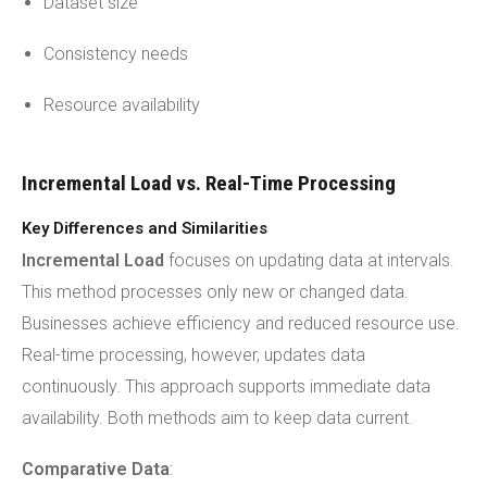
Dataset size
Consistency needs
Resource availability
Incremental Load vs. Real-Time Processing
Key Differences and Similarities
Incremental Load
focuses on updating data at intervals.
This method processes only new or changed data.
Businesses achieve efficiency and reduced resource use.
Real-time processing, however, updates data
continuously. This approach supports immediate data
availability. Both methods aim to keep data current.
Comparative Data
: