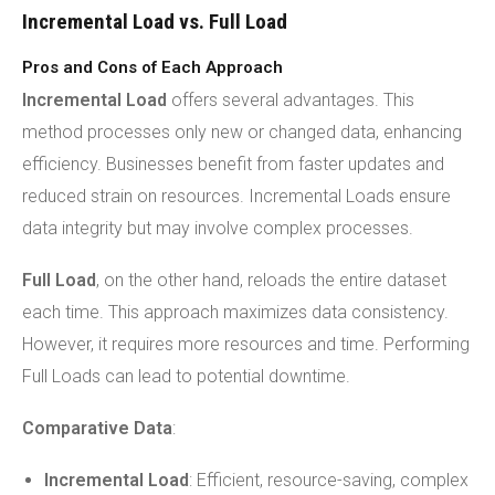
Incremental Load vs. Full Load
Pros and Cons of Each Approach
Incremental Load
offers several advantages. This
method processes only new or changed data, enhancing
efficiency. Businesses benefit from faster updates and
reduced strain on resources. Incremental Loads ensure
data integrity but may involve complex processes.
Full Load
, on the other hand, reloads the entire dataset
each time. This approach maximizes data consistency.
However, it requires more resources and time. Performing
Full Loads can lead to potential downtime.
Comparative Data
:
Incremental Load
: Efficient, resource-saving, complex