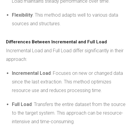
Load maintains steady performance over time.
Flexibility
: This method adapts well to various data
sources and structures.
Differences Between Incremental and Full Load
Incremental Load and Full Load differ significantly in their
approach:
Incremental Load
: Focuses on new or changed data
since the last extraction. This method optimizes
resource use and reduces processing time.
Full Load
: Transfers the entire dataset from the source
to the target system. This approach can be resource-
intensive and time-consuming.