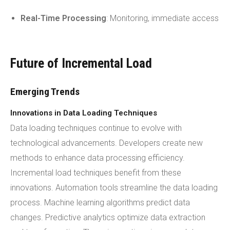
Real-Time Processing
: Monitoring, immediate access
Future of Incremental Load
Emerging Trends
Innovations in Data Loading Techniques
Data loading techniques continue to evolve with
technological advancements. Developers create new
methods to enhance data processing efficiency.
Incremental load techniques benefit from these
innovations. Automation tools streamline the data loading
process. Machine learning algorithms predict data
changes. Predictive analytics optimize data extraction