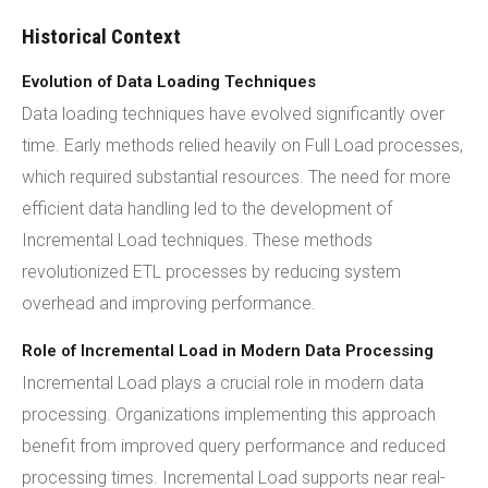
Historical Context
Evolution of Data Loading Techniques
Data loading techniques have evolved significantly over
time. Early methods relied heavily on Full Load processes,
which required substantial resources. The need for more
efficient data handling led to the development of
Incremental Load techniques. These methods
revolutionized ETL processes by reducing system
overhead and improving performance.
Role of Incremental Load in Modern Data Processing
Incremental Load plays a crucial role in modern data
processing. Organizations implementing this approach
benefit from improved query performance and reduced
processing times. Incremental Load supports near real-