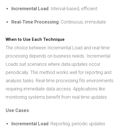
Incremental Load
: Interval-based, efficient
Real-Time Processing
: Continuous, immediate
When to Use Each Technique
The choice between Incremental Load and real-time
processing depends on business needs. Incremental
Loads suit scenarios where data updates occur
periodically. This method works well for reporting and
analysis tasks. Real-time processing fits environments
requiring immediate data access. Applications like
monitoring systems benefit from real-time updates.
Use Cases
:
Incremental Load
: Reporting, periodic updates