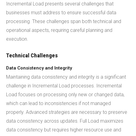
Incremental Load presents several challenges that
businesses must address to ensure successful data
processing. These challenges span both technical and
operational aspects, requiring careful planning and
execution.
Technical Challenges
Data Consistency and Integrity
Maintaining data consistency and integrity is a significant
challenge in Incremental Load processes. Incremental
Load focuses on processing only new or changed data,
which can lead to inconsistencies if not managed
properly. Advanced strategies are necessary to preserve
data consistency across updates. Full Load maximizes
data consistency but requires higher resource use and