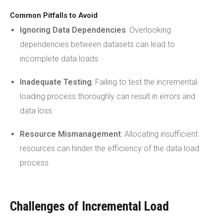
Common Pitfalls to Avoid
Ignoring Data Dependencies
: Overlooking
dependencies between datasets can lead to
incomplete data loads.
Inadequate Testing
: Failing to test the incremental
loading process thoroughly can result in errors and
data loss.
Resource Mismanagement
: Allocating insufficient
resources can hinder the efficiency of the data load
process.
Challenges of Incremental Load