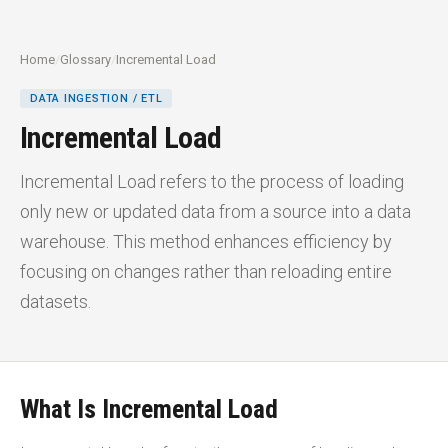
Home
/
Glossary
/
Incremental Load
DATA INGESTION / ETL
Incremental Load
Incremental Load refers to the process of loading
only new or updated data from a source into a data
warehouse. This method enhances efficiency by
focusing on changes rather than reloading entire
datasets.
What Is Incremental Load