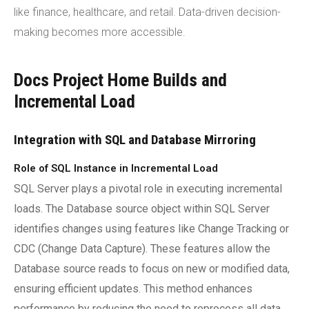
like finance, healthcare, and retail. Data-driven decision-
making becomes more accessible.
Docs Project Home Builds and
Incremental Load
Integration with SQL and Database Mirroring
Role of SQL Instance in Incremental Load
SQL Server plays a pivotal role in executing incremental
loads. The Database source object within SQL Server
identifies changes using features like Change Tracking or
CDC (Change Data Capture). These features allow the
Database source reads to focus on new or modified data,
ensuring efficient updates. This method enhances
performance by reducing the need to reprocess all data.