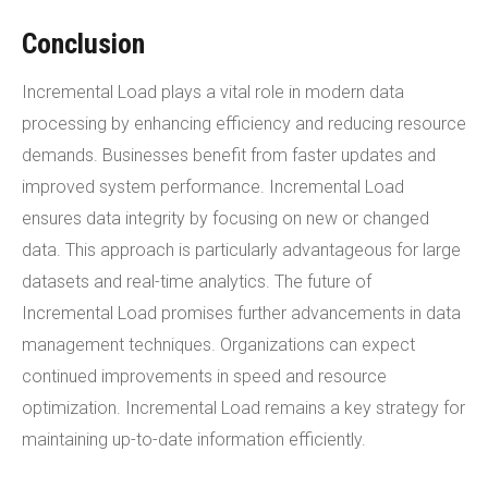
Conclusion
Incremental Load plays a vital role in modern data
processing by enhancing efficiency and reducing resource
demands. Businesses benefit from faster updates and
improved system performance. Incremental Load
ensures data integrity by focusing on new or changed
data. This approach is particularly advantageous for large
datasets and real-time analytics. The future of
Incremental Load promises further advancements in data
management techniques. Organizations can expect
continued improvements in speed and resource
optimization. Incremental Load remains a key strategy for
maintaining up-to-date information efficiently.