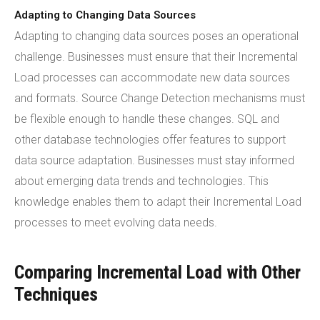
Adapting to Changing Data Sources
Adapting to changing data sources poses an operational
challenge. Businesses must ensure that their Incremental
Load processes can accommodate new data sources
and formats. Source Change Detection mechanisms must
be flexible enough to handle these changes. SQL and
other database technologies offer features to support
data source adaptation. Businesses must stay informed
about emerging data trends and technologies. This
knowledge enables them to adapt their Incremental Load
processes to meet evolving data needs.
Comparing Incremental Load with Other
Techniques