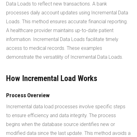
Data Loads to reflect new transactions. A bank
processes daily account updates using Incremental Data
Loads. This method ensures accurate financial reporting.
A healthcare provider maintains up-to-date patient
information. Incremental Data Loads facilitate timely
access to medical records. These examples
demonstrate the versatility of Incremental Data Loads.
How Incremental Load Works
Process Overview
Incremental data load processes involve specific steps
to ensure efficiency and data integrity. The process
begins when the database source identifies new or
modified data since the last update. This method avoids a