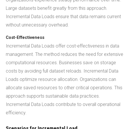
Large datasets benefit greatly from this approach.
Incremental Data Loads ensure that data remains current
without unnecessary overhead.
Cost-Effectiveness
Incremental Data Loads offer cost-effectiveness in data
management. The method reduces the need for extensive
computational resources. Businesses save on storage
costs by avoiding full dataset reloads. Incremental Data
Loads optimize resource allocation. Organizations can
allocate saved resources to other critical operations. This
approach supports sustainable data practices.
Incremental Data Loads contribute to overall operational
efficiency.
Scenarios for Incremental Load