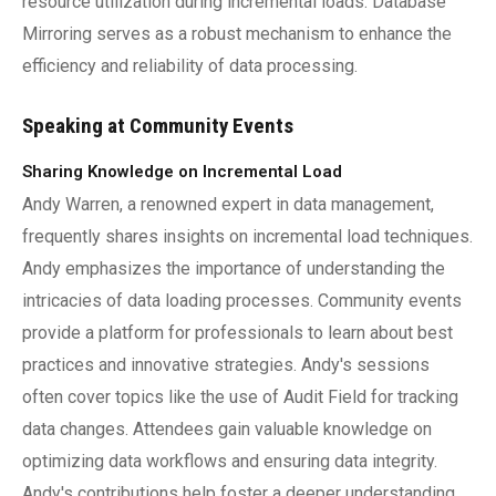
resource utilization during incremental loads. Database
Mirroring serves as a robust mechanism to enhance the
efficiency and reliability of data processing.
Speaking at Community Events
Sharing Knowledge on Incremental Load
Andy Warren, a renowned expert in data management,
frequently shares insights on incremental load techniques.
Andy emphasizes the importance of understanding the
intricacies of data loading processes. Community events
provide a platform for professionals to learn about best
practices and innovative strategies. Andy's sessions
often cover topics like the use of Audit Field for tracking
data changes. Attendees gain valuable knowledge on
optimizing data workflows and ensuring data integrity.
Andy's contributions help foster a deeper understanding