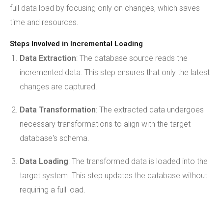
full data load by focusing only on changes, which saves
time and resources.
Steps Involved in Incremental Loading
Data Extraction
: The database source reads the
incremented data. This step ensures that only the latest
changes are captured.
Data Transformation
: The extracted data undergoes
necessary transformations to align with the target
database's schema.
Data Loading
: The transformed data is loaded into the
target system. This step updates the database without
requiring a full load.