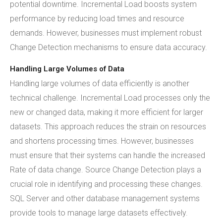
potential downtime. Incremental Load boosts system
performance by reducing load times and resource
demands. However, businesses must implement robust
Change Detection mechanisms to ensure data accuracy.
Handling Large Volumes of Data
Handling large volumes of data efficiently is another
technical challenge. Incremental Load processes only the
new or changed data, making it more efficient for larger
datasets. This approach reduces the strain on resources
and shortens processing times. However, businesses
must ensure that their systems can handle the increased
Rate of data change. Source Change Detection plays a
crucial role in identifying and processing these changes.
SQL Server and other database management systems
provide tools to manage large datasets effectively.