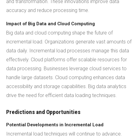
and transformation. These innovations improve data
accuracy and reduce processing time.
Impact of Big Data and Cloud Computing
Big data and cloud computing shape the future of
incremental load. Organizations generate vast amounts of
data daily. Incremental load processes manage this data
effectively. Cloud platforms offer scalable resources for
data processing. Businesses leverage cloud services to
handle large datasets. Cloud computing enhances data
accessibility and storage capabilities. Big data analytics
drive the need for efficient data loading techniques.
Predictions and Opportunities
Potential Developments in Incremental Load
Incremental load techniques will continue to advance.