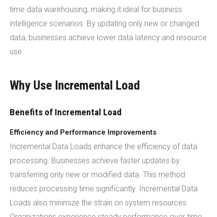
time data warehousing, making it ideal for business
intelligence scenarios. By updating only new or changed
data, businesses achieve lower data latency and resource
use.
Why Use Incremental Load
Benefits of Incremental Load
Efficiency and Performance Improvements
Incremental Data Loads enhance the efficiency of data
processing. Businesses achieve faster updates by
transferring only new or modified data. This method
reduces processing time significantly. Incremental Data
Loads also minimize the strain on system resources.
Organizations experience steady performance over time.