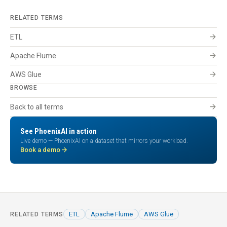
RELATED TERMS
arrow_forward
ETL
arrow_forward
Apache Flume
arrow_forward
AWS Glue
BROWSE
arrow_forward
Back to all terms
See PhoenixAI in action
Live demo — PhoenixAI on a dataset that mirrors your workload.
arrow_forward
Book a demo
ETL
Apache Flume
AWS Glue
RELATED TERMS