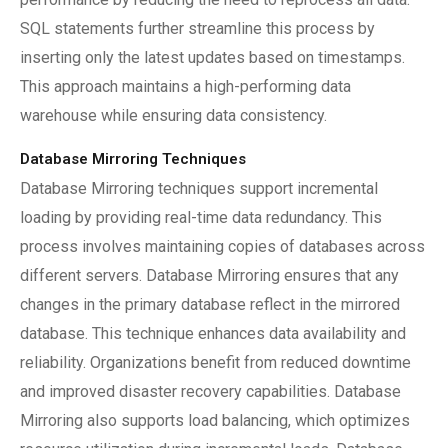
SQL statements further streamline this process by
inserting only the latest updates based on timestamps.
This approach maintains a high-performing data
warehouse while ensuring data consistency.
Database Mirroring Techniques
Database Mirroring techniques support incremental
loading by providing real-time data redundancy. This
process involves maintaining copies of databases across
different servers. Database Mirroring ensures that any
changes in the primary database reflect in the mirrored
database. This technique enhances data availability and
reliability. Organizations benefit from reduced downtime
and improved disaster recovery capabilities. Database
Mirroring also supports load balancing, which optimizes