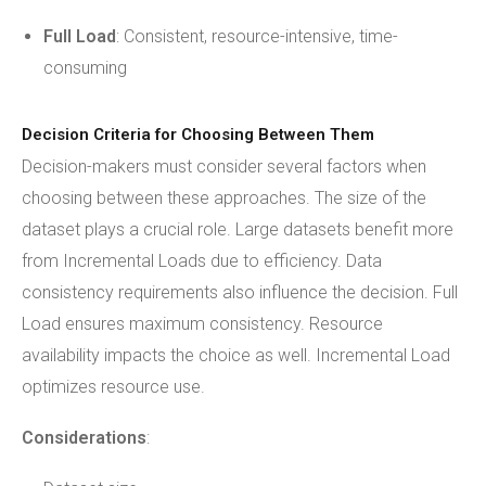
Full Load
: Consistent, resource-intensive, time-
consuming
Decision Criteria for Choosing Between Them
Decision-makers must consider several factors when
choosing between these approaches. The size of the
dataset plays a crucial role. Large datasets benefit more
from Incremental Loads due to efficiency. Data
consistency requirements also influence the decision. Full
Load ensures maximum consistency. Resource
availability impacts the choice as well. Incremental Load
optimizes resource use.
Considerations
: