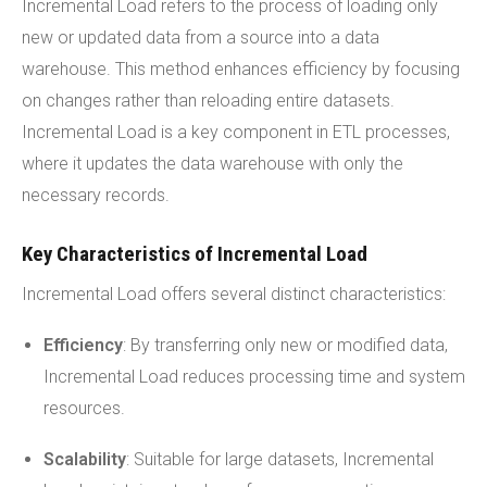
Incremental Load refers to the process of loading only
new or updated data from a source into a data
warehouse. This method enhances efficiency by focusing
on changes rather than reloading entire datasets.
Incremental Load is a key component in ETL processes,
where it updates the data warehouse with only the
necessary records.
Key Characteristics of Incremental Load
Incremental Load offers several distinct characteristics:
Efficiency
: By transferring only new or modified data,
Incremental Load reduces processing time and system
resources.
Scalability
: Suitable for large datasets, Incremental