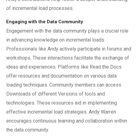
of incremental load processes.
Engaging with the Data Community
Engagement with the data community plays a crucial role
in advancing knowledge on incremental loads.
Professionals like Andy actively participate in forums and
workshops. These interactions facilitate the exchange of
ideas and experiences. Platforms like Read the Docs
offer resources and documentation on various data
loading techniques. Community members can access
Downloads of different Versions of tools and
technologies. These resources aid in implementing
effective incremental load strategies. Andy Warren
encourages continuous learning and collaboration within
the data community.