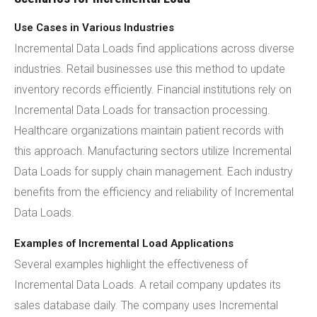
Use Cases in Various Industries
Incremental Data Loads find applications across diverse
industries. Retail businesses use this method to update
inventory records efficiently. Financial institutions rely on
Incremental Data Loads for transaction processing.
Healthcare organizations maintain patient records with
this approach. Manufacturing sectors utilize Incremental
Data Loads for supply chain management. Each industry
benefits from the efficiency and reliability of Incremental
Data Loads.
Examples of Incremental Load Applications
Several examples highlight the effectiveness of
Incremental Data Loads. A retail company updates its
sales database daily. The company uses Incremental