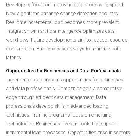
Developers focus on improving data processing speed.
New algorithms enhance change detection accuracy.
Real-time incremental load becomes more prevalent.
Integration with artificial intelligence optimizes data
workflows. Future developments aim to reduce resource
consumption. Businesses seek ways to minimize data
latency.
Opportunities for Businesses and Data Professionals
Incremental load presents opportunities for businesses
and data professionals. Companies gain a competitive
edge through efficient data management. Data
professionals develop skills in advanced loading
techniques. Training programs focus on emerging
technologies. Businesses invest in tools that support
incremental load processes. Opportunities arise in sectors