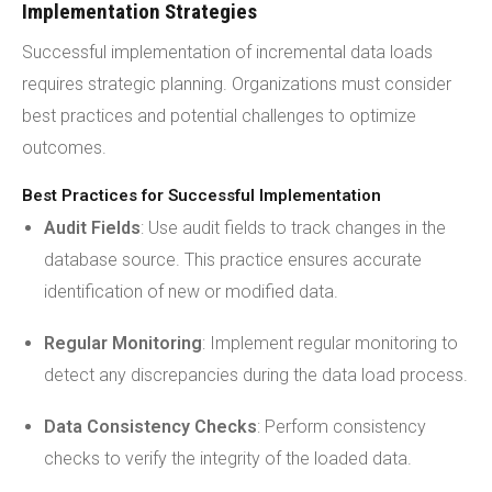
Implementation Strategies
Successful implementation of incremental data loads
requires strategic planning. Organizations must consider
best practices and potential challenges to optimize
outcomes.
Best Practices for Successful Implementation
Audit Fields
: Use audit fields to track changes in the
database source. This practice ensures accurate
identification of new or modified data.
Regular Monitoring
: Implement regular monitoring to
detect any discrepancies during the data load process.
Data Consistency Checks
: Perform consistency
checks to verify the integrity of the loaded data.