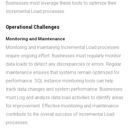
Businesses must leverage these tools to optimize their
Incremental Load processes.
Operational Challenges
Monitoring and Maintenance
Monitoring and maintaining Incremental Load processes
require ongoing effort. Businesses must regularly monitor
data loads to detect any discrepancies or errors. Regular
maintenance ensures that systems remain optimized for
performance. SQL instance monitoring tools can help
track data changes and system performance. Businesses
must Log and analyze data load activities to identify areas
for improvement. Effective monitoring and maintenance
contribute to the overall success of Incremental Load
processes.