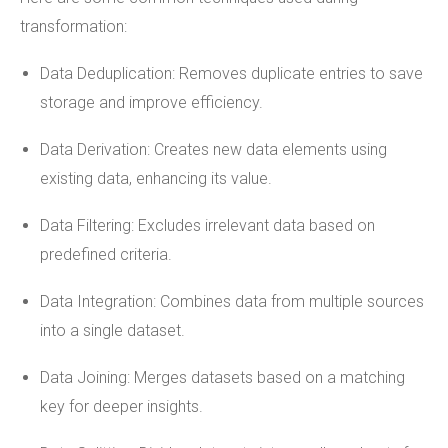
transformation:
Data Deduplication: Removes duplicate entries to save
storage and improve efficiency.
Data Derivation: Creates new data elements using
existing data, enhancing its value.
Data Filtering: Excludes irrelevant data based on
predefined criteria.
Data Integration: Combines data from multiple sources
into a single dataset.
Data Joining: Merges datasets based on a matching
key for deeper insights.