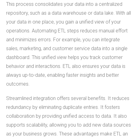
This process consolidates your data into a centralized
repository, such as a data warehouse or data lake. With all
your data in one place, you gain a unified view of your
operations. Automating ETL steps reduces manual effort
and minimizes errors. For example, you can integrate
sales, marketing, and customer service data into a single
dashboard. This unified view helps you track customer
behavior and interactions. ETL also ensures your data is
always up-to-date, enabling faster insights and better
outcomes.
Streamlined integration offers several benefits. It reduces
redundancy by eliminating duplicate entries. It fosters
collaboration by providing unified access to data. It also
supports scalability, allowing you to add new data sources
as your business grows. These advantages make ETL an