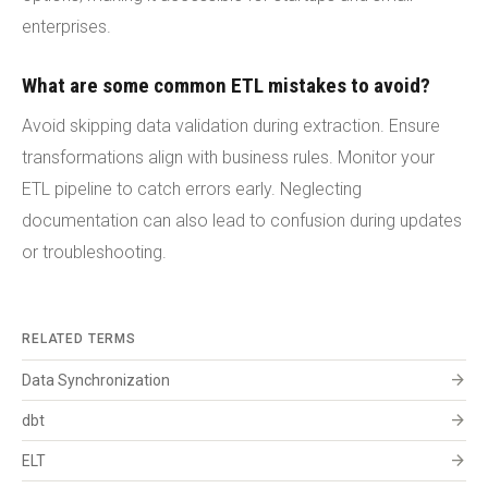
enterprises.
What are some common ETL mistakes to avoid?
Avoid skipping data validation during extraction. Ensure
transformations align with business rules. Monitor your
ETL pipeline to catch errors early. Neglecting
documentation can also lead to confusion during updates
or troubleshooting.
RELATED TERMS
arrow_forward
Data Synchronization
arrow_forward
dbt
arrow_forward
ELT