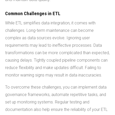
Common Challenges in ETL
While ETL simplifies data integration, it comes with
challenges. Long-term maintenance can become
complex as data sources evolve. Ignoring user
requirements may lead to ineffective processes. Data
transformations can be more complicated than expected,
causing delays. Tightly coupled pipeline components can
reduce flexibility and make updates difficult. Failing to
monitor warning signs may result in data inaccuracies.
To overcome these challenges, you can implement data
governance frameworks, automate repetitive tasks, and
set up monitoring systems. Regular testing and
documentation also help ensure the reliability of your ETL