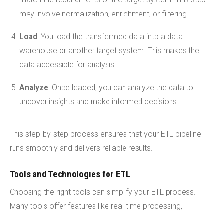
may involve normalization, enrichment, or filtering.
Load
: You load the transformed data into a data
warehouse or another target system. This makes the
data accessible for analysis.
Analyze
: Once loaded, you can analyze the data to
uncover insights and make informed decisions.
This step-by-step process ensures that your ETL pipeline
runs smoothly and delivers reliable results.
Tools and Technologies for ETL
Choosing the right tools can simplify your ETL process.
Many tools offer features like real-time processing,