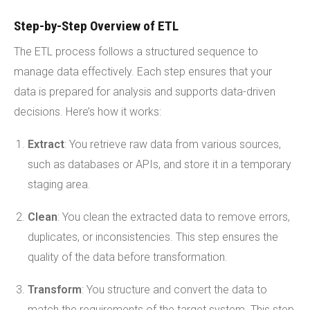
Step-by-Step Overview of ETL
The ETL process follows a structured sequence to
manage data effectively. Each step ensures that your
data is prepared for analysis and supports data-driven
decisions. Here’s how it works:
Extract
: You retrieve raw data from various sources,
such as databases or APIs, and store it in a temporary
staging area.
Clean
: You clean the extracted data to remove errors,
duplicates, or inconsistencies. This step ensures the
quality of the data before transformation.
Transform
: You structure and convert the data to
match the requirements of the target system. This step