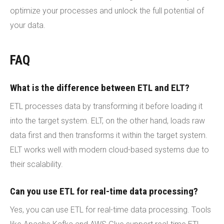
optimize your processes and unlock the full potential of
your data.
FAQ
What is the difference between ETL and ELT?
ETL processes data by transforming it before loading it
into the target system. ELT, on the other hand, loads raw
data first and then transforms it within the target system.
ELT works well with modern cloud-based systems due to
their scalability.
Can you use ETL for real-time data processing?
Yes, you can use ETL for real-time data processing. Tools