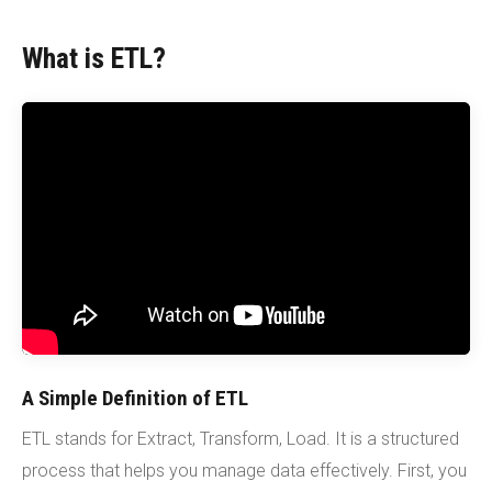
What is ETL?
A Simple Definition of ETL
ETL stands for Extract, Transform, Load. It is a structured
process that helps you manage data effectively. First, you