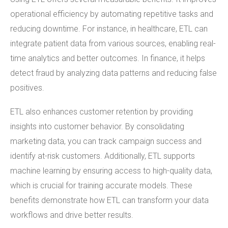
operational efficiency by automating repetitive tasks and
reducing downtime. For instance, in healthcare, ETL can
integrate patient data from various sources, enabling real-
time analytics and better outcomes. In finance, it helps
detect fraud by analyzing data patterns and reducing false
positives.
ETL also enhances customer retention by providing
insights into customer behavior. By consolidating
marketing data, you can track campaign success and
identify at-risk customers. Additionally, ETL supports
machine learning by ensuring access to high-quality data,
which is crucial for training accurate models. These
benefits demonstrate how ETL can transform your data
workflows and drive better results.