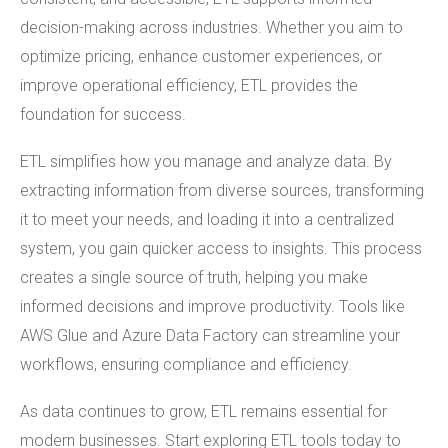
decision-making across industries. Whether you aim to
optimize pricing, enhance customer experiences, or
improve operational efficiency, ETL provides the
foundation for success.
ETL simplifies how you manage and analyze data. By
extracting information from diverse sources, transforming
it to meet your needs, and loading it into a centralized
system, you gain quicker access to insights. This process
creates a single source of truth, helping you make
informed decisions and improve productivity. Tools like
AWS Glue and Azure Data Factory can streamline your
workflows, ensuring compliance and efficiency.
As data continues to grow, ETL remains essential for
modern businesses. Start exploring ETL tools today to