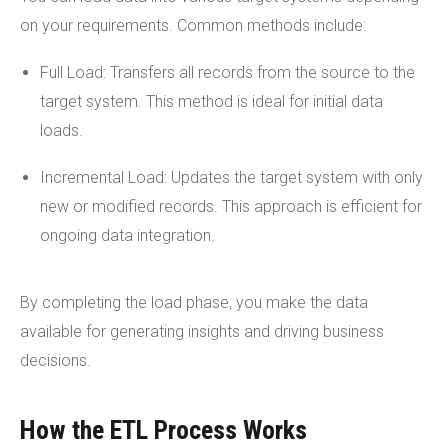
on your requirements. Common methods include:
Full Load: Transfers all records from the source to the
target system. This method is ideal for initial data
loads.
Incremental Load: Updates the target system with only
new or modified records. This approach is efficient for
ongoing data integration.
By completing the load phase, you make the data
available for generating insights and driving business
decisions.
How the ETL Process Works