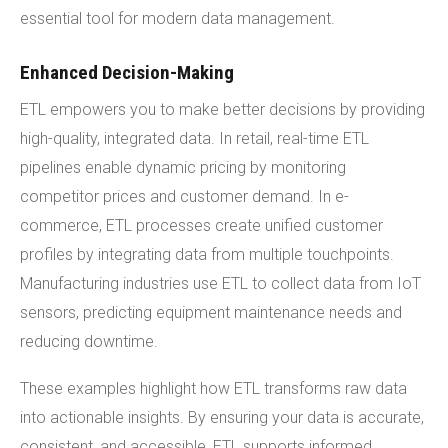
essential tool for modern data management.
Enhanced Decision-Making
ETL empowers you to make better decisions by providing
high-quality, integrated data. In retail, real-time ETL
pipelines enable dynamic pricing by monitoring
competitor prices and customer demand. In e-
commerce, ETL processes create unified customer
profiles by integrating data from multiple touchpoints.
Manufacturing industries use ETL to collect data from IoT
sensors, predicting equipment maintenance needs and
reducing downtime.
These examples highlight how ETL transforms raw data
into actionable insights. By ensuring your data is accurate,
consistent, and accessible, ETL supports informed