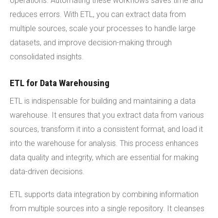
operations. Automating these workflows saves time and
reduces errors. With ETL, you can extract data from
multiple sources, scale your processes to handle large
datasets, and improve decision-making through
consolidated insights.
ETL for Data Warehousing
ETL is indispensable for building and maintaining a data
warehouse. It ensures that you extract data from various
sources, transform it into a consistent format, and load it
into the warehouse for analysis. This process enhances
data quality and integrity, which are essential for making
data-driven decisions.
ETL supports data integration by combining information
from multiple sources into a single repository. It cleanses