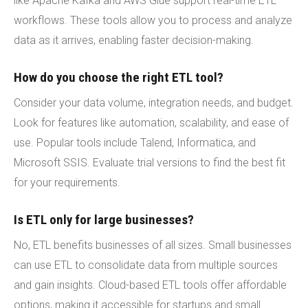
like Apache Kafka and AWS Glue support real-time ETL
workflows. These tools allow you to process and analyze
data as it arrives, enabling faster decision-making.
How do you choose the right ETL tool?
Consider your data volume, integration needs, and budget.
Look for features like automation, scalability, and ease of
use. Popular tools include Talend, Informatica, and
Microsoft SSIS. Evaluate trial versions to find the best fit
for your requirements.
Is ETL only for large businesses?
No, ETL benefits businesses of all sizes. Small businesses
can use ETL to consolidate data from multiple sources
and gain insights. Cloud-based ETL tools offer affordable
options, making it accessible for startups and small