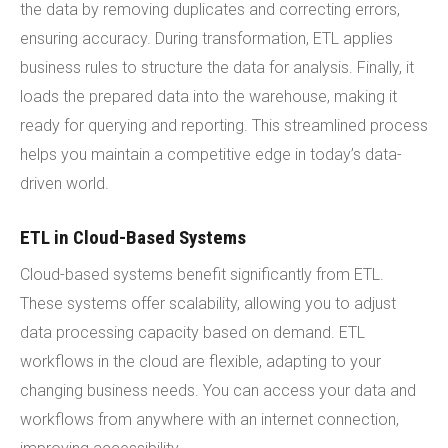
the data by removing duplicates and correcting errors,
ensuring accuracy. During transformation, ETL applies
business rules to structure the data for analysis. Finally, it
loads the prepared data into the warehouse, making it
ready for querying and reporting. This streamlined process
helps you maintain a competitive edge in today’s data-
driven world.
ETL in Cloud-Based Systems
Cloud-based systems benefit significantly from ETL.
These systems offer scalability, allowing you to adjust
data processing capacity based on demand. ETL
workflows in the cloud are flexible, adapting to your
changing business needs. You can access your data and
workflows from anywhere with an internet connection,