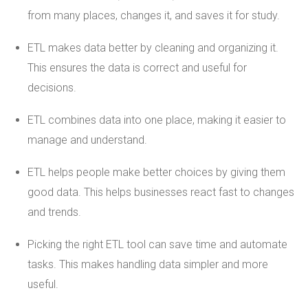
from many places, changes it, and saves it for study.
ETL makes data better by cleaning and organizing it.
This ensures the data is correct and useful for
decisions.
ETL combines data into one place, making it easier to
manage and understand.
ETL helps people make better choices by giving them
good data. This helps businesses react fast to changes
and trends.
Picking the right ETL tool can save time and automate
tasks. This makes handling data simpler and more
useful.