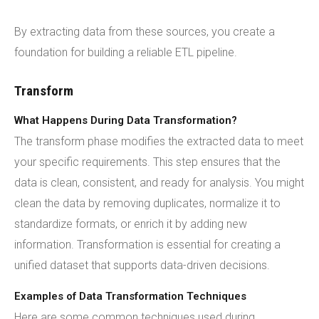
By extracting data from these sources, you create a
foundation for building a reliable ETL pipeline.
Transform
What Happens During Data Transformation?
The transform phase modifies the extracted data to meet
your specific requirements. This step ensures that the
data is clean, consistent, and ready for analysis. You might
clean the data by removing duplicates, normalize it to
standardize formats, or enrich it by adding new
information. Transformation is essential for creating a
unified dataset that supports data-driven decisions.
Examples of Data Transformation Techniques
Here are some common techniques used during