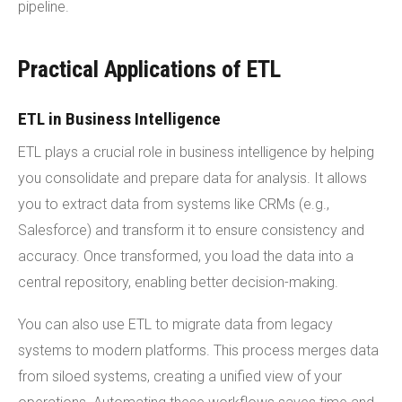
pipeline.
Practical Applications of ETL
ETL in Business Intelligence
ETL plays a crucial role in business intelligence by helping
you consolidate and prepare data for analysis. It allows
you to extract data from systems like CRMs (e.g.,
Salesforce) and transform it to ensure consistency and
accuracy. Once transformed, you load the data into a
central repository, enabling better decision-making.
You can also use ETL to migrate data from legacy
systems to modern platforms. This process merges data
from siloed systems, creating a unified view of your