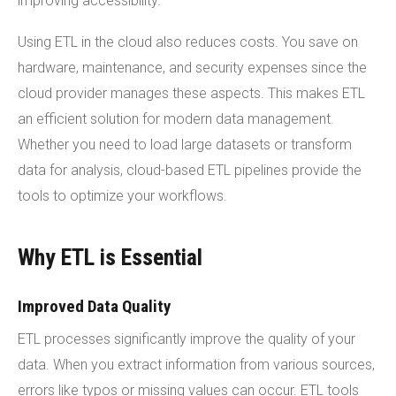
improving accessibility.
Using ETL in the cloud also reduces costs. You save on
hardware, maintenance, and security expenses since the
cloud provider manages these aspects. This makes ETL
an efficient solution for modern data management.
Whether you need to load large datasets or transform
data for analysis, cloud-based ETL pipelines provide the
tools to optimize your workflows.
Why ETL is Essential
Improved Data Quality
ETL processes significantly improve the quality of your
data. When you extract information from various sources,
errors like typos or missing values can occur. ETL tools