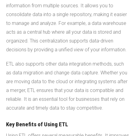
information from multiple sources. It allows you to
consolidate data into a single repository, making it easier
to manage and analyze. For example, a data warehouse
acts as a central hub where all your data is stored and
organized. This centralization supports data-driven
decisions by providing a unified view of your information.
ETL also supports other data integration methods, such
as data migration and change data capture. Whether you
are moving data to the cloud or integrating systems after
a merger, ETL ensures that your data is compatible and
reliable. It is an essential tool for businesses that rely on
accurate and timely data to stay competitive.
Key Benefits of Using ETL
Using ETL offers several measurable benefits. It improves