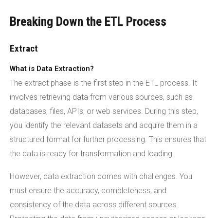
Breaking Down the ETL Process
Extract
What is Data Extraction?
The extract phase is the first step in the ETL process. It
involves retrieving data from various sources, such as
databases, files, APIs, or web services. During this step,
you identify the relevant datasets and acquire them in a
structured format for further processing. This ensures that
the data is ready for transformation and loading.
However, data extraction comes with challenges. You
must ensure the accuracy, completeness, and
consistency of the data across different sources.