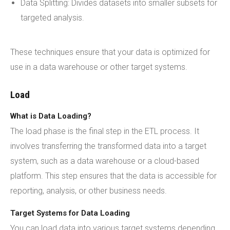
Data Splitting: Divides datasets into smaller subsets for
targeted analysis.
These techniques ensure that your data is optimized for
use in a data warehouse or other target systems.
Load
What is Data Loading?
The load phase is the final step in the ETL process. It
involves transferring the transformed data into a target
system, such as a data warehouse or a cloud-based
platform. This step ensures that the data is accessible for
reporting, analysis, or other business needs.
Target Systems for Data Loading
You can load data into various target systems depending