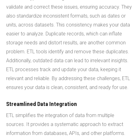
validate and correct these issues, ensuring accuracy. They
also standardize inconsistent formats, such as dates or
units, across datasets. This consistency makes your data
easier to analyze. Duplicate records, which can inflate
storage needs and distort results, are another common
problem. ETL tools identify and remove these duplicates.
Additionally, outdated data can lead to irrelevant insights.
ETL processes track and update your data, keeping it
relevant and reliable. By addressing these challenges, ETL
ensures your data is clean, consistent, and ready for use.
Streamlined Data Integration
ETL simplifies the integration of data from multiple
sources. It provides a systematic approach to extract
information from databases, APIs, and other platforms.