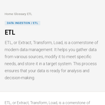
Home
/
Glossary
/
ETL
DATA INGESTION / ETL
ETL
ETL, or Extract, Transform, Load, is a cornerstone of
modern data management. It helps you gather data
from various sources, modify it to meet specific
needs, and store it in a target system. This process
ensures that your data is ready for analysis and
decision-making.
ETL, or Extract, Transform, Load, is a cornerstone of