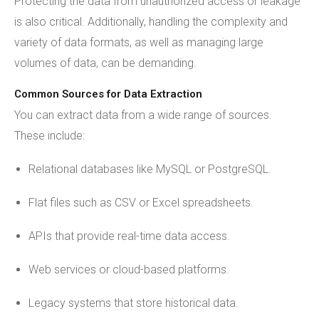
Protecting the data from unauthorized access or leakage
is also critical. Additionally, handling the complexity and
variety of data formats, as well as managing large
volumes of data, can be demanding.
Common Sources for Data Extraction
You can extract data from a wide range of sources.
These include:
Relational databases like MySQL or PostgreSQL.
Flat files such as CSV or Excel spreadsheets.
APIs that provide real-time data access.
Web services or cloud-based platforms.
Legacy systems that store historical data.