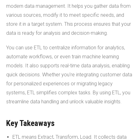
modern data management. It helps you gather data from
various sources, modify it to meet specific needs, and
store it in a target system. This process ensures that your
data is ready for analysis and decision-making.
You can use ETL to centralize information for analytics,
automate workflows, or even train machine learning
models. It also supports real-time data analysis, enabling
quick decisions. Whether you're integrating customer data
for personalized experiences or migrating legacy
systems, ETL simplifies complex tasks. By using ETL, you
streamline data handling and unlock valuable insights.
Key Takeaways
ETL means Extract, Transform, Load. It collects data