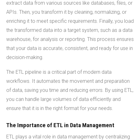
extract data from various sources like databases, files, or
APIs. Then, you transform it by cleaning, normalizing, or
enriching it to meet specific requirements. Finally, you load
the transformed data into a target system, such as a data
warehouse, for analysis or reporting. This process ensures
that your data is accurate, consistent, and ready for use in
decision-making.
The ETL pipeline is a critical part of modern data
workflows. It automates the movement and preparation
of data, saving you time and reducing errors. By using ETL,
you can handle large volumes of data efficiently and
ensure that it is in the right format for your needs.
The Importance of ETL in Data Management
ETL plays a vital role in data management by centralizing