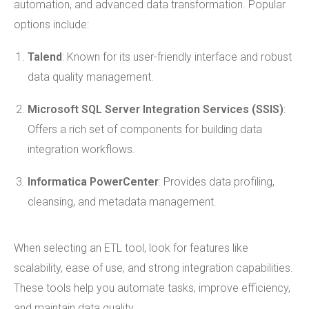
automation, and advanced data transformation. Popular
options include:
Talend
: Known for its user-friendly interface and robust
data quality management.
Microsoft SQL Server Integration Services (SSIS)
:
Offers a rich set of components for building data
integration workflows.
Informatica PowerCenter
: Provides data profiling,
cleansing, and metadata management.
When selecting an ETL tool, look for features like
scalability, ease of use, and strong integration capabilities.
These tools help you automate tasks, improve efficiency,
and maintain data quality.