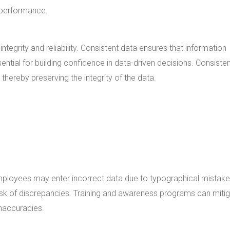
l performance.
integrity and reliability. Consistent data ensures that information
ssential for building confidence in data-driven decisions. Consiste
 thereby preserving the integrity of the data.
mployees may enter incorrect data due to typographical mistake
isk of discrepancies. Training and awareness programs can miti
inaccuracies.