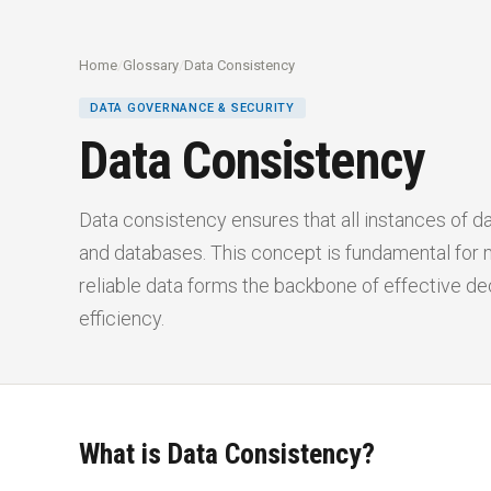
Home
/
Glossary
/
Data Consistency
DATA GOVERNANCE & SECURITY
Data Consistency
Data consistency ensures that all instances of d
and databases. This concept is fundamental for m
reliable data forms the backbone of effective de
efficiency.
What is Data Consistency?