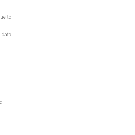
due to
t data
nd