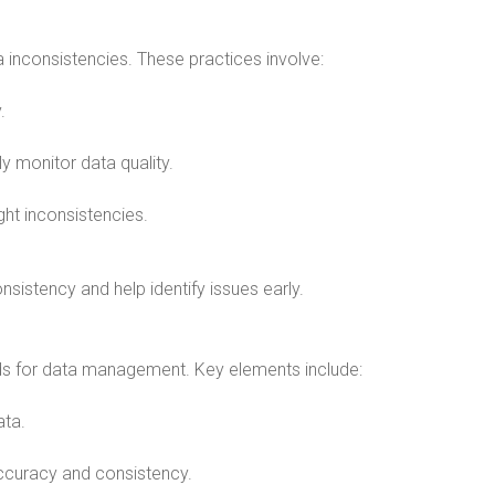
 inconsistencies. These practices involve:
.
ly monitor data quality.
ight inconsistencies.
sistency and help identify issues early.
rds for data management. Key elements include:
ata.
 accuracy and consistency.