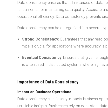
Data consistency ensures that all instances of data 
fundamental for maintaining data quality. Accurate an
operational efficiency. Data consistency prevents dis
Data consistency can be categorized into several typ
Strong Consistency
: Guarantees that any read ope
type is crucial for applications where accuracy is
Eventual Consistency
: Ensures that, given enough
is often used in distributed systems where high avai
Importance of Data Consistency
Impact on Business Operations
Data consistency significantly impacts business opera
unreliable insights. Businesses rely on consistent dat