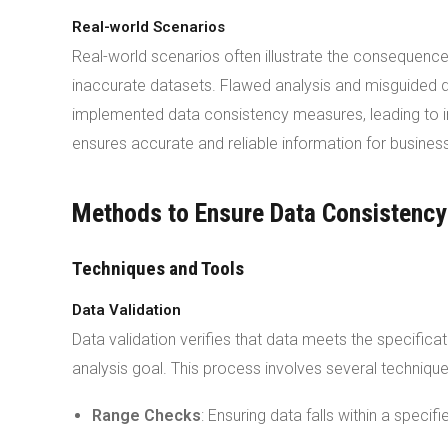
Real-world Scenarios
Real-world scenarios often illustrate the consequences
inaccurate datasets. Flawed analysis and misguided de
implemented data consistency measures, leading to i
ensures accurate and reliable information for busines
Methods to Ensure Data Consistency
Techniques and Tools
Data Validation
Data validation verifies that data meets the specific
analysis goal. This process involves several technique
Range Checks
: Ensuring data falls within a specif