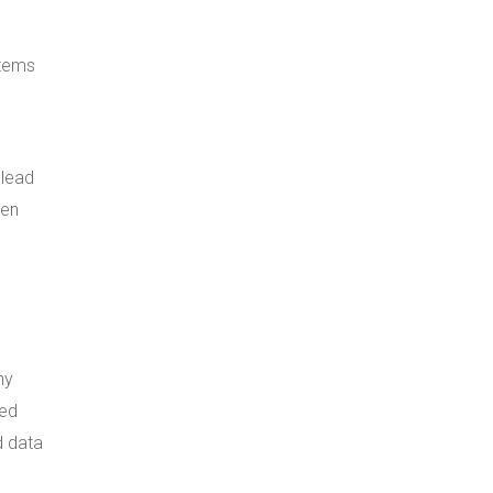
stems
 lead
een
ny
sed
d data