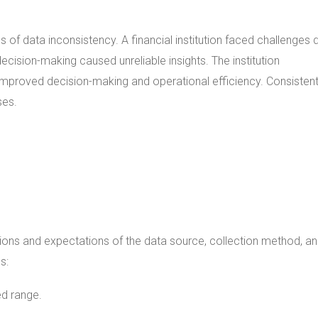
 of data inconsistency. A financial institution faced challenges 
cision-making caused unreliable insights. The institution
mproved decision-making and operational efficiency. Consisten
ses.
ations and expectations of the data source, collection method, a
s:
ied range.