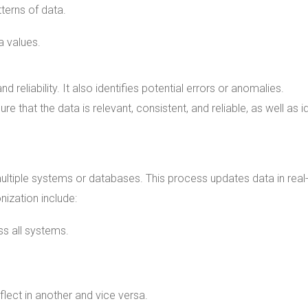
tterns of data.
a values.
 reliability. It also identifies potential errors or anomalies.
e that the data is relevant, consistent, and reliable, as well as i
ltiple systems or databases. This process updates data in real
nization include:
s all systems.
flect in another and vice versa.