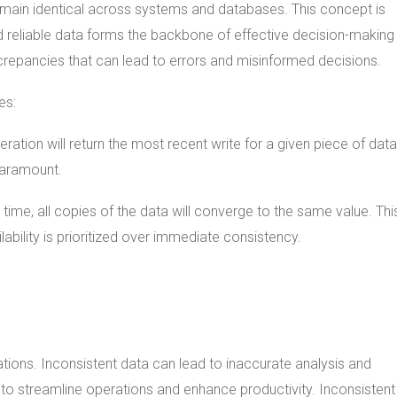
remain identical across systems and databases. This concept is
d reliable data forms the backbone of effective decision-making
crepancies that can lead to errors and misinformed decisions.
es:
ration will return the most recent write for a given piece of data
 paramount.
 time, all copies of the data will converge to the same value. Thi
lability is prioritized over immediate consistency.
tions. Inconsistent data can lead to inaccurate analysis and
a to streamline operations and enhance productivity. Inconsistent