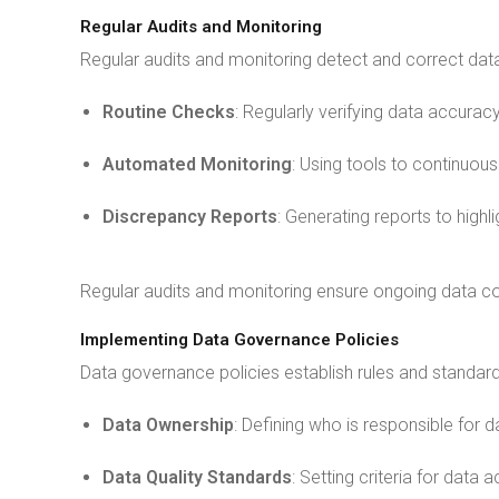
Regular Audits and Monitoring
Regular audits and monitoring detect and correct data
Routine Checks
: Regularly verifying data accuracy
Automated Monitoring
: Using tools to continuous
Discrepancy Reports
: Generating reports to highl
Regular audits and monitoring ensure ongoing data con
Implementing Data Governance Policies
Data governance policies establish rules and standa
Data Ownership
: Defining who is responsible for d
Data Quality Standards
: Setting criteria for data