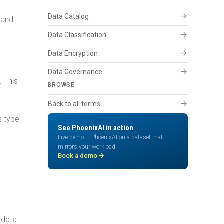
arrow_forward
Data Catalog
 and
arrow_forward
Data Classification
arrow_forward
Data Encryption
arrow_forward
Data Governance
. This
BROWSE
arrow_forward
Back to all terms
s type
See PhoenixAI in action
Live demo — PhoenixAI on a dataset that
mirrors your workload.
arrow_forward
Book a demo
 data