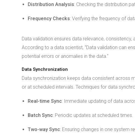
Distribution Analysis
: Checking the distribution pa
Frequency Checks
: Verifying the frequency of dat
Data validation ensures data relevance, consistency, and
According to a data scientist, "Data validation can ensur
potential errors or anomalies in the data."
Data Synchronization
Data synchronization keeps data consistent across mu
or at scheduled intervals. Techniques for data synchro
Real-time Sync
: Immediate updating of data acros
Batch Sync
: Periodic updates at scheduled times.
Two-way Sync
: Ensuring changes in one system re