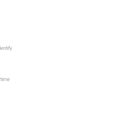
dentify
-time