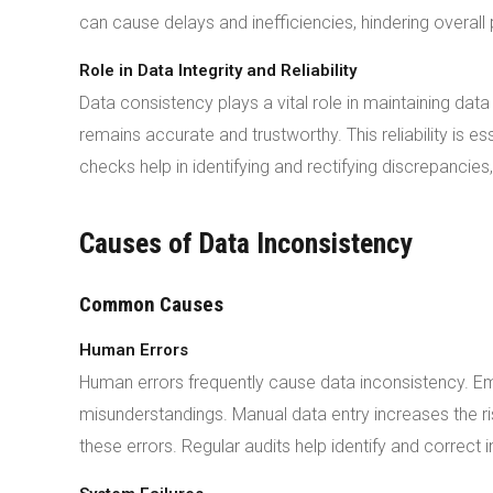
can cause delays and inefficiencies, hindering overal
Role in Data Integrity and Reliability
Data consistency plays a vital role in maintaining data 
remains accurate and trustworthy. This reliability is e
checks help in identifying and rectifying discrepancies,
Causes of Data Inconsistency
Common Causes
Human Errors
Human errors frequently cause data inconsistency. E
misunderstandings. Manual data entry increases the r
these errors. Regular audits help identify and correct 