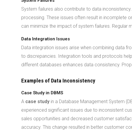
System Failures
System failures also contribute to data inconsistenc
processing. These issues often result in incomplete
can minimize the impact of system failures. Regular m
Data Integration Issues
Data integration issues arise when combining data fro
to discrepancies. Integration tools and protocols he
different databases enhances data consistency. Prope
Examples of Data Inconsistency
Case Study in DBMS
A
case study
in a Database Management System (DBMS
experienced significant issues due to inconsistent c
sales opportunities and decreased customer satisfact
accuracy. This change resulted in better customer co