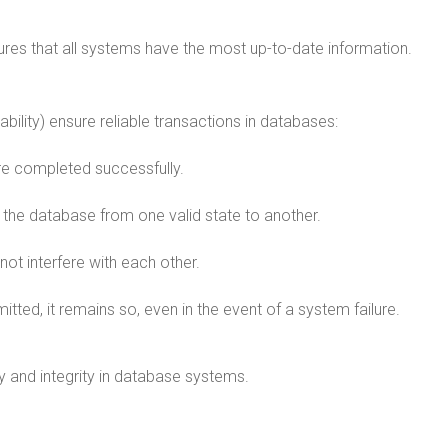
res that all systems have the most up-to-date information.
ability) ensure reliable transactions in databases:
 are completed successfully.
s the database from one valid state to another.
not interfere with each other.
tted, it remains so, even in the event of a system failure.
y and integrity in database systems.