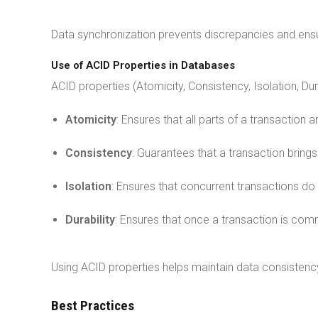
Data synchronization prevents discrepancies and ensu
Use of ACID Properties in Databases
ACID properties (Atomicity, Consistency, Isolation, Dur
Atomicity
: Ensures that all parts of a transaction
Consistency
: Guarantees that a transaction bring
Isolation
: Ensures that concurrent transactions do 
Durability
: Ensures that once a transaction is commi
Using ACID properties helps maintain data consistenc
Best Practices