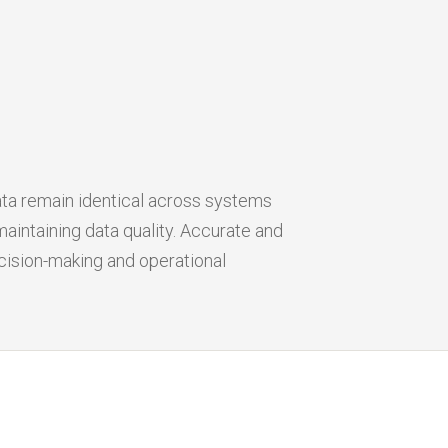
ata remain identical across systems
aintaining data quality. Accurate and
cision-making and operational