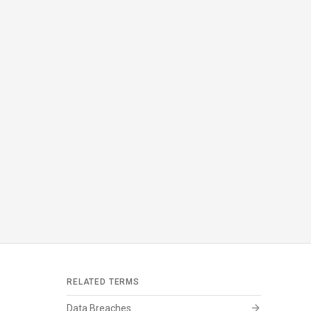
RELATED TERMS
arrow_forward
Data Breaches