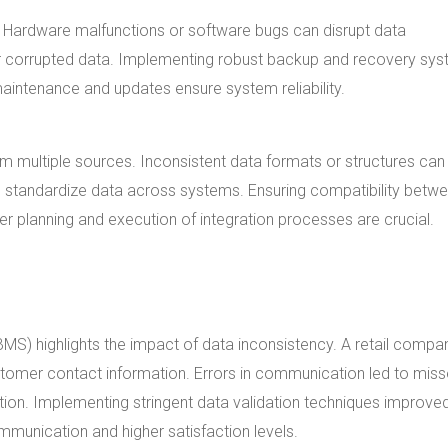
y. Hardware malfunctions or software bugs can disrupt data
 or corrupted data. Implementing robust backup and recovery sy
aintenance and updates ensure system reliability.
m multiple sources. Inconsistent data formats or structures can
lp standardize data across systems. Ensuring compatibility betw
r planning and execution of integration processes are crucial.
) highlights the impact of data inconsistency. A retail compa
ustomer contact information. Errors in communication led to mis
ion. Implementing stringent data validation techniques improve
mmunication and higher satisfaction levels.