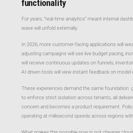
functionality
For years, “real-time analytics” meant internal das
wave will unfold externally.
In 2026, more customer-facing applications will weav
adjusting campaigns will see live budget pacing, in
will receive continuous updates on funnels, invent
AI-driven tools will view instant feedback on model q
These experiences demand the same foundation: gove
to enforce strict isolation across tenants, all deliv
concern and becomes a product requirement. Policie
operating at millisecond speeds across regions with
What makes this possible now is not cheaper cloud p