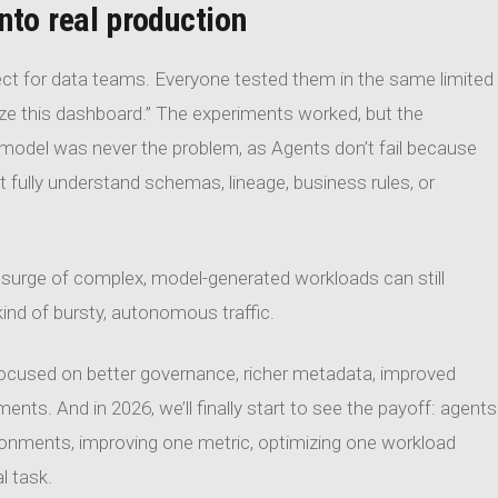
nto real production
ect for data teams. Everyone tested them in the same limited
rize this dashboard.” The experiments worked, but the
 model was never the problem, as Agents don’t fail because
t fully understand schemas, lineage, business rules, or
 surge of complex, model-generated workloads can still
ind of bursty, autonomous traffic.
focused on better governance, richer metadata, improved
s. And in 2026, we’ll finally start to see the payoff: agents
nvironments, improving one metric, optimizing one workload
l task.