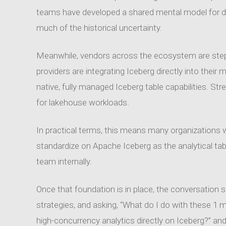
teams have developed a shared mental model for de
much of the historical uncertainty.
Meanwhile, vendors across the ecosystem are stepp
providers are integrating Iceberg directly into thei
native, fully managed Iceberg table capabilities. Str
for lakehouse workloads.
In practical terms, this means many organizations wi
standardize on Apache Iceberg as the analytical ta
team internally.
Once that foundation is in place, the conversation s
strategies, and asking, “What do I do with these 1 
high-concurrency analytics directly on Iceberg?” 