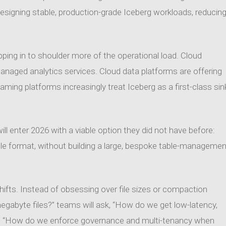
signing stable, production-grade Iceberg workloads, reducin
ing in to shoulder more of the operational load. Cloud
r managed analytics services. Cloud data platforms are offering
eaming platforms increasingly treat Iceberg as a first-class sin
ll enter 2026 with a viable option they did not have before:
ble format, without building a large, bespoke table-managemen
hifts. Instead of obsessing over file sizes or compaction
megabyte files?” teams will ask, “How do we get low-latency,
and “How do we enforce governance and multi-tenancy when