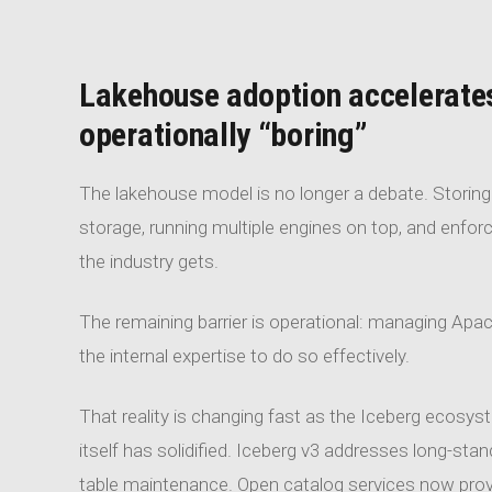
Lakehouse adoption accelerate
operationally “boring”
The lakehouse model is no longer a debate. Storing a
storage, running multiple engines on top, and enfor
the industry gets.
The remaining barrier is operational: managing Apac
the internal expertise to do so effectively.
That reality is changing fast as the Iceberg ecosy
itself has solidified. Iceberg v3 addresses long-stan
table maintenance. Open catalog services now provi