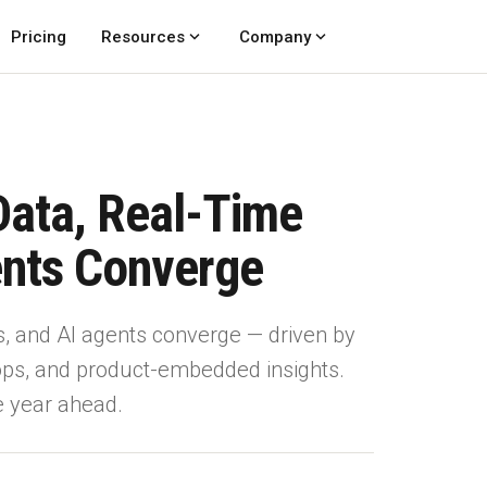
expand_more
expand_more
Pricing
Resources
Company
Data, Real-Time
ents Converge
s, and AI agents converge — driven by
 ops, and product-embedded insights.
he year ahead.