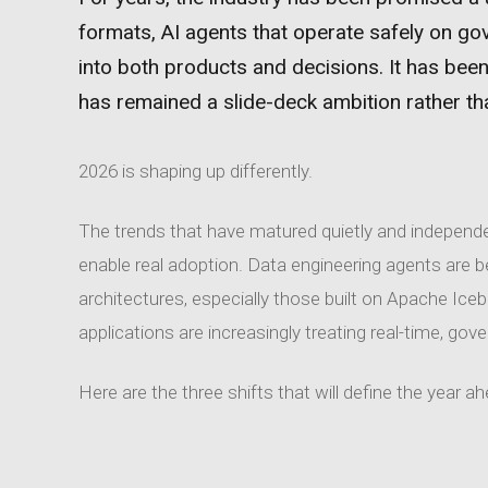
formats, AI agents that operate safely on go
into both products and decisions. It has been
has remained a slide-deck ambition rather tha
2026 is shaping up differently.
The trends that have matured quietly and independe
enable real adoption. Data engineering agents are 
architectures, especially those built on Apache Ice
applications are increasingly treating real-time, gov
Here are the three shifts that will define the year a