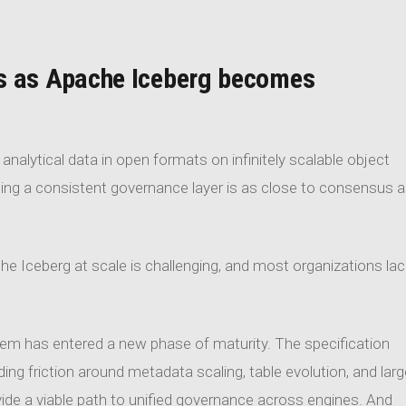
s as Apache Iceberg becomes
nalytical data in open formats on infinitely scalable object
cing a consistent governance layer is as close to consensus 
he Iceberg at scale is challenging, and most organizations lac
stem has entered a new phase of maturity. The specification
ding friction around metadata scaling, table evolution, and larg
de a viable path to unified governance across engines. And