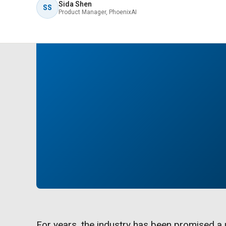
Sida Shen
SS
Product Manager, PhoenixAI
For years, the industry has been promised a u