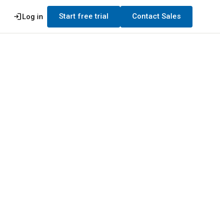
login
Start free trial
Contact Sales
Log in