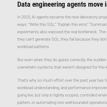
Data engineering agents move i
In 2025, AI agents became the new laboratory proj
ways: “Write this SQL,” “Explain this error,” “Summa
experiments also exposed the real bottleneck. The
they can’t generate SQL; they fail because they don’
workload patterns.
But even when they do guess correctly, the sudden
overwhelm systems that weren’t designed for this k
That’s why so much effort over the past year has 
workload understanding, and performance improvement
going live, but only in tightly scoped, controlled e
pattern, or automating one well-bounded operationa