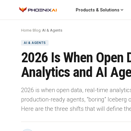
expand_more
Products & Solutions
Home
/
Blog
/
AI & Agents
AI & AGENTS
2026 Is When Open 
Analytics and AI Ag
2026 is when open data, real-time analytic
production-ready agents, “boring” Iceberg
Here are the three shifts that will define t