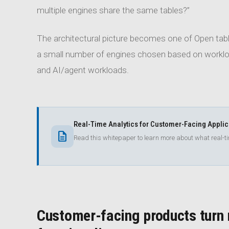
multiple engines share the same tables?”
The architectural picture becomes one of Open table
a small number of engines chosen based on workload
and AI/agent workloads.
Real-Time Analytics for Customer-Facing Appli
description
Read this whitepaper to learn more about what real-
Customer-facing products turn r