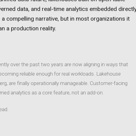
verned data, and real-time analytics embedded directl
 a compelling narrative, but in most organizations it
n a production reality.
ntly over the past two years are now aligning in ways that
becoming reliable enough for real workloads. Lakehouse
berg, are finally operationally manageable. Customer-facing
erned analytics as a core feature, not an add-on.
head.