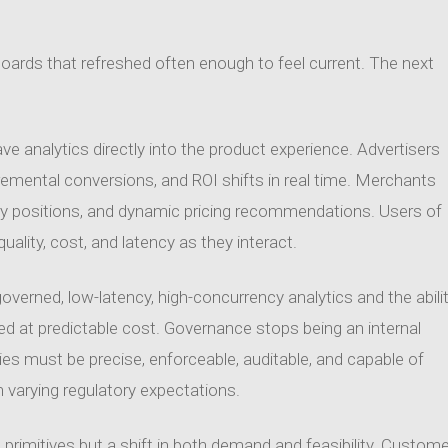
hboards that refreshed often enough to feel current. The next
e analytics directly into the product experience. Advertisers
cremental conversions, and ROI shifts in real time. Merchants
ory positions, and dynamic pricing recommendations. Users of
uality, cost, and latency as they interact.
rned, low-latency, high-concurrency analytics and the abili
ered at predictable cost. Governance stops being an internal
s must be precise, enforceable, auditable, and capable of
 varying regulatory expectations.
rimitives but a shift in both demand and feasibility. Custome