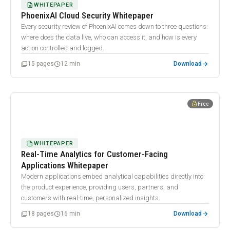
DESCRIPTION
WHITEPAPER
PhoenixAI Cloud Security Whitepaper
Every security review of PhoenixAI comes down to three questions:
where does the data live, who can access it, and how is every
action controlled and logged.
arrow_forward
picture_as_pdf
schedule
15 pages
12 min
Download
WHITEPAPER
lock_open
Free
Real-Time Analytics for Customer-Facing Applications
Whitepaper
DESCRIPTION
WHITEPAPER
Real-Time Analytics for Customer-Facing
Applications Whitepaper
Modern applications embed analytical capabilities directly into
the product experience, providing users, partners, and
customers with real-time, personalized insights.
arrow_forward
picture_as_pdf
schedule
18 pages
16 min
Download