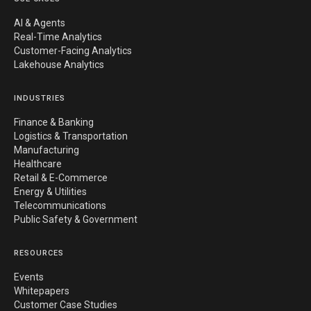
AI & Agents
Real-Time Analytics
Customer-Facing Analytics
Lakehouse Analytics
INDUSTRIES
Finance & Banking
Logistics & Transportation
Manufacturing
Healthcare
Retail & E-Commerce
Energy & Utilities
Telecommunications
Public Safety & Government
RESOURCES
Events
Whitepapers
Customer Case Studies