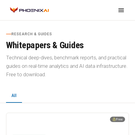
menu
RESEARCH & GUIDES
Whitepapers & Guides
Technical deep-dives, benchmark reports, and practical
guides on real-time analytics and AI data infrastructure.
Free to download.
All
WHITEPAPER
lock_open
Free
PhoenixAI Cloud Security Whitepaper