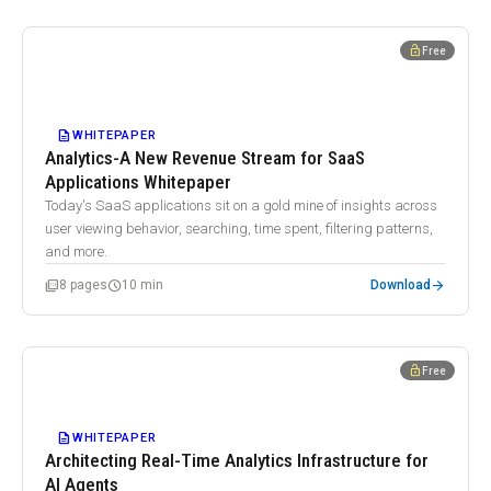
WHITEPAPER
lock_open
Free
Analytics-A New Revenue Stream for SaaS Applications
Whitepaper
DESCRIPTION
WHITEPAPER
Analytics-A New Revenue Stream for SaaS
Applications Whitepaper
Today's SaaS applications sit on a gold mine of insights across
user viewing behavior, searching, time spent, filtering patterns,
and more.
arrow_forward
picture_as_pdf
schedule
8 pages
10 min
Download
WHITEPAPER
lock_open
Free
Architecting Real-Time Analytics Infrastructure for AI Agents
DESCRIPTION
WHITEPAPER
Architecting Real-Time Analytics Infrastructure for
AI Agents