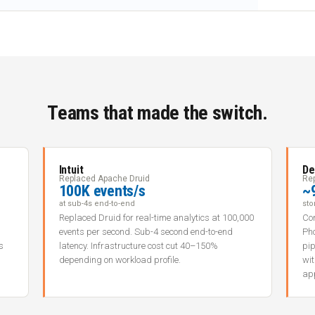
Teams that made the switch.
Intuit
De
Replaced Apache Druid
Re
100K events/s
~
at sub-4s end-to-end
sto
Replaced Druid for real-time analytics at 100,000
Con
events per second. Sub-4 second end-to-end
Ph
s
latency. Infrastructure cost cut 40–150%
pip
depending on workload profile.
wi
app