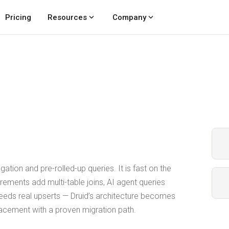
expand_more
expand_more
Pricing
Resources
Company
ation and pre-rolled-up queries. It is fast on the
irements add multi-table joins, AI agent queries
needs real upserts — Druid’s architecture becomes
placement with a proven migration path.