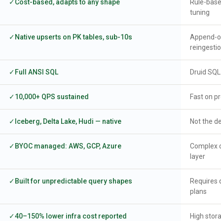
Cost-based, adapts to any shape
Rule-base
tuning
Native upserts on PK tables, sub-10s
Append-on
reingesti
Full ANSI SQL
Druid SQL
10,000+ QPS sustained
Fast on p
Iceberg, Delta Lake, Hudi — native
Not the de
BYOC managed: AWS, GCP, Azure
Complex 
layer
Built for unpredictable query shapes
Requires q
plans
40–150% lower infra cost reported
High stor