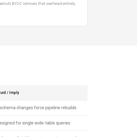
enixAI BYOC removes that overhead entirely.
id / Imply
 schema changes force pipeline rebuilds
esigned for single wide-table queries