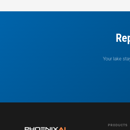
Rep
Your lake sta
PRODUCTS