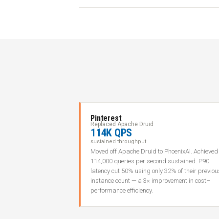
Pinterest
Replaced Apache Druid
114K QPS
sustained throughput
Moved off Apache Druid to PhoenixAI. Achieved
114,000 queries per second sustained. P90
latency cut 50% using only 32% of their previou
instance count — a 3× improvement in cost–
performance efficiency.