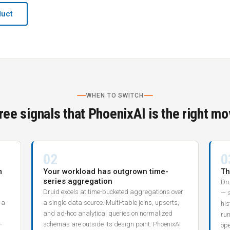
duct
WHEN TO SWITCH
ree signals that PhoenixAI is the right mo
02
0
m
Your workload has outgrown time-
Th
series aggregation
Dru
Druid excels at time-bucketed aggregations over
— 
 a
a single data source. Multi-table joins, upserts,
his
and ad-hoc analytical queries on normalized
run
-
schemas are outside its design point. PhoenixAI
ope