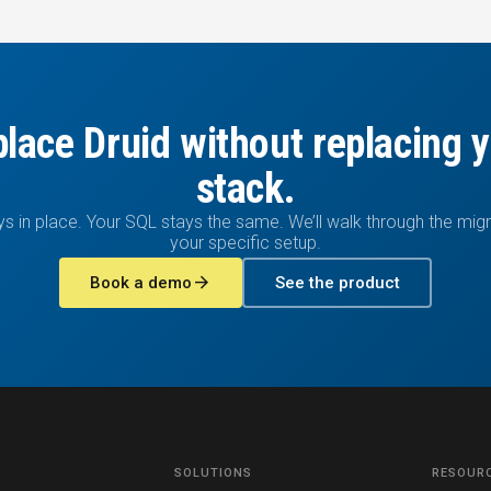
lace Druid without replacing 
stack.
ys in place. Your SQL stays the same. We’ll walk through the migr
your specific setup.
arrow_forward
Book a demo
See the product
SOLUTIONS
RESOUR