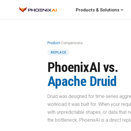
expand_more
Products & Solutions
Product
›
Comparisons
REPLACE
PhoenixAI vs.
Apache Druid
Druid was designed for time-series aggreg
workload it was built for. When your requ
with unpredictable shapes, or data that 
the bottleneck. PhoenixAI is a direct re