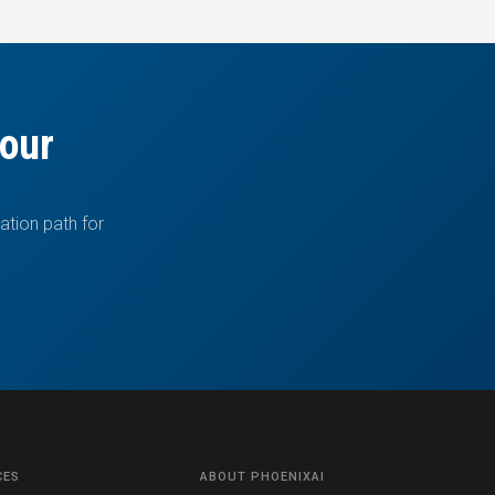
your
ation path for
CES
ABOUT PHOENIXAI