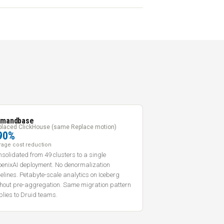
mandbase
placed ClickHouse (same Replace motion)
90%
rage cost reduction
solidated from 49 clusters to a single
oenixAI deployment. No denormalization
elines. Petabyte-scale analytics on Iceberg
thout pre-aggregation. Same migration pattern
lies to Druid teams.