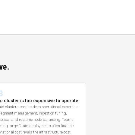
ve.
3
e cluster is too expensive to operate
id clusters require deep operational expertise
segment management, ingestion tuning,
torical and realtime node balancing. Teams
ning large Druid deployments often find the
rational cost rivals the infrastructure cost.