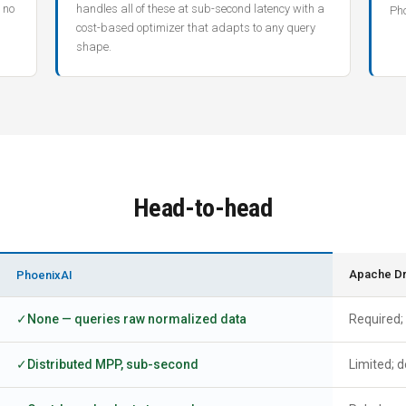
 no
handles all of these at sub-second latency with a
Pho
cost-based optimizer that adapts to any query
shape.
Head-to-head
Apache Dru
PhoenixAI
None — queries raw normalized data
Required;
Distributed MPP, sub-second
Limited; d