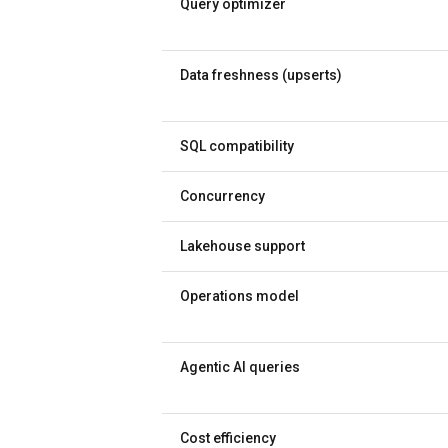
Query optimizer
Data freshness (upserts)
SQL compatibility
Concurrency
Lakehouse support
Operations model
Agentic AI queries
Cost efficiency