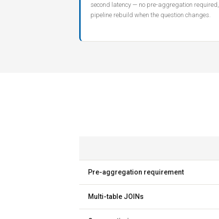
second latency — no pre-aggregation required,
pipeline rebuild when the question changes.
Pre-aggregation requirement
Multi-table JOINs