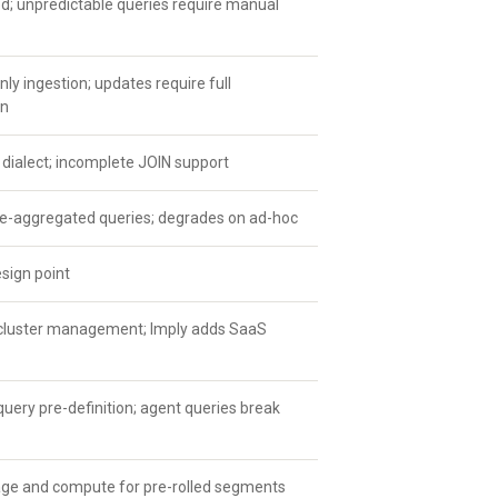
d; unpredictable queries require manual
ly ingestion; updates require full
on
 dialect; incomplete JOIN support
re-aggregated queries; degrades on ad-hoc
sign point
cluster management; Imply adds SaaS
uery pre-definition; agent queries break
age and compute for pre-rolled segments