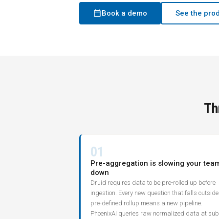
calendar_today
Book a demo
See the pro
Th
01
Pre-aggregation is slowing your tea
down
Druid requires data to be pre-rolled up before
ingestion. Every new question that falls outside
pre-defined rollup means a new pipeline.
PhoenixAI queries raw normalized data at sub