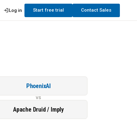
login
Start free trial
Contact Sales
Log in
PhoenixAI
VS
Apache Druid / Imply