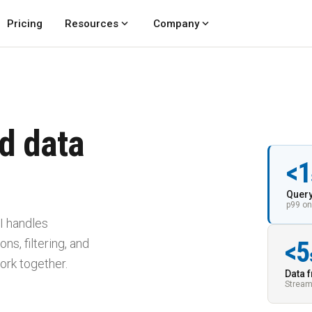
expand_more
expand_more
Pricing
Resources
Company
d data
<1
Query
p99 on
I handles
ns, filtering, and
<5
ork together.
Data 
Stream