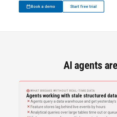
calendar_today
Book a demo
Start free trial
AI agents are
CANCEL
WHAT BREAKS WITHOUT REAL-TIME DATA
Agents working with stale structured data
close
Agents query a data warehouse and get yesterday’s 
close
Feature stores lag behind live events by hours
close
Analytical queries over large tables time out or queu