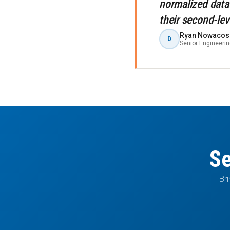
normalized data
their second-lev
Ryan Nowacos
D
Senior Engineeri
Se
Bri