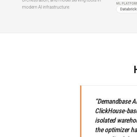
orchestration, and model serving tools in
ML PLATFO
modern AI infrastructure.
Databrick
“Demandbase AI 
ClickHouse-based
isolated warehou
the optimizer ha