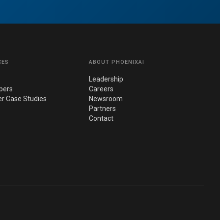
CES
ABOUT PHOENIXAI
Leadership
pers
Careers
r Case Studies
Newsroom
Partners
Contact