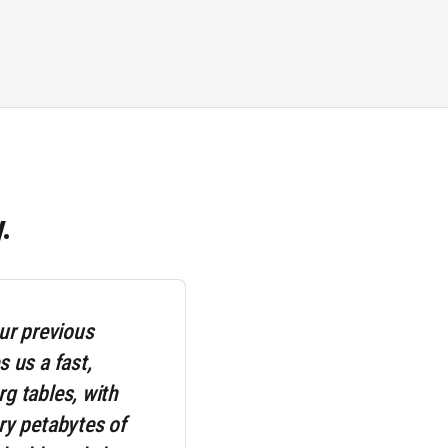
.
ur previous
 us a fast,
g tables, with
ry petabytes of