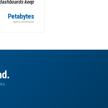
 dashboards keep
Petabytes
agent workloads
ad.
ata.