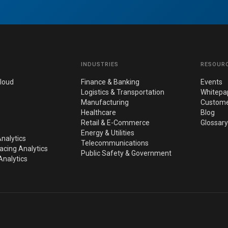
INDUSTRIES
RESOUR
loud
Finance & Banking
Events
Logistics & Transportation
Whitepa
Manufacturing
Custome
Healthcare
Blog
Retail & E-Commerce
Glossary
Energy & Utilities
nalytics
Telecommunications
cing Analytics
Public Safety & Government
nalytics