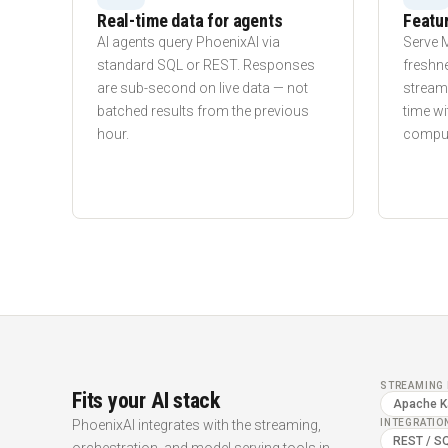
Real-time data for agents
Featur
AI agents query PhoenixAI via
Serve 
standard SQL or REST. Responses
freshn
are sub-second on live data — not
streams
batched results from the previous
time wi
hour.
computa
STREAMING 
Fits your AI stack
Apache K
PhoenixAI integrates with the streaming,
INTEGRATIO
REST / S