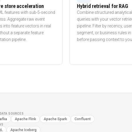
e store acceleration
Hybrid retrieval for RAG
ML features with sub-5-second
Combine structured analytica
ess. Aggregate raw event
queries with your vector retrie
 into feature vectors in real
pipeline. Filter by recency, user
thout a separate feature
segment, or business rules i
tion pipeline.
before passing context to you
DATA SOURCES
afka
Apache Flink
Apache Spark
Confluent
NS
QL
Apache Iceberg