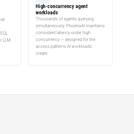
High-concurrency agent
workloads
l
Thousands of agents querying
val
simultaneously. PhoenixAI maintains
consistent latency under high
n SQL
concurrency — designed for the
r LLM.
access patterns AI workloads
create.