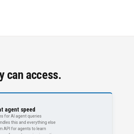
ey can access.
at agent speed
 for AI agent queries
dles this and everything else
 API for agents to learn