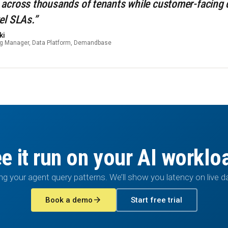
 across thousands of tenants while customer-facing
el SLAs.”
ki
ng Manager, Data Platform, Demandbase
e it run on your AI worklo
ng your agent query patterns. We’ll show you latency on live d
arrow_forward
Book a demo
Start free trial