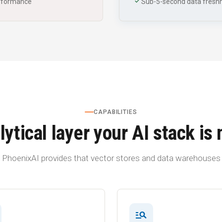
check
erformance
Sub-5-second data freshn
CAPABILITIES
ytical layer your AI stack is
PhoenixAI provides that vector stores and data warehouses 
manage_search