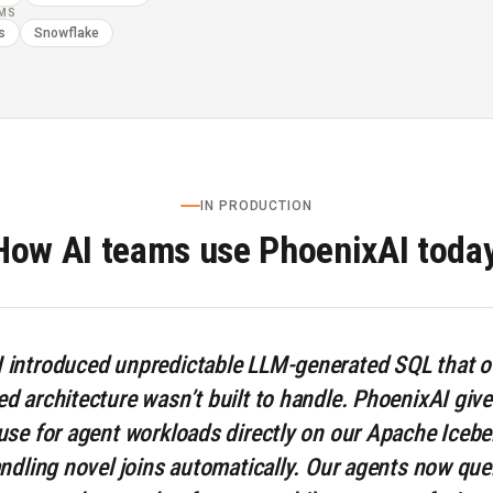
RMS
s
Snowflake
IN PRODUCTION
How AI teams use PhoenixAI today
introduced unpredictable LLM-generated SQL that o
 architecture wasn’t built to handle. PhoenixAI gives
se for agent workloads directly on our Apache Iceber
ndling novel joins automatically. Our agents now que