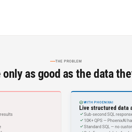
THE PROBLEM
 only as good as the data th
CHECK_CIRCLE
WITH PHOENIXAI
Live structured data 
check
results
Sub-second SQL responses
check
10K+ QPS — PhoenixAI han
check
e
Standard SQL — no custom