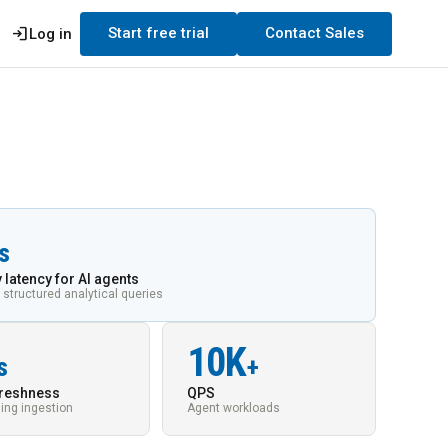
login
Start free trial
Contact Sales
Log in
s
 latency for AI agents
 structured analytical queries
10K
s
+
freshness
QPS
ing ingestion
Agent workloads