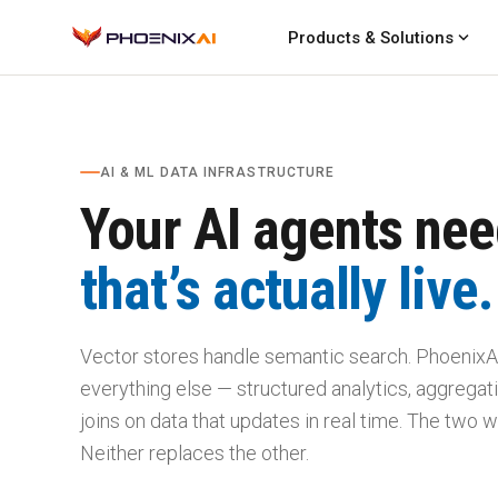
expand_more
Products & Solutions
AI & ML DATA INFRASTRUCTURE
Your AI agents nee
that’s actually live.
Vector stores handle semantic search. PhoenixA
everything else — structured analytics, aggregatio
joins on data that updates in real time. The two w
Neither replaces the other.