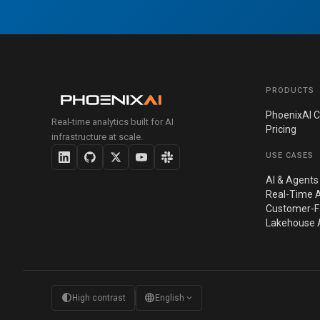
PRODUCTS
PhoenixAI C
Real-time analytics built for AI
Pricing
infrastructure at scale.
USE CASES
AI & Agents
Real-Time A
Customer-Fa
Lakehouse A
contrast
language
expand_more
High contrast
English